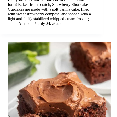
form! Baked from scratch, Strawberry Shortcake
Cupcakes are made with a soft vanilla cake, filled
with sweet strawberry compote, and topped with a
light and fluffy stabilized whipped cream frosting.
Amanda
July 24, 2025