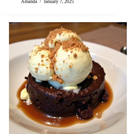
Amanda
January 7, 2025