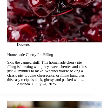
Desserts
Homemade Cherry Pie Filling
Skip the canned stuff. This homemade cherry pie
filling is bursting with juicy sweet cherries and takes
just 20 minutes to make. Whether you’re baking a
classic pie, topping cheesecake, or filling hand pies,
this easy recipe is thick, glossy, and packed with…
Amanda
July 24, 2025