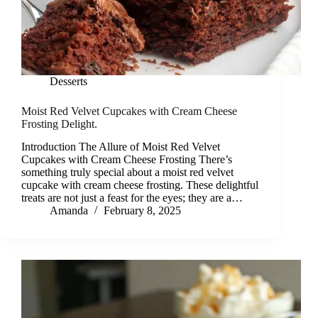
Desserts
Moist Red Velvet Cupcakes with Cream Cheese
Frosting Delight.
Introduction The Allure of Moist Red Velvet
Cupcakes with Cream Cheese Frosting There’s
something truly special about a moist red velvet
cupcake with cream cheese frosting. These delightful
treats are not just a feast for the eyes; they are a…
Amanda
February 8, 2025