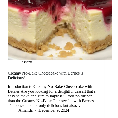
Desserts
Creamy No-Bake Cheesecake with Berries is
Delicious!
Introduction to Creamy No-Bake Cheesecake with
Berries Are you looking for a delightful dessert that’s
easy to make and sure to impress? Look no further
than the Creamy No-Bake Cheesecake with Berries.
This dessert is not only delicious but also…
Amanda
December 9, 2024