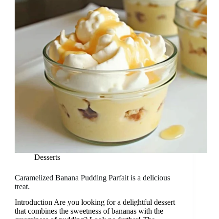
Desserts
Caramelized Banana Pudding Parfait is a delicious
treat.
Introduction Are you looking for a delightful dessert
that combines the sweetness of bananas with the