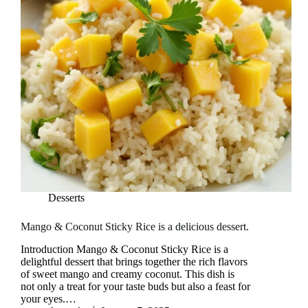
Desserts
Mango & Coconut Sticky Rice is a delicious dessert.
Introduction Mango & Coconut Sticky Rice is a
delightful dessert that brings together the rich flavors
of sweet mango and creamy coconut. This dish is
not only a treat for your taste buds but also a feast for
your eyes.…