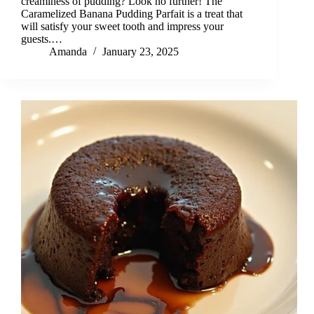
creaminess of pudding? Look no further! The
Caramelized Banana Pudding Parfait is a treat that
will satisfy your sweet tooth and impress your
guests.…
Amanda
January 23, 2025