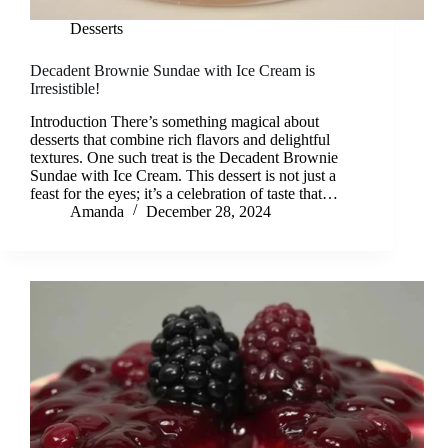
Desserts
Decadent Brownie Sundae with Ice Cream is
Irresistible!
Introduction There’s something magical about
desserts that combine rich flavors and delightful
textures. One such treat is the Decadent Brownie
Sundae with Ice Cream. This dessert is not just a
feast for the eyes; it’s a celebration of taste that…
Amanda
December 28, 2024