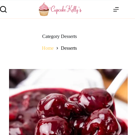
Category
Desserts
Home
Desserts