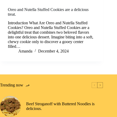
Oreo and Nutella Stuffed Cookies are a delicious
treat.
Introduction What Are Oreo and Nutella Stuffed
Cookies? Oreo and Nutella Stuffed Cookies are a
delightful treat that combines two beloved flavors
into one delicious dessert. Imagine biting into a soft,
chewy cookie only to discover a gooey center
filled…
Amanda
December 4, 2024
Trending now
Beef Stroganoff with Buttered Noodles is
delicious.