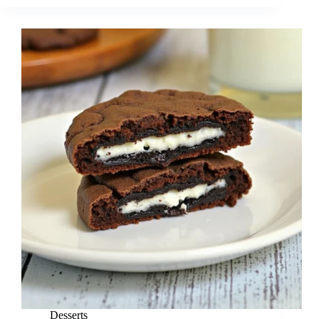
Desserts