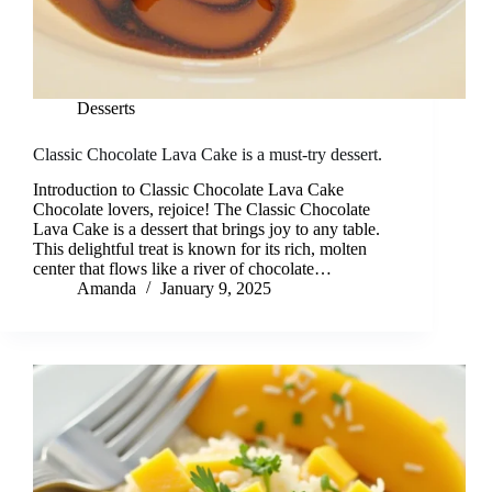
Desserts
Classic Chocolate Lava Cake is a must-try dessert.
Introduction to Classic Chocolate Lava Cake
Chocolate lovers, rejoice! The Classic Chocolate
Lava Cake is a dessert that brings joy to any table.
This delightful treat is known for its rich, molten
center that flows like a river of chocolate…
Amanda
January 9, 2025