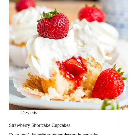
Desserts
Strawberry Shortcake Cupcakes
Everyone’s favorite summer dessert in cupcake