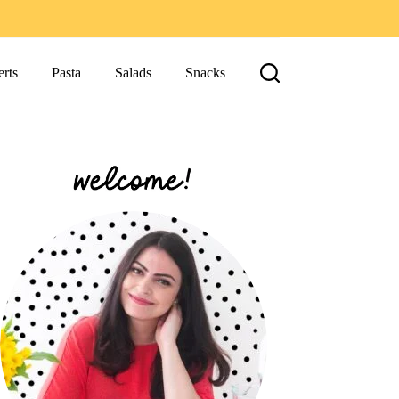
rts
Pasta
Salads
Snacks