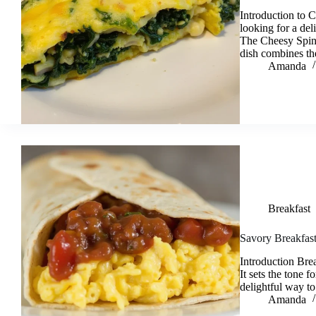
Introduction to
looking for a del
The Cheesy Spina
dish combines the
Amanda
Breakfast
Savory Breakfast
Introduction Brea
It sets the tone
delightful way to
Amanda