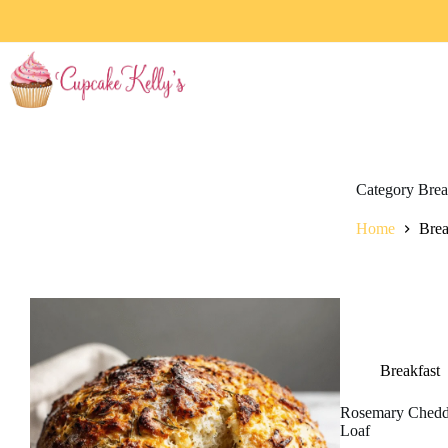
Category
Brea
Home
Brea
Breakfast
Rosemary Chedd
Loaf