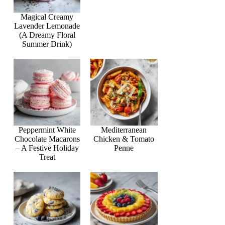
Magical Creamy
Lavender Lemonade
(A Dreamy Floral
Summer Drink)
Peppermint White
Mediterranean
Chocolate Macarons
Chicken & Tomato
– A Festive Holiday
Penne
Treat