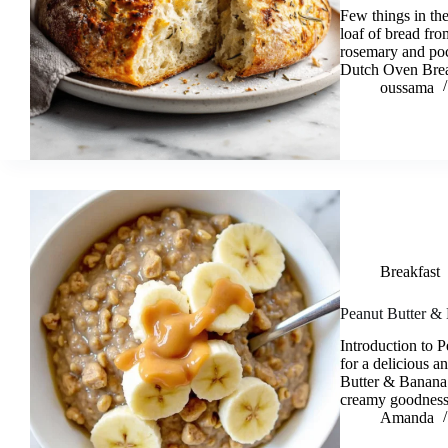
Few things in the
loaf of bread fro
rosemary and po
Dutch Oven Brea
oussama
Breakfast
Peanut Butter &
Introduction to
for a delicious a
Butter & Banana 
creamy goodness 
Amanda