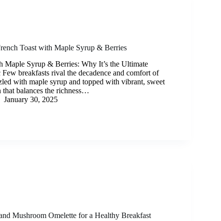
rench Toast with Maple Syrup & Berries
h Maple Syrup & Berries: Why It’s the Ultimate
c Few breakfasts rival the decadence and comfort of
zzled with maple syrup and topped with vibrant, sweet
ish that balances the richness…
January 30, 2025
and Mushroom Omelette for a Healthy Breakfast