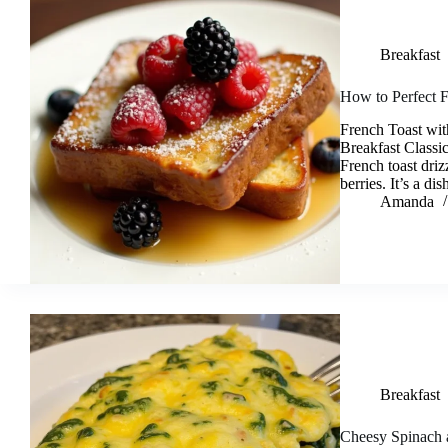
Breakfast
How to Perfect F
French Toast wit
Breakfast Classi
French toast dri
berries. It’s a d
Amanda
Breakfast
Cheesy Spinach 