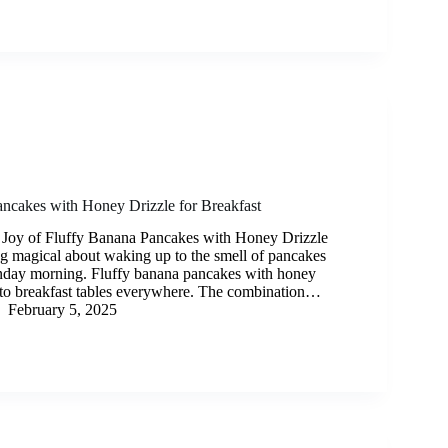
ncakes with Honey Drizzle for Breakfast
 Joy of Fluffy Banana Pancakes with Honey Drizzle
g magical about waking up to the smell of pancakes
nday morning. Fluffy banana pancakes with honey
y to breakfast tables everywhere. The combination…
February 5, 2025