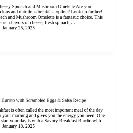
 Cheesy Spinach and Mushroom Omelette Are you
icious and nutritious breakfast option? Look no further!
ch and Mushroom Omelette is a fantastic choice. This
 rich flavors of cheese, fresh spinach,…
January 25, 2025
 Burrito with Scrambled Eggs & Salsa Recipe
kfast is often called the most important meal of the day.
 for your morning and gives you the energy you need. One
 start your day is with a Savory Breakfast Burrito with…
January 18, 2025