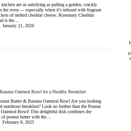
 kitchen are as satisfying as pulling a golden, crackly
m the oven — especially when it’s infused with fragrant
ckets of melted cheddar cheese. Rosemary Cheddar
d is the…
January 21, 2026
H
y
 Banana Oatmeal Bowl for a Healthy Breakfast
 Peanut Butter & Banana Oatmeal Bowl Are you looking
nd nutritious breakfast? Look no further than the Peanut
Oatmeal Bowl! This delightful dish combines the
of peanut butter with the…
February 8, 2025