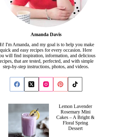
Amanda Davis
i! I'm Amanda, and my goal is to help you make
quick and easy recipes for every occasion. Here
ou will find inspiration, information, and delicious
recipes, that are tested, perfected, and with simple
step-by-step instructions, photos, and videos.
Lemon Lavender
Rosemary Mini
Cakes – A Bright &
Floral Spring
Dessert