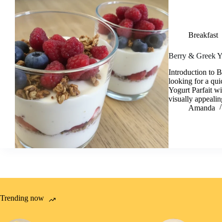
Breakfast
Berry & Greek Yo
Introduction to 
looking for a qu
Yogurt Parfait wi
visually appeali
Amanda
Trending now