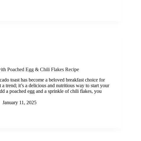
ith Poached Egg & Chili Flakes Recipe
cado toast has become a beloved breakfast choice for
t a trend; it’s a delicious and nutritious way to start your
d a poached egg and a sprinkle of chili flakes, you
January 11, 2025