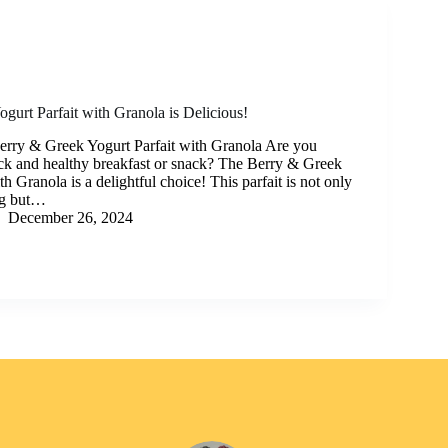
gurt Parfait with Granola is Delicious!
Berry & Greek Yogurt Parfait with Granola Are you
ick and healthy breakfast or snack? The Berry & Greek
th Granola is a delightful choice! This parfait is not only
ng but…
December 26, 2024