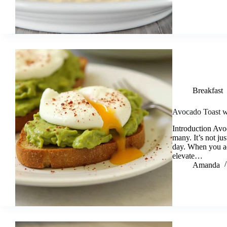
Breakfast
Avocado Toast w
Introduction Avo
many. It’s not jus
day. When you ad
elevate…
Amanda