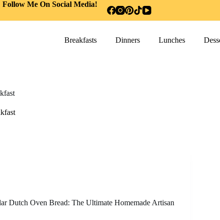
Follow Me On Social Media!
Breakfasts
Dinners
Lunches
Desse
kfast
kfast
ar Dutch Oven Bread: The Ultimate Homemade Artisan