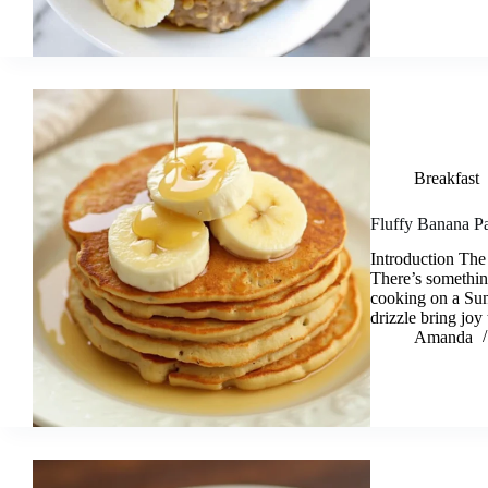
Breakfast
Fluffy Banana Pa
Introduction The
There’s somethin
cooking on a Su
drizzle bring jo
Amanda