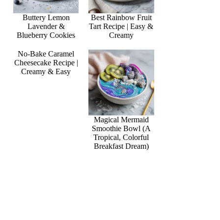
Buttery Lemon
Best Rainbow Fruit
Lavender &
Tart Recipe | Easy &
Blueberry Cookies
Creamy
No-Bake Caramel
Cheesecake Recipe |
Creamy & Easy
Magical Mermaid
Smoothie Bowl (A
Tropical, Colorful
Breakfast Dream)