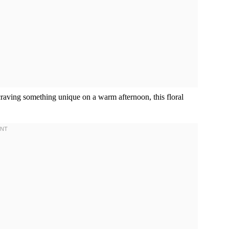
craving something unique on a warm afternoon, this floral