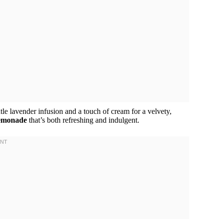
ntle lavender infusion and a touch of cream for a velvety,
lemonade
that’s both refreshing and indulgent.