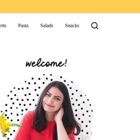
rts
Pasta
Salads
Snacks