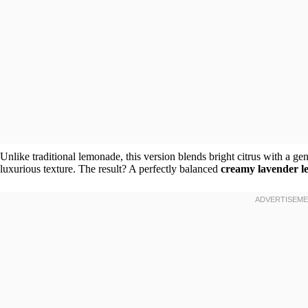
Unlike traditional lemonade, this version blends bright citrus with a ge
luxurious texture. The result? A perfectly balanced
creamy lavender 