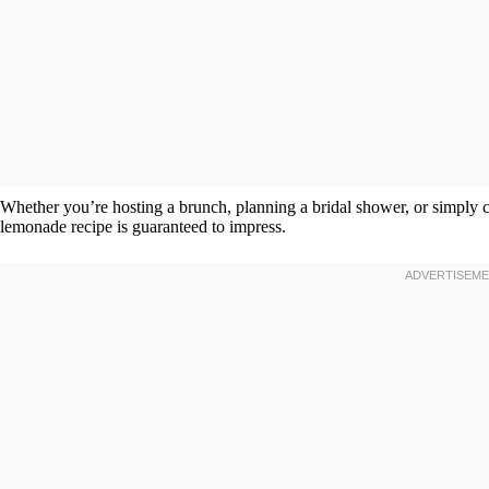
Whether you’re hosting a brunch, planning a bridal shower, or simply 
lemonade recipe is guaranteed to impress.