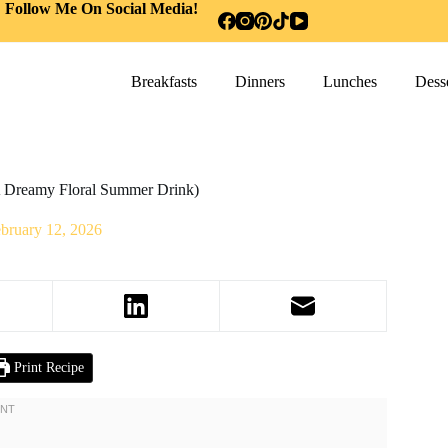
Follow Me On Social Media!
Breakfasts
Dinners
Lunches
Desse
 Dreamy Floral Summer Drink)
bruary 12, 2026
Print Recipe