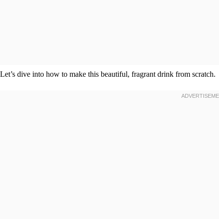
Let’s dive into how to make this beautiful, fragrant drink from scratch.