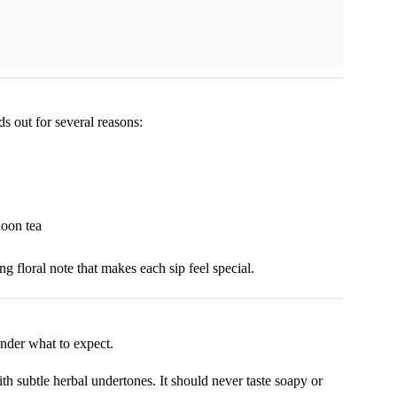
s out for several reasons:
noon tea
g floral note that makes each sip feel special.
nder what to expect.
ith subtle herbal undertones. It should never taste soapy or