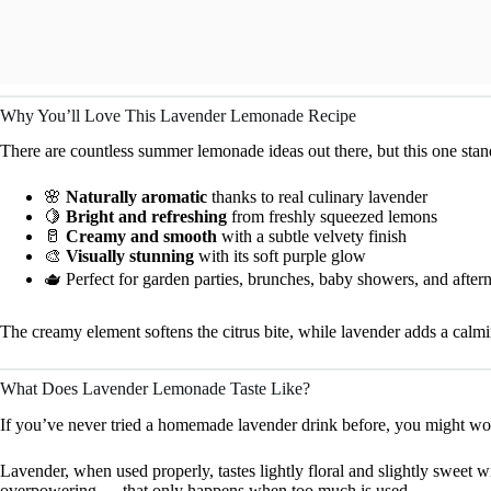
Why You’ll Love This Lavender Lemonade Recipe
There are countless summer lemonade ideas out there, but this one stand
🌸
Naturally aromatic
thanks to real culinary lavender
🍋
Bright and refreshing
from freshly squeezed lemons
🥛
Creamy and smooth
with a subtle velvety finish
🎨
Visually stunning
with its soft purple glow
🫖 Perfect for garden parties, brunches, baby showers, and after
The creamy element softens the citrus bite, while lavender adds a calmin
What Does Lavender Lemonade Taste Like?
If you’ve never tried a homemade lavender drink before, you might wo
Lavender, when used properly, tastes lightly floral and slightly sweet w
overpowering — that only happens when too much is used.