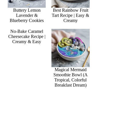
Buttery Lemon
Best Rainbow Fruit
Lavender &
Tart Recipe | Easy &
Blueberry Cookies
Creamy
No-Bake Caramel
Cheesecake Recipe |
Creamy & Easy
Magical Mermaid
Smoothie Bowl (A
Tropical, Colorful
Breakfast Dream)