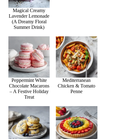
Magical Creamy
Lavender Lemonade
(A Dreamy Floral
Summer Drink)
Peppermint White
Mediterranean
Chocolate Macarons
Chicken & Tomato
– A Festive Holiday
Penne
Treat