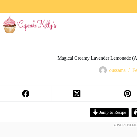
Magical Creamy Lavender Lemonade (A
oussama
Fe
Jump to Recipe