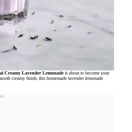
al Creamy Lavender Lemonade
is about to become your
nd smooth creamy finish, this homemade lavender lemonade