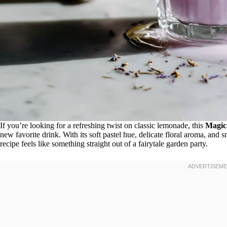
If you’re looking for a refreshing twist on classic lemonade, this
Magic
new favorite drink. With its soft pastel hue, delicate floral aroma, a
recipe feels like something straight out of a fairytale garden party.