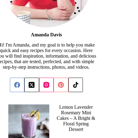
Amanda Davis
i! I'm Amanda, and my goal is to help you make
quick and easy recipes for every occasion. Here
ou will find inspiration, information, and delicious
recipes, that are tested, perfected, and with simple
step-by-step instructions, photos, and videos.
Lemon Lavender
Rosemary Mini
Cakes – A Bright &
Floral Spring
Dessert