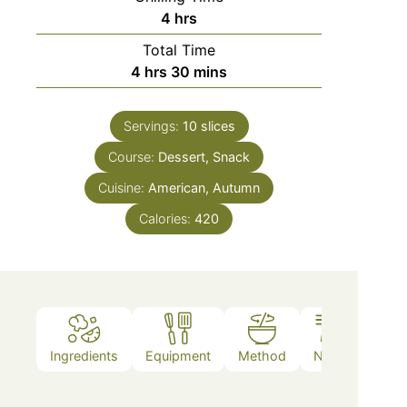
4
hrs
Total Time
4
hrs
30
mins
Servings:
10
slices
Course:
Dessert, Snack
Cuisine:
American, Autumn
Calories:
420
Ingredients
Equipment
Method
Notes