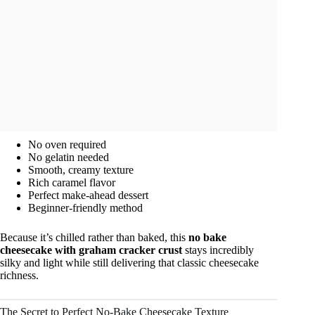
No oven required
No gelatin needed
Smooth, creamy texture
Rich caramel flavor
Perfect make-ahead dessert
Beginner-friendly method
Because it’s chilled rather than baked, this
no bake
cheesecake with graham cracker crust
stays incredibly
silky and light while still delivering that classic cheesecake
richness.
The Secret to Perfect No-Bake Cheesecake Texture