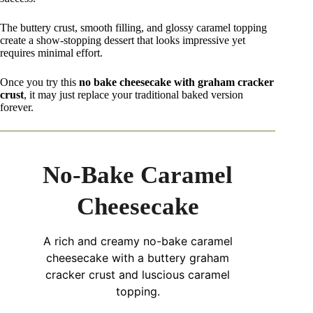
The buttery crust, smooth filling, and glossy caramel topping
create a show-stopping dessert that looks impressive yet
requires minimal effort.
Once you try this
no bake cheesecake with graham cracker
crust
, it may just replace your traditional baked version
forever.
No-Bake Caramel
Cheesecake
A rich and creamy no-bake caramel
cheesecake with a buttery graham
cracker crust and luscious caramel
topping.