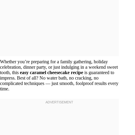
Whether you’re preparing for a family gathering, holiday
celebration, dinner party, or just indulging in a weekend sweet
tooth, this
easy caramel cheesecake recipe
is guaranteed to
impress. Best of all? No water bath, no cracking, no
complicated techniques — just smooth, foolproof results every
time.