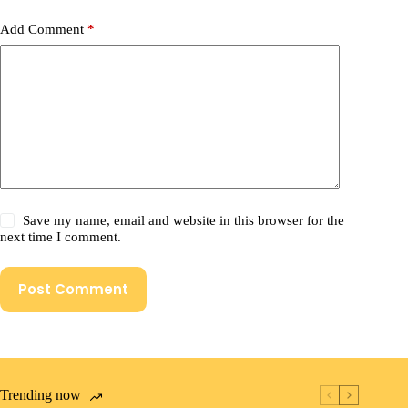
Add Comment
*
Save my name, email and website in this browser for the
next time I comment.
Post Comment
Trending now