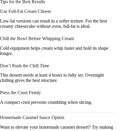
Tips for the Best Results
Use Full-Fat Cream Cheese
Low-fat versions can result in a softer texture. For the best
creamy cheesecake without oven, full-fat is ideal.
Chill the Bowl Before Whipping Cream
Cold equipment helps cream whip faster and hold its shape
longer.
Don’t Rush the Chill Time
This dessert needs at least 4 hours to fully set. Overnight
chilling gives the best structure.
Press the Crust Firmly
A compact crust prevents crumbling when slicing.
Homemade Caramel Sauce Option
Want to elevate your homemade caramel dessert? Try making