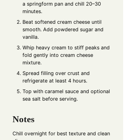
a springform pan and chill 20–30
minutes.
Beat softened cream cheese until
smooth. Add powdered sugar and
vanilla.
Whip heavy cream to stiff peaks and
fold gently into cream cheese
mixture.
Spread filling over crust and
refrigerate at least 4 hours.
Top with caramel sauce and optional
sea salt before serving.
Notes
Chill overnight for best texture and clean