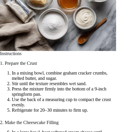
Instructions
1. Prepare the Crust
In a mixing bowl, combine graham cracker crumbs,
melted butter, and sugar.
Stir until the texture resembles wet sand.
Press the mixture firmly into the bottom of a 9-inch
springform pan.
Use the back of a measuring cup to compact the crust
evenly.
Refrigerate for 20–30 minutes to firm up.
2. Make the Cheesecake Filling