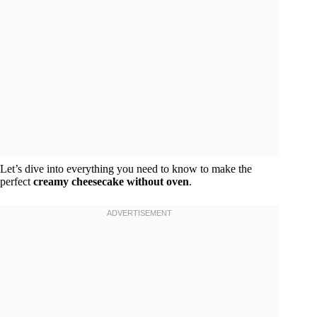
Let’s dive into everything you need to know to make the
perfect
creamy cheesecake without oven
.