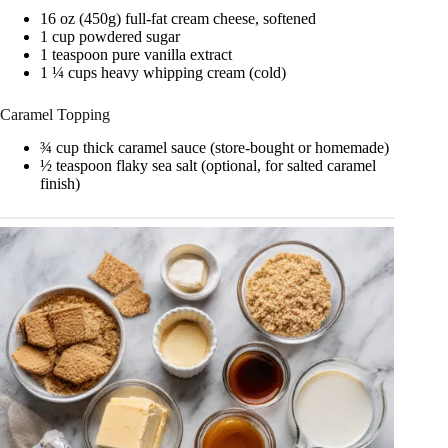
16 oz (450g) full-fat cream cheese, softened
1 cup powdered sugar
1 teaspoon pure vanilla extract
1 ¼ cups heavy whipping cream (cold)
Caramel Topping
¾ cup thick caramel sauce (store-bought or homemade)
½ teaspoon flaky sea salt (optional, for salted caramel
finish)