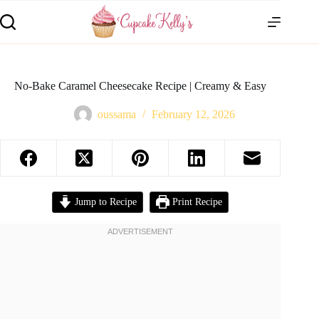
No-Bake Caramel Cheesecake Recipe | Creamy & Easy
oussama
February 12, 2026
Jump to Recipe
Print Recipe