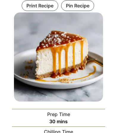
Print Recipe
Pin Recipe
Prep Time
30
mins
Chilling Time