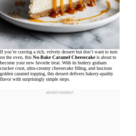
If you’re craving a rich, velvety dessert but don’t want to turn
on the oven, this
No-Bake Caramel Cheesecake
is about to
become your new favorite treat. With its buttery graham
cracker crust, ultra-creamy cheesecake filling, and luscious
golden caramel topping, this dessert delivers bakery-quality
flavor with surprisingly simple steps.