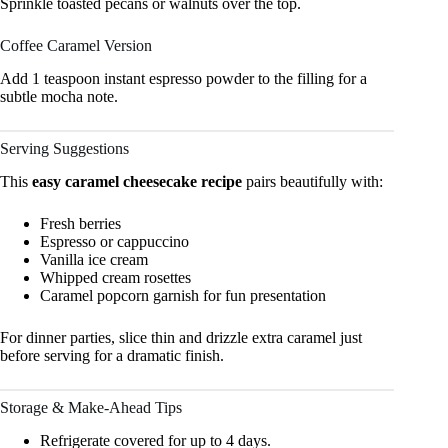
Sprinkle toasted pecans or walnuts over the top.
Coffee Caramel Version
Add 1 teaspoon instant espresso powder to the filling for a
subtle mocha note.
Serving Suggestions
This
easy caramel cheesecake recipe
pairs beautifully with:
Fresh berries
Espresso or cappuccino
Vanilla ice cream
Whipped cream rosettes
Caramel popcorn garnish for fun presentation
For dinner parties, slice thin and drizzle extra caramel just
before serving for a dramatic finish.
Storage & Make-Ahead Tips
Refrigerate covered for up to 4 days.