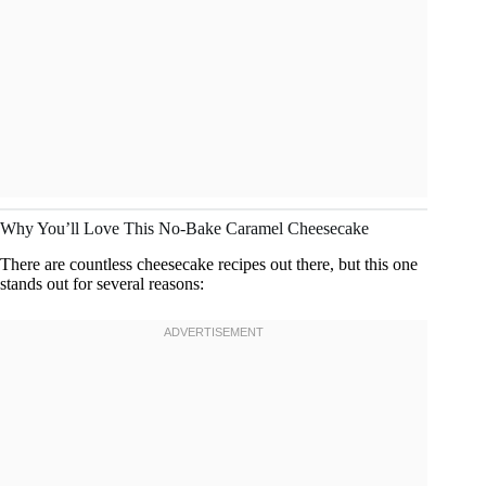
Why You’ll Love This No-Bake Caramel Cheesecake
There are countless cheesecake recipes out there, but this one
stands out for several reasons: