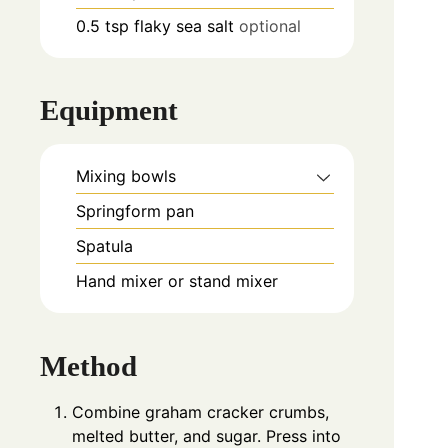
0.5
tsp
flaky sea salt
optional
Equipment
Mixing bowls
Springform pan
Spatula
Hand mixer or stand mixer
Method
Combine graham cracker crumbs,
melted butter, and sugar. Press into