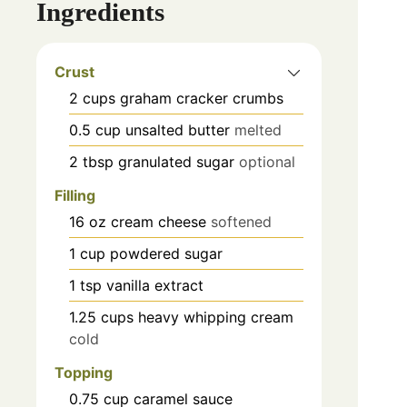
Ingredients
Crust
2
cups
graham cracker crumbs
0.5
cup
unsalted butter
melted
2
tbsp
granulated sugar
optional
Filling
16
oz
cream cheese
softened
1
cup
powdered sugar
1
tsp
vanilla extract
1.25
cups
heavy whipping cream
cold
Topping
0.75
cup
caramel sauce