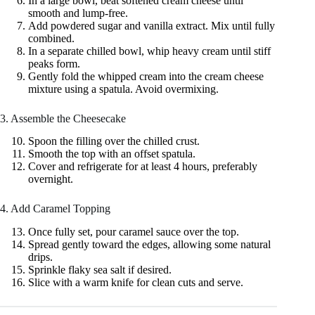
In a large bowl, beat softened cream cheese until
smooth and lump-free.
Add powdered sugar and vanilla extract. Mix until fully
combined.
In a separate chilled bowl, whip heavy cream until stiff
peaks form.
Gently fold the whipped cream into the cream cheese
mixture using a spatula. Avoid overmixing.
3. Assemble the Cheesecake
Spoon the filling over the chilled crust.
Smooth the top with an offset spatula.
Cover and refrigerate for at least 4 hours, preferably
overnight.
4. Add Caramel Topping
Once fully set, pour caramel sauce over the top.
Spread gently toward the edges, allowing some natural
drips.
Sprinkle flaky sea salt if desired.
Slice with a warm knife for clean cuts and serve.