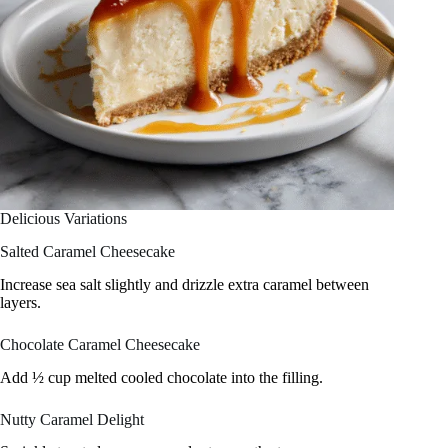
Delicious Variations
Salted Caramel Cheesecake
Increase sea salt slightly and drizzle extra caramel between
layers.
Chocolate Caramel Cheesecake
Add ½ cup melted cooled chocolate into the filling.
Nutty Caramel Delight