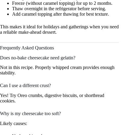
Freeze (without caramel topping) for up to 2 months.
Thaw overnight in the refrigerator before serving.
Add caramel topping after thawing for best texture.
This makes it ideal for holidays and gatherings when you need
a reliable make-ahead dessert.
Frequently Asked Questions
Does no-bake cheesecake need gelatin?
Not in this recipe. Properly whipped cream provides enough
stability.
Can I use a different crust?
Yes! Try Oreo crumbs, digestive biscuits, or shortbread
cookies.
Why is my cheesecake too soft?
Likely causes: