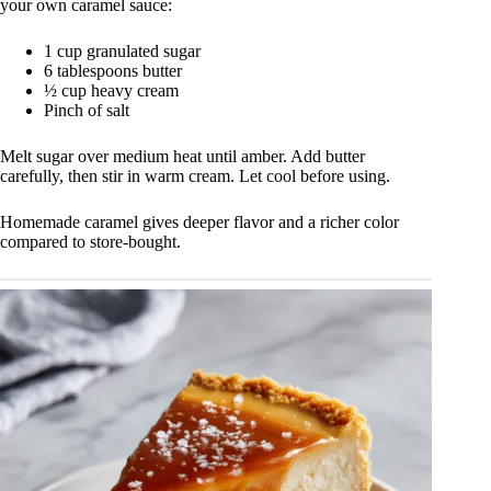
your own caramel sauce:
1 cup granulated sugar
6 tablespoons butter
½ cup heavy cream
Pinch of salt
Melt sugar over medium heat until amber. Add butter
carefully, then stir in warm cream. Let cool before using.
Homemade caramel gives deeper flavor and a richer color
compared to store-bought.