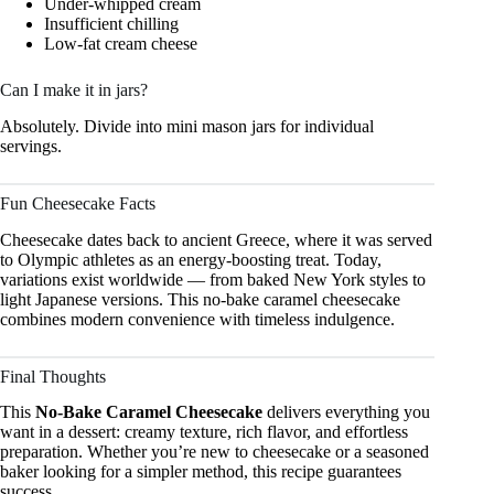
Under-whipped cream
Insufficient chilling
Low-fat cream cheese
Can I make it in jars?
Absolutely. Divide into mini mason jars for individual
servings.
Fun Cheesecake Facts
Cheesecake dates back to ancient Greece, where it was served
to Olympic athletes as an energy-boosting treat. Today,
variations exist worldwide — from baked New York styles to
light Japanese versions. This no-bake caramel cheesecake
combines modern convenience with timeless indulgence.
Final Thoughts
This
No-Bake Caramel Cheesecake
delivers everything you
want in a dessert: creamy texture, rich flavor, and effortless
preparation. Whether you’re new to cheesecake or a seasoned
baker looking for a simpler method, this recipe guarantees
success.