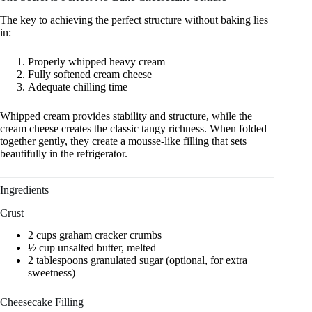
The key to achieving the perfect structure without baking lies
in:
Properly whipped heavy cream
Fully softened cream cheese
Adequate chilling time
Whipped cream provides stability and structure, while the
cream cheese creates the classic tangy richness. When folded
together gently, they create a mousse-like filling that sets
beautifully in the refrigerator.
Ingredients
Crust
2 cups graham cracker crumbs
½ cup unsalted butter, melted
2 tablespoons granulated sugar (optional, for extra
sweetness)
Cheesecake Filling