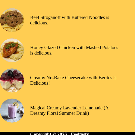
Beef Stroganoff with Buttered Noodles is
delicious.
Honey Glazed Chicken with Mashed Potatoes
is delicious.
Creamy No-Bake Cheesecake with Berries is
Delicious!
Magical Creamy Lavender Lemonade (A
Dreamy Floral Summer Drink)
Copyright © 2026 -
Feeltasty