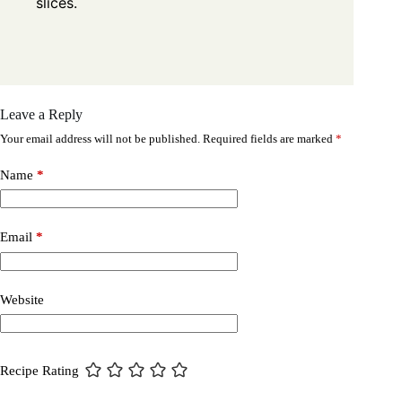
slices.
Leave a Reply
Your email address will not be published.
Required fields are marked
*
Name
*
Email
*
Website
Recipe Rating