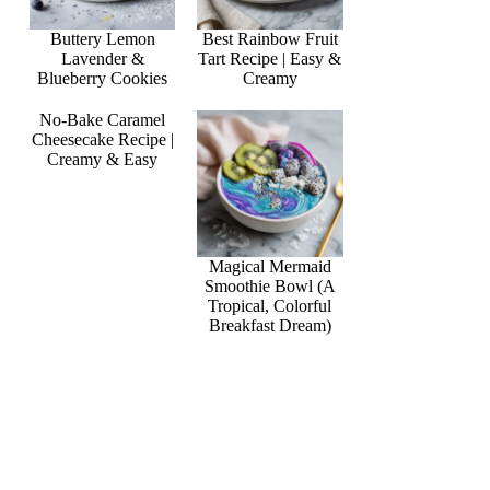
Buttery Lemon
Best Rainbow Fruit
Lavender &
Tart Recipe | Easy &
Blueberry Cookies
Creamy
No-Bake Caramel
Cheesecake Recipe |
Creamy & Easy
Magical Mermaid
Smoothie Bowl (A
Tropical, Colorful
Breakfast Dream)