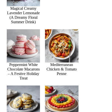
Magical Creamy
Lavender Lemonade
(A Dreamy Floral
Summer Drink)
Peppermint White
Mediterranean
Chocolate Macarons
Chicken & Tomato
– A Festive Holiday
Penne
Treat