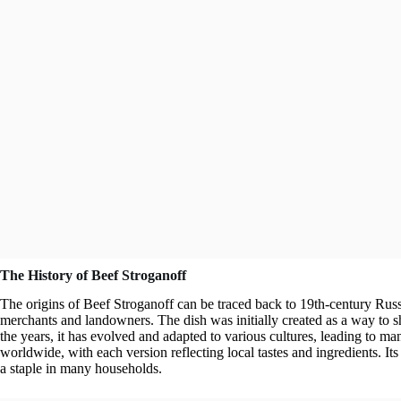
The History of Beef Stroganoff
The origins of Beef Stroganoff can be traced back to 19th-century Russ
merchants and landowners. The dish was initially created as a way to 
the years, it has evolved and adapted to various cultures, leading to m
worldwide, with each version reflecting local tastes and ingredients. Its
a staple in many households.