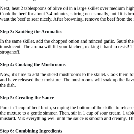
Next, heat 2 tablespoons of olive oil in a large skillet over medium-high 
Cook the beef for about 3-4 minutes, stirring occasionally, until it is 
want the beef to sear nicely. After browning, remove the beef from the sk
Step 3: Sautéing the Aromatics
In the same skillet, add the chopped onion and minced garlic. Sauté th
translucent. The aroma will fill your kitchen, making it hard to resist! Th
stroganoff.
Step 4: Cooking the Mushrooms
Now, it’s time to add the sliced mushrooms to the skillet. Cook them for 
and have released their moisture. The mushrooms will soak up the flavor
the dish.
Step 5: Creating the Sauce
Pour in 1 cup of beef broth, scraping the bottom of the skillet to relea
the mixture to a gentle simmer. Then, stir in 1 cup of sour cream, 1 ta
mustard. Mix everything well until the sauce is smooth and creamy. Th
Step 6: Combining Ingredients