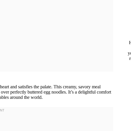
H
y
heart and satisfies the palate. This creamy, savory meal
over perfectly buttered egg noodles. It’s a delightful comfort
tables around the world.