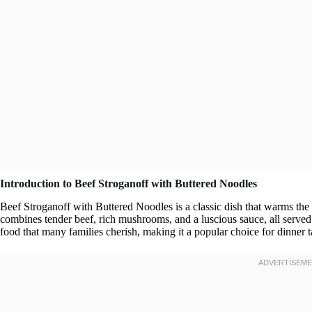
Introduction to Beef Stroganoff with Buttered Noodles
Beef Stroganoff with Buttered Noodles is a classic dish that warms the 
combines tender beef, rich mushrooms, and a luscious sauce, all served 
food that many families cherish, making it a popular choice for dinner 