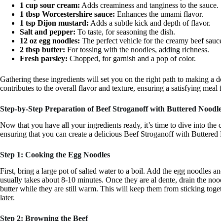
1 cup sour cream:
Adds creaminess and tanginess to the sauce.
1 tbsp Worcestershire sauce:
Enhances the umami flavor.
1 tsp Dijon mustard:
Adds a subtle kick and depth of flavor.
Salt and pepper:
To taste, for seasoning the dish.
12 oz egg noodles:
The perfect vehicle for the creamy beef sauc
2 tbsp butter:
For tossing with the noodles, adding richness.
Fresh parsley:
Chopped, for garnish and a pop of color.
Gathering these ingredients will set you on the right path to making a
contributes to the overall flavor and texture, ensuring a satisfying mea
Step-by-Step Preparation of Beef Stroganoff with Buttered Noodl
Now that you have all your ingredients ready, it’s time to dive into the
ensuring that you can create a delicious Beef Stroganoff with Buttered 
Step 1: Cooking the Egg Noodles
First, bring a large pot of salted water to a boil. Add the egg noodles 
usually takes about 8-10 minutes. Once they are al dente, drain the noo
butter while they are still warm. This will keep them from sticking toget
later.
Step 2: Browning the Beef