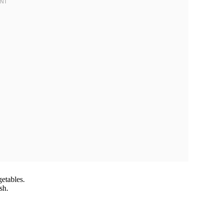
etables.
sh.