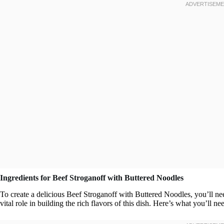
Ingredients for Beef Stroganoff with Buttered Noodles
To create a delicious Beef Stroganoff with Buttered Noodles, you’ll ne
vital role in building the rich flavors of this dish. Here’s what you’ll ne