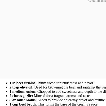
1 lb beef sirloin:
Thinly sliced for tenderness and flavor.
2 tbsp olive oil:
Used for browning the beef and sautéing the veg
1 medium onion:
Chopped to add sweetness and depth to the di
2 cloves garlic:
Minced for a fragrant aroma and taste.
8 oz mushrooms:
Sliced to provide an earthy flavor and texture.
1 cup beef broth:
This forms the base of the creamy sauce.