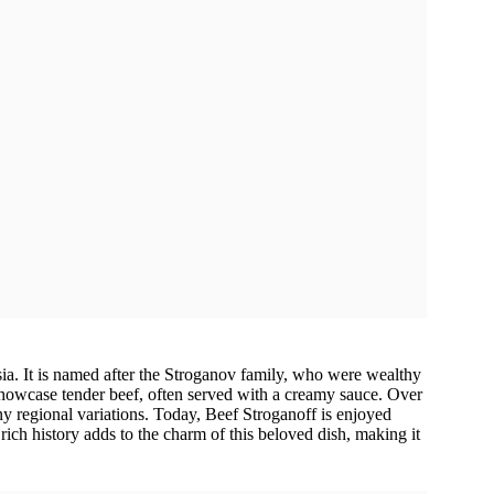
ia. It is named after the Stroganov family, who were wealthy
showcase tender beef, often served with a creamy sauce. Over
any regional variations. Today, Beef Stroganoff is enjoyed
 rich history adds to the charm of this beloved dish, making it