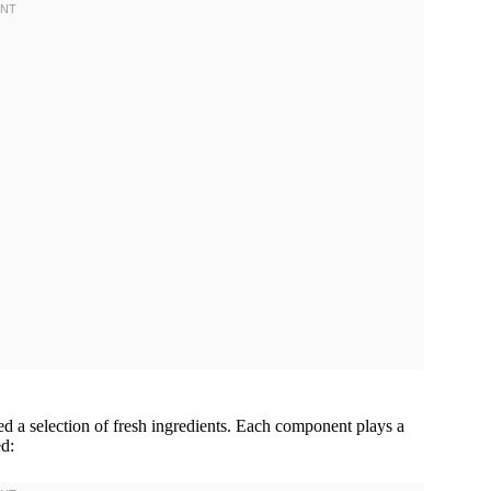
ed a selection of fresh ingredients. Each component plays a
ed: