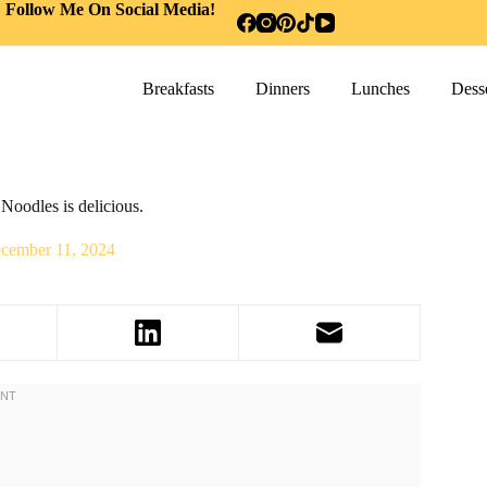
Follow Me On Social Media!
Breakfasts
Dinners
Lunches
Desse
Noodles is delicious.
cember 11, 2024