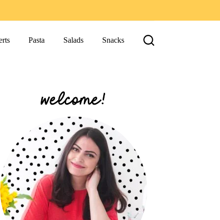
rts
Pasta
Salads
Snacks