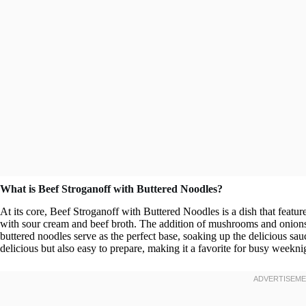
What is Beef Stroganoff with Buttered Noodles?
At its core, Beef Stroganoff with Buttered Noodles is a dish that featur
with sour cream and beef broth. The addition of mushrooms and onions e
buttered noodles serve as the perfect base, soaking up the delicious sau
delicious but also easy to prepare, making it a favorite for busy weekni