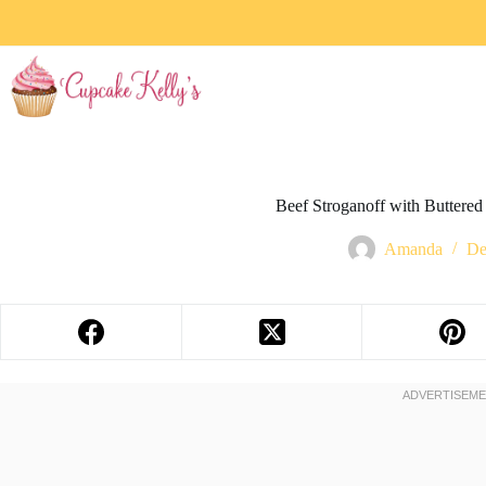
Beef Stroganoff with Buttered 
Amanda
De