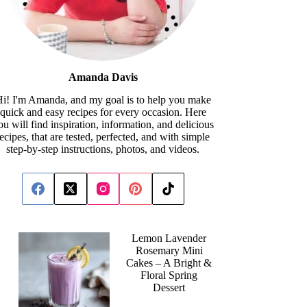
Amanda Davis
i! I'm Amanda, and my goal is to help you make
quick and easy recipes for every occasion. Here
ou will find inspiration, information, and delicious
recipes, that are tested, perfected, and with simple
step-by-step instructions, photos, and videos.
Lemon Lavender
Rosemary Mini
Cakes – A Bright &
Floral Spring
Dessert