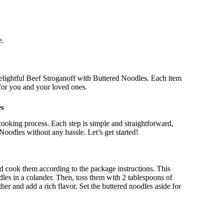
e.
 delightful Beef Stroganoff with Buttered Noodles. Each item
l for you and your loved ones.
es
 cooking process. Each step is simple and straightforward,
Noodles without any hassle. Let’s get started!
and cook them according to the package instructions. This
dles in a colander. Then, toss them with 2 tablespoons of
her and add a rich flavor. Set the buttered noodles aside for