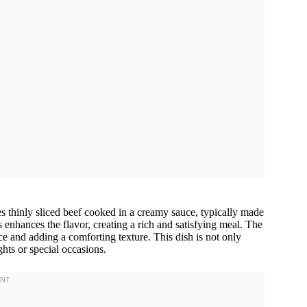
es thinly sliced beef cooked in a creamy sauce, typically made
nhances the flavor, creating a rich and satisfying meal. The
ce and adding a comforting texture. This dish is not only
ghts or special occasions.