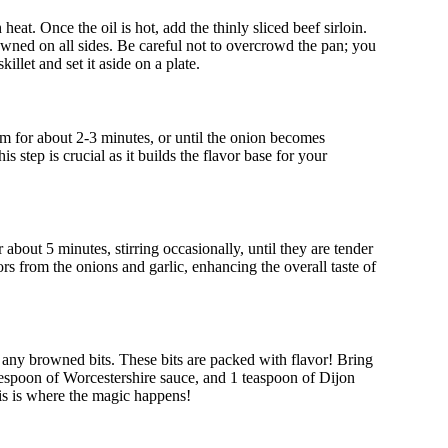
heat. Once the oil is hot, add the thinly sliced beef sirloin.
browned on all sides. Be careful not to overcrowd the pan; you
illet and set it aside on a plate.
em for about 2-3 minutes, or until the onion becomes
is step is crucial as it builds the flavor base for your
about 5 minutes, stirring occasionally, until they are tender
s from the onions and garlic, enhancing the overall taste of
se any browned bits. These bits are packed with flavor! Bring
blespoon of Worcestershire sauce, and 1 teaspoon of Dijon
is is where the magic happens!