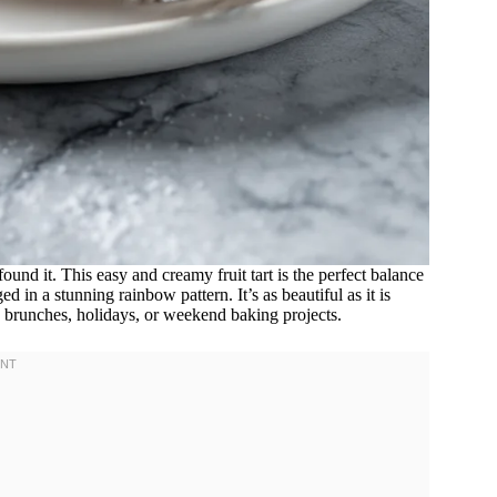
found it. This easy and creamy fruit tart is the perfect balance
ed in a stunning rainbow pattern. It’s as beautiful as it is
, brunches, holidays, or weekend baking projects.