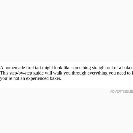
A homemade fruit tart might look like something straight out of a baker
This step-by-step guide will walk you through everything you need to 
you’re not an experienced baker.