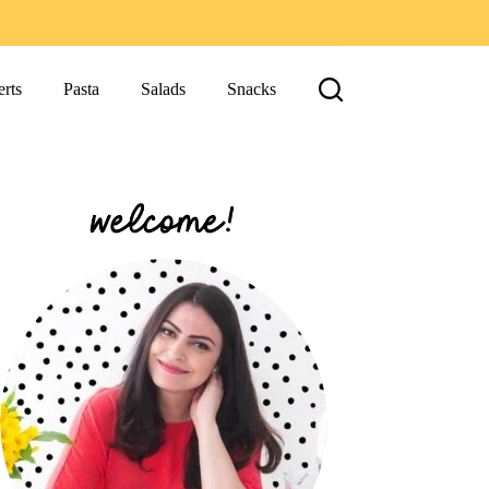
rts
Pasta
Salads
Snacks