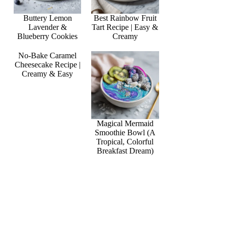
Buttery Lemon
Best Rainbow Fruit
Lavender &
Tart Recipe | Easy &
Blueberry Cookies
Creamy
No-Bake Caramel
Cheesecake Recipe |
Creamy & Easy
Magical Mermaid
Smoothie Bowl (A
Tropical, Colorful
Breakfast Dream)