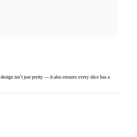
esign isn’t just pretty — it also ensures every slice has a