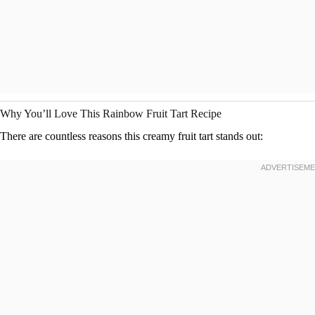
Why You’ll Love This Rainbow Fruit Tart Recipe
There are countless reasons this creamy fruit tart stands out: