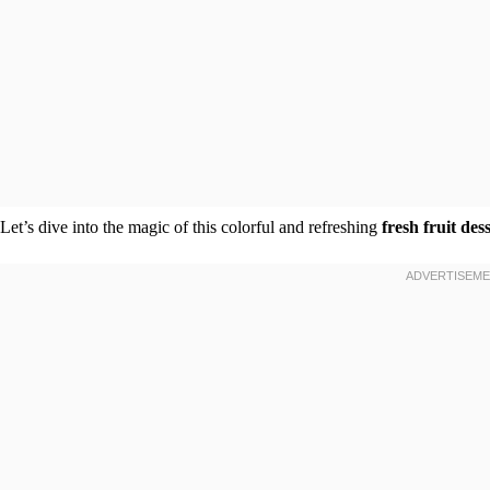
Let’s dive into the magic of this colorful and refreshing
fresh fruit des