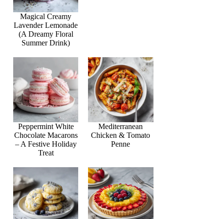
Magical Creamy
Lavender Lemonade
(A Dreamy Floral
Summer Drink)
Peppermint White
Mediterranean
Chocolate Macarons
Chicken & Tomato
– A Festive Holiday
Penne
Treat