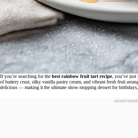
If you’re searching for the
best rainbow fruit tart recipe
, you’ve just 
of buttery crust, silky vanilla pastry cream, and vibrant fresh fruit arrang
delicious — making it the ultimate show-stopping dessert for birthdays