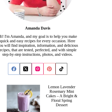
Amanda Davis
i! I'm Amanda, and my goal is to help you make
quick and easy recipes for every occasion. Here
ou will find inspiration, information, and delicious
recipes, that are tested, perfected, and with simple
step-by-step instructions, photos, and videos.
Lemon Lavender
Rosemary Mini
Cakes – A Bright &
Floral Spring
Dessert