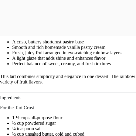
A crisp, buttery shortcrust pastry base
Smooth and rich homemade vanilla pastry cream
Fresh, juicy fruit arranged in eye-catching rainbow layers
A light glaze that adds shine and enhances flavor
Perfect balance of sweet, creamy, and fresh textures
This tart combines simplicity and elegance in one dessert. The rainbow d
variety of fruit flavors.
Ingredients
For the Tart Crust
1 ½ cups all-purpose flour
½ cup powdered sugar
¼ teaspoon salt
½ cup unsalted butter, cold and cubed