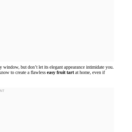
y window, but don’t let its elegant appearance intimidate you.
know to create a flawless
easy fruit tart
at home, even if