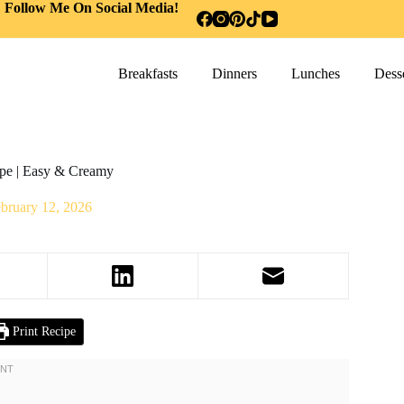
Follow Me On Social Media!
Breakfasts
Dinners
Lunches
Desse
ipe | Easy & Creamy
bruary 12, 2026
Print Recipe