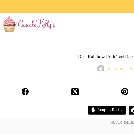
Best Rainbow Fruit Tart Rec
oussama
Fe
Jump to Recipe