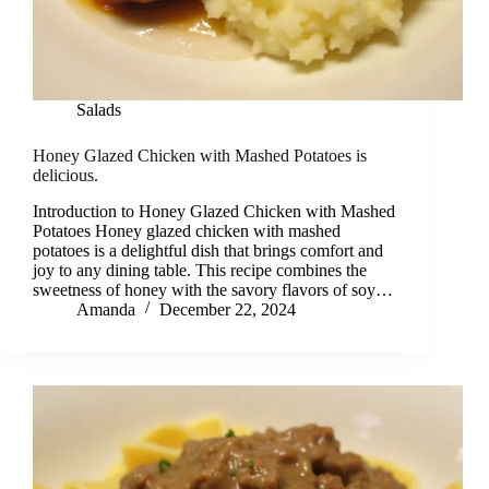
Salads
Honey Glazed Chicken with Mashed Potatoes is
delicious.
Introduction to Honey Glazed Chicken with Mashed
Potatoes Honey glazed chicken with mashed
potatoes is a delightful dish that brings comfort and
joy to any dining table. This recipe combines the
sweetness of honey with the savory flavors of soy…
Amanda
December 22, 2024