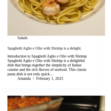
Salads
Spaghetti Aglio e Olio with Shrimp is a delight.
Introduction to Spaghetti Aglio e Olio with Shrimp
Spaghetti Aglio e Olio with Shrimp is a delightful
dish that brings together the simplicity of Italian
cuisine and the rich flavors of seafood. This classic
pasta dish is not only quick…
Amanda
February 1, 2025