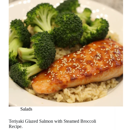
Salads
Teriyaki Glazed Salmon with Steamed Broccoli
Recipe.