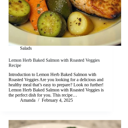
Salads
Lemon Herb Baked Salmon with Roasted Veggies
Recipe
Introduction to Lemon Herb Baked Salmon with
Roasted Veggies Are you looking for a delicious and
healthy meal that’s easy to prepare? Look no further!
Lemon Herb Baked Salmon with Roasted Veggies is
the perfect dish for you. This recipe…
Amanda
February 4, 2025