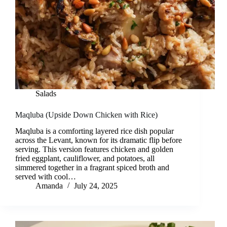
Salads
Maqluba (Upside Down Chicken with Rice)
Maqluba is a comforting layered rice dish popular
across the Levant, known for its dramatic flip before
serving. This version features chicken and golden
fried eggplant, cauliflower, and potatoes, all
simmered together in a fragrant spiced broth and
served with cool…
Amanda
July 24, 2025