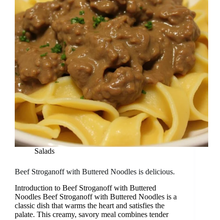
Salads
Beef Stroganoff with Buttered Noodles is delicious.
Introduction to Beef Stroganoff with Buttered
Noodles Beef Stroganoff with Buttered Noodles is a
classic dish that warms the heart and satisfies the
palate. This creamy, savory meal combines tender