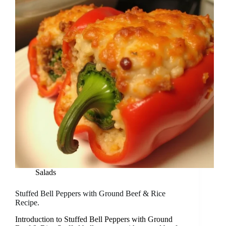
Salads
Stuffed Bell Peppers with Ground Beef & Rice
Recipe.
Introduction to Stuffed Bell Peppers with Ground