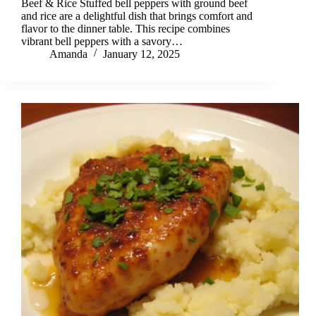
Beef & Rice Stuffed bell peppers with ground beef
and rice are a delightful dish that brings comfort and
flavor to the dinner table. This recipe combines
vibrant bell peppers with a savory…
Amanda
January 12, 2025