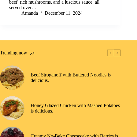
beef, rich mushrooms, and a luscious sauce, all
served over…
Amanda
December 11, 2024
Trending now
Beef Stroganoff with Buttered Noodles is
delicious.
Honey Glazed Chicken with Mashed Potatoes
is delicious.
Creamy No-Bake Cheesecake with Berries is