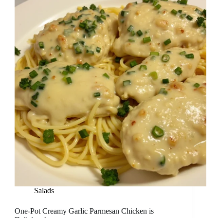
Salads
One-Pot Creamy Garlic Parmesan Chicken is