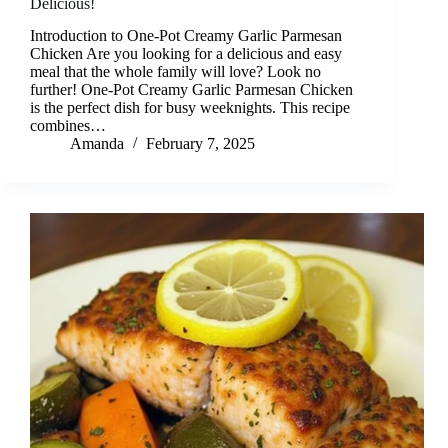
Delicious!
Introduction to One-Pot Creamy Garlic Parmesan
Chicken Are you looking for a delicious and easy
meal that the whole family will love? Look no
further! One-Pot Creamy Garlic Parmesan Chicken
is the perfect dish for busy weeknights. This recipe
combines…
Amanda
February 7, 2025