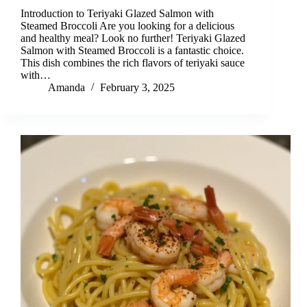
Introduction to Teriyaki Glazed Salmon with
Steamed Broccoli Are you looking for a delicious
and healthy meal? Look no further! Teriyaki Glazed
Salmon with Steamed Broccoli is a fantastic choice.
This dish combines the rich flavors of teriyaki sauce
with…
Amanda
February 3, 2025