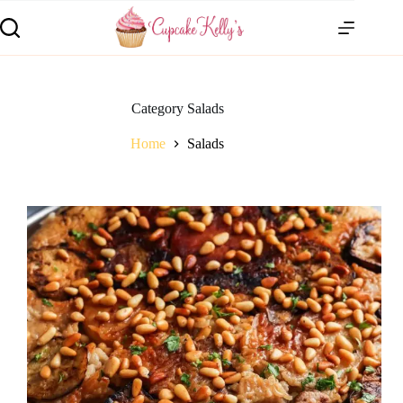
Category
Salads
Home
Salads