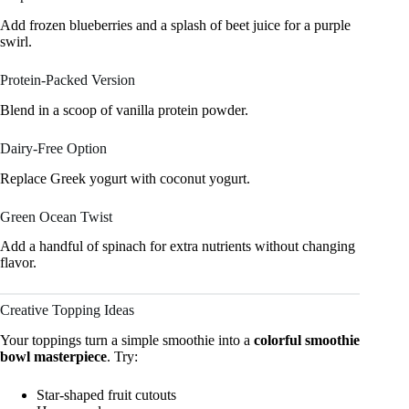
Add frozen blueberries and a splash of beet juice for a purple
swirl.
Protein-Packed Version
Blend in a scoop of vanilla protein powder.
Dairy-Free Option
Replace Greek yogurt with coconut yogurt.
Green Ocean Twist
Add a handful of spinach for extra nutrients without changing
flavor.
Creative Topping Ideas
Your toppings turn a simple smoothie into a
colorful smoothie
bowl masterpiece
. Try:
Star-shaped fruit cutouts