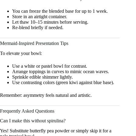
You can freeze the blended base for up to 1 week.
Store in an airtight container.
Let thaw 10–15 minutes before serving.
Re-blend briefly if needed.
Mermaid-Inspired Presentation Tips
To elevate your bowl:
Use a white or pastel bowl for contrast.
Arrange toppings in curves to mimic ocean waves.
Sprinkle edible shimmer lightly.
Use contrasting colors (green kiwi against blue base).
Remember: asymmetry feels natural and artistic.
Frequently Asked Questions
Can I make this without spirulina?
Yes! Substitute butterfly pea powder or simply skip it for a