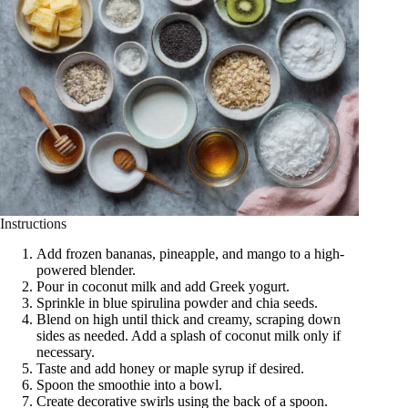
Instructions
Add frozen bananas, pineapple, and mango to a high-
powered blender.
Pour in coconut milk and add Greek yogurt.
Sprinkle in blue spirulina powder and chia seeds.
Blend on high until thick and creamy, scraping down
sides as needed. Add a splash of coconut milk only if
necessary.
Taste and add honey or maple syrup if desired.
Spoon the smoothie into a bowl.
Create decorative swirls using the back of a spoon.