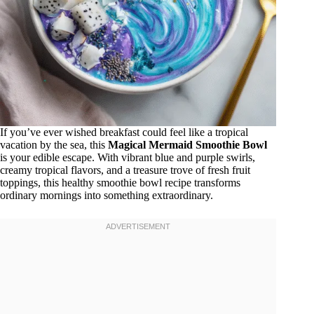
If you’ve ever wished breakfast could feel like a tropical
vacation by the sea, this
Magical Mermaid Smoothie Bowl
is your edible escape. With vibrant blue and purple swirls,
creamy tropical flavors, and a treasure trove of fresh fruit
toppings, this healthy smoothie bowl recipe transforms
ordinary mornings into something extraordinary.