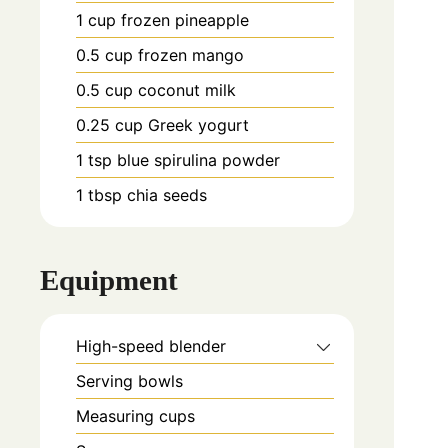
1
cup
frozen pineapple
0.5
cup
frozen mango
0.5
cup
coconut milk
0.25
cup
Greek yogurt
1
tsp
blue spirulina powder
1
tbsp
chia seeds
Equipment
High-speed blender
Serving bowls
Measuring cups