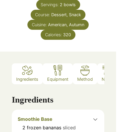
Servings:
2
bowls
Course:
Dessert, Snack
Cuisine:
American, Autumn
Calories:
320
Ingredients
Equipment
Method
Notes
Ingredients
Smoothie Base
2
frozen bananas
sliced