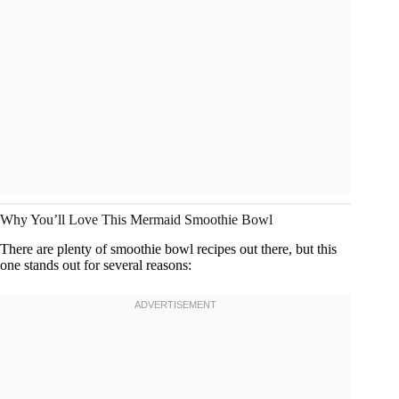
Why You’ll Love This Mermaid Smoothie Bowl
There are plenty of smoothie bowl recipes out there, but this
one stands out for several reasons: