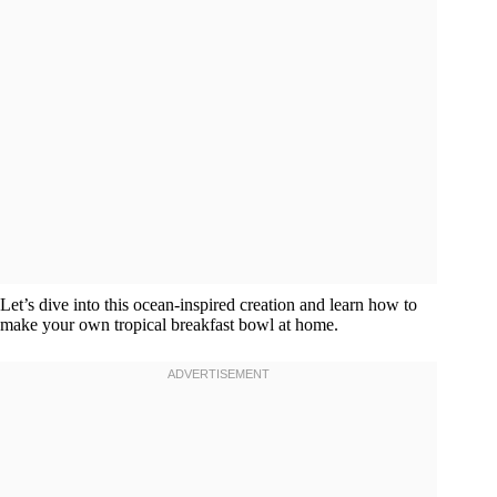
Let’s dive into this ocean-inspired creation and learn how to
make your own tropical breakfast bowl at home.