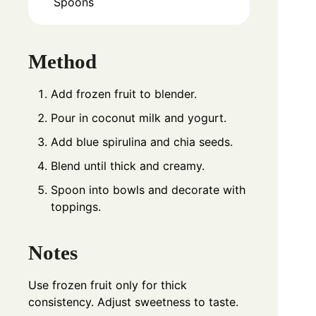
Spoons
Method
Add frozen fruit to blender.
Pour in coconut milk and yogurt.
Add blue spirulina and chia seeds.
Blend until thick and creamy.
Spoon into bowls and decorate with
toppings.
Notes
Use frozen fruit only for thick
consistency. Adjust sweetness to taste.