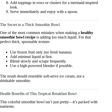
Add toppings in rows or clusters for a mermaid-inspired
look.
Serve immediately and enjoy with a spoon.
The Secret to a Thick Smoothie Bowl
One of the most common mistakes when making a
healthy
smoothie bowl recipe
is adding too much liquid. For that
perfect thick, spoonable texture:
Use frozen fruit only (no fresh banana).
Add minimal liquid at first.
Blend slowly and scrape frequently.
Use a high-powered blender if possible.
The result should resemble soft-serve ice cream, not a
drinkable smoothie.
Health Benefits of This Tropical Breakfast Bowl
This colorful smoothie bowl isn’t just pretty—it’s packed with
nutrients: