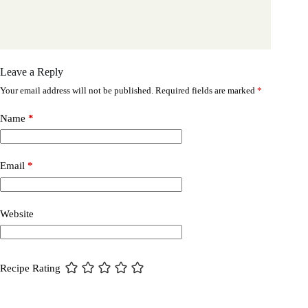
Leave a Reply
Your email address will not be published.
Required fields are marked
*
Name
*
Email
*
Website
Recipe Rating