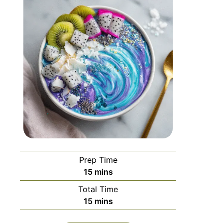
Prep Time
15
mins
Total Time
15
mins