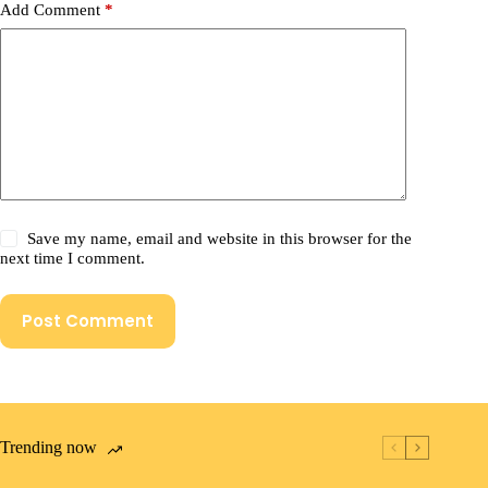
Add Comment
*
Save my name, email and website in this browser for the
next time I comment.
Post Comment
Trending now