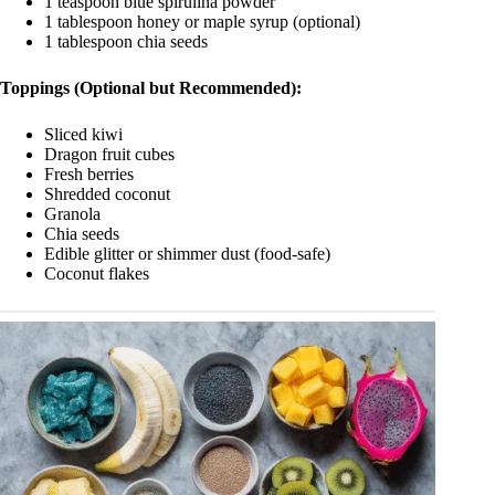
1 teaspoon blue spirulina powder
1 tablespoon honey or maple syrup (optional)
1 tablespoon chia seeds
Toppings (Optional but Recommended):
Sliced kiwi
Dragon fruit cubes
Fresh berries
Shredded coconut
Granola
Chia seeds
Edible glitter or shimmer dust (food-safe)
Coconut flakes