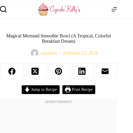
Magical Mermaid Smoothie Bowl (A Tropical, Colorful
Breakfast Dream)
oussama
February 12, 2026
Jump to Recipe
Print Recipe