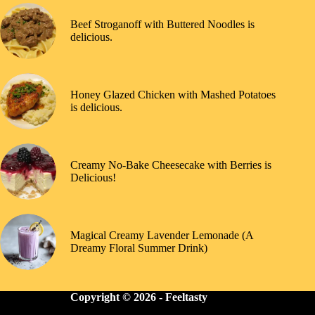
Beef Stroganoff with Buttered Noodles is
delicious.
Honey Glazed Chicken with Mashed Potatoes
is delicious.
Creamy No-Bake Cheesecake with Berries is
Delicious!
Magical Creamy Lavender Lemonade (A
Dreamy Floral Summer Drink)
Copyright © 2026 -
Feeltasty