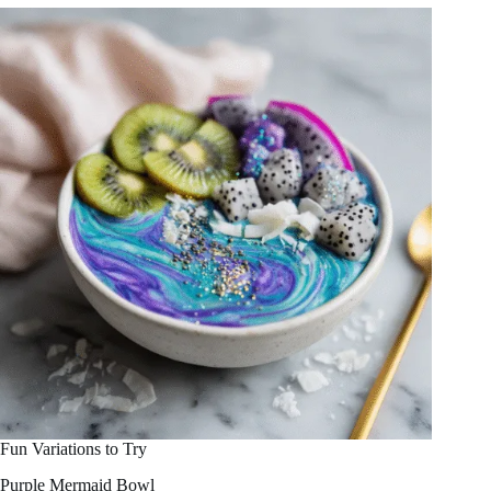
Fun Variations to Try
Purple Mermaid Bowl