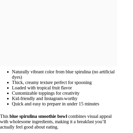
Naturally vibrant color from blue spirulina (no artificial
dyes)
Thick, creamy texture perfect for spooning
Loaded with tropical fruit flavor
Customizable toppings for creativity
Kid-friendly and Instagram-worthy
Quick and easy to prepare in under 15 minutes
This
blue spirulina smoothie bowl
combines visual appeal
with wholesome ingredients, making it a breakfast you’ll
actually feel good about eating.