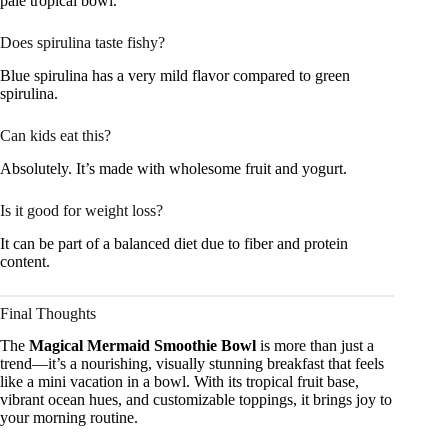
pale tropical bowl.
Does spirulina taste fishy?
Blue spirulina has a very mild flavor compared to green
spirulina.
Can kids eat this?
Absolutely. It’s made with wholesome fruit and yogurt.
Is it good for weight loss?
It can be part of a balanced diet due to fiber and protein
content.
Final Thoughts
The
Magical Mermaid Smoothie Bowl
is more than just a
trend—it’s a nourishing, visually stunning breakfast that feels
like a mini vacation in a bowl. With its tropical fruit base,
vibrant ocean hues, and customizable toppings, it brings joy to
your morning routine.