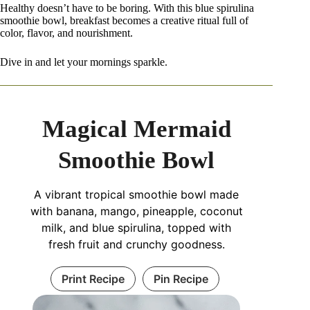
Healthy doesn’t have to be boring. With this blue spirulina
smoothie bowl, breakfast becomes a creative ritual full of
color, flavor, and nourishment.
Dive in and let your mornings sparkle.
Magical Mermaid
Smoothie Bowl
A vibrant tropical smoothie bowl made
with banana, mango, pineapple, coconut
milk, and blue spirulina, topped with
fresh fruit and crunchy goodness.
Print Recipe
Pin Recipe