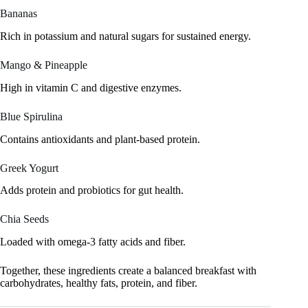
Bananas
Rich in potassium and natural sugars for sustained energy.
Mango & Pineapple
High in vitamin C and digestive enzymes.
Blue Spirulina
Contains antioxidants and plant-based protein.
Greek Yogurt
Adds protein and probiotics for gut health.
Chia Seeds
Loaded with omega-3 fatty acids and fiber.
Together, these ingredients create a balanced breakfast with
carbohydrates, healthy fats, protein, and fiber.