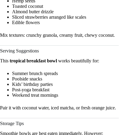
Hemp seeds
Toasted coconut
Almond butter drizzle
Sliced strawberries arranged like scales
Edible flowers
Mix textures: crunchy granola, creamy fruit, chewy coconut.
Serving Suggestions
This
tropical breakfast bowl
works beautifully for:
Summer brunch spreads
Poolside snacks
Kids’ birthday parties
Post-yoga breakfast
Weekend treat mornings
Pair it with coconut water, iced matcha, or fresh orange juice.
Storage Tips
Smoothie bowls are best eaten immediately. However: