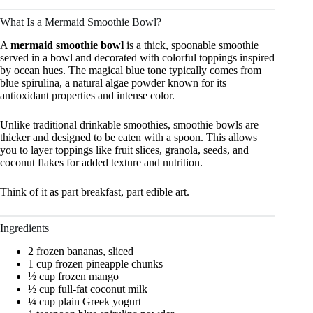
What Is a Mermaid Smoothie Bowl?
A
mermaid smoothie bowl
is a thick, spoonable smoothie
served in a bowl and decorated with colorful toppings inspired
by ocean hues. The magical blue tone typically comes from
blue spirulina, a natural algae powder known for its
antioxidant properties and intense color.
Unlike traditional drinkable smoothies, smoothie bowls are
thicker and designed to be eaten with a spoon. This allows
you to layer toppings like fruit slices, granola, seeds, and
coconut flakes for added texture and nutrition.
Think of it as part breakfast, part edible art.
Ingredients
2 frozen bananas, sliced
1 cup frozen pineapple chunks
½ cup frozen mango
½ cup full-fat coconut milk
¼ cup plain Greek yogurt