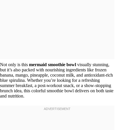
Not only is this
mermaid smoothie bowl
visually stunning,
but it’s also packed with nourishing ingredients like frozen
banana, mango, pineapple, coconut milk, and antioxidant-rich
blue spirulina. Whether you’re looking for a refreshing
summer breakfast, a post-workout snack, or a show-stopping
brunch idea, this colorful smoothie bowl delivers on both taste
and nutrition.