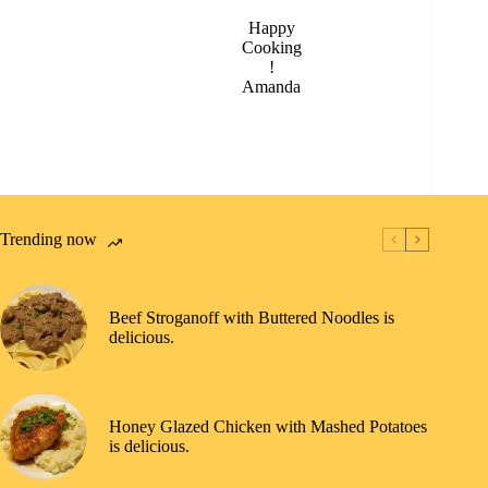
Happy
Cooking
!
Amanda
Trending now
Beef Stroganoff with Buttered Noodles is
delicious.
Honey Glazed Chicken with Mashed Potatoes
is delicious.