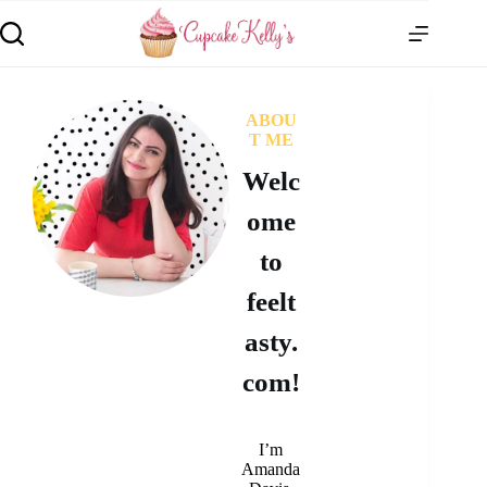
ABOU
T ME
Welc
ome
to
feelt
asty.
com!
I’m
Amanda