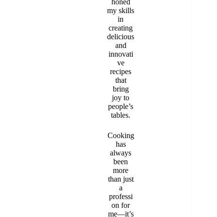
honed
my skills
in
creating
delicious
and
innovati
ve
recipes
that
bring
joy to
people’s
tables.
Cooking
has
always
been
more
than just
a
professi
on for
me—it’s