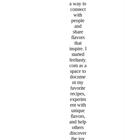
a way to
connect
with
people
and
share
flavors
that
inspire. I
started
feeltasty.
com as a
space to
docume
nt my
favorite
recipes,
experim
ent with
unique
flavors,
and help
others
discover
the joy