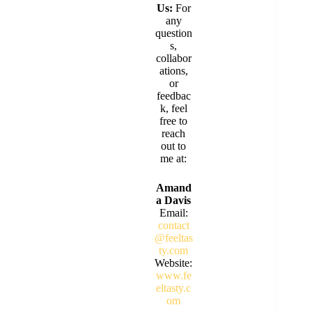
Us:
For
any
question
s,
collabor
ations,
or
feedbac
k, feel
free to
reach
out to
me at:
Amand
a Davis
Email:
contact
@feeltas
ty.com
Website:
www.fe
eltasty.c
om