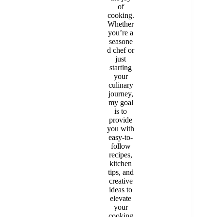
of
cooking.
Whether
you’re a
seasone
d chef or
just
starting
your
culinary
journey,
my goal
is to
provide
you with
easy-to-
follow
recipes,
kitchen
tips, and
creative
ideas to
elevate
your
cooking