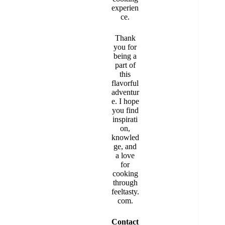
experien
ce.
Thank
you for
being a
part of
this
flavorful
adventur
e. I hope
you find
inspirati
on,
knowled
ge, and
a love
for
cooking
through
feeltasty.
com.
Contact