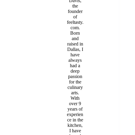
Davis,
the
founder
of
feeltasty.
com.
Born
and
raised in
Dallas, I
have
always
had a
deep
passion
for the
culinary
arts.
With
over 9
years of
experien
ce in the
kitchen,
I have