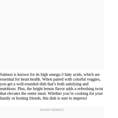
Salmon is known for its high omega-3 fatty acids, which are
essential for heart health. When paired with colorful veggies,
you get a well-rounded dish that’s both satisfying and
nutritious. Plus, the bright lemon flavor adds a refreshing twist
that elevates the entire meal. Whether you’re cooking for your
family or hosting friends, this dish is sure to impress!