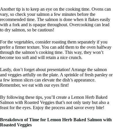
Another tip is to keep an eye on the cooking time. Ovens can
vary, so check your salmon a few minutes before the
recommended time. The salmon is done when it flakes easily
with a fork and is opaque throughout. Overcooking can lead
to dry salmon, so be cautious!
For the vegetables, consider roasting them separately if you
prefer a firmer texture. You can add them to the oven halfway
through the salmon’s cooking time. This way, they won’t
become too soft and will retain a nice crunch.
Lastly, don’t forget about presentation! Arrange the salmon
and veggies artfully on the plate. A sprinkle of fresh parsley or
a few lemon slices can elevate the dish’s appearance.
Remember, we eat with our eyes first!
By following these tips, you’ll create a Lemon Herb Baked
Salmon with Roasted Veggies that’s not only tasty but also a
feast for the eyes. Enjoy the process and savor every bite!
Breakdown of Time for Lemon Herb Baked Salmon with
Roasted Veggies