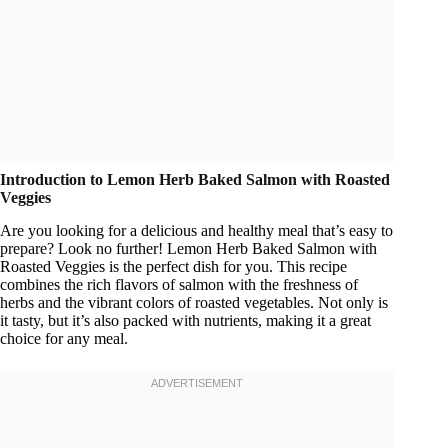
Introduction to Lemon Herb Baked Salmon with Roasted
Veggies
Are you looking for a delicious and healthy meal that’s easy to
prepare? Look no further! Lemon Herb Baked Salmon with
Roasted Veggies is the perfect dish for you. This recipe
combines the rich flavors of salmon with the freshness of
herbs and the vibrant colors of roasted vegetables. Not only is
it tasty, but it’s also packed with nutrients, making it a great
choice for any meal.