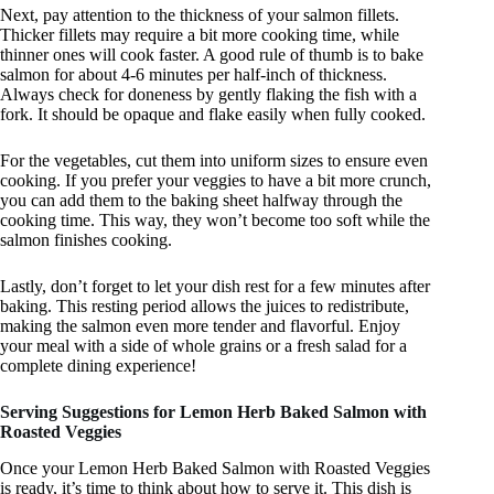
Next, pay attention to the thickness of your salmon fillets.
Thicker fillets may require a bit more cooking time, while
thinner ones will cook faster. A good rule of thumb is to bake
salmon for about 4-6 minutes per half-inch of thickness.
Always check for doneness by gently flaking the fish with a
fork. It should be opaque and flake easily when fully cooked.
For the vegetables, cut them into uniform sizes to ensure even
cooking. If you prefer your veggies to have a bit more crunch,
you can add them to the baking sheet halfway through the
cooking time. This way, they won’t become too soft while the
salmon finishes cooking.
Lastly, don’t forget to let your dish rest for a few minutes after
baking. This resting period allows the juices to redistribute,
making the salmon even more tender and flavorful. Enjoy
your meal with a side of whole grains or a fresh salad for a
complete dining experience!
Serving Suggestions for Lemon Herb Baked Salmon with
Roasted Veggies
Once your Lemon Herb Baked Salmon with Roasted Veggies
is ready, it’s time to think about how to serve it. This dish is