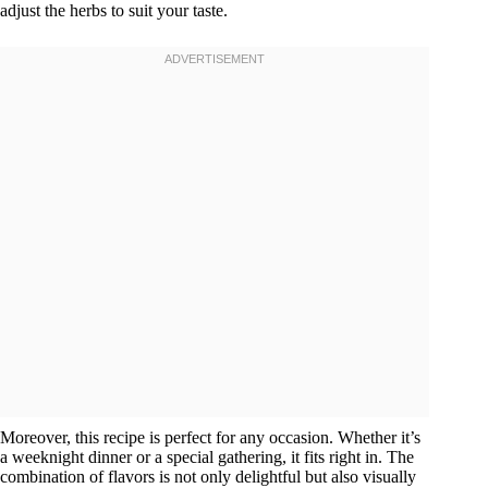
adjust the herbs to suit your taste.
Moreover, this recipe is perfect for any occasion. Whether it’s
a weeknight dinner or a special gathering, it fits right in. The
combination of flavors is not only delightful but also visually