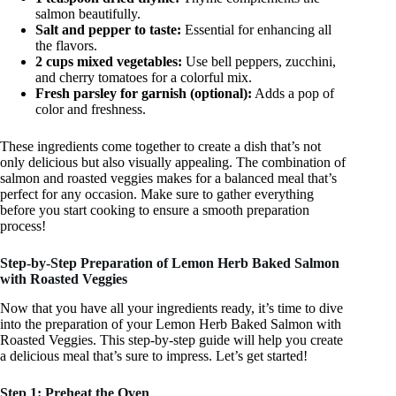
salmon beautifully.
Salt and pepper to taste:
Essential for enhancing all
the flavors.
2 cups mixed vegetables:
Use bell peppers, zucchini,
and cherry tomatoes for a colorful mix.
Fresh parsley for garnish (optional):
Adds a pop of
color and freshness.
These ingredients come together to create a dish that’s not
only delicious but also visually appealing. The combination of
salmon and roasted veggies makes for a balanced meal that’s
perfect for any occasion. Make sure to gather everything
before you start cooking to ensure a smooth preparation
process!
Step-by-Step Preparation of Lemon Herb Baked Salmon
with Roasted Veggies
Now that you have all your ingredients ready, it’s time to dive
into the preparation of your Lemon Herb Baked Salmon with
Roasted Veggies. This step-by-step guide will help you create
a delicious meal that’s sure to impress. Let’s get started!
Step 1: Preheat the Oven