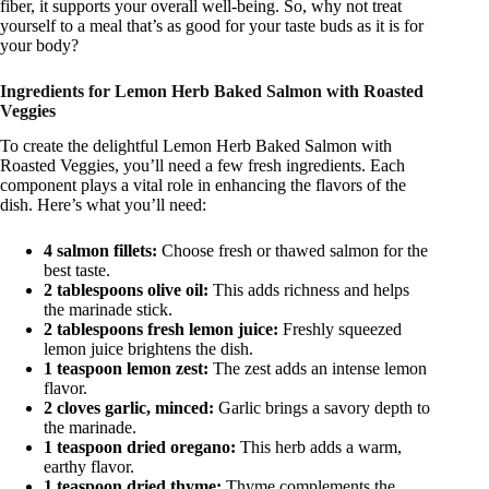
fiber, it supports your overall well-being. So, why not treat
yourself to a meal that’s as good for your taste buds as it is for
your body?
Ingredients for Lemon Herb Baked Salmon with Roasted
Veggies
To create the delightful Lemon Herb Baked Salmon with
Roasted Veggies, you’ll need a few fresh ingredients. Each
component plays a vital role in enhancing the flavors of the
dish. Here’s what you’ll need:
4 salmon fillets:
Choose fresh or thawed salmon for the
best taste.
2 tablespoons olive oil:
This adds richness and helps
the marinade stick.
2 tablespoons fresh lemon juice:
Freshly squeezed
lemon juice brightens the dish.
1 teaspoon lemon zest:
The zest adds an intense lemon
flavor.
2 cloves garlic, minced:
Garlic brings a savory depth to
the marinade.
1 teaspoon dried oregano:
This herb adds a warm,
earthy flavor.
1 teaspoon dried thyme:
Thyme complements the