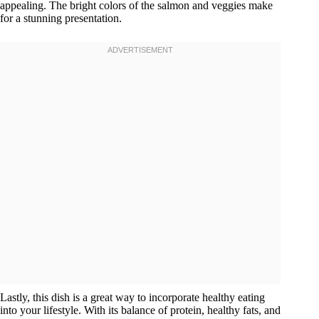
appealing. The bright colors of the salmon and veggies make
for a stunning presentation.
Lastly, this dish is a great way to incorporate healthy eating
into your lifestyle. With its balance of protein, healthy fats, and