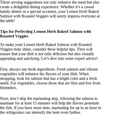
These serving suggestions not only enhance the meal but also
create a delightful dining experience. Whether it’s a casual
family dinner or a special occasion, your Lemon Herb Baked
Salmon with Roasted Veggies will surely impress everyone at
the table!
Tips for Perfecting Lemon Herb Baked Salmon with
Roasted Veggies
To make your Lemon Herb Baked Salmon with Roasted
Veggies truly shine, consider these helpful tips. They will
ensure that your dish is not only delicious but also visually
appealing and satisfying. Let’s dive into some expert advice!
First, always use fresh ingredients. Fresh salmon and vibrant
vegetables will enhance the flavors of your dish. When
shopping, look for salmon that has a bright color and a fresh
smell. For vegetables, choose those that are firm and free from
blemishes.
Next, don’t skip the marinating step. Allowing the salmon to
marinate for at least 15 minutes will help the flavors penetrate
the fish. If you have more time, marinating for up to an hour in
the refrigerator can intensify the taste even further.