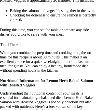
Roasted Veggies is approximately 20 minutes. This includes:
Baking the salmon and vegetables together in the oven.
Checking for doneness to ensure the salmon is perfectly
cooked.
During this time, you can set the table or prepare any side
dishes you’d like to serve with your meal.
Total Time
When you combine the prep time and cooking time, the total
time for this recipe is about 30 minutes. This makes it an
excellent choice for a quick weeknight dinner or a last-minute
meal for guests. You can enjoy a healthy, homemade dish
without spending hours in the kitchen!
Nutritional Information for Lemon Herb Baked Salmon
with Roasted Veggies
Understanding the nutritional content of your meals is
essential for maintaining a balanced diet. Lemon Herb Baked
Salmon with Roasted Veggies is not only delicious but also
packed with nutrients. Here’s a breakdown of the key