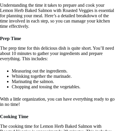
Understanding the time it takes to prepare and cook your
Lemon Herb Baked Salmon with Roasted Veggies is essential
for planning your meal. Here’s a detailed breakdown of the
time involved in each step, so you can manage your kitchen
time effectively.
Prep Time
The prep time for this delicious dish is quite short. You’ll need
about 10 minutes to gather your ingredients and prepare
everything. This includes:
Measuring out the ingredients.
Whisking together the marinade.
Marinating the salmon.
Chopping and tossing the vegetables.
With a little organization, you can have everything ready to go
in no time!
Cooking Time
The cooking time for Lemon Herb Baked Salmon with