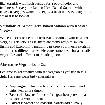
like, garnish with fresh parsley for a pop of color and
freshness. Serve your Lemon Herb Baked Salmon with
Roasted Veggies warm, and enjoy a meal that’s as delightful to
eat as it is to look at!
Variations of Lemon Herb Baked Salmon with Roasted
Veggies
While the classic Lemon Herb Baked Salmon with Roasted
Veggies is delicious as is, there are many ways to switch
things up! Exploring variations can keep your meals exciting
and cater to different tastes. Here are some ideas for alternative
vegetables and different marinade options.
Alternative Vegetables to Use
Feel free to get creative with the vegetables you use in this
dish. Here are some tasty alternatives:
Asparagus:
This vegetable adds a nice crunch and
pairs well with salmon.
Broccoli:
Roasted broccoli brings a hearty texture and
is packed with nutrients.
Carrots:
Sweet and colorful, carrots add a lovely