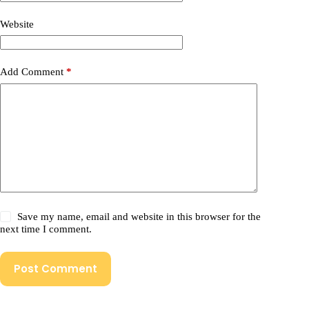
Website
Add Comment
*
Save my name, email and website in this browser for the
next time I comment.
Post Comment