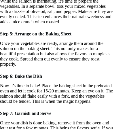
While the salmon is marinating, it’s time to prepare the
vegetables. In a separate bowl, toss your mixed vegetables
with a drizzle of olive oil, salt, and pepper. Make sure they are
evenly coated. This step enhances their natural sweetness and
adds a nice crunch when roasted.
Step 5: Arrange on the Baking Sheet
Once your vegetables are ready, arrange them around the
salmon on the baking sheet. This not only makes for a
beautiful presentation but also allows the flavors to mingle as
they cook. Spread them out evenly to ensure they roast
properly.
Step 6: Bake the Dish
Now it’s time to bake! Place the baking sheet in the preheated
oven and let it cook for 15-20 minutes. Keep an eye on it. The
salmon should flake easily with a fork, and the vegetables
should be tender. This is when the magic happens!
Step 7: Garnish and Serve
Once your dish is done baking, remove it from the oven and
let it rest for a few minutes. This helps the flavors settle. If you