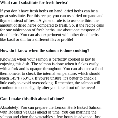
What can I substitute for fresh herbs?
If you don’t have fresh herbs on hand, dried herbs can be a
great substitute. For this recipe, you can use dried oregano and
thyme instead of fresh. A general rule is to use one-third the
amount of dried herbs compared to fresh. So, if the recipe calls
for one tablespoon of fresh herbs, use about one teaspoon of
dried herbs. You can also experiment with other dried herbs
like basil or dill for a different flavor profile!
How do I know when the salmon is done cooking?
Knowing when your salmon is perfectly cooked is key to
enjoying this dish. The salmon is done when it flakes easily
with a fork and is opaque throughout. You can also use a food
thermometer to check the internal temperature, which should
reach 145°F (63°C). If you’re unsure, it’s better to check a
little early to avoid overcooking. Remember, the salmon will
continue to cook slightly after you take it out of the oven!
Can I make this dish ahead of time?
Absolutely! You can prepare the Lemon Herb Baked Salmon
with Roasted Veggies ahead of time. You can marinate the
salmon and chop the vegetables a few hours in advance. Just