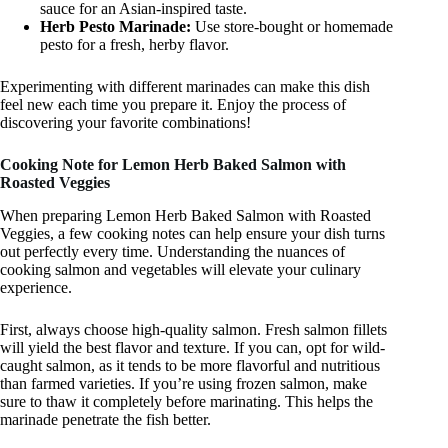
sauce for an Asian-inspired taste.
Herb Pesto Marinade:
Use store-bought or homemade
pesto for a fresh, herby flavor.
Experimenting with different marinades can make this dish
feel new each time you prepare it. Enjoy the process of
discovering your favorite combinations!
Cooking Note for Lemon Herb Baked Salmon with
Roasted Veggies
When preparing Lemon Herb Baked Salmon with Roasted
Veggies, a few cooking notes can help ensure your dish turns
out perfectly every time. Understanding the nuances of
cooking salmon and vegetables will elevate your culinary
experience.
First, always choose high-quality salmon. Fresh salmon fillets
will yield the best flavor and texture. If you can, opt for wild-
caught salmon, as it tends to be more flavorful and nutritious
than farmed varieties. If you’re using frozen salmon, make
sure to thaw it completely before marinating. This helps the
marinade penetrate the fish better.