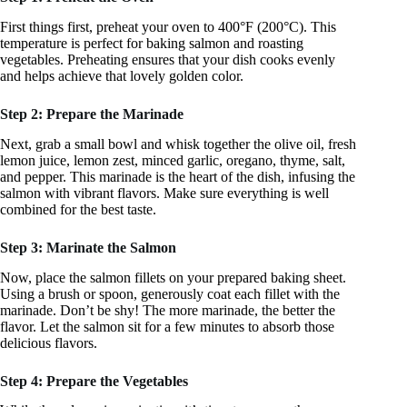
First things first, preheat your oven to 400°F (200°C). This
temperature is perfect for baking salmon and roasting
vegetables. Preheating ensures that your dish cooks evenly
and helps achieve that lovely golden color.
Step 2: Prepare the Marinade
Next, grab a small bowl and whisk together the olive oil, fresh
lemon juice, lemon zest, minced garlic, oregano, thyme, salt,
and pepper. This marinade is the heart of the dish, infusing the
salmon with vibrant flavors. Make sure everything is well
combined for the best taste.
Step 3: Marinate the Salmon
Now, place the salmon fillets on your prepared baking sheet.
Using a brush or spoon, generously coat each fillet with the
marinade. Don’t be shy! The more marinade, the better the
flavor. Let the salmon sit for a few minutes to absorb those
delicious flavors.
Step 4: Prepare the Vegetables