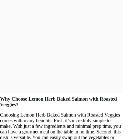
Why Choose Lemon Herb Baked Salmon with Roasted
Veggies?
Choosing Lemon Herb Baked Salmon with Roasted Veggies
comes with many benefits. First, it’s incredibly simple to
make. With just a few ingredients and minimal prep time, you
can have a gourmet meal on the table in no time. Second, this
dish is versatile. You can easily swap out the vegetables or