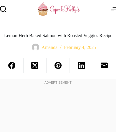
Lemon Herb Baked Salmon with Roasted Veggies Recipe
Amanda
February 4, 2025