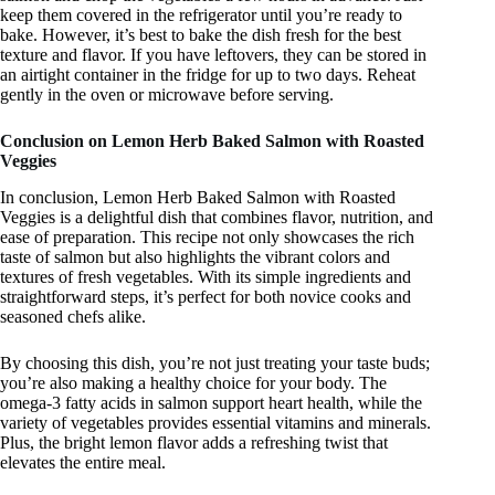
keep them covered in the refrigerator until you’re ready to
bake. However, it’s best to bake the dish fresh for the best
texture and flavor. If you have leftovers, they can be stored in
an airtight container in the fridge for up to two days. Reheat
gently in the oven or microwave before serving.
Conclusion on Lemon Herb Baked Salmon with Roasted
Veggies
In conclusion, Lemon Herb Baked Salmon with Roasted
Veggies is a delightful dish that combines flavor, nutrition, and
ease of preparation. This recipe not only showcases the rich
taste of salmon but also highlights the vibrant colors and
textures of fresh vegetables. With its simple ingredients and
straightforward steps, it’s perfect for both novice cooks and
seasoned chefs alike.
By choosing this dish, you’re not just treating your taste buds;
you’re also making a healthy choice for your body. The
omega-3 fatty acids in salmon support heart health, while the
variety of vegetables provides essential vitamins and minerals.
Plus, the bright lemon flavor adds a refreshing twist that
elevates the entire meal.