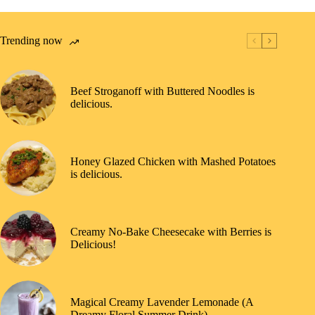
Trending now
Beef Stroganoff with Buttered Noodles is
delicious.
Honey Glazed Chicken with Mashed Potatoes
is delicious.
Creamy No-Bake Cheesecake with Berries is
Delicious!
Magical Creamy Lavender Lemonade (A
Dreamy Floral Summer Drink)