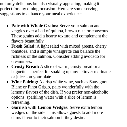
not only delicious but also visually appealing, making it
perfect for any dining occasion. Here are some serving
suggestions to enhance your meal experience:
Pair with Whole Grains:
Serve your salmon and
veggies over a bed of quinoa, brown rice, or couscous.
These grains add a hearty texture and complement the
flavors beautifully.
Fresh Salad:
A light salad with mixed greens, cherry
tomatoes, and a simple vinaigrette can balance the
richness of the salmon. Consider adding avocado for
creaminess.
Crusty Bread:
A slice of warm, crusty bread or a
baguette is perfect for soaking up any leftover marinade
or juices on your plate.
Wine Pairing:
A crisp white wine, such as Sauvignon
Blanc or Pinot Grigio, pairs wonderfully with the
lemony flavors of the dish. If you prefer non-alcoholic
options, sparkling water with a slice of lemon is
refreshing.
Garnish with Lemon Wedges:
Serve extra lemon
wedges on the side. This allows guests to add more
citrus flavor to their salmon if they desire.