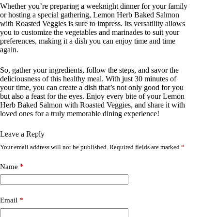
Whether you’re preparing a weeknight dinner for your family
or hosting a special gathering, Lemon Herb Baked Salmon
with Roasted Veggies is sure to impress. Its versatility allows
you to customize the vegetables and marinades to suit your
preferences, making it a dish you can enjoy time and time
again.
So, gather your ingredients, follow the steps, and savor the
deliciousness of this healthy meal. With just 30 minutes of
your time, you can create a dish that’s not only good for you
but also a feast for the eyes. Enjoy every bite of your Lemon
Herb Baked Salmon with Roasted Veggies, and share it with
loved ones for a truly memorable dining experience!
Leave a Reply
Your email address will not be published.
Required fields are marked
*
Name
*
Email
*