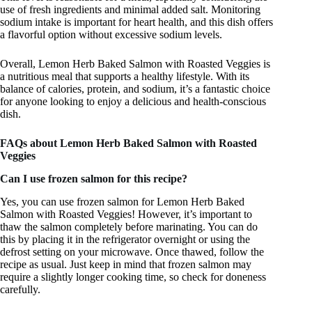
use of fresh ingredients and minimal added salt. Monitoring
sodium intake is important for heart health, and this dish offers
a flavorful option without excessive sodium levels.
Overall, Lemon Herb Baked Salmon with Roasted Veggies is
a nutritious meal that supports a healthy lifestyle. With its
balance of calories, protein, and sodium, it’s a fantastic choice
for anyone looking to enjoy a delicious and health-conscious
dish.
FAQs about Lemon Herb Baked Salmon with Roasted
Veggies
Can I use frozen salmon for this recipe?
Yes, you can use frozen salmon for Lemon Herb Baked
Salmon with Roasted Veggies! However, it’s important to
thaw the salmon completely before marinating. You can do
this by placing it in the refrigerator overnight or using the
defrost setting on your microwave. Once thawed, follow the
recipe as usual. Just keep in mind that frozen salmon may
require a slightly longer cooking time, so check for doneness
carefully.