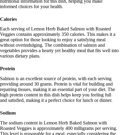
nutritional information for this dish, helping you make
informed choices for your health.
Calories
Each serving of Lemon Herb Baked Salmon with Roasted
Veggies contains approximately 350 calories. This makes it a
great option for those looking to enjoy a satisfying meal
without overindulging. The combination of salmon and
vegetables provides a hearty yet healthy meal that fits well into
various dietary plans.
Protein
Salmon is an excellent source of protein, with each serving
providing around 30 grams. Protein is vital for building and
repairing tissues, making it an essential part of your diet. The
high protein content in this dish helps keep you feeling full
and satisfied, making it a perfect choice for lunch or dinner.
Sodium
The sodium content in Lemon Herb Baked Salmon with
Roasted Veggies is approximately 400 milligrams per serving.
This level is reasonable for a meal, especially considering the