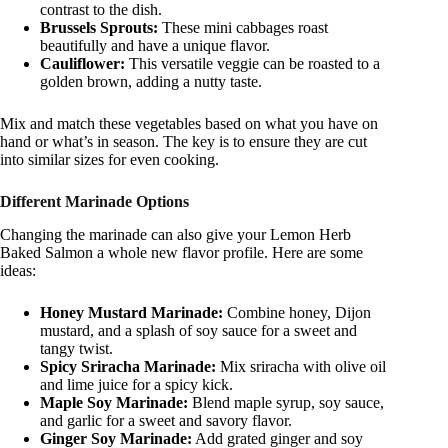
contrast to the dish.
Brussels Sprouts:
These mini cabbages roast
beautifully and have a unique flavor.
Cauliflower:
This versatile veggie can be roasted to a
golden brown, adding a nutty taste.
Mix and match these vegetables based on what you have on
hand or what’s in season. The key is to ensure they are cut
into similar sizes for even cooking.
Different Marinade Options
Changing the marinade can also give your Lemon Herb
Baked Salmon a whole new flavor profile. Here are some
ideas:
Honey Mustard Marinade:
Combine honey, Dijon
mustard, and a splash of soy sauce for a sweet and
tangy twist.
Spicy Sriracha Marinade:
Mix sriracha with olive oil
and lime juice for a spicy kick.
Maple Soy Marinade:
Blend maple syrup, soy sauce,
and garlic for a sweet and savory flavor.
Ginger Soy Marinade:
Add grated ginger and soy