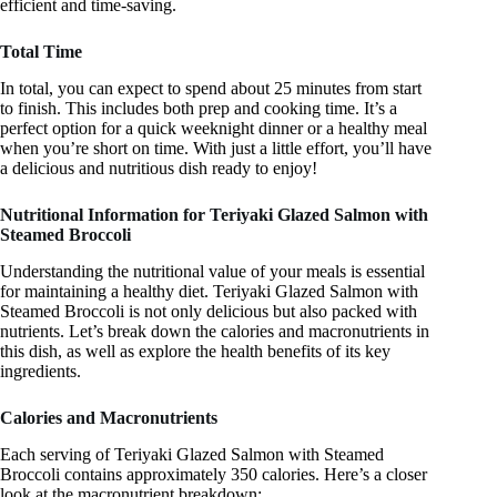
efficient and time-saving.
Total Time
In total, you can expect to spend about 25 minutes from start
to finish. This includes both prep and cooking time. It’s a
perfect option for a quick weeknight dinner or a healthy meal
when you’re short on time. With just a little effort, you’ll have
a delicious and nutritious dish ready to enjoy!
Nutritional Information for Teriyaki Glazed Salmon with
Steamed Broccoli
Understanding the nutritional value of your meals is essential
for maintaining a healthy diet. Teriyaki Glazed Salmon with
Steamed Broccoli is not only delicious but also packed with
nutrients. Let’s break down the calories and macronutrients in
this dish, as well as explore the health benefits of its key
ingredients.
Calories and Macronutrients
Each serving of Teriyaki Glazed Salmon with Steamed
Broccoli contains approximately 350 calories. Here’s a closer
look at the macronutrient breakdown: