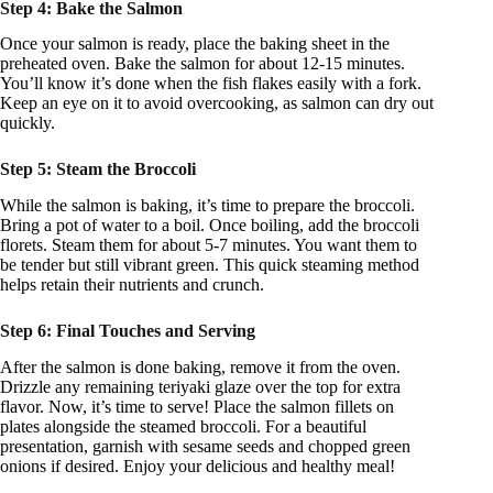
Step 4: Bake the Salmon
Once your salmon is ready, place the baking sheet in the
preheated oven. Bake the salmon for about 12-15 minutes.
You’ll know it’s done when the fish flakes easily with a fork.
Keep an eye on it to avoid overcooking, as salmon can dry out
quickly.
Step 5: Steam the Broccoli
While the salmon is baking, it’s time to prepare the broccoli.
Bring a pot of water to a boil. Once boiling, add the broccoli
florets. Steam them for about 5-7 minutes. You want them to
be tender but still vibrant green. This quick steaming method
helps retain their nutrients and crunch.
Step 6: Final Touches and Serving
After the salmon is done baking, remove it from the oven.
Drizzle any remaining teriyaki glaze over the top for extra
flavor. Now, it’s time to serve! Place the salmon fillets on
plates alongside the steamed broccoli. For a beautiful
presentation, garnish with sesame seeds and chopped green
onions if desired. Enjoy your delicious and healthy meal!