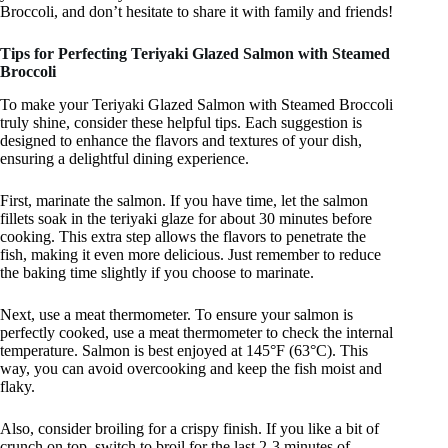
Broccoli, and don’t hesitate to share it with family and friends!
Tips for Perfecting Teriyaki Glazed Salmon with Steamed
Broccoli
To make your Teriyaki Glazed Salmon with Steamed Broccoli
truly shine, consider these helpful tips. Each suggestion is
designed to enhance the flavors and textures of your dish,
ensuring a delightful dining experience.
First, marinate the salmon. If you have time, let the salmon
fillets soak in the teriyaki glaze for about 30 minutes before
cooking. This extra step allows the flavors to penetrate the
fish, making it even more delicious. Just remember to reduce
the baking time slightly if you choose to marinate.
Next, use a meat thermometer. To ensure your salmon is
perfectly cooked, use a meat thermometer to check the internal
temperature. Salmon is best enjoyed at 145°F (63°C). This
way, you can avoid overcooking and keep the fish moist and
flaky.
Also, consider broiling for a crispy finish. If you like a bit of
crunch on top, switch to broil for the last 2-3 minutes of