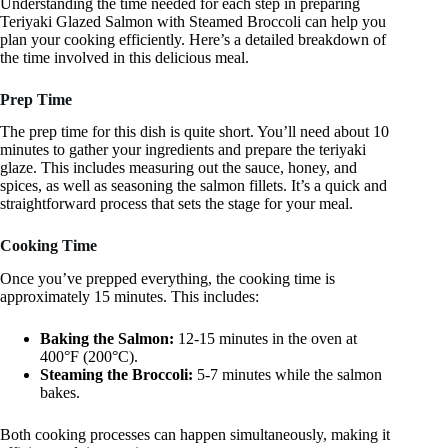
Understanding the time needed for each step in preparing
Teriyaki Glazed Salmon with Steamed Broccoli can help you
plan your cooking efficiently. Here’s a detailed breakdown of
the time involved in this delicious meal.
Prep Time
The prep time for this dish is quite short. You’ll need about 10
minutes to gather your ingredients and prepare the teriyaki
glaze. This includes measuring out the sauce, honey, and
spices, as well as seasoning the salmon fillets. It’s a quick and
straightforward process that sets the stage for your meal.
Cooking Time
Once you’ve prepped everything, the cooking time is
approximately 15 minutes. This includes:
Baking the Salmon:
12-15 minutes in the oven at
400°F (200°C).
Steaming the Broccoli:
5-7 minutes while the salmon
bakes.
Both cooking processes can happen simultaneously, making it