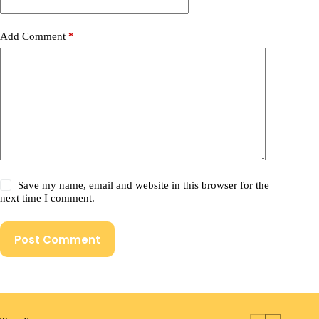
Add Comment
*
Save my name, email and website in this browser for the
next time I comment.
Post Comment