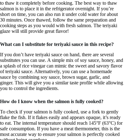
to thaw it completely before cooking. The best way to thaw
salmon is to place it in the refrigerator overnight. If you’re
short on time, you can also run it under cold water for about
30 minutes. Once thawed, follow the same preparation and
cooking steps as you would with fresh salmon. The teriyaki
glaze will still provide great flavor!
What can I substitute for teriyaki sauce in this recipe?
If you don’t have teriyaki sauce on hand, there are several
substitutes you can use. A simple mix of soy sauce, honey, and
a splash of rice vinegar can mimic the sweet and savory flavor
of teriyaki sauce. Alternatively, you can use a homemade
sauce by combining soy sauce, brown sugar, garlic, and
ginger. This will give you a similar taste profile while allowing
you to control the ingredients.
How do I know when the salmon is fully cooked?
To check if your salmon is fully cooked, use a fork to gently
flake the fish. If it flakes easily and appears opaque, it’s ready
to eat. The internal temperature should reach 145°F (63°C) for
safe consumption. If you have a meat thermometer, this is the
most accurate way to ensure your salmon is perfectly cooked
without being overdone.