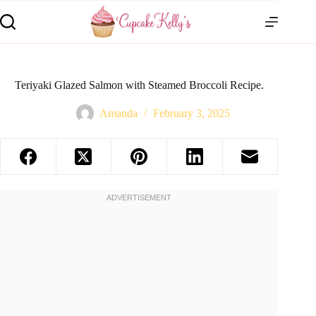
Teriyaki Glazed Salmon with Steamed Broccoli Recipe.
Amanda
February 3, 2025