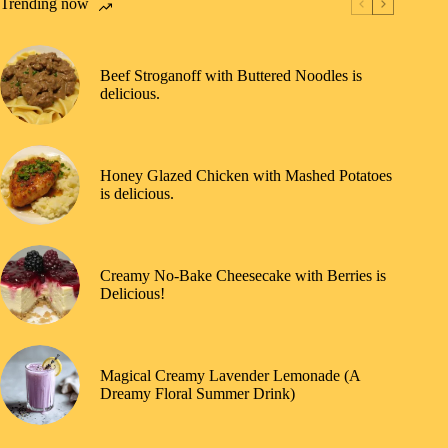
Trending now
Beef Stroganoff with Buttered Noodles is
delicious.
Honey Glazed Chicken with Mashed Potatoes
is delicious.
Creamy No-Bake Cheesecake with Berries is
Delicious!
Magical Creamy Lavender Lemonade (A
Dreamy Floral Summer Drink)