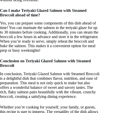
Can I make Teriyaki Glazed Salmon with Steamed
Broccoli ahead of time?
Yes, you can prepare some components of this dish ahead of
time! You can marinate the salmon in the teriyaki glaze for up
to 30 minutes before cooking. Additionally, you can steam the
broccoli a few hours in advance and store it in the refrigerator.
When you’re ready to serve, simply reheat the broccoli and
bake the salmon. This makes it a convenient option for meal
prep or busy weeknights!
Conclusion on Teriyaki Glazed Salmon with Steamed
Broccoli
In conclusion, Teriyaki Glazed Salmon with Steamed Broccoli
is a delightful dish that combines flavor, nutrition, and ease of
preparation. This meal is not only quick to make but also
offers a wonderful balance of sweet and savory tastes. The
rich, flaky salmon pairs beautifully with the vibrant, crunchy
broccoli, creating a satisfying dining experience.
Whether you’re cooking for yourself, your family, or guests,
this recipe is sure to impress. The versatility of the dish allows