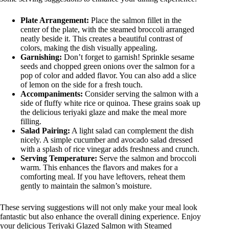
Plate Arrangement:
Place the salmon fillet in the
center of the plate, with the steamed broccoli arranged
neatly beside it. This creates a beautiful contrast of
colors, making the dish visually appealing.
Garnishing:
Don’t forget to garnish! Sprinkle sesame
seeds and chopped green onions over the salmon for a
pop of color and added flavor. You can also add a slice
of lemon on the side for a fresh touch.
Accompaniments:
Consider serving the salmon with a
side of fluffy white rice or quinoa. These grains soak up
the delicious teriyaki glaze and make the meal more
filling.
Salad Pairing:
A light salad can complement the dish
nicely. A simple cucumber and avocado salad dressed
with a splash of rice vinegar adds freshness and crunch.
Serving Temperature:
Serve the salmon and broccoli
warm. This enhances the flavors and makes for a
comforting meal. If you have leftovers, reheat them
gently to maintain the salmon’s moisture.
These serving suggestions will not only make your meal look
fantastic but also enhance the overall dining experience. Enjoy
your delicious Teriyaki Glazed Salmon with Steamed