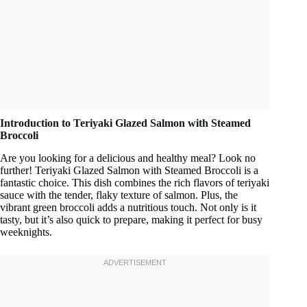
Introduction to Teriyaki Glazed Salmon with Steamed
Broccoli
Are you looking for a delicious and healthy meal? Look no
further! Teriyaki Glazed Salmon with Steamed Broccoli is a
fantastic choice. This dish combines the rich flavors of teriyaki
sauce with the tender, flaky texture of salmon. Plus, the
vibrant green broccoli adds a nutritious touch. Not only is it
tasty, but it’s also quick to prepare, making it perfect for busy
weeknights.