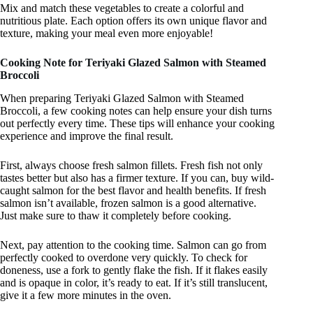
Mix and match these vegetables to create a colorful and
nutritious plate. Each option offers its own unique flavor and
texture, making your meal even more enjoyable!
Cooking Note for Teriyaki Glazed Salmon with Steamed
Broccoli
When preparing Teriyaki Glazed Salmon with Steamed
Broccoli, a few cooking notes can help ensure your dish turns
out perfectly every time. These tips will enhance your cooking
experience and improve the final result.
First, always choose fresh salmon fillets. Fresh fish not only
tastes better but also has a firmer texture. If you can, buy wild-
caught salmon for the best flavor and health benefits. If fresh
salmon isn’t available, frozen salmon is a good alternative.
Just make sure to thaw it completely before cooking.
Next, pay attention to the cooking time. Salmon can go from
perfectly cooked to overdone very quickly. To check for
doneness, use a fork to gently flake the fish. If it flakes easily
and is opaque in color, it’s ready to eat. If it’s still translucent,
give it a few more minutes in the oven.