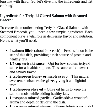
bursting with flavor. So, let’s dive into the ingredients and get
cooking!
Ingredients for Teriyaki Glazed Salmon with Steamed
Broccoli
To create the mouthwatering Teriyaki Glazed Salmon with
Steamed Broccoli, you’ll need a few simple ingredients. Each
component plays a vital role in delivering flavor and nutrition.
Here’s what you’ll need:
4 salmon fillets
(about 6 oz each) – Fresh salmon is the
star of this dish, providing a rich source of protein and
healthy fats.
1/4 cup teriyaki sauce
– Opt for low-sodium teriyaki
sauce for a healthier option. This sauce adds a sweet
and savory flavor.
2 tablespoons honey or maple syrup
– This natural
sweetener enhances the glaze, giving it a delightful
taste.
1 tablespoon olive oil
– Olive oil helps to keep the
salmon moist while adding healthy fats.
1 teaspoon minced garlic
– Garlic adds a wonderful
aroma and depth of flavor to the dish.
1 teaspoon minced ginger
– Ginger brings a zesty kick