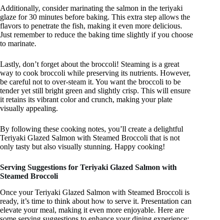
Additionally, consider marinating the salmon in the teriyaki
glaze for 30 minutes before baking. This extra step allows the
flavors to penetrate the fish, making it even more delicious.
Just remember to reduce the baking time slightly if you choose
to marinate.
Lastly, don’t forget about the broccoli! Steaming is a great
way to cook broccoli while preserving its nutrients. However,
be careful not to over-steam it. You want the broccoli to be
tender yet still bright green and slightly crisp. This will ensure
it retains its vibrant color and crunch, making your plate
visually appealing.
By following these cooking notes, you’ll create a delightful
Teriyaki Glazed Salmon with Steamed Broccoli that is not
only tasty but also visually stunning. Happy cooking!
Serving Suggestions for Teriyaki Glazed Salmon with
Steamed Broccoli
Once your Teriyaki Glazed Salmon with Steamed Broccoli is
ready, it’s time to think about how to serve it. Presentation can
elevate your meal, making it even more enjoyable. Here are
some serving suggestions to enhance your dining experience: