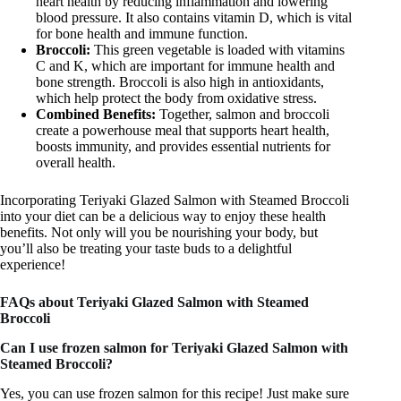
heart health by reducing inflammation and lowering
blood pressure. It also contains vitamin D, which is vital
for bone health and immune function.
Broccoli:
This green vegetable is loaded with vitamins
C and K, which are important for immune health and
bone strength. Broccoli is also high in antioxidants,
which help protect the body from oxidative stress.
Combined Benefits:
Together, salmon and broccoli
create a powerhouse meal that supports heart health,
boosts immunity, and provides essential nutrients for
overall health.
Incorporating Teriyaki Glazed Salmon with Steamed Broccoli
into your diet can be a delicious way to enjoy these health
benefits. Not only will you be nourishing your body, but
you’ll also be treating your taste buds to a delightful
experience!
FAQs about Teriyaki Glazed Salmon with Steamed
Broccoli
Can I use frozen salmon for Teriyaki Glazed Salmon with
Steamed Broccoli?
Yes, you can use frozen salmon for this recipe! Just make sure