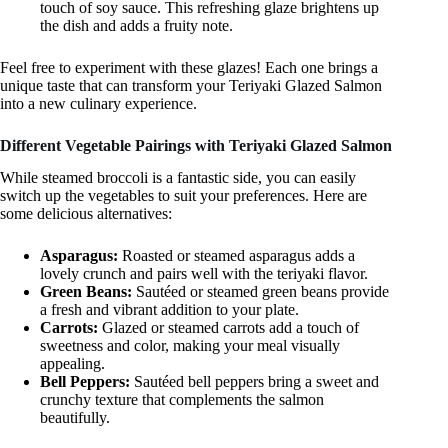
touch of soy sauce. This refreshing glaze brightens up
the dish and adds a fruity note.
Feel free to experiment with these glazes! Each one brings a
unique taste that can transform your Teriyaki Glazed Salmon
into a new culinary experience.
Different Vegetable Pairings with Teriyaki Glazed Salmon
While steamed broccoli is a fantastic side, you can easily
switch up the vegetables to suit your preferences. Here are
some delicious alternatives:
Asparagus:
Roasted or steamed asparagus adds a
lovely crunch and pairs well with the teriyaki flavor.
Green Beans:
Sautéed or steamed green beans provide
a fresh and vibrant addition to your plate.
Carrots:
Glazed or steamed carrots add a touch of
sweetness and color, making your meal visually
appealing.
Bell Peppers:
Sautéed bell peppers bring a sweet and
crunchy texture that complements the salmon
beautifully.