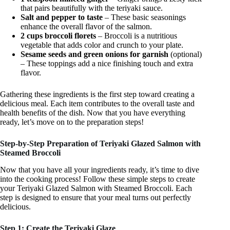
that pairs beautifully with the teriyaki sauce.
Salt and pepper to taste
– These basic seasonings
enhance the overall flavor of the salmon.
2 cups broccoli florets
– Broccoli is a nutritious
vegetable that adds color and crunch to your plate.
Sesame seeds and green onions for garnish
(optional)
– These toppings add a nice finishing touch and extra
flavor.
Gathering these ingredients is the first step toward creating a
delicious meal. Each item contributes to the overall taste and
health benefits of the dish. Now that you have everything
ready, let’s move on to the preparation steps!
Step-by-Step Preparation of Teriyaki Glazed Salmon with
Steamed Broccoli
Now that you have all your ingredients ready, it’s time to dive
into the cooking process! Follow these simple steps to create
your Teriyaki Glazed Salmon with Steamed Broccoli. Each
step is designed to ensure that your meal turns out perfectly
delicious.
Step 1: Create the Teriyaki Glaze