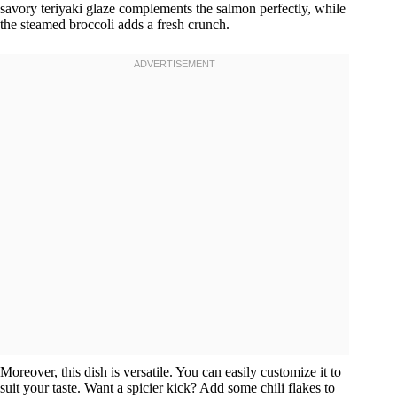
savory teriyaki glaze complements the salmon perfectly, while
the steamed broccoli adds a fresh crunch.
Moreover, this dish is versatile. You can easily customize it to
suit your taste. Want a spicier kick? Add some chili flakes to