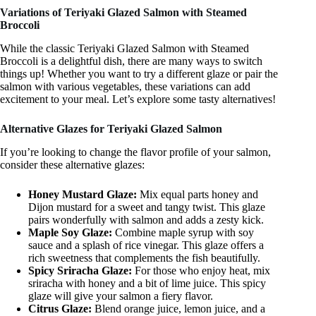
Variations of Teriyaki Glazed Salmon with Steamed
Broccoli
While the classic Teriyaki Glazed Salmon with Steamed
Broccoli is a delightful dish, there are many ways to switch
things up! Whether you want to try a different glaze or pair the
salmon with various vegetables, these variations can add
excitement to your meal. Let’s explore some tasty alternatives!
Alternative Glazes for Teriyaki Glazed Salmon
If you’re looking to change the flavor profile of your salmon,
consider these alternative glazes:
Honey Mustard Glaze:
Mix equal parts honey and
Dijon mustard for a sweet and tangy twist. This glaze
pairs wonderfully with salmon and adds a zesty kick.
Maple Soy Glaze:
Combine maple syrup with soy
sauce and a splash of rice vinegar. This glaze offers a
rich sweetness that complements the fish beautifully.
Spicy Sriracha Glaze:
For those who enjoy heat, mix
sriracha with honey and a bit of lime juice. This spicy
glaze will give your salmon a fiery flavor.
Citrus Glaze:
Blend orange juice, lemon juice, and a