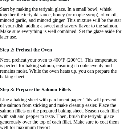
Start by making the teriyaki glaze. In a small bowl, whisk
together the teriyaki sauce, honey (or maple syrup), olive oil,
minced garlic, and minced ginger. This mixture will be the star
of your dish, adding a sweet and savory flavor to the salmon.
Make sure everything is well combined. Set the glaze aside for
later use.
Step 2: Preheat the Oven
Next, preheat your oven to 400°F (200°C). This temperature
is perfect for baking salmon, ensuring it cooks evenly and
remains moist. While the oven heats up, you can prepare the
baking sheet.
Step 3: Prepare the Salmon Fillets
Line a baking sheet with parchment paper. This will prevent
the salmon from sticking and make cleanup easier. Place the
salmon fillets on the prepared baking sheet. Season each fillet
with salt and pepper to taste. Then, brush the teriyaki glaze
generously over the top of each fillet. Make sure to coat them
well for maximum flavor!