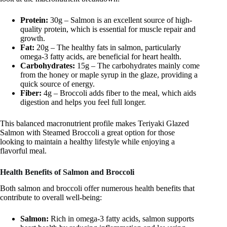
Protein:
30g – Salmon is an excellent source of high-
quality protein, which is essential for muscle repair and
growth.
Fat:
20g – The healthy fats in salmon, particularly
omega-3 fatty acids, are beneficial for heart health.
Carbohydrates:
15g – The carbohydrates mainly come
from the honey or maple syrup in the glaze, providing a
quick source of energy.
Fiber:
4g – Broccoli adds fiber to the meal, which aids
digestion and helps you feel full longer.
This balanced macronutrient profile makes Teriyaki Glazed
Salmon with Steamed Broccoli a great option for those
looking to maintain a healthy lifestyle while enjoying a
flavorful meal.
Health Benefits of Salmon and Broccoli
Both salmon and broccoli offer numerous health benefits that
contribute to overall well-being:
Salmon:
Rich in omega-3 fatty acids, salmon supports