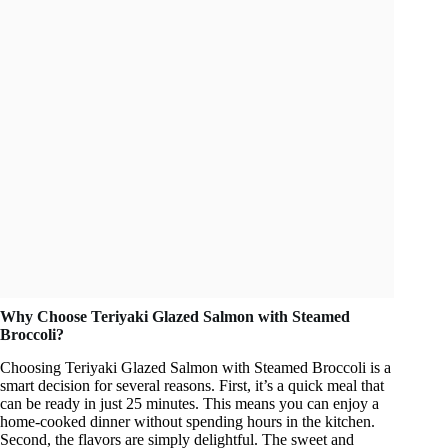
Why Choose Teriyaki Glazed Salmon with Steamed
Broccoli?
Choosing Teriyaki Glazed Salmon with Steamed Broccoli is a
smart decision for several reasons. First, it’s a quick meal that
can be ready in just 25 minutes. This means you can enjoy a
home-cooked dinner without spending hours in the kitchen.
Second, the flavors are simply delightful. The sweet and