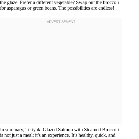
the glaze. Prefer a different vegetable? Swap out the broccoli
for asparagus or green beans. The possibilities are endless!
In summary, Teriyaki Glazed Salmon with Steamed Broccoli
is not just a meal; it’s an experience. It’s healthy, quick, and