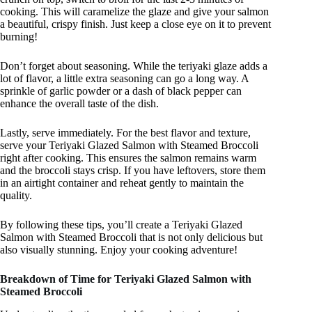
cooking. This will caramelize the glaze and give your salmon
a beautiful, crispy finish. Just keep a close eye on it to prevent
burning!
Don’t forget about seasoning. While the teriyaki glaze adds a
lot of flavor, a little extra seasoning can go a long way. A
sprinkle of garlic powder or a dash of black pepper can
enhance the overall taste of the dish.
Lastly, serve immediately. For the best flavor and texture,
serve your Teriyaki Glazed Salmon with Steamed Broccoli
right after cooking. This ensures the salmon remains warm
and the broccoli stays crisp. If you have leftovers, store them
in an airtight container and reheat gently to maintain the
quality.
By following these tips, you’ll create a Teriyaki Glazed
Salmon with Steamed Broccoli that is not only delicious but
also visually stunning. Enjoy your cooking adventure!
Breakdown of Time for Teriyaki Glazed Salmon with
Steamed Broccoli