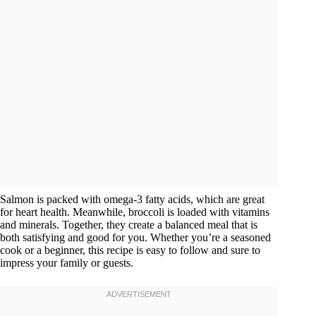
Salmon is packed with omega-3 fatty acids, which are great
for heart health. Meanwhile, broccoli is loaded with vitamins
and minerals. Together, they create a balanced meal that is
both satisfying and good for you. Whether you’re a seasoned
cook or a beginner, this recipe is easy to follow and sure to
impress your family or guests.