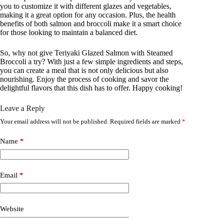
you to customize it with different glazes and vegetables,
making it a great option for any occasion. Plus, the health
benefits of both salmon and broccoli make it a smart choice
for those looking to maintain a balanced diet.
So, why not give Teriyaki Glazed Salmon with Steamed
Broccoli a try? With just a few simple ingredients and steps,
you can create a meal that is not only delicious but also
nourishing. Enjoy the process of cooking and savor the
delightful flavors that this dish has to offer. Happy cooking!
Leave a Reply
Your email address will not be published.
Required fields are marked
*
Name
*
Email
*
Website