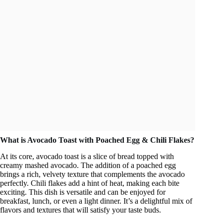
What is Avocado Toast with Poached Egg & Chili Flakes?
At its core, avocado toast is a slice of bread topped with
creamy mashed avocado. The addition of a poached egg
brings a rich, velvety texture that complements the avocado
perfectly. Chili flakes add a hint of heat, making each bite
exciting. This dish is versatile and can be enjoyed for
breakfast, lunch, or even a light dinner. It’s a delightful mix of
flavors and textures that will satisfy your taste buds.