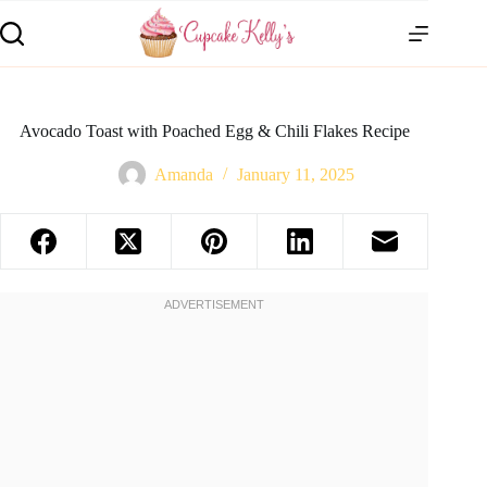
Avocado Toast with Poached Egg & Chili Flakes Recipe
Amanda
January 11, 2025