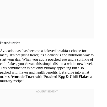
Introduction
Avocado toast has become a beloved breakfast choice for
many. It’s not just a trend; it’s a delicious and nutritious way to
start your day. When you add a poached egg and a sprinkle of
chili flakes, you elevate this simple dish to a whole new level.
This combination is not only visually appealing but also
packed with flavor and health benefits. Let’s dive into what
makes
Avocado Toast with Poached Egg & Chili Flakes
a
must-try recipe!