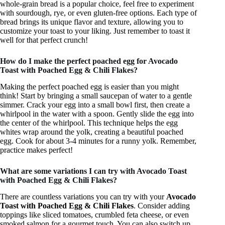
whole-grain bread is a popular choice, feel free to experiment
with sourdough, rye, or even gluten-free options. Each type of
bread brings its unique flavor and texture, allowing you to
customize your toast to your liking. Just remember to toast it
well for that perfect crunch!
How do I make the perfect poached egg for Avocado
Toast with Poached Egg & Chili Flakes?
Making the perfect poached egg is easier than you might
think! Start by bringing a small saucepan of water to a gentle
simmer. Crack your egg into a small bowl first, then create a
whirlpool in the water with a spoon. Gently slide the egg into
the center of the whirlpool. This technique helps the egg
whites wrap around the yolk, creating a beautiful poached
egg. Cook for about 3-4 minutes for a runny yolk. Remember,
practice makes perfect!
What are some variations I can try with Avocado Toast
with Poached Egg & Chili Flakes?
There are countless variations you can try with your
Avocado
Toast with Poached Egg & Chili Flakes
. Consider adding
toppings like sliced tomatoes, crumbled feta cheese, or even
smoked salmon for a gourmet touch. You can also switch up