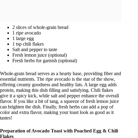
2 slices of whole-grain bread
1 ripe avocado
1 large egg
1 tsp chili flakes
Salt and pepper to taste
Fresh lemon juice (optional)
Fresh herbs for garnish (optional)
Whole-grain bread serves as a hearty base, providing fiber and
essential nutrients. The ripe avocado is the star of the show,
offering creamy goodness and healthy fats. A large egg adds
protein, making this dish filling and satisfying. Chili flakes
give it a spicy kick, while salt and pepper enhance the overall
flavor. If you like a bit of tang, a squeeze of fresh lemon juice
can brighten the dish. Finally, fresh herbs can add a pop of
color and extra flavor, making your toast look as good as it
tastes!
Preparation of Avocado Toast with Poached Egg & Chili
Flakes