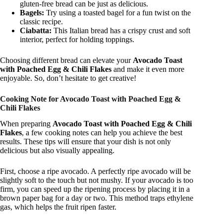
gluten-free bread can be just as delicious.
Bagels:
Try using a toasted bagel for a fun twist on the
classic recipe.
Ciabatta:
This Italian bread has a crispy crust and soft
interior, perfect for holding toppings.
Choosing different bread can elevate your
Avocado Toast
with Poached Egg & Chili Flakes
and make it even more
enjoyable. So, don’t hesitate to get creative!
Cooking Note for Avocado Toast with Poached Egg &
Chili Flakes
When preparing
Avocado Toast with Poached Egg & Chili
Flakes
, a few cooking notes can help you achieve the best
results. These tips will ensure that your dish is not only
delicious but also visually appealing.
First, choose a ripe avocado. A perfectly ripe avocado will be
slightly soft to the touch but not mushy. If your avocado is too
firm, you can speed up the ripening process by placing it in a
brown paper bag for a day or two. This method traps ethylene
gas, which helps the fruit ripen faster.