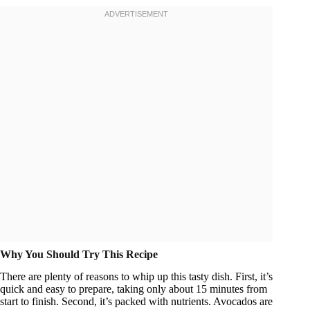
Why You Should Try This Recipe
There are plenty of reasons to whip up this tasty dish. First, it’s
quick and easy to prepare, taking only about 15 minutes from
start to finish. Second, it’s packed with nutrients. Avocados are