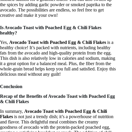
the spices by adding garlic powder or smoked paprika to the
avocado. The possibilities are endless, so feel free to get
creative and make it your own!
Is Avocado Toast with Poached Egg & Chili Flakes
healthy?
Yes,
Avocado Toast with Poached Egg & Chili Flakes
is a
healthy choice! It’s packed with nutrients, including healthy
fats from the avocado and high-quality protein from the egg.
This dish is also relatively low in calories and sodium, making
it a great option for a balanced meal. Plus, the fiber from the
whole-grain bread helps keep you full and satisfied. Enjoy this
delicious meal without any guilt!
Conclusion
Recap of the Benefits of Avocado Toast with Poached Egg
& Chili Flakes
In summary,
Avocado Toast with Poached Egg & Chili
Flakes
is not just a trendy dish; it’s a powerhouse of nutrition
and flavor. This delightful meal combines the creamy
goodness of avocado with the protein-packed poached egg,