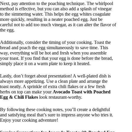
Next, pay attention to the poaching technique. The whirlpool
method is effective, but you can also add a splash of vinegar
to the simmering water. This helps the egg whites coagulate
more quickly, resulting in a neater poached egg. Just be
careful not to add too much vinegar, as it can alter the flavor of
the egg.
Additionally, consider the timing of your cooking. Toast the
bread and poach the egg simultaneously to save time. This
way, everything will be hot and fresh when you assemble
your toast. If you find that your egg is done before the bread,
simply place it on a warm plate to keep it heated.
Lastly, don’t forget about presentation! A well-plated dish is
always more appetizing. Use a clean plate and arrange the
toast neatly. A sprinkle of extra chili flakes or a few fresh
herbs on top can make your
Avocado Toast with Poached
Egg & Chili Flakes
look restaurant-worthy.
By following these cooking notes, you’ll create a delightful
and satisfying meal that’s sure to impress anyone who tries it.
Enjoy your cooking adventure!