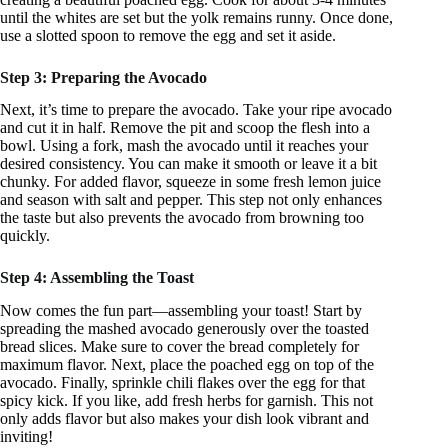
until the whites are set but the yolk remains runny. Once done,
use a slotted spoon to remove the egg and set it aside.
Step 3: Preparing the Avocado
Next, it’s time to prepare the avocado. Take your ripe avocado
and cut it in half. Remove the pit and scoop the flesh into a
bowl. Using a fork, mash the avocado until it reaches your
desired consistency. You can make it smooth or leave it a bit
chunky. For added flavor, squeeze in some fresh lemon juice
and season with salt and pepper. This step not only enhances
the taste but also prevents the avocado from browning too
quickly.
Step 4: Assembling the Toast
Now comes the fun part—assembling your toast! Start by
spreading the mashed avocado generously over the toasted
bread slices. Make sure to cover the bread completely for
maximum flavor. Next, place the poached egg on top of the
avocado. Finally, sprinkle chili flakes over the egg for that
spicy kick. If you like, add fresh herbs for garnish. This not
only adds flavor but also makes your dish look vibrant and
inviting!