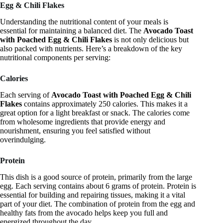
Egg & Chili Flakes
Understanding the nutritional content of your meals is
essential for maintaining a balanced diet. The
Avocado Toast
with Poached Egg & Chili Flakes
is not only delicious but
also packed with nutrients. Here’s a breakdown of the key
nutritional components per serving:
Calories
Each serving of
Avocado Toast with Poached Egg & Chili
Flakes
contains approximately 250 calories. This makes it a
great option for a light breakfast or snack. The calories come
from wholesome ingredients that provide energy and
nourishment, ensuring you feel satisfied without
overindulging.
Protein
This dish is a good source of protein, primarily from the large
egg. Each serving contains about 6 grams of protein. Protein is
essential for building and repairing tissues, making it a vital
part of your diet. The combination of protein from the egg and
healthy fats from the avocado helps keep you full and
energized throughout the day.