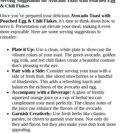
Serving Suggestions for Avocado Toast with Poached Egg
& Chili Flakes
Once you’ve prepared your delicious
Avocado Toast with
Poached Egg & Chili Flakes
, it’s time to think about how to
serve it. Presentation can elevate your meal, making it even
more enjoyable. Here are some serving suggestions to
consider:
Plate it Up:
Use a clean, white plate to showcase the
vibrant colors of your toast. The green avocado, golden
egg yolk, and red chili flakes create a beautiful contrast
that’s pleasing to the eye.
Pair with a Side:
Consider serving your toast with a
side of fresh fruit, like sliced strawberries or a handful
of blueberries. This adds a refreshing touch and
balances the richness of the avocado and egg.
Accompany with a Beverage:
A glass of freshly
squeezed orange juice or a cup of herbal tea can
complement your meal perfectly. The citrusy notes of
the juice can enhance the flavors of the avocado.
Garnish Creatively:
Use fresh herbs like cilantro,
parsley, or chives to garnish your toast. Not only do
they add flavor, but they also make your dish look more
appealing.