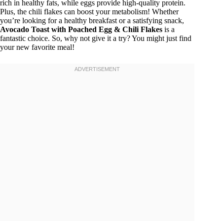
rich in healthy fats, while eggs provide high-quality protein.
Plus, the chili flakes can boost your metabolism! Whether
you’re looking for a healthy breakfast or a satisfying snack,
Avocado Toast with Poached Egg & Chili Flakes
is a
fantastic choice. So, why not give it a try? You might just find
your new favorite meal!