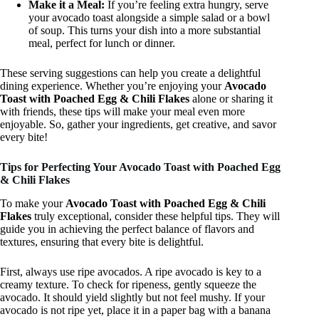
Make it a Meal:
If you’re feeling extra hungry, serve
your avocado toast alongside a simple salad or a bowl
of soup. This turns your dish into a more substantial
meal, perfect for lunch or dinner.
These serving suggestions can help you create a delightful
dining experience. Whether you’re enjoying your
Avocado
Toast with Poached Egg & Chili Flakes
alone or sharing it
with friends, these tips will make your meal even more
enjoyable. So, gather your ingredients, get creative, and savor
every bite!
Tips for Perfecting Your Avocado Toast with Poached Egg
& Chili Flakes
To make your
Avocado Toast with Poached Egg & Chili
Flakes
truly exceptional, consider these helpful tips. They will
guide you in achieving the perfect balance of flavors and
textures, ensuring that every bite is delightful.
First, always use ripe avocados. A ripe avocado is key to a
creamy texture. To check for ripeness, gently squeeze the
avocado. It should yield slightly but not feel mushy. If your
avocado is not ripe yet, place it in a paper bag with a banana