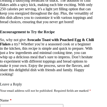
creating a satisfying breakfast or snack. The addition of chili
flakes adds a spicy kick, making each bite exciting. With only
250 calories per serving, it’s a light yet filling option that can
keep you energized throughout the day. Plus, the versatility of
this dish allows you to customize it with various toppings and
bread choices, ensuring that you never get bored!
Encouragement to Try the Recipe
So, why not give
Avocado Toast with Poached Egg & Chili
Flakes
a try? Whether you’re a seasoned cook or a beginner
in the kitchen, this recipe is simple and quick to prepare. With
just a few ingredients and minimal cooking time, you can
whip up a delicious meal that’s sure to impress. Don’t hesitate
to experiment with different toppings and bread options to
make it your own. Enjoy the process, savor the flavors, and
share this delightful dish with friends and family. Happy
cooking!
Leave a Reply
Your email address will not be published.
Required fields are marked
*
Name
*