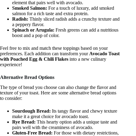
element that pairs well with avocado.
Smoked Salmon:
For a touch of luxury, add smoked
salmon for a rich taste and extra protein.
Radish:
Thinly sliced radish adds a crunchy texture and
a peppery flavor.
Spinach or Arugula:
Fresh greens can add a nutritious
boost and a pop of color.
Feel free to mix and match these toppings based on your
preferences. Each addition can transform your
Avocado Toast
with Poached Egg & Chili Flakes
into a new culinary
experience!
Alternative Bread Options
The type of bread you choose can also change the flavor and
texture of your toast. Here are some alternative bread options
to consider:
Sourdough Bread:
Its tangy flavor and chewy texture
make it a great choice for avocado toast.
Rye Bread:
This hearty option adds a unique taste and
pairs well with the creaminess of avocado.
Gluten-Free Bread:
For those with dietary restrictions,