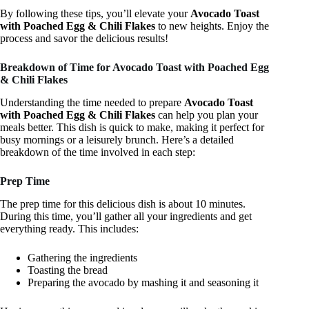
By following these tips, you’ll elevate your
Avocado Toast
with Poached Egg & Chili Flakes
to new heights. Enjoy the
process and savor the delicious results!
Breakdown of Time for Avocado Toast with Poached Egg
& Chili Flakes
Understanding the time needed to prepare
Avocado Toast
with Poached Egg & Chili Flakes
can help you plan your
meals better. This dish is quick to make, making it perfect for
busy mornings or a leisurely brunch. Here’s a detailed
breakdown of the time involved in each step:
Prep Time
The prep time for this delicious dish is about 10 minutes.
During this time, you’ll gather all your ingredients and get
everything ready. This includes:
Gathering the ingredients
Toasting the bread
Preparing the avocado by mashing it and seasoning it