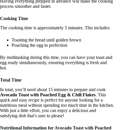
Having everything prepped in advance will make the cooking
process smoother and faster.
Cooking Time
The cooking time is approximately 5 minutes. This includes:
Toasting the bread until golden brown
Poaching the egg to perfection
By multitasking during this time, you can have your toast and
egg ready simultaneously, ensuring everything is fresh and
hot.
Total Time
In total, you’ll need about 15 minutes to prepare and cook
Avocado Toast with Poached Egg & Chili Flakes
. This
quick and easy recipe is perfect for anyone looking for a
nutritious meal without spending too much time in the kitchen.
With just a little effort, you can enjoy a delicious and
satisfying dish that’s sure to please!
Nutritional Information for Avocado Toast with Poached