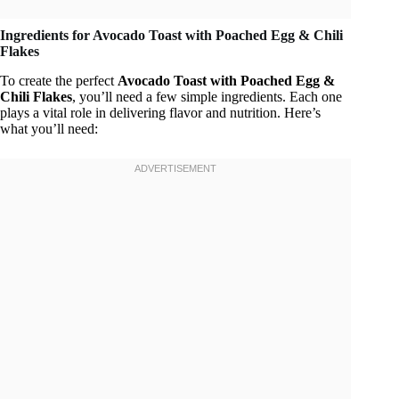
Ingredients for Avocado Toast with Poached Egg & Chili
Flakes
To create the perfect
Avocado Toast with Poached Egg &
Chili Flakes
, you’ll need a few simple ingredients. Each one
plays a vital role in delivering flavor and nutrition. Here’s
what you’ll need: