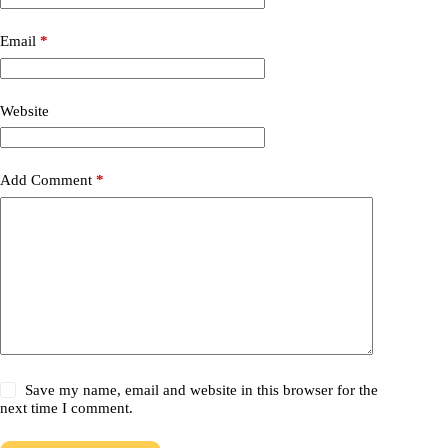
Email
*
Website
Add Comment
*
Save my name, email and website in this browser for the
next time I comment.