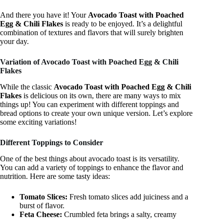
And there you have it! Your
Avocado Toast with Poached
Egg & Chili Flakes
is ready to be enjoyed. It’s a delightful
combination of textures and flavors that will surely brighten
your day.
Variation of Avocado Toast with Poached Egg & Chili
Flakes
While the classic
Avocado Toast with Poached Egg & Chili
Flakes
is delicious on its own, there are many ways to mix
things up! You can experiment with different toppings and
bread options to create your own unique version. Let’s explore
some exciting variations!
Different Toppings to Consider
One of the best things about avocado toast is its versatility.
You can add a variety of toppings to enhance the flavor and
nutrition. Here are some tasty ideas:
Tomato Slices:
Fresh tomato slices add juiciness and a
burst of flavor.
Feta Cheese:
Crumbled feta brings a salty, creamy