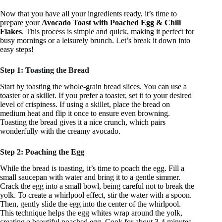
Now that you have all your ingredients ready, it’s time to
prepare your
Avocado Toast with Poached Egg & Chili
Flakes
. This process is simple and quick, making it perfect for
busy mornings or a leisurely brunch. Let’s break it down into
easy steps!
Step 1: Toasting the Bread
Start by toasting the whole-grain bread slices. You can use a
toaster or a skillet. If you prefer a toaster, set it to your desired
level of crispiness. If using a skillet, place the bread on
medium heat and flip it once to ensure even browning.
Toasting the bread gives it a nice crunch, which pairs
wonderfully with the creamy avocado.
Step 2: Poaching the Egg
While the bread is toasting, it’s time to poach the egg. Fill a
small saucepan with water and bring it to a gentle simmer.
Crack the egg into a small bowl, being careful not to break the
yolk. To create a whirlpool effect, stir the water with a spoon.
Then, gently slide the egg into the center of the whirlpool.
This technique helps the egg whites wrap around the yolk,
creating a beautiful poached egg. Cook for about 3-4 minutes