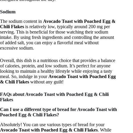
Sodium
The sodium content in
Avocado Toast with Poached Egg &
Chili Flakes
is relatively low, typically around 200 mg per
serving. This is beneficial for those watching their sodium
intake. By using fresh ingredients and controlling the amount
of added salt, you can enjoy a flavorful meal without
excessive sodium.
Overall, this dish is a nutritious choice that provides a balance
of calories, protein, and low sodium. It’s perfect for anyone
looking to maintain a healthy lifestyle while enjoying a tasty
meal. So, indulge in your
Avocado Toast with Poached Egg
& Chili Flakes
without any guilt!
FAQs about Avocado Toast with Poached Egg & Chili
Flakes
Can I use a different type of bread for Avocado Toast with
Poached Egg & Chili Flakes?
Absolutely! You can use various types of bread for your
Avocado Toast with Poached Egg & Chili Flakes
. While