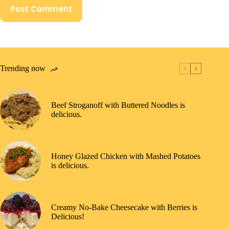
Post Comment
Trending now
Beef Stroganoff with Buttered Noodles is
delicious.
Honey Glazed Chicken with Mashed Potatoes
is delicious.
Creamy No-Bake Cheesecake with Berries is
Delicious!