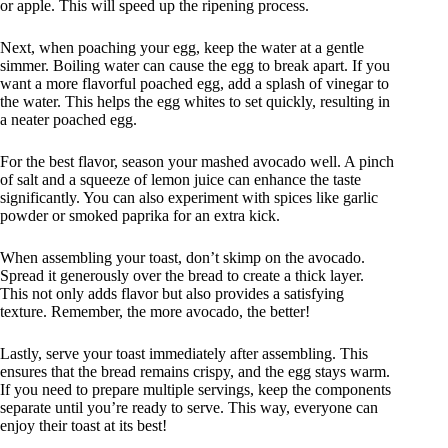
or apple. This will speed up the ripening process.
Next, when poaching your egg, keep the water at a gentle
simmer. Boiling water can cause the egg to break apart. If you
want a more flavorful poached egg, add a splash of vinegar to
the water. This helps the egg whites to set quickly, resulting in
a neater poached egg.
For the best flavor, season your mashed avocado well. A pinch
of salt and a squeeze of lemon juice can enhance the taste
significantly. You can also experiment with spices like garlic
powder or smoked paprika for an extra kick.
When assembling your toast, don’t skimp on the avocado.
Spread it generously over the bread to create a thick layer.
This not only adds flavor but also provides a satisfying
texture. Remember, the more avocado, the better!
Lastly, serve your toast immediately after assembling. This
ensures that the bread remains crispy, and the egg stays warm.
If you need to prepare multiple servings, keep the components
separate until you’re ready to serve. This way, everyone can
enjoy their toast at its best!