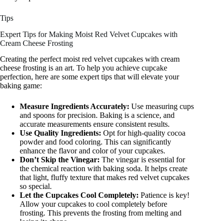
Tips
Expert Tips for Making Moist Red Velvet Cupcakes with
Cream Cheese Frosting
Creating the perfect moist red velvet cupcakes with cream
cheese frosting is an art. To help you achieve cupcake
perfection, here are some expert tips that will elevate your
baking game:
Measure Ingredients Accurately:
Use measuring cups
and spoons for precision. Baking is a science, and
accurate measurements ensure consistent results.
Use Quality Ingredients:
Opt for high-quality cocoa
powder and food coloring. This can significantly
enhance the flavor and color of your cupcakes.
Don’t Skip the Vinegar:
The vinegar is essential for
the chemical reaction with baking soda. It helps create
that light, fluffy texture that makes red velvet cupcakes
so special.
Let the Cupcakes Cool Completely:
Patience is key!
Allow your cupcakes to cool completely before
frosting. This prevents the frosting from melting and