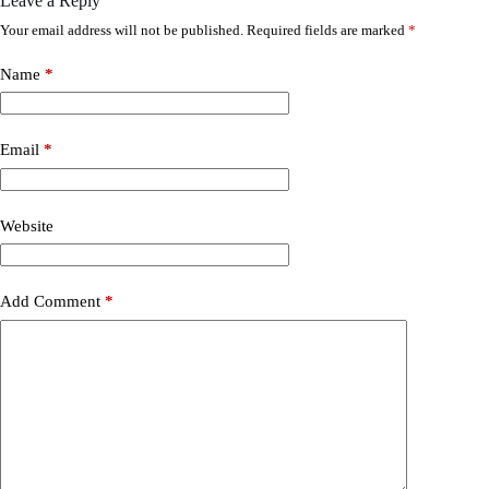
Leave a Reply
Your email address will not be published.
Required fields are marked
*
Name
*
Email
*
Website
Add Comment
*