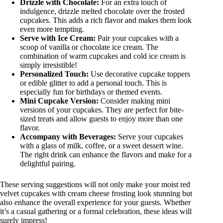
Drizzle with Chocolate:
For an extra touch of
indulgence, drizzle melted chocolate over the frosted
cupcakes. This adds a rich flavor and makes them look
even more tempting.
Serve with Ice Cream:
Pair your cupcakes with a
scoop of vanilla or chocolate ice cream. The
combination of warm cupcakes and cold ice cream is
simply irresistible!
Personalized Touch:
Use decorative cupcake toppers
or edible glitter to add a personal touch. This is
especially fun for birthdays or themed events.
Mini Cupcake Version:
Consider making mini
versions of your cupcakes. They are perfect for bite-
sized treats and allow guests to enjoy more than one
flavor.
Accompany with Beverages:
Serve your cupcakes
with a glass of milk, coffee, or a sweet dessert wine.
The right drink can enhance the flavors and make for a
delightful pairing.
These serving suggestions will not only make your moist red
velvet cupcakes with cream cheese frosting look stunning but
also enhance the overall experience for your guests. Whether
it’s a casual gathering or a formal celebration, these ideas will
surely impress!