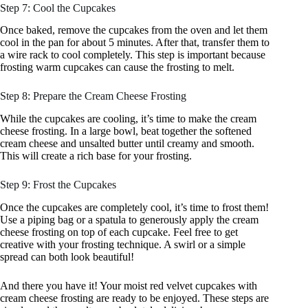
Step 7: Cool the Cupcakes
Once baked, remove the cupcakes from the oven and let them
cool in the pan for about 5 minutes. After that, transfer them to
a wire rack to cool completely. This step is important because
frosting warm cupcakes can cause the frosting to melt.
Step 8: Prepare the Cream Cheese Frosting
While the cupcakes are cooling, it’s time to make the cream
cheese frosting. In a large bowl, beat together the softened
cream cheese and unsalted butter until creamy and smooth.
This will create a rich base for your frosting.
Step 9: Frost the Cupcakes
Once the cupcakes are completely cool, it’s time to frost them!
Use a piping bag or a spatula to generously apply the cream
cheese frosting on top of each cupcake. Feel free to get
creative with your frosting technique. A swirl or a simple
spread can both look beautiful!
And there you have it! Your moist red velvet cupcakes with
cream cheese frosting are ready to be enjoyed. These steps are