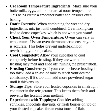
Use Room Temperature Ingredients:
Make sure your
buttermilk, eggs, and butter are at room temperature.
This helps create a smoother batter and ensures even
baking.
Don’t Overmix:
When combining the wet and dry
ingredients, mix just until combined. Overmixing can
lead to dense cupcakes, which is not what you want!
Check Your Oven Temperature:
Ovens can vary in
temperature. Use an oven thermometer to ensure yours
is accurate. This helps prevent underbaking or
overbaking your cupcakes.
Cool Completely:
Allow your cupcakes to cool
completely before frosting. If they are warm, the
frosting may melt and slide off, ruining the presentation.
Frosting Consistency:
If your cream cheese frosting is
too thick, add a splash of milk to reach your desired
consistency. If it’s too thin, add more powdered sugar
until it thickens up.
Storage Tips:
Store your frosted cupcakes in an airtight
container in the refrigerator. This keeps them fresh and
prevents the frosting from melting.
Experiment with Toppings:
Consider adding
sprinkles, chocolate shavings, or fresh berries on top of
your frosted cupcakes for an extra touch of flair.