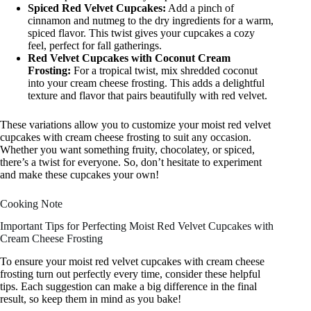
Spiced Red Velvet Cupcakes:
Add a pinch of
cinnamon and nutmeg to the dry ingredients for a warm,
spiced flavor. This twist gives your cupcakes a cozy
feel, perfect for fall gatherings.
Red Velvet Cupcakes with Coconut Cream
Frosting:
For a tropical twist, mix shredded coconut
into your cream cheese frosting. This adds a delightful
texture and flavor that pairs beautifully with red velvet.
These variations allow you to customize your moist red velvet
cupcakes with cream cheese frosting to suit any occasion.
Whether you want something fruity, chocolatey, or spiced,
there’s a twist for everyone. So, don’t hesitate to experiment
and make these cupcakes your own!
Cooking Note
Important Tips for Perfecting Moist Red Velvet Cupcakes with
Cream Cheese Frosting
To ensure your moist red velvet cupcakes with cream cheese
frosting turn out perfectly every time, consider these helpful
tips. Each suggestion can make a big difference in the final
result, so keep them in mind as you bake!