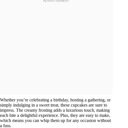
Whether you’re celebrating a birthday, hosting a gathering, or
simply indulging in a sweet treat, these cupcakes are sure to
impress. The creamy frosting adds a luxurious touch, making
each bite a delightful experience. Plus, they are easy to make,
which means you can whip them up for any occasion without
a fuss.