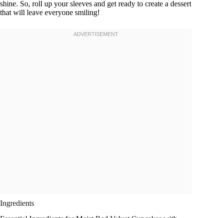
shine. So, roll up your sleeves and get ready to create a dessert
that will leave everyone smiling!
Ingredients