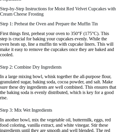
Step-by-Step Instructions for Moist Red Velvet Cupcakes with
Cream Cheese Frosting
Step 1: Preheat the Oven and Prepare the Muffin Tin
First things first, preheat your oven to 350°F (175°C). This
step is crucial for baking your cupcakes evenly. While the
oven heats up, line a muffin tin with cupcake liners. This will
make it easy to remove the cupcakes once they are baked and
cooled.
Step 2: Combine Dry Ingredients
In a large mixing bowl, whisk together the all-purpose flour,
granulated sugar, baking soda, cocoa powder, and salt. Make
sure these dry ingredients are well combined. This ensures that
the baking soda is evenly distributed, which is key for a good
rise.
Step 3: Mix Wet Ingredients
In another bowl, mix the vegetable oil, buttermilk, eggs, red
food coloring, vanilla extract, and white vinegar. Stir these
ingredients until they are smooth and well blended. The red