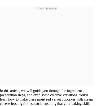
In this article, we will guide you through the ingredients,
preparation steps, and even some creative variations. You’ll
learn how to make these moist red velvet cupcakes with cream
cheese frosting from scratch, ensuring that your baking skills