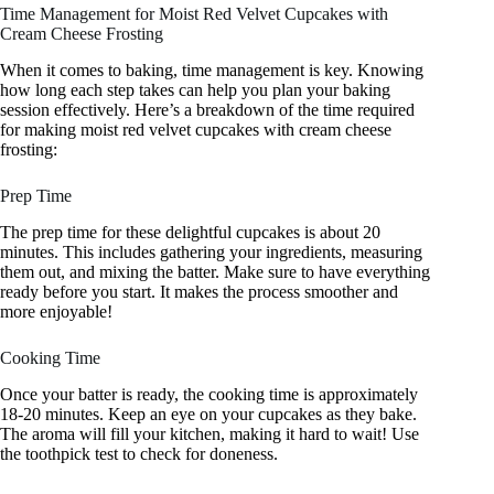
Time Management for Moist Red Velvet Cupcakes with
Cream Cheese Frosting
When it comes to baking, time management is key. Knowing
how long each step takes can help you plan your baking
session effectively. Here’s a breakdown of the time required
for making moist red velvet cupcakes with cream cheese
frosting:
Prep Time
The prep time for these delightful cupcakes is about 20
minutes. This includes gathering your ingredients, measuring
them out, and mixing the batter. Make sure to have everything
ready before you start. It makes the process smoother and
more enjoyable!
Cooking Time
Once your batter is ready, the cooking time is approximately
18-20 minutes. Keep an eye on your cupcakes as they bake.
The aroma will fill your kitchen, making it hard to wait! Use
the toothpick test to check for doneness.