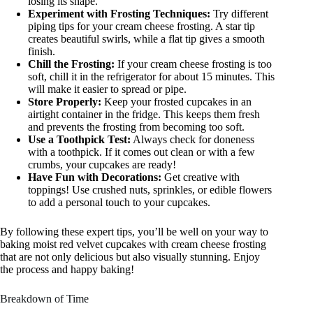
losing its shape.
Experiment with Frosting Techniques:
Try different
piping tips for your cream cheese frosting. A star tip
creates beautiful swirls, while a flat tip gives a smooth
finish.
Chill the Frosting:
If your cream cheese frosting is too
soft, chill it in the refrigerator for about 15 minutes. This
will make it easier to spread or pipe.
Store Properly:
Keep your frosted cupcakes in an
airtight container in the fridge. This keeps them fresh
and prevents the frosting from becoming too soft.
Use a Toothpick Test:
Always check for doneness
with a toothpick. If it comes out clean or with a few
crumbs, your cupcakes are ready!
Have Fun with Decorations:
Get creative with
toppings! Use crushed nuts, sprinkles, or edible flowers
to add a personal touch to your cupcakes.
By following these expert tips, you’ll be well on your way to
baking moist red velvet cupcakes with cream cheese frosting
that are not only delicious but also visually stunning. Enjoy
the process and happy baking!
Breakdown of Time