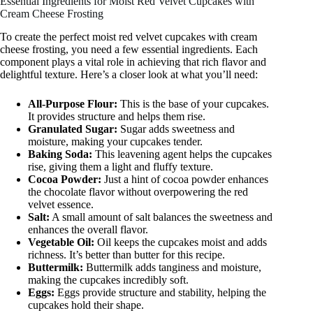
Essential Ingredients for Moist Red Velvet Cupcakes with
Cream Cheese Frosting
To create the perfect moist red velvet cupcakes with cream
cheese frosting, you need a few essential ingredients. Each
component plays a vital role in achieving that rich flavor and
delightful texture. Here’s a closer look at what you’ll need:
All-Purpose Flour:
This is the base of your cupcakes.
It provides structure and helps them rise.
Granulated Sugar:
Sugar adds sweetness and
moisture, making your cupcakes tender.
Baking Soda:
This leavening agent helps the cupcakes
rise, giving them a light and fluffy texture.
Cocoa Powder:
Just a hint of cocoa powder enhances
the chocolate flavor without overpowering the red
velvet essence.
Salt:
A small amount of salt balances the sweetness and
enhances the overall flavor.
Vegetable Oil:
Oil keeps the cupcakes moist and adds
richness. It’s better than butter for this recipe.
Buttermilk:
Buttermilk adds tanginess and moisture,
making the cupcakes incredibly soft.
Eggs:
Eggs provide structure and stability, helping the
cupcakes hold their shape.