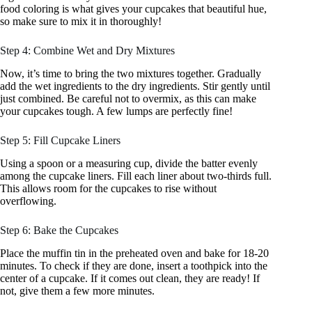
food coloring is what gives your cupcakes that beautiful hue,
so make sure to mix it in thoroughly!
Step 4: Combine Wet and Dry Mixtures
Now, it’s time to bring the two mixtures together. Gradually
add the wet ingredients to the dry ingredients. Stir gently until
just combined. Be careful not to overmix, as this can make
your cupcakes tough. A few lumps are perfectly fine!
Step 5: Fill Cupcake Liners
Using a spoon or a measuring cup, divide the batter evenly
among the cupcake liners. Fill each liner about two-thirds full.
This allows room for the cupcakes to rise without
overflowing.
Step 6: Bake the Cupcakes
Place the muffin tin in the preheated oven and bake for 18-20
minutes. To check if they are done, insert a toothpick into the
center of a cupcake. If it comes out clean, they are ready! If
not, give them a few more minutes.