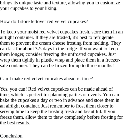
brings its unique taste and texture, allowing you to customize
your cupcakes to your liking.
How do I store leftover red velvet cupcakes?
To keep your moist red velvet cupcakes fresh, store them in an
airtight container. If they are frosted, it’s best to refrigerate
them to prevent the cream cheese frosting from melting. They
can last for about 3-5 days in the fridge. If you want to keep
them longer, consider freezing the unfrosted cupcakes. Just
wrap them tightly in plastic wrap and place them in a freezer-
safe container. They can be frozen for up to three months!
Can I make red velvet cupcakes ahead of time?
Yes, you can! Red velvet cupcakes can be made ahead of
time, which is perfect for planning parties or events. You can
bake the cupcakes a day or two in advance and store them in
an airtight container. Just remember to frost them closer to
serving time to keep the frosting fresh and beautiful. If you
freeze them, allow them to thaw completely before frosting for
the best results.
Conclusion