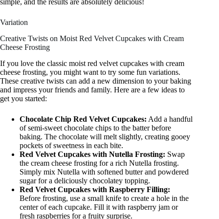
simple, and the results are absolutely delicious!
Variation
Creative Twists on Moist Red Velvet Cupcakes with Cream
Cheese Frosting
If you love the classic moist red velvet cupcakes with cream
cheese frosting, you might want to try some fun variations.
These creative twists can add a new dimension to your baking
and impress your friends and family. Here are a few ideas to
get you started:
Chocolate Chip Red Velvet Cupcakes:
Add a handful
of semi-sweet chocolate chips to the batter before
baking. The chocolate will melt slightly, creating gooey
pockets of sweetness in each bite.
Red Velvet Cupcakes with Nutella Frosting:
Swap
the cream cheese frosting for a rich Nutella frosting.
Simply mix Nutella with softened butter and powdered
sugar for a deliciously chocolatey topping.
Red Velvet Cupcakes with Raspberry Filling:
Before frosting, use a small knife to create a hole in the
center of each cupcake. Fill it with raspberry jam or
fresh raspberries for a fruity surprise.