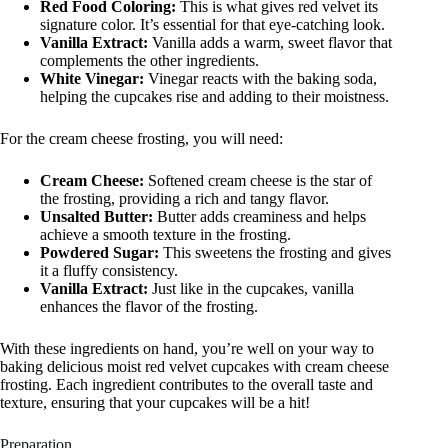
Red Food Coloring:
This is what gives red velvet its
signature color. It’s essential for that eye-catching look.
Vanilla Extract:
Vanilla adds a warm, sweet flavor that
complements the other ingredients.
White Vinegar:
Vinegar reacts with the baking soda,
helping the cupcakes rise and adding to their moistness.
For the cream cheese frosting, you will need:
Cream Cheese:
Softened cream cheese is the star of
the frosting, providing a rich and tangy flavor.
Unsalted Butter:
Butter adds creaminess and helps
achieve a smooth texture in the frosting.
Powdered Sugar:
This sweetens the frosting and gives
it a fluffy consistency.
Vanilla Extract:
Just like in the cupcakes, vanilla
enhances the flavor of the frosting.
With these ingredients on hand, you’re well on your way to
baking delicious moist red velvet cupcakes with cream cheese
frosting. Each ingredient contributes to the overall taste and
texture, ensuring that your cupcakes will be a hit!
Preparation