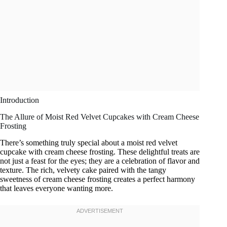
Introduction
The Allure of Moist Red Velvet Cupcakes with Cream Cheese
Frosting
There’s something truly special about a moist red velvet
cupcake with cream cheese frosting. These delightful treats are
not just a feast for the eyes; they are a celebration of flavor and
texture. The rich, velvety cake paired with the tangy
sweetness of cream cheese frosting creates a perfect harmony
that leaves everyone wanting more.