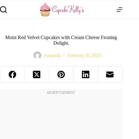
Moist Red Velvet Cupcakes with Cream Cheese Frosting
Delight.
Amanda
February 8, 2025