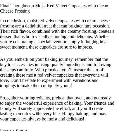
Final Thoughts on Moist Red Velvet Cupcakes with Cream
Cheese Frosting
In conclusion, moist red velvet cupcakes with cream cheese
frosting are a delightful treat that can brighten any occasion.
Their rich flavor, combined with the creamy frosting, creates a
dessert that is both visually stunning and delicious. Whether
you’re celebrating a special event or simply indulging in a
sweet moment, these cupcakes are sure to impress.
As you embark on your baking journey, remember that the
key to success lies in using quality ingredients and following
the steps carefully. With practice, you’ll master the art of
creating these moist red velvet cupcakes that everyone will
love. Don’t hesitate to experiment with variations and
toppings to make them uniquely yours!
So, gather your ingredients, preheat that oven, and get ready
to enjoy the wonderful experience of baking. Your friends and
family will surely appreciate the effort, and you’ll create
lasting memories with every bite. Happy baking, and may
your cupcakes always be moist and delicious!