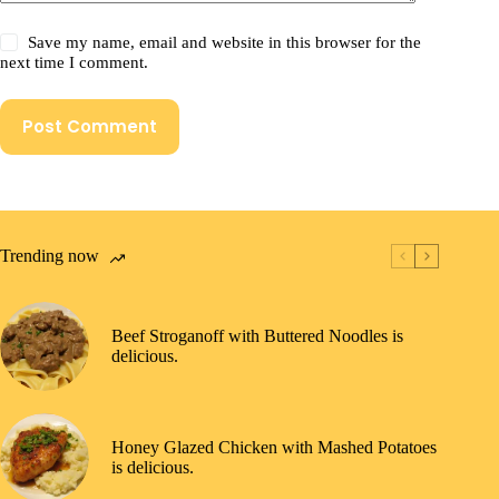
Save my name, email and website in this browser for the
next time I comment.
Post Comment
Trending now
Beef Stroganoff with Buttered Noodles is
delicious.
Honey Glazed Chicken with Mashed Potatoes
is delicious.