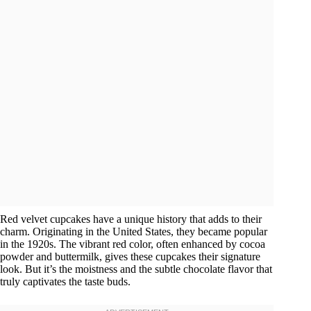
Red velvet cupcakes have a unique history that adds to their
charm. Originating in the United States, they became popular
in the 1920s. The vibrant red color, often enhanced by cocoa
powder and buttermilk, gives these cupcakes their signature
look. But it’s the moistness and the subtle chocolate flavor that
truly captivates the taste buds.