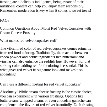
frosting are a delicious indulgence, being aware of their
nutritional content can help you enjoy them responsibly.
Remember, moderation is key when it comes to sweet treats!
FAQs
Common Questions About Moist Red Velvet Cupcakes with
Cream Cheese Frosting
What makes red velvet cupcakes red?
The vibrant red color of red velvet cupcakes comes primarily
from red food coloring. Traditionally, the reaction between
cocoa powder and acidic ingredients like buttermilk and
vinegar can also enhance the reddish hue. However, for that
striking color, adding red food coloring is essential. This is
what gives red velvet its signature look and makes it so
appealing!
Can I use a different frosting for red velvet cupcakes?
Absolutely! While cream cheese frosting is the classic choice,
you can experiment with various frostings. Options like
buttercream, whipped cream, or even chocolate ganache can
complement the flavors of red velvet beautifully. Each frosting