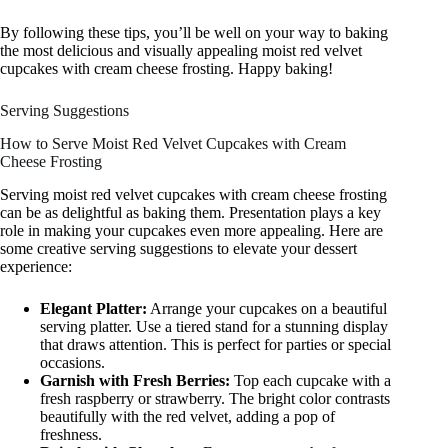
By following these tips, you’ll be well on your way to baking
the most delicious and visually appealing moist red velvet
cupcakes with cream cheese frosting. Happy baking!
Serving Suggestions
How to Serve Moist Red Velvet Cupcakes with Cream
Cheese Frosting
Serving moist red velvet cupcakes with cream cheese frosting
can be as delightful as baking them. Presentation plays a key
role in making your cupcakes even more appealing. Here are
some creative serving suggestions to elevate your dessert
experience:
Elegant Platter:
Arrange your cupcakes on a beautiful
serving platter. Use a tiered stand for a stunning display
that draws attention. This is perfect for parties or special
occasions.
Garnish with Fresh Berries:
Top each cupcake with a
fresh raspberry or strawberry. The bright color contrasts
beautifully with the red velvet, adding a pop of
freshness.