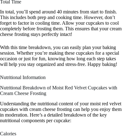
Total Time
In total, you’ll spend around 40 minutes from start to finish.
This includes both prep and cooking time. However, don’t
forget to factor in cooling time. Allow your cupcakes to cool
completely before frosting them. This ensures that your cream
cheese frosting stays perfectly intact!
With this time breakdown, you can easily plan your baking
session. Whether you’re making these cupcakes for a special
occasion or just for fun, knowing how long each step takes
will help you stay organized and stress-free. Happy baking!
Nutritional Information
Nutritional Breakdown of Moist Red Velvet Cupcakes with
Cream Cheese Frosting
Understanding the nutritional content of your moist red velvet
cupcakes with cream cheese frosting can help you enjoy them
in moderation. Here’s a detailed breakdown of the key
nutritional components per cupcake:
Calories