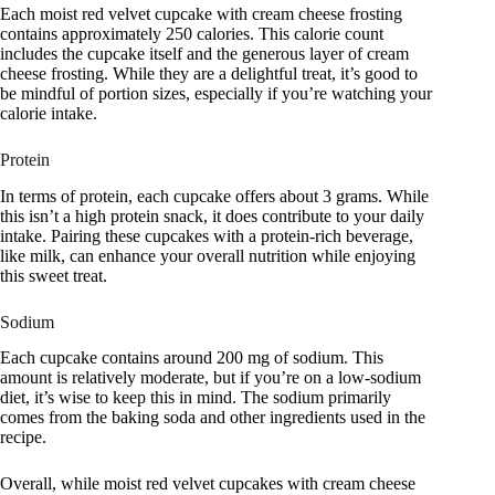
Each moist red velvet cupcake with cream cheese frosting
contains approximately 250 calories. This calorie count
includes the cupcake itself and the generous layer of cream
cheese frosting. While they are a delightful treat, it’s good to
be mindful of portion sizes, especially if you’re watching your
calorie intake.
Protein
In terms of protein, each cupcake offers about 3 grams. While
this isn’t a high protein snack, it does contribute to your daily
intake. Pairing these cupcakes with a protein-rich beverage,
like milk, can enhance your overall nutrition while enjoying
this sweet treat.
Sodium
Each cupcake contains around 200 mg of sodium. This
amount is relatively moderate, but if you’re on a low-sodium
diet, it’s wise to keep this in mind. The sodium primarily
comes from the baking soda and other ingredients used in the
recipe.
Overall, while moist red velvet cupcakes with cream cheese