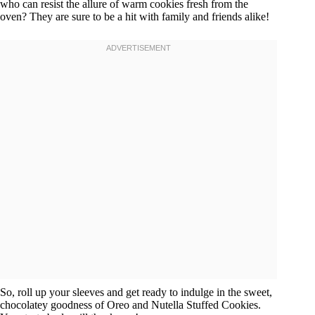
who can resist the allure of warm cookies fresh from the
oven? They are sure to be a hit with family and friends alike!
So, roll up your sleeves and get ready to indulge in the sweet,
chocolatey goodness of Oreo and Nutella Stuffed Cookies.