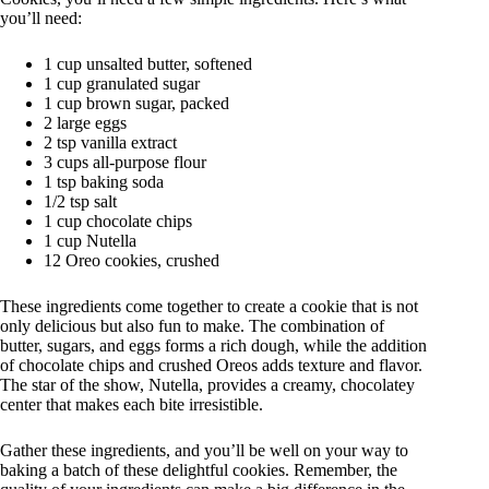
you’ll need:
1 cup unsalted butter, softened
1 cup granulated sugar
1 cup brown sugar, packed
2 large eggs
2 tsp vanilla extract
3 cups all-purpose flour
1 tsp baking soda
1/2 tsp salt
1 cup chocolate chips
1 cup Nutella
12 Oreo cookies, crushed
These ingredients come together to create a cookie that is not
only delicious but also fun to make. The combination of
butter, sugars, and eggs forms a rich dough, while the addition
of chocolate chips and crushed Oreos adds texture and flavor.
The star of the show, Nutella, provides a creamy, chocolatey
center that makes each bite irresistible.
Gather these ingredients, and you’ll be well on your way to
baking a batch of these delightful cookies. Remember, the