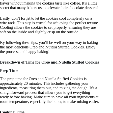
flavor without making the cookies taste like coffee. It’s a little
secret that many bakers use to elevate their chocolate desserts!
Lastly, don’t forget to let the cookies cool completely on a
wire rack. This step is crucial for achieving the perfect texture.
Cooling allows the cookies to set properly, ensuring they are
soft on the inside and slightly crisp on the outside.
By following these tips, you’ll be well on your way to baking
the most delicious Oreo and Nutella Stuffed Cookies. Enjoy
the process, and happy baking!
Breakdown of Time for Oreo and Nutella Stuffed Cookies
Prep Time
The prep time for Oreo and Nutella Stuffed Cookies is
approximately 20 minutes. This includes gathering your
ingredients, measuring them out, and mixing the dough. It’s a
straightforward process that allows you to get everything
ready before baking. Make sure to have all your ingredients at
room temperature, especially the butter, to make mixing easier.
Cooking Time