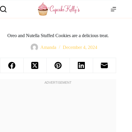
Oreo and Nutella Stuffed Cookies are a delicious treat.
Amanda
December 4, 2024