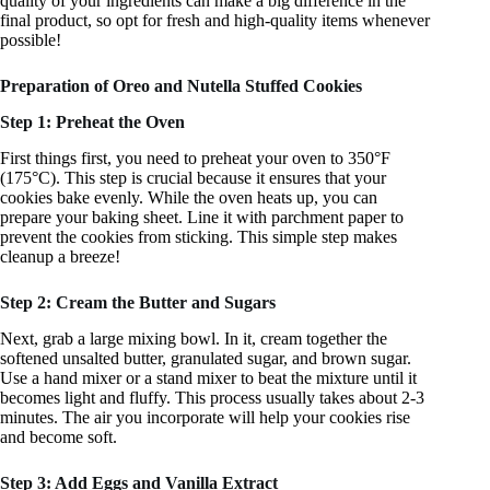
quality of your ingredients can make a big difference in the
final product, so opt for fresh and high-quality items whenever
possible!
Preparation of Oreo and Nutella Stuffed Cookies
Step 1: Preheat the Oven
First things first, you need to preheat your oven to 350°F
(175°C). This step is crucial because it ensures that your
cookies bake evenly. While the oven heats up, you can
prepare your baking sheet. Line it with parchment paper to
prevent the cookies from sticking. This simple step makes
cleanup a breeze!
Step 2: Cream the Butter and Sugars
Next, grab a large mixing bowl. In it, cream together the
softened unsalted butter, granulated sugar, and brown sugar.
Use a hand mixer or a stand mixer to beat the mixture until it
becomes light and fluffy. This process usually takes about 2-3
minutes. The air you incorporate will help your cookies rise
and become soft.
Step 3: Add Eggs and Vanilla Extract