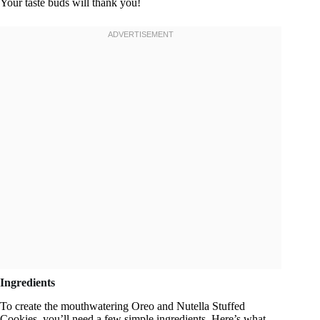
Your taste buds will thank you!
Ingredients
To create the mouthwatering Oreo and Nutella Stuffed
Cookies, you’ll need a few simple ingredients. Here’s what