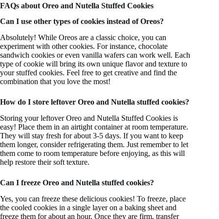
FAQs about Oreo and Nutella Stuffed Cookies
Can I use other types of cookies instead of Oreos?
Absolutely! While Oreos are a classic choice, you can
experiment with other cookies. For instance, chocolate
sandwich cookies or even vanilla wafers can work well. Each
type of cookie will bring its own unique flavor and texture to
your stuffed cookies. Feel free to get creative and find the
combination that you love the most!
How do I store leftover Oreo and Nutella stuffed cookies?
Storing your leftover Oreo and Nutella Stuffed Cookies is
easy! Place them in an airtight container at room temperature.
They will stay fresh for about 3-5 days. If you want to keep
them longer, consider refrigerating them. Just remember to let
them come to room temperature before enjoying, as this will
help restore their soft texture.
Can I freeze Oreo and Nutella stuffed cookies?
Yes, you can freeze these delicious cookies! To freeze, place
the cooled cookies in a single layer on a baking sheet and
freeze them for about an hour. Once they are firm, transfer