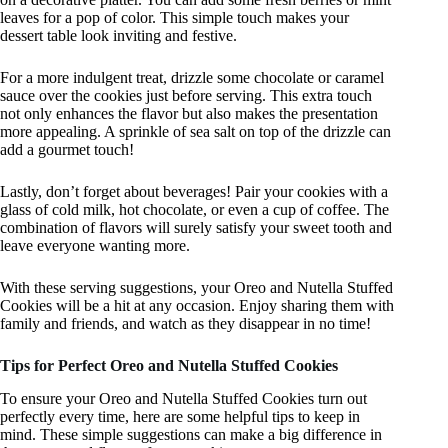
leaves for a pop of color. This simple touch makes your
dessert table look inviting and festive.
For a more indulgent treat, drizzle some chocolate or caramel
sauce over the cookies just before serving. This extra touch
not only enhances the flavor but also makes the presentation
more appealing. A sprinkle of sea salt on top of the drizzle can
add a gourmet touch!
Lastly, don’t forget about beverages! Pair your cookies with a
glass of cold milk, hot chocolate, or even a cup of coffee. The
combination of flavors will surely satisfy your sweet tooth and
leave everyone wanting more.
With these serving suggestions, your Oreo and Nutella Stuffed
Cookies will be a hit at any occasion. Enjoy sharing them with
family and friends, and watch as they disappear in no time!
Tips for Perfect Oreo and Nutella Stuffed Cookies
To ensure your Oreo and Nutella Stuffed Cookies turn out
perfectly every time, here are some helpful tips to keep in
mind. These simple suggestions can make a big difference in