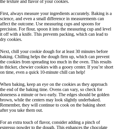
the texture and flavor of your cookies.
First, always measure your ingredients accurately. Baking is a
science, and even a small difference in measurements can
affect the outcome. Use measuring cups and spoons for
precision. For flour, spoon it into the measuring cup and level
it off with a knife. This prevents packing, which can lead to
dry cookies.
Next, chill your cookie dough for at least 30 minutes before
baking. Chilling helps the dough firm up, which can prevent
the cookies from spreading too much in the oven. This results
in thicker, chewier cookies with a gooey center. If you’re short
on time, even a quick 10-minute chill can help!
When baking, keep an eye on the cookies as they approach
the end of the baking time. Ovens can vary, so check for
doneness a minute or two early. The edges should be golden
brown, while the centers may look slightly underbaked.
Remember, they will continue to cook on the baking sheet
after you take them out.
For an extra touch of flavor, consider adding a pinch of
espresso powder to the dough. This enhances the chocolate