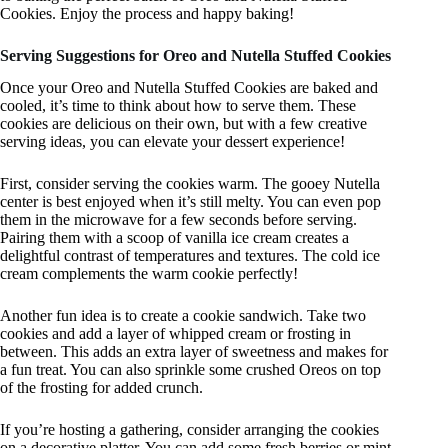
Cookies. Enjoy the process and happy baking!
Serving Suggestions for Oreo and Nutella Stuffed Cookies
Once your Oreo and Nutella Stuffed Cookies are baked and
cooled, it’s time to think about how to serve them. These
cookies are delicious on their own, but with a few creative
serving ideas, you can elevate your dessert experience!
First, consider serving the cookies warm. The gooey Nutella
center is best enjoyed when it’s still melty. You can even pop
them in the microwave for a few seconds before serving.
Pairing them with a scoop of vanilla ice cream creates a
delightful contrast of temperatures and textures. The cold ice
cream complements the warm cookie perfectly!
Another fun idea is to create a cookie sandwich. Take two
cookies and add a layer of whipped cream or frosting in
between. This adds an extra layer of sweetness and makes for
a fun treat. You can also sprinkle some crushed Oreos on top
of the frosting for added crunch.
If you’re hosting a gathering, consider arranging the cookies
on a decorative platter. You can add some fresh berries or mint