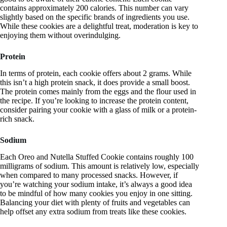
contains approximately 200 calories. This number can vary
slightly based on the specific brands of ingredients you use.
While these cookies are a delightful treat, moderation is key to
enjoying them without overindulging.
Protein
In terms of protein, each cookie offers about 2 grams. While
this isn’t a high protein snack, it does provide a small boost.
The protein comes mainly from the eggs and the flour used in
the recipe. If you’re looking to increase the protein content,
consider pairing your cookie with a glass of milk or a protein-
rich snack.
Sodium
Each Oreo and Nutella Stuffed Cookie contains roughly 100
milligrams of sodium. This amount is relatively low, especially
when compared to many processed snacks. However, if
you’re watching your sodium intake, it’s always a good idea
to be mindful of how many cookies you enjoy in one sitting.
Balancing your diet with plenty of fruits and vegetables can
help offset any extra sodium from treats like these cookies.