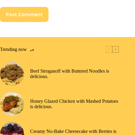
Post Comment
Trending now
Beef Stroganoff with Buttered Noodles is
delicious.
Honey Glazed Chicken with Mashed Potatoes
is delicious.
Creamy No-Bake Cheesecake with Berries is