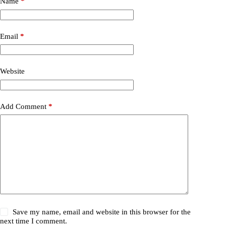
Name
*
Email
*
Website
Add Comment
*
Save my name, email and website in this browser for the
next time I comment.