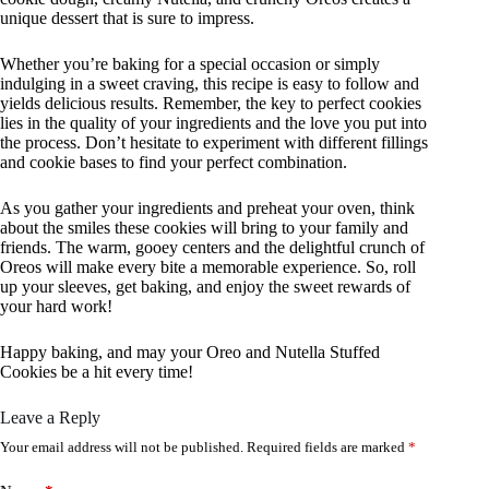
unique dessert that is sure to impress.
Whether you’re baking for a special occasion or simply
indulging in a sweet craving, this recipe is easy to follow and
yields delicious results. Remember, the key to perfect cookies
lies in the quality of your ingredients and the love you put into
the process. Don’t hesitate to experiment with different fillings
and cookie bases to find your perfect combination.
As you gather your ingredients and preheat your oven, think
about the smiles these cookies will bring to your family and
friends. The warm, gooey centers and the delightful crunch of
Oreos will make every bite a memorable experience. So, roll
up your sleeves, get baking, and enjoy the sweet rewards of
your hard work!
Happy baking, and may your Oreo and Nutella Stuffed
Cookies be a hit every time!
Leave a Reply
Your email address will not be published.
Required fields are marked
*