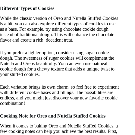
Different Types of Cookies
While the classic version of Oreo and Nutella Stuffed Cookies
is a hit, you can also explore different types of cookies to use
as a base. For example, try using chocolate cookie dough
instead of traditional dough. This will enhance the chocolate
flavor and create a rich, decadent treat.
If you prefer a lighter option, consider using sugar cookie
dough. The sweetness of sugar cookies will complement the
Nutella and Oreos beautifully. You can even use oatmeal
cookie dough for a chewy texture that adds a unique twist to
your stuffed cookies.
Each variation brings its own charm, so feel free to experiment
with different cookie bases and fillings. The possibilities are
endless, and you might just discover your new favorite cookie
combination!
Cooking Note for Oreo and Nutella Stuffed Cookies
When it comes to baking Oreo and Nutella Stuffed Cookies, a
few cooking notes can help you achieve the best results. First,