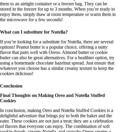
them to an airtight container or a freezer bag. They can be
stored in the freezer for up to 3 months. When you’re ready to
enjoy them, simply thaw at room temperature or warm them in
the microwave for a few seconds!
What can I substitute for Nutella?
If you’re looking for a substitute for Nutella, there are several
options! Peanut butter is a popular choice, offering a nutty
flavor that pairs well with Oreos. Almond butter or cookie
butter can also be great alternatives. For a healthier option, try
using a homemade chocolate hazelnut spread. Just ensure that
whatever you choose has a similar creamy texture to keep the
cookies delicious!
Conclusion
Final Thoughts on Making Oreo and Nutella Stuffed
Cookies
In conclusion, making Oreo and Nutella Stuffed Cookies is a
delightful adventure that brings joy to both the baker and the
eater. These cookies are not just a treat; they are a celebration
of flavors that everyone can enjoy. The combination of soft
cookie dough, creamy Nutella, and crunchy Oreos creates a