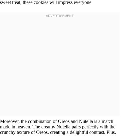
sweet treat, these cookies will impress everyone.
Moreover, the combination of Oreos and Nutella is a match
made in heaven. The creamy Nutella pairs perfectly with the
crunchy texture of Oreos, creating a delightful contrast. Plus,