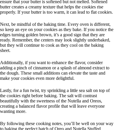
ensure that your butter is softened but not melted. Softened
butter creates a creamy texture that helps the cookies rise
properly. If your butter is too warm, it can lead to flat cookies.
Next, be mindful of the baking time. Every oven is different,
so keep an eye on your cookies as they bake. If you notice the
edges turning golden brown, it’s a good sign that they are
ready. Remember, the centers may look slightly underbaked,
but they will continue to cook as they cool on the baking
sheet.
Additionally, if you want to enhance the flavor, consider
adding a pinch of cinnamon or a splash of almond extract to
the dough. These small additions can elevate the taste and
make your cookies even more delightful.
Lastly, for a fun twist, try sprinkling a little sea salt on top of
the cookies right before baking. The salt will contrast
beautifully with the sweetness of the Nutella and Oreos,
creating a balanced flavor profile that will leave everyone
wanting more.
By following these cooking notes, you’ll be well on your way
to baking the perfect batch of Oreo and Nutella Stuffed