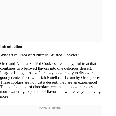
Introduction
What Are Oreo and Nutella Stuffed Cookies?
Oreo and Nutella Stuffed Cookies are a delightful treat that
combines two beloved flavors into one delicious dessert.
Imagine biting into a soft, chewy cookie only to discover a
gooey center filled with rich Nutella and crunchy Oreo pieces.
These cookies are not just a dessert; they are an experience!
The combination of chocolate, cream, and cookie creates a
mouthwatering explosion of flavor that will leave you craving
more.