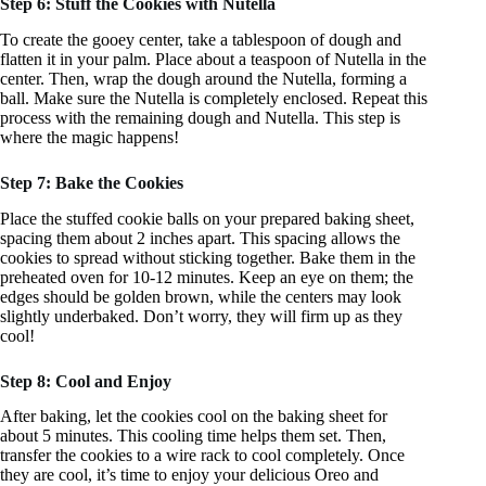
Step 6: Stuff the Cookies with Nutella
To create the gooey center, take a tablespoon of dough and
flatten it in your palm. Place about a teaspoon of Nutella in the
center. Then, wrap the dough around the Nutella, forming a
ball. Make sure the Nutella is completely enclosed. Repeat this
process with the remaining dough and Nutella. This step is
where the magic happens!
Step 7: Bake the Cookies
Place the stuffed cookie balls on your prepared baking sheet,
spacing them about 2 inches apart. This spacing allows the
cookies to spread without sticking together. Bake them in the
preheated oven for 10-12 minutes. Keep an eye on them; the
edges should be golden brown, while the centers may look
slightly underbaked. Don’t worry, they will firm up as they
cool!
Step 8: Cool and Enjoy
After baking, let the cookies cool on the baking sheet for
about 5 minutes. This cooling time helps them set. Then,
transfer the cookies to a wire rack to cool completely. Once
they are cool, it’s time to enjoy your delicious Oreo and