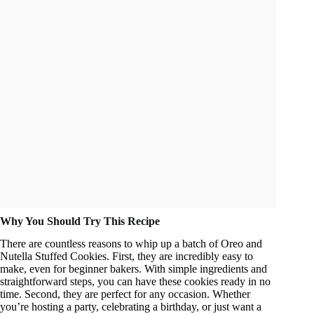
Why You Should Try This Recipe
There are countless reasons to whip up a batch of Oreo and
Nutella Stuffed Cookies. First, they are incredibly easy to
make, even for beginner bakers. With simple ingredients and
straightforward steps, you can have these cookies ready in no
time. Second, they are perfect for any occasion. Whether
you’re hosting a party, celebrating a birthday, or just want a