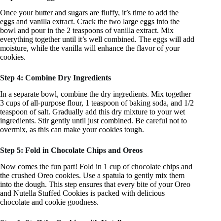
Once your butter and sugars are fluffy, it’s time to add the
eggs and vanilla extract. Crack the two large eggs into the
bowl and pour in the 2 teaspoons of vanilla extract. Mix
everything together until it’s well combined. The eggs will add
moisture, while the vanilla will enhance the flavor of your
cookies.
Step 4: Combine Dry Ingredients
In a separate bowl, combine the dry ingredients. Mix together
3 cups of all-purpose flour, 1 teaspoon of baking soda, and 1/2
teaspoon of salt. Gradually add this dry mixture to your wet
ingredients. Stir gently until just combined. Be careful not to
overmix, as this can make your cookies tough.
Step 5: Fold in Chocolate Chips and Oreos
Now comes the fun part! Fold in 1 cup of chocolate chips and
the crushed Oreo cookies. Use a spatula to gently mix them
into the dough. This step ensures that every bite of your Oreo
and Nutella Stuffed Cookies is packed with delicious
chocolate and cookie goodness.