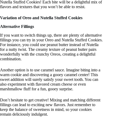
Nutella Stuffed Cookies! Each bite will be a delightful mix of
flavors and textures that you won’t be able to resist.
Variation of Oreo and Nutella Stuffed Cookies
Alternative Fillings
If you want to switch things up, there are plenty of alternative
fillings you can try in your Oreo and Nutella Stuffed Cookies.
For instance, you could use peanut butter instead of Nutella
for a nutty twist. The creamy texture of peanut butter pairs
wonderfully with the crunchy Oreos, creating a delightful
combination.
Another option is to use caramel sauce. Imagine biting into a
warm cookie and discovering a gooey caramel center! This
sweet addition will surely satisfy your sweet tooth. You can
also experiment with flavored cream cheese or even
marshmallow fluff for a fun, gooey surprise.
Don’t hesitate to get creative! Mixing and matching different
fillings can lead to exciting new flavors. Just remember to
keep the balance of sweetness in mind, so your cookies
remain deliciously indulgent.