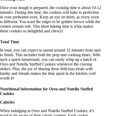
Once your dough is prepared, the cooking time is about 10-12
minutes. During this time, the cookies will bake to perfection
in your preheated oven. Keep an eye on them, as every oven
is different. You want the edges to be golden brown while the
centers remain soft. This short baking time is what makes
these cookies so delightful and chewy!
Total Time
In total, you can expect to spend around 32 minutes from start
to finish. This includes both the prep and cooking times. With
such a quick turnaround, you can easily whip up a batch of
Oreo and Nutella Stuffed Cookies whenever the craving
strikes. Plus, the joy of sharing these delicious treats with
family and friends makes the time spent in the kitchen well
worth it!
Nutritional Information for Oreo and Nutella Stuffed
Cookies
Calories
When indulging in Oreo and Nutella Stuffed Cookies, it’s
good to be aware of their caloric content. Each cookie