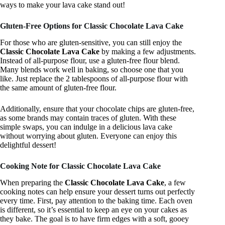
ways to make your lava cake stand out!
Gluten-Free Options for Classic Chocolate Lava Cake
For those who are gluten-sensitive, you can still enjoy the
Classic Chocolate Lava Cake
by making a few adjustments.
Instead of all-purpose flour, use a gluten-free flour blend.
Many blends work well in baking, so choose one that you
like. Just replace the 2 tablespoons of all-purpose flour with
the same amount of gluten-free flour.
Additionally, ensure that your chocolate chips are gluten-free,
as some brands may contain traces of gluten. With these
simple swaps, you can indulge in a delicious lava cake
without worrying about gluten. Everyone can enjoy this
delightful dessert!
Cooking Note for Classic Chocolate Lava Cake
When preparing the
Classic Chocolate Lava Cake
, a few
cooking notes can help ensure your dessert turns out perfectly
every time. First, pay attention to the baking time. Each oven
is different, so it’s essential to keep an eye on your cakes as
they bake. The goal is to have firm edges with a soft, gooey