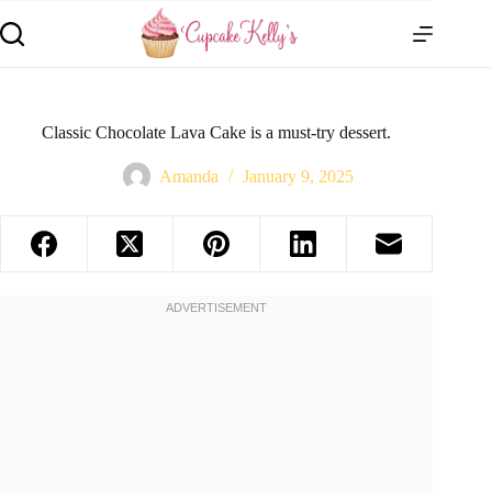
Classic Chocolate Lava Cake is a must-try dessert.
Amanda
January 9, 2025