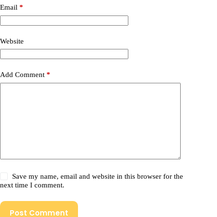
Email
*
Website
Add Comment
*
Save my name, email and website in this browser for the
next time I comment.
Post Comment