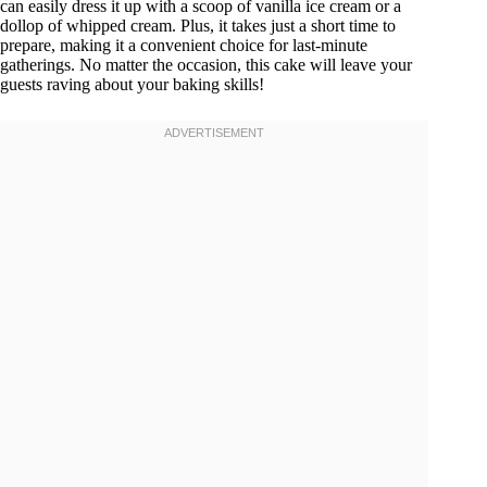
can easily dress it up with a scoop of vanilla ice cream or a
dollop of whipped cream. Plus, it takes just a short time to
prepare, making it a convenient choice for last-minute
gatherings. No matter the occasion, this cake will leave your
guests raving about your baking skills!