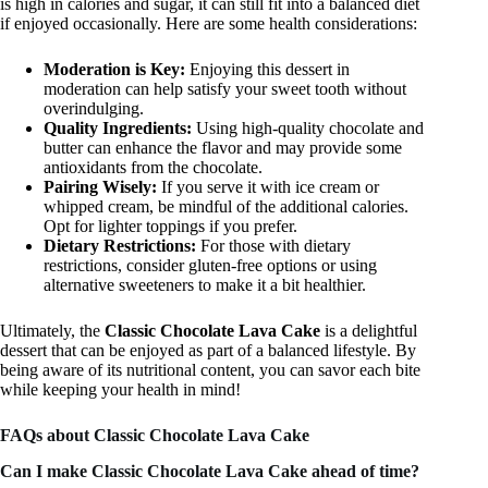
is high in calories and sugar, it can still fit into a balanced diet
if enjoyed occasionally. Here are some health considerations:
Moderation is Key:
Enjoying this dessert in
moderation can help satisfy your sweet tooth without
overindulging.
Quality Ingredients:
Using high-quality chocolate and
butter can enhance the flavor and may provide some
antioxidants from the chocolate.
Pairing Wisely:
If you serve it with ice cream or
whipped cream, be mindful of the additional calories.
Opt for lighter toppings if you prefer.
Dietary Restrictions:
For those with dietary
restrictions, consider gluten-free options or using
alternative sweeteners to make it a bit healthier.
Ultimately, the
Classic Chocolate Lava Cake
is a delightful
dessert that can be enjoyed as part of a balanced lifestyle. By
being aware of its nutritional content, you can savor each bite
while keeping your health in mind!
FAQs about Classic Chocolate Lava Cake
Can I make Classic Chocolate Lava Cake ahead of time?