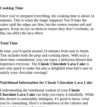
Cooking Time
Once you’ve prepped everything, the cooking time is about 14
minutes. This is when the magic happens! You’ll bake the
cakes until the edges are firm, but the centers remain soft and
gooey. Keep an eye on them to ensure they don’t overbake, as
this can affect the lava effect.
Total Time
In total, you’ll spend around 24 minutes from start to finish.
This includes both the prep and cooking times. With such a
short time commitment, you can enjoy a delicious dessert that
impresses everyone. The
Classic Chocolate Lava Cake
is
not only quick to make but also a delightful treat that’s sure to
satisfy your chocolate cravings!
Nutritional Information for Classic Chocolate Lava Cake
Understanding the nutritional content of your
Classic
Chocolate Lava Cake
can help you enjoy it mindfully. While
this dessert is undeniably indulgent, it’s good to know what
you’re consuming. Here’s a breakdown of the calories and