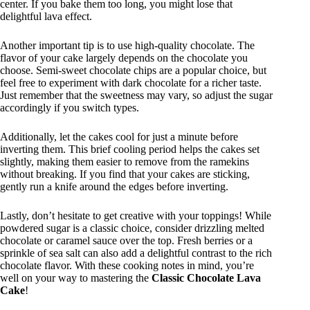
center. If you bake them too long, you might lose that
delightful lava effect.
Another important tip is to use high-quality chocolate. The
flavor of your cake largely depends on the chocolate you
choose. Semi-sweet chocolate chips are a popular choice, but
feel free to experiment with dark chocolate for a richer taste.
Just remember that the sweetness may vary, so adjust the sugar
accordingly if you switch types.
Additionally, let the cakes cool for just a minute before
inverting them. This brief cooling period helps the cakes set
slightly, making them easier to remove from the ramekins
without breaking. If you find that your cakes are sticking,
gently run a knife around the edges before inverting.
Lastly, don’t hesitate to get creative with your toppings! While
powdered sugar is a classic choice, consider drizzling melted
chocolate or caramel sauce over the top. Fresh berries or a
sprinkle of sea salt can also add a delightful contrast to the rich
chocolate flavor. With these cooking notes in mind, you’re
well on your way to mastering the
Classic Chocolate Lava
Cake
!