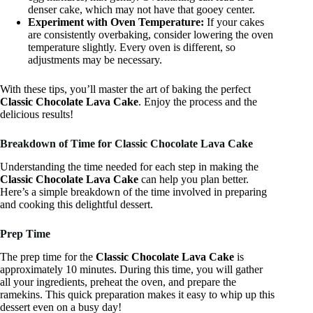
denser cake, which may not have that gooey center.
Experiment with Oven Temperature:
If your cakes
are consistently overbaking, consider lowering the oven
temperature slightly. Every oven is different, so
adjustments may be necessary.
With these tips, you’ll master the art of baking the perfect
Classic Chocolate Lava Cake
. Enjoy the process and the
delicious results!
Breakdown of Time for Classic Chocolate Lava Cake
Understanding the time needed for each step in making the
Classic Chocolate Lava Cake
can help you plan better.
Here’s a simple breakdown of the time involved in preparing
and cooking this delightful dessert.
Prep Time
The prep time for the
Classic Chocolate Lava Cake
is
approximately 10 minutes. During this time, you will gather
all your ingredients, preheat the oven, and prepare the
ramekins. This quick preparation makes it easy to whip up this
dessert even on a busy day!