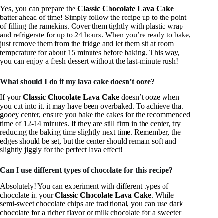
Yes, you can prepare the
Classic Chocolate Lava Cake
batter ahead of time! Simply follow the recipe up to the point
of filling the ramekins. Cover them tightly with plastic wrap
and refrigerate for up to 24 hours. When you’re ready to bake,
just remove them from the fridge and let them sit at room
temperature for about 15 minutes before baking. This way,
you can enjoy a fresh dessert without the last-minute rush!
What should I do if my lava cake doesn’t ooze?
If your
Classic Chocolate Lava Cake
doesn’t ooze when
you cut into it, it may have been overbaked. To achieve that
gooey center, ensure you bake the cakes for the recommended
time of 12-14 minutes. If they are still firm in the center, try
reducing the baking time slightly next time. Remember, the
edges should be set, but the center should remain soft and
slightly jiggly for the perfect lava effect!
Can I use different types of chocolate for this recipe?
Absolutely! You can experiment with different types of
chocolate in your
Classic Chocolate Lava Cake
. While
semi-sweet chocolate chips are traditional, you can use dark
chocolate for a richer flavor or milk chocolate for a sweeter