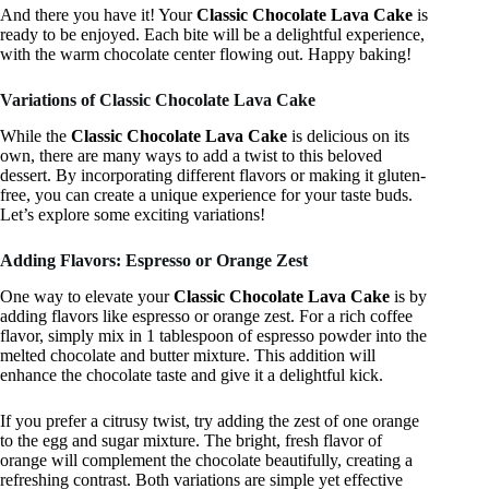
And there you have it! Your
Classic Chocolate Lava Cake
is
ready to be enjoyed. Each bite will be a delightful experience,
with the warm chocolate center flowing out. Happy baking!
Variations of Classic Chocolate Lava Cake
While the
Classic Chocolate Lava Cake
is delicious on its
own, there are many ways to add a twist to this beloved
dessert. By incorporating different flavors or making it gluten-
free, you can create a unique experience for your taste buds.
Let’s explore some exciting variations!
Adding Flavors: Espresso or Orange Zest
One way to elevate your
Classic Chocolate Lava Cake
is by
adding flavors like espresso or orange zest. For a rich coffee
flavor, simply mix in 1 tablespoon of espresso powder into the
melted chocolate and butter mixture. This addition will
enhance the chocolate taste and give it a delightful kick.
If you prefer a citrusy twist, try adding the zest of one orange
to the egg and sugar mixture. The bright, fresh flavor of
orange will complement the chocolate beautifully, creating a
refreshing contrast. Both variations are simple yet effective