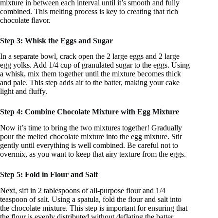
mixture in between each interval until it’s smooth and fully
combined. This melting process is key to creating that rich
chocolate flavor.
Step 3: Whisk the Eggs and Sugar
In a separate bowl, crack open the 2 large eggs and 2 large
egg yolks. Add 1/4 cup of granulated sugar to the eggs. Using
a whisk, mix them together until the mixture becomes thick
and pale. This step adds air to the batter, making your cake
light and fluffy.
Step 4: Combine Chocolate Mixture with Egg Mixture
Now it’s time to bring the two mixtures together! Gradually
pour the melted chocolate mixture into the egg mixture. Stir
gently until everything is well combined. Be careful not to
overmix, as you want to keep that airy texture from the eggs.
Step 5: Fold in Flour and Salt
Next, sift in 2 tablespoons of all-purpose flour and 1/4
teaspoon of salt. Using a spatula, fold the flour and salt into
the chocolate mixture. This step is important for ensuring that
the flour is evenly distributed without deflating the batter.