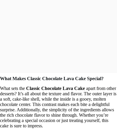
What Makes Classic Chocolate Lava Cake Special?
What sets the
Classic Chocolate Lava Cake
apart from other
desserts? It’s all about the texture and flavor. The outer layer is
a soft, cake-like shell, while the inside is a gooey, molten
chocolate center. This contrast makes each bite a delightful
surprise. Additionally, the simplicity of the ingredients allows
the rich chocolate flavor to shine through. Whether you’re
celebrating a special occasion or just treating yourself, this
cake is sure to impress.