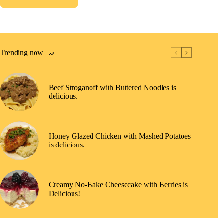
Trending now
Beef Stroganoff with Buttered Noodles is
delicious.
Honey Glazed Chicken with Mashed Potatoes
is delicious.
Creamy No-Bake Cheesecake with Berries is
Delicious!