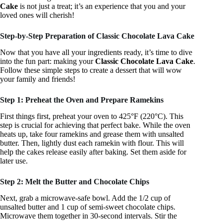
Cake
is not just a treat; it’s an experience that you and your
loved ones will cherish!
Step-by-Step Preparation of Classic Chocolate Lava Cake
Now that you have all your ingredients ready, it’s time to dive
into the fun part: making your
Classic Chocolate Lava Cake
.
Follow these simple steps to create a dessert that will wow
your family and friends!
Step 1: Preheat the Oven and Prepare Ramekins
First things first, preheat your oven to 425°F (220°C). This
step is crucial for achieving that perfect bake. While the oven
heats up, take four ramekins and grease them with unsalted
butter. Then, lightly dust each ramekin with flour. This will
help the cakes release easily after baking. Set them aside for
later use.
Step 2: Melt the Butter and Chocolate Chips
Next, grab a microwave-safe bowl. Add the 1/2 cup of
unsalted butter and 1 cup of semi-sweet chocolate chips.
Microwave them together in 30-second intervals. Stir the