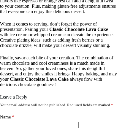
flavors like espresso or orange zest can add a delightful twist
to your creation. Plus, making gluten-free adjustments ensures
that everyone can enjoy this delicious dessert.
When it comes to serving, don’t forget the power of
presentation. Pairing your
Classic Chocolate Lava Cake
with ice cream or whipped cream can elevate the experience.
Creative plating ideas, such as adding fresh berries or a
chocolate drizzle, will make your dessert visually stunning.
Finally, savor each bite of your creation. The combination of
warm chocolate and cool creaminess is a match made in
heaven. So, gather your loved ones, share this delightful
dessert, and enjoy the smiles it brings. Happy baking, and may
your
Classic Chocolate Lava Cake
always flow with
delicious chocolate goodness!
Leave a Reply
Your email address will not be published.
Required fields are marked
*
Name
*