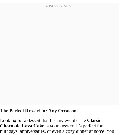
The Perfect Dessert for Any Occasion
Looking for a dessert that fits any event? The
Classic
Chocolate Lava Cake
is your answer! It’s perfect for
birthdays, anniversaries, or even a cozy dinner at home. You