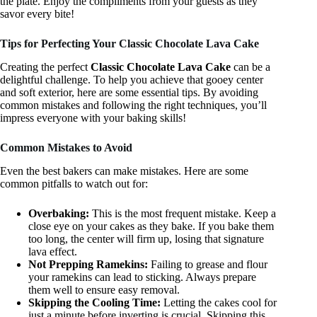
the plate. Enjoy the compliments from your guests as they
savor every bite!
Tips for Perfecting Your Classic Chocolate Lava Cake
Creating the perfect
Classic Chocolate Lava Cake
can be a
delightful challenge. To help you achieve that gooey center
and soft exterior, here are some essential tips. By avoiding
common mistakes and following the right techniques, you’ll
impress everyone with your baking skills!
Common Mistakes to Avoid
Even the best bakers can make mistakes. Here are some
common pitfalls to watch out for:
Overbaking:
This is the most frequent mistake. Keep a
close eye on your cakes as they bake. If you bake them
too long, the center will firm up, losing that signature
lava effect.
Not Prepping Ramekins:
Failing to grease and flour
your ramekins can lead to sticking. Always prepare
them well to ensure easy removal.
Skipping the Cooling Time:
Letting the cakes cool for
just a minute before inverting is crucial. Skipping this