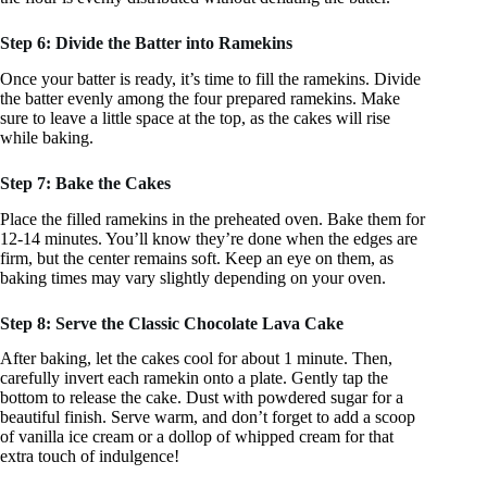
Step 6: Divide the Batter into Ramekins
Once your batter is ready, it’s time to fill the ramekins. Divide
the batter evenly among the four prepared ramekins. Make
sure to leave a little space at the top, as the cakes will rise
while baking.
Step 7: Bake the Cakes
Place the filled ramekins in the preheated oven. Bake them for
12-14 minutes. You’ll know they’re done when the edges are
firm, but the center remains soft. Keep an eye on them, as
baking times may vary slightly depending on your oven.
Step 8: Serve the Classic Chocolate Lava Cake
After baking, let the cakes cool for about 1 minute. Then,
carefully invert each ramekin onto a plate. Gently tap the
bottom to release the cake. Dust with powdered sugar for a
beautiful finish. Serve warm, and don’t forget to add a scoop
of vanilla ice cream or a dollop of whipped cream for that
extra touch of indulgence!