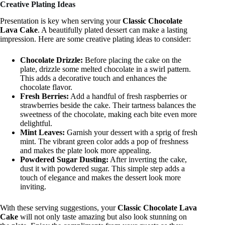
Creative Plating Ideas
Presentation is key when serving your
Classic Chocolate
Lava Cake
. A beautifully plated dessert can make a lasting
impression. Here are some creative plating ideas to consider:
Chocolate Drizzle:
Before placing the cake on the
plate, drizzle some melted chocolate in a swirl pattern.
This adds a decorative touch and enhances the
chocolate flavor.
Fresh Berries:
Add a handful of fresh raspberries or
strawberries beside the cake. Their tartness balances the
sweetness of the chocolate, making each bite even more
delightful.
Mint Leaves:
Garnish your dessert with a sprig of fresh
mint. The vibrant green color adds a pop of freshness
and makes the plate look more appealing.
Powdered Sugar Dusting:
After inverting the cake,
dust it with powdered sugar. This simple step adds a
touch of elegance and makes the dessert look more
inviting.
With these serving suggestions, your
Classic Chocolate Lava
Cake
will not only taste amazing but also look stunning on