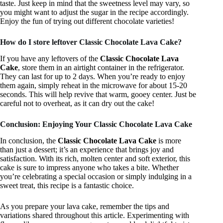
taste. Just keep in mind that the sweetness level may vary, so
you might want to adjust the sugar in the recipe accordingly.
Enjoy the fun of trying out different chocolate varieties!
How do I store leftover Classic Chocolate Lava Cake?
If you have any leftovers of the
Classic Chocolate Lava
Cake
, store them in an airtight container in the refrigerator.
They can last for up to 2 days. When you’re ready to enjoy
them again, simply reheat in the microwave for about 15-20
seconds. This will help revive that warm, gooey center. Just be
careful not to overheat, as it can dry out the cake!
Conclusion: Enjoying Your Classic Chocolate Lava Cake
In conclusion, the
Classic Chocolate Lava Cake
is more
than just a dessert; it’s an experience that brings joy and
satisfaction. With its rich, molten center and soft exterior, this
cake is sure to impress anyone who takes a bite. Whether
you’re celebrating a special occasion or simply indulging in a
sweet treat, this recipe is a fantastic choice.
As you prepare your lava cake, remember the tips and
variations shared throughout this article. Experimenting with