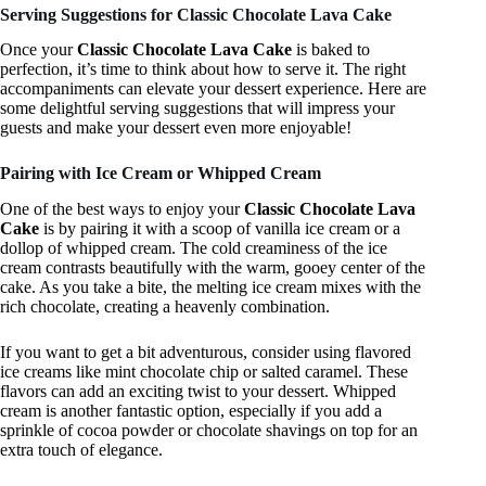
Serving Suggestions for Classic Chocolate Lava Cake
Once your
Classic Chocolate Lava Cake
is baked to
perfection, it’s time to think about how to serve it. The right
accompaniments can elevate your dessert experience. Here are
some delightful serving suggestions that will impress your
guests and make your dessert even more enjoyable!
Pairing with Ice Cream or Whipped Cream
One of the best ways to enjoy your
Classic Chocolate Lava
Cake
is by pairing it with a scoop of vanilla ice cream or a
dollop of whipped cream. The cold creaminess of the ice
cream contrasts beautifully with the warm, gooey center of the
cake. As you take a bite, the melting ice cream mixes with the
rich chocolate, creating a heavenly combination.
If you want to get a bit adventurous, consider using flavored
ice creams like mint chocolate chip or salted caramel. These
flavors can add an exciting twist to your dessert. Whipped
cream is another fantastic option, especially if you add a
sprinkle of cocoa powder or chocolate shavings on top for an
extra touch of elegance.