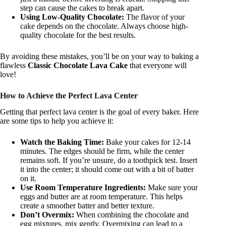
step can cause the cakes to break apart.
Using Low-Quality Chocolate:
The flavor of your
cake depends on the chocolate. Always choose high-
quality chocolate for the best results.
By avoiding these mistakes, you’ll be on your way to baking a
flawless
Classic Chocolate Lava Cake
that everyone will
love!
How to Achieve the Perfect Lava Center
Getting that perfect lava center is the goal of every baker. Here
are some tips to help you achieve it:
Watch the Baking Time:
Bake your cakes for 12-14
minutes. The edges should be firm, while the center
remains soft. If you’re unsure, do a toothpick test. Insert
it into the center; it should come out with a bit of batter
on it.
Use Room Temperature Ingredients:
Make sure your
eggs and butter are at room temperature. This helps
create a smoother batter and better texture.
Don’t Overmix:
When combining the chocolate and
egg mixtures, mix gently. Overmixing can lead to a