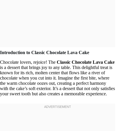
Introduction to Classic Chocolate Lava Cake
Chocolate lovers, rejoice! The
Classic Chocolate Lava Cake
is a dessert that brings joy to any table. This delightful treat is
known for its rich, molten center that flows like a river of
chocolate when you cut into it. Imagine the first bite, where
the warm chocolate oozes out, creating a perfect harmony
with the cake’s soft exterior. It’s a dessert that not only satisfies
your sweet tooth but also creates a memorable experience.