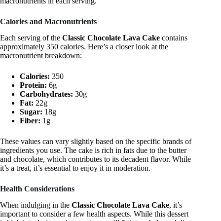
macronutrients in each serving.
Calories and Macronutrients
Each serving of the
Classic Chocolate Lava Cake
contains
approximately 350 calories. Here’s a closer look at the
macronutrient breakdown:
Calories:
350
Protein:
6g
Carbohydrates:
30g
Fat:
22g
Sugar:
18g
Fiber:
1g
These values can vary slightly based on the specific brands of
ingredients you use. The cake is rich in fats due to the butter
and chocolate, which contributes to its decadent flavor. While
it’s a treat, it’s essential to enjoy it in moderation.
Health Considerations
When indulging in the
Classic Chocolate Lava Cake
, it’s
important to consider a few health aspects. While this dessert