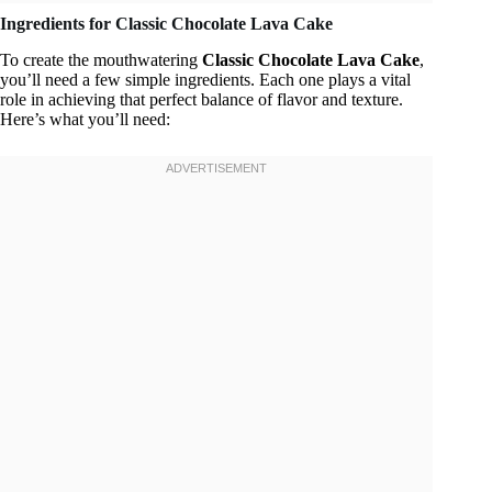
Ingredients for Classic Chocolate Lava Cake
To create the mouthwatering
Classic Chocolate Lava Cake
,
you’ll need a few simple ingredients. Each one plays a vital
role in achieving that perfect balance of flavor and texture.
Here’s what you’ll need: