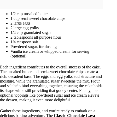
1/2 cup unsalted butter
1 cup semi-sweet chocolate chips
2 large eggs
2 large egg yolks
1/4 cup granulated sugar
2 tablespoons all-purpose flour
1/4 teaspoon salt
Powdered sugar, for dusting
Vanilla ice cream or whipped cream, for serving
(optional)
Each ingredient contributes to the overall success of the cake.
The unsalted butter and semi-sweet chocolate chips create a
rich, decadent base. The eggs and egg yolks add structure and
moisture, while the granulated sugar sweetens the mix. Flour
and salt help bind everything together, ensuring the cake holds
its shape while still providing that gooey center. Finally, the
optional toppings like powdered sugar and ice cream elevate
the dessert, making it even more delightful.
Gather these ingredients, and you’re ready to embark on a
delicious baking adventure. The
Classic Chocolate Lava