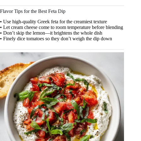
Flavor Tips for the Best Feta Dip
• Use high-quality Greek feta for the creamiest texture
• Let cream cheese come to room temperature before blending
• Don’t skip the lemon—it brightens the whole dish
• Finely dice tomatoes so they don’t weigh the dip down