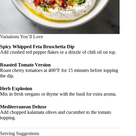
Variations You’ll Love
Spicy Whipped Feta Bruschetta Dip
Add crushed red pepper flakes or a drizzle of chili oil on top.
Roasted Tomato Version
Roast cherry tomatoes at 400°F for 15 minutes before topping
the dip.
Herb Explosion
Mix in fresh oregano or thyme with the basil for extra aroma.
Mediterranean Deluxe
Add chopped kalamata olives and cucumber to the tomato
topping.
Serving Suggestions