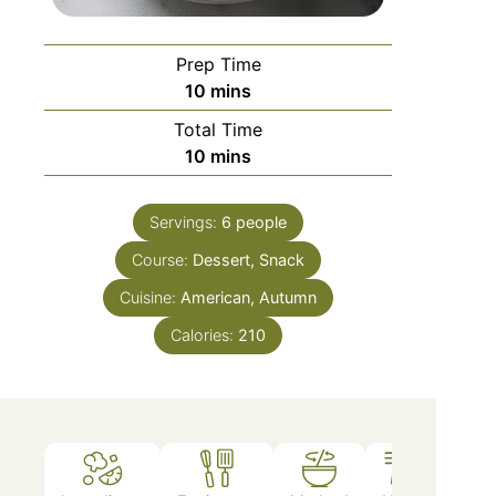
Prep Time
10
mins
Total Time
10
mins
Servings:
6
people
Course:
Dessert, Snack
Cuisine:
American, Autumn
Calories:
210