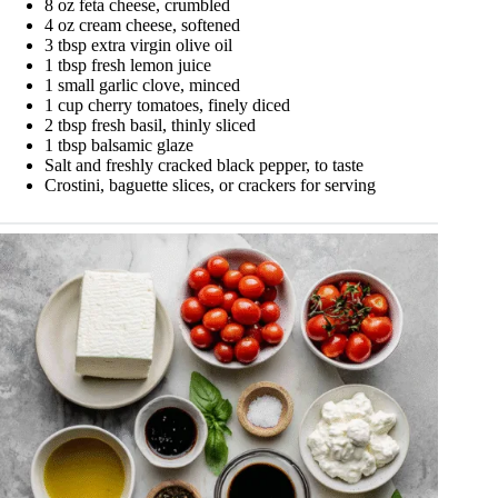
8 oz feta cheese, crumbled
4 oz cream cheese, softened
3 tbsp extra virgin olive oil
1 tbsp fresh lemon juice
1 small garlic clove, minced
1 cup cherry tomatoes, finely diced
2 tbsp fresh basil, thinly sliced
1 tbsp balsamic glaze
Salt and freshly cracked black pepper, to taste
Crostini, baguette slices, or crackers for serving