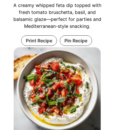
A creamy whipped feta dip topped with
fresh tomato bruschetta, basil, and
balsamic glaze—perfect for parties and
Mediterranean-style snacking.
Print Recipe
Pin Recipe