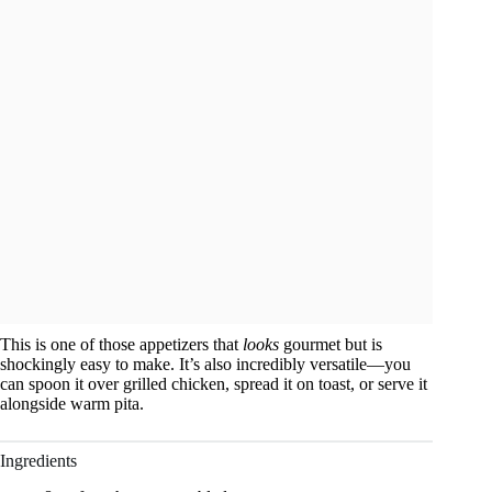
This is one of those appetizers that
looks
gourmet but is
shockingly easy to make. It’s also incredibly versatile—you
can spoon it over grilled chicken, spread it on toast, or serve it
alongside warm pita.
Ingredients