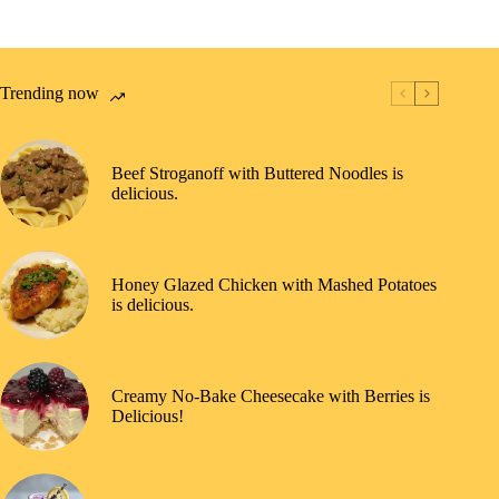
Trending now
Beef Stroganoff with Buttered Noodles is
delicious.
Honey Glazed Chicken with Mashed Potatoes
is delicious.
Creamy No-Bake Cheesecake with Berries is
Delicious!