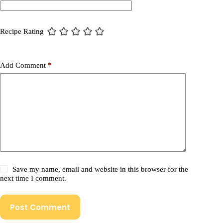
Recipe Rating
Add Comment
*
Save my name, email and website in this browser for the
next time I comment.
Post Comment