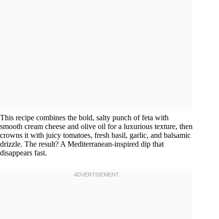
This recipe combines the bold, salty punch of feta with
smooth cream cheese and olive oil for a luxurious texture, then
crowns it with juicy tomatoes, fresh basil, garlic, and balsamic
drizzle. The result? A Mediterranean-inspired dip that
disappears fast.