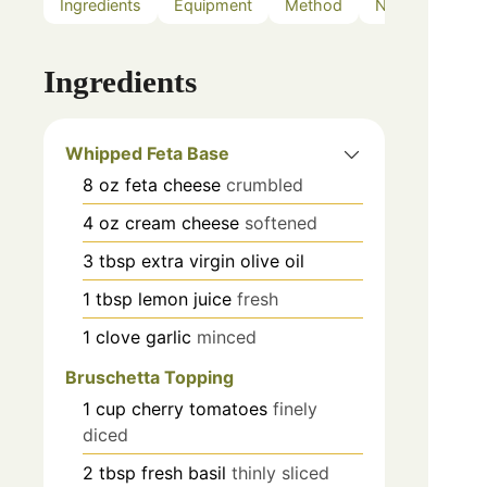
Ingredients
Equipment
Method
Notes
Ingredients
Whipped Feta Base
8
oz
feta cheese
crumbled
4
oz
cream cheese
softened
3
tbsp
extra virgin olive oil
1
tbsp
lemon juice
fresh
1
clove
garlic
minced
Bruschetta Topping
1
cup
cherry tomatoes
finely
diced
2
tbsp
fresh basil
thinly sliced