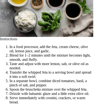
Instructions
In a food processor, add the feta, cream cheese, olive
oil, lemon juice, and garlic.
Blend for 1–2 minutes until the mixture becomes light,
smooth, and fluffy.
Taste and adjust with more lemon, salt, or olive oil as
needed.
Transfer the whipped feta to a serving bowl and spread
it into a soft swirl.
In a separate bowl, combine diced tomatoes, basil, a
pinch of salt, and pepper.
Spoon the bruschetta mixture over the whipped feta.
Drizzle with balsamic glaze and a little extra olive oil.
Serve immediately with crostini, crackers, or warm
bread.