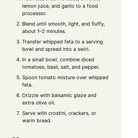
lemon juice, and garlic to a food
processor.
Blend until smooth, light, and fluffy,
about 1–2 minutes.
Transfer whipped feta to a serving
bowl and spread into a swirl.
In a small bowl, combine diced
tomatoes, basil, salt, and pepper.
Spoon tomato mixture over whipped
feta.
Drizzle with balsamic glaze and
extra olive oil.
Serve with crostini, crackers, or
warm bread.