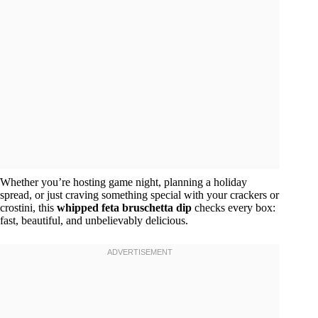
Whether you’re hosting game night, planning a holiday
spread, or just craving something special with your crackers or
crostini, this
whipped feta bruschetta dip
checks every box:
fast, beautiful, and unbelievably delicious.