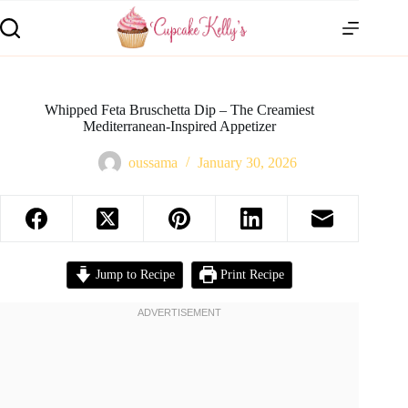
Whipped Feta Bruschetta Dip – The Creamiest
Mediterranean-Inspired Appetizer
oussama
January 30, 2026
Jump to Recipe
Print Recipe