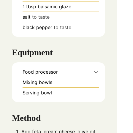
1
tbsp
balsamic glaze
salt
to taste
black pepper
to taste
Equipment
Food processor
Mixing bowls
Serving bowl
Method
Add feta, cream cheese, olive oil,