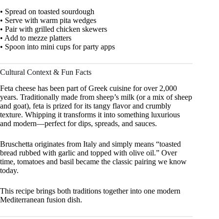
• Spread on toasted sourdough
• Serve with warm pita wedges
• Pair with grilled chicken skewers
• Add to mezze platters
• Spoon into mini cups for party apps
Cultural Context & Fun Facts
Feta cheese has been part of Greek cuisine for over 2,000
years. Traditionally made from sheep’s milk (or a mix of sheep
and goat), feta is prized for its tangy flavor and crumbly
texture. Whipping it transforms it into something luxurious
and modern—perfect for dips, spreads, and sauces.
Bruschetta originates from Italy and simply means “toasted
bread rubbed with garlic and topped with olive oil.” Over
time, tomatoes and basil became the classic pairing we know
today.
This recipe brings both traditions together into one modern
Mediterranean fusion dish.