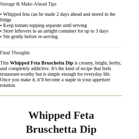
Storage & Make-Ahead Tips
• Whipped feta can be made 2 days ahead and stored in the
fridge
• Keep tomato topping separate until serving
• Store leftovers in an airtight container for up to 3 days
• Stir gently before re-serving
Final Thoughts
This
Whipped Feta Bruschetta Dip
is creamy, bright, herby,
and completely addictive. It’s the kind of recipe that feels
restaurant-worthy but is simple enough for everyday life.
Once you make it, it’ll become a staple in your appetizer
rotation.
Whipped Feta
Bruschetta Dip