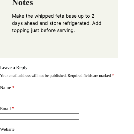
Notes
Make the whipped feta base up to 2
days ahead and store refrigerated. Add
topping just before serving.
Leave a Reply
Your email address will not be published.
Required fields are marked
*
Name
*
Email
*
Website