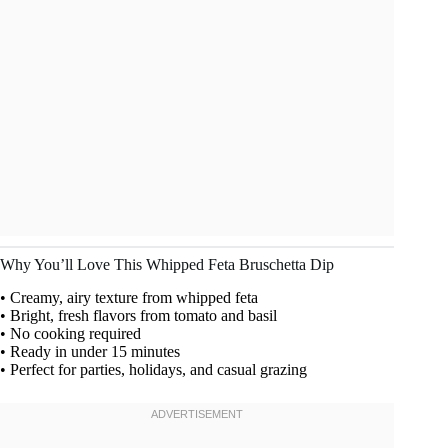
Why You’ll Love This Whipped Feta Bruschetta Dip
• Creamy, airy texture from whipped feta
• Bright, fresh flavors from tomato and basil
• No cooking required
• Ready in under 15 minutes
• Perfect for parties, holidays, and casual grazing