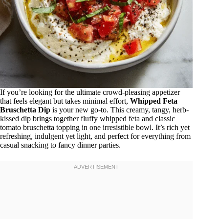
If you’re looking for the ultimate crowd-pleasing appetizer
that feels elegant but takes minimal effort,
Whipped Feta
Bruschetta Dip
is your new go-to. This creamy, tangy, herb-
kissed dip brings together fluffy whipped feta and classic
tomato bruschetta topping in one irresistible bowl. It’s rich yet
refreshing, indulgent yet light, and perfect for everything from
casual snacking to fancy dinner parties.