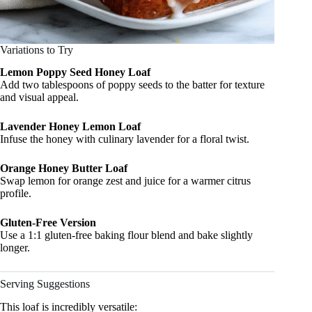
Variations to Try
Lemon Poppy Seed Honey Loaf
Add two tablespoons of poppy seeds to the batter for texture
and visual appeal.
Lavender Honey Lemon Loaf
Infuse the honey with culinary lavender for a floral twist.
Orange Honey Butter Loaf
Swap lemon for orange zest and juice for a warmer citrus
profile.
Gluten-Free Version
Use a 1:1 gluten-free baking flour blend and bake slightly
longer.
Serving Suggestions
This loaf is incredibly versatile: