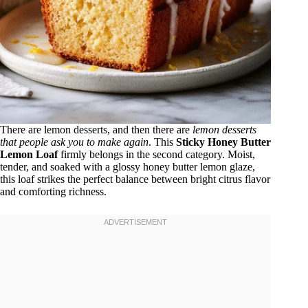
There are lemon desserts, and then there are
lemon desserts
that people ask you to make again
. This
Sticky Honey Butter
Lemon Loaf
firmly belongs in the second category. Moist,
tender, and soaked with a glossy honey butter lemon glaze,
this loaf strikes the perfect balance between bright citrus flavor
and comforting richness.