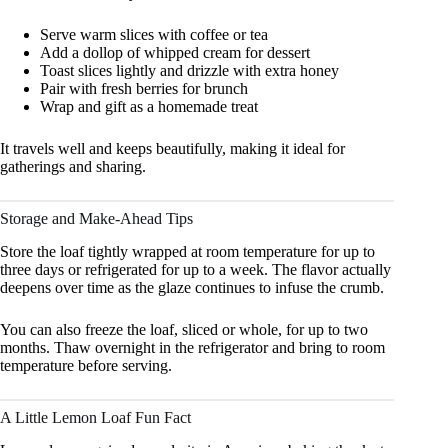
Serve warm slices with coffee or tea
Add a dollop of whipped cream for dessert
Toast slices lightly and drizzle with extra honey
Pair with fresh berries for brunch
Wrap and gift as a homemade treat
It travels well and keeps beautifully, making it ideal for
gatherings and sharing.
Storage and Make-Ahead Tips
Store the loaf tightly wrapped at room temperature for up to
three days or refrigerated for up to a week. The flavor actually
deepens over time as the glaze continues to infuse the crumb.
You can also freeze the loaf, sliced or whole, for up to two
months. Thaw overnight in the refrigerator and bring to room
temperature before serving.
A Little Lemon Loaf Fun Fact