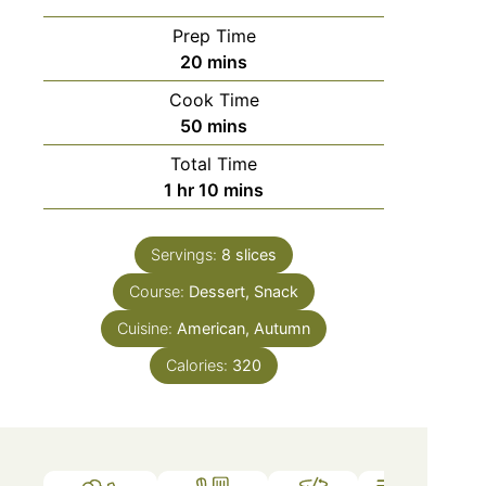
Prep Time
20
mins
Cook Time
50
mins
Total Time
1
hr
10
mins
Servings:
8
slices
Course:
Dessert, Snack
Cuisine:
American, Autumn
Calories:
320