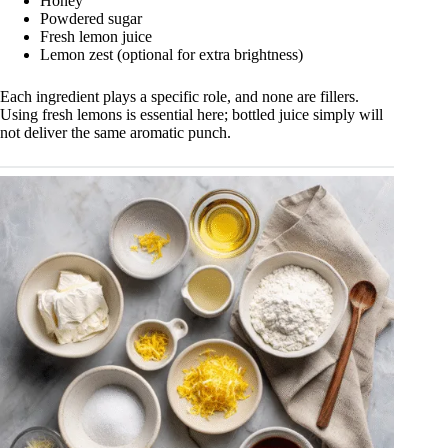
Honey
Powdered sugar
Fresh lemon juice
Lemon zest (optional for extra brightness)
Each ingredient plays a specific role, and none are fillers.
Using fresh lemons is essential here; bottled juice simply will
not deliver the same aromatic punch.