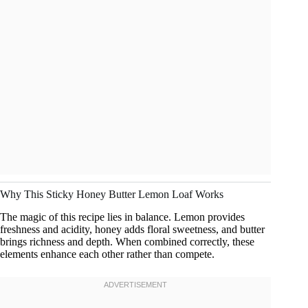
Why This Sticky Honey Butter Lemon Loaf Works
The magic of this recipe lies in balance. Lemon provides
freshness and acidity, honey adds floral sweetness, and butter
brings richness and depth. When combined correctly, these
elements enhance each other rather than compete.