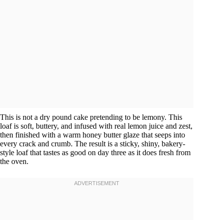
This is not a dry pound cake pretending to be lemony. This
loaf is soft, buttery, and infused with real lemon juice and zest,
then finished with a warm honey butter glaze that seeps into
every crack and crumb. The result is a sticky, shiny, bakery-
style loaf that tastes as good on day three as it does fresh from
the oven.