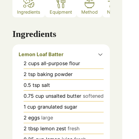
Ingredients
Equipment
Method
Notes
Ingredients
Lemon Loaf Batter
2
cups
all-purpose flour
2
tsp
baking powder
0.5
tsp
salt
0.75
cup
unsalted butter
softened
1
cup
granulated sugar
2
eggs
large
2
tbsp
lemon zest
fresh