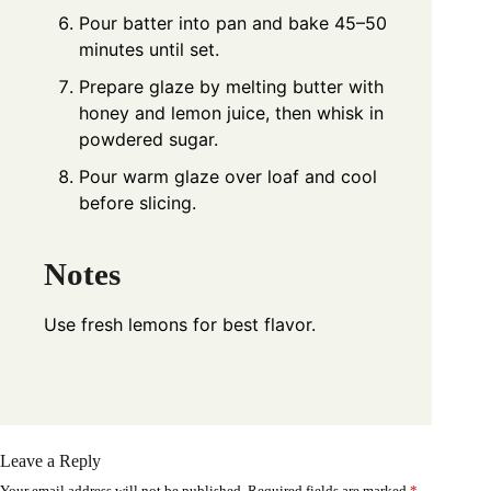
Pour batter into pan and bake 45–50
minutes until set.
Prepare glaze by melting butter with
honey and lemon juice, then whisk in
powdered sugar.
Pour warm glaze over loaf and cool
before slicing.
Notes
Use fresh lemons for best flavor.
Leave a Reply
Your email address will not be published.
Required fields are marked
*