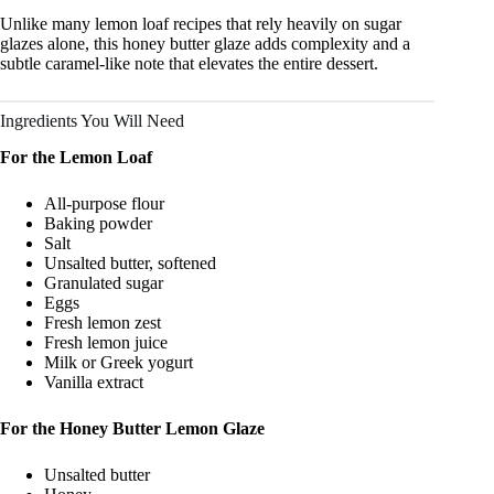
Unlike many lemon loaf recipes that rely heavily on sugar
glazes alone, this honey butter glaze adds complexity and a
subtle caramel-like note that elevates the entire dessert.
Ingredients You Will Need
For the Lemon Loaf
All-purpose flour
Baking powder
Salt
Unsalted butter, softened
Granulated sugar
Eggs
Fresh lemon zest
Fresh lemon juice
Milk or Greek yogurt
Vanilla extract
For the Honey Butter Lemon Glaze
Unsalted butter