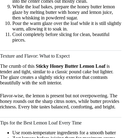
into the center comes out mostly clean.
While the loaf bakes, prepare the honey butter lemon
glaze by melting butter with honey and lemon juice,
then whisking in powdered sugar.
Pour the warm glaze over the loaf while it is still slightly
warm, allowing it to soak in.
Cool completely before slicing for clean, beautiful
pieces.
Texture and Flavor: What to Expect
The crumb of this
Sticky Honey Butter Lemon Loaf
is
tender and tight, similar to a classic pound cake but lighter.
The glaze creates a slightly sticky exterior that contrasts
beautifully with the soft interior.
Flavor-wise, the lemon is present but not overpowering. The
honey rounds out the sharp citrus notes, while butter provides
richness. Every bite tastes balanced, comforting, and bright.
Tips for the Best Lemon Loaf Every Time
Use room-temperature ingredients for a smooth batter