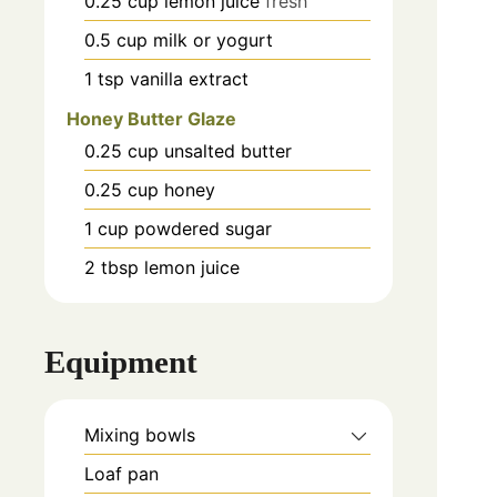
0.25
cup
lemon juice
fresh
0.5
cup
milk or yogurt
1
tsp
vanilla extract
Honey Butter Glaze
0.25
cup
unsalted butter
0.25
cup
honey
1
cup
powdered sugar
2
tbsp
lemon juice
Equipment
Mixing bowls
Loaf pan