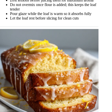
Zest lemons before juicing them for maximum aroma
Do not overmix once flour is added; this keeps the loaf
tender
Pour glaze while the loaf is warm so it absorbs fully
Let the loaf rest before slicing for clean cuts