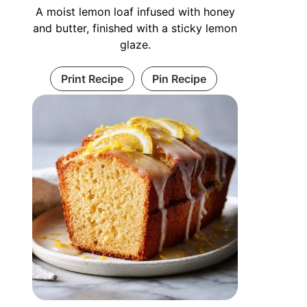
A moist lemon loaf infused with honey
and butter, finished with a sticky lemon
glaze.
Print Recipe
Pin Recipe