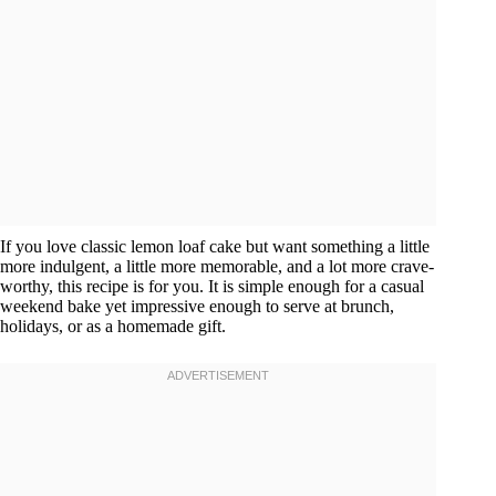
If you love classic lemon loaf cake but want something a little
more indulgent, a little more memorable, and a lot more crave-
worthy, this recipe is for you. It is simple enough for a casual
weekend bake yet impressive enough to serve at brunch,
holidays, or as a homemade gift.