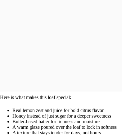
Here is what makes this loaf special:
Real lemon zest and juice for bold citrus flavor
Honey instead of just sugar for a deeper sweetness
Butter-based batter for richness and moisture
A warm glaze poured over the loaf to lock in softness
A texture that stays tender for days, not hours