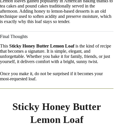
Lemon loaves gained popularity in American baking thanks to
tea cakes and pound cakes traditionally served in the
afternoon. Adding honey to lemon-based desserts is an old
technique used to soften acidity and preserve moisture, which
is exactly why this loaf stays so tender.
Final Thoughts
This
Sticky Honey Butter Lemon Loaf
is the kind of recipe
that becomes a signature. It is simple, elegant, and
unforgettable. Whether you bake it for family, friends, or just
yourself, it delivers comfort with a bright, sunny twist.
Once you make it, do not be surprised if it becomes your
most-requested loaf.
Sticky Honey Butter
Lemon Loaf