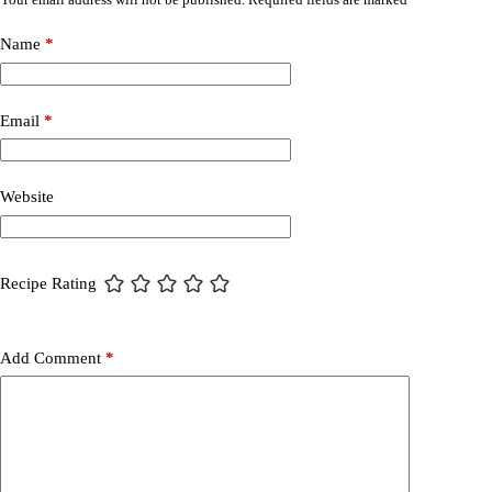
Name
*
Email
*
Website
Recipe Rating
Add Comment
*