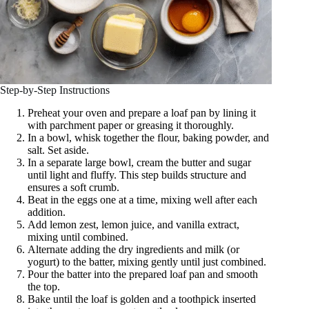
Step-by-Step Instructions
Preheat your oven and prepare a loaf pan by lining it
with parchment paper or greasing it thoroughly.
In a bowl, whisk together the flour, baking powder, and
salt. Set aside.
In a separate large bowl, cream the butter and sugar
until light and fluffy. This step builds structure and
ensures a soft crumb.
Beat in the eggs one at a time, mixing well after each
addition.
Add lemon zest, lemon juice, and vanilla extract,
mixing until combined.
Alternate adding the dry ingredients and milk (or
yogurt) to the batter, mixing gently until just combined.
Pour the batter into the prepared loaf pan and smooth
the top.
Bake until the loaf is golden and a toothpick inserted