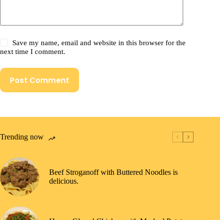
Save my name, email and website in this browser for the
next time I comment.
Post Comment
Trending now
Beef Stroganoff with Buttered Noodles is
delicious.