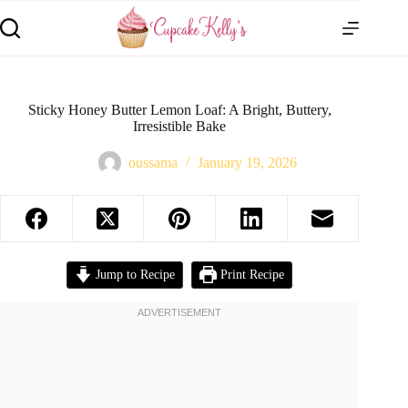
Sticky Honey Butter Lemon Loaf: A Bright, Buttery,
Irresistible Bake
oussama
January 19, 2026
Jump to Recipe
Print Recipe