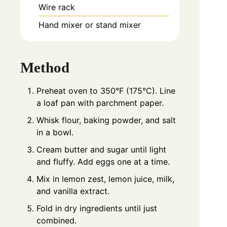
Wire rack
Hand mixer or stand mixer
Method
Preheat oven to 350°F (175°C). Line
a loaf pan with parchment paper.
Whisk flour, baking powder, and salt
in a bowl.
Cream butter and sugar until light
and fluffy. Add eggs one at a time.
Mix in lemon zest, lemon juice, milk,
and vanilla extract.
Fold in dry ingredients until just
combined.