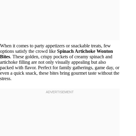
When it comes to party appetizers or snackable treats, few
options satisfy the crowd like
Spinach Artichoke Wonton
Bites
. These golden, crispy pockets of creamy spinach and
artichoke filling are not only visually appealing but also
packed with flavor. Perfect for family gatherings, game day, or
even a quick snack, these bites bring gourmet taste without the
stress.