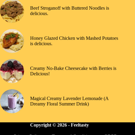
Beef Stroganoff with Buttered Noodles is
delicious.
Honey Glazed Chicken with Mashed Potatoes
is delicious.
Creamy No-Bake Cheesecake with Berries is
Delicious!
Magical Creamy Lavender Lemonade (A
Dreamy Floral Summer Drink)
Copyright © 2026 -
Feeltasty