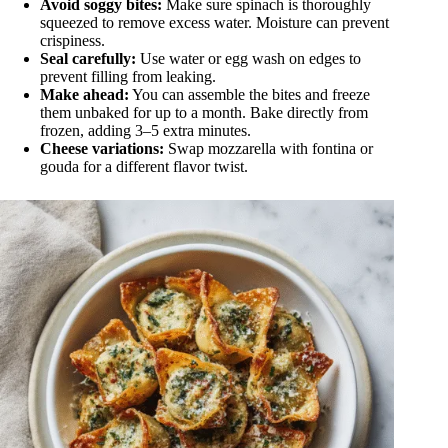
Avoid soggy bites:
Make sure spinach is thoroughly
squeezed to remove excess water. Moisture can prevent
crispiness.
Seal carefully:
Use water or egg wash on edges to
prevent filling from leaking.
Make ahead:
You can assemble the bites and freeze
them unbaked for up to a month. Bake directly from
frozen, adding 3–5 extra minutes.
Cheese variations:
Swap mozzarella with fontina or
gouda for a different flavor twist.