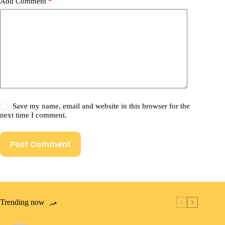
Add Comment
*
Save my name, email and website in this browser for the
next time I comment.
Post Comment
Trending now