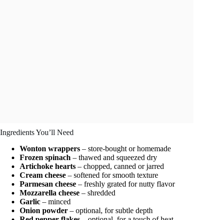
Ingredients You’ll Need
Wonton wrappers
– store-bought or homemade
Frozen spinach
– thawed and squeezed dry
Artichoke hearts
– chopped, canned or jarred
Cream cheese
– softened for smooth texture
Parmesan cheese
– freshly grated for nutty flavor
Mozzarella cheese
– shredded
Garlic
– minced
Onion powder
– optional, for subtle depth
Red pepper flakes
– optional, for a touch of heat