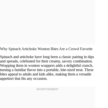
Why Spinach Artichoke Wonton Bites Are a Crowd Favorite
Spinach and artichoke have long been a classic pairing in dips
and spreads, celebrated for their creamy, savory combination.
Wrapping them in wonton wrappers adds a delightful crunch,
turning a familiar flavor into a portable, bite-sized treat. These
bites appeal to adults and kids alike, making them a versatile
appetizer that fits any occasion.