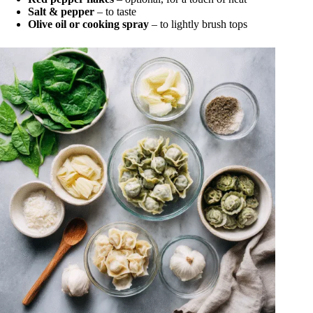
Salt & pepper
– to taste
Olive oil or cooking spray
– to lightly brush tops