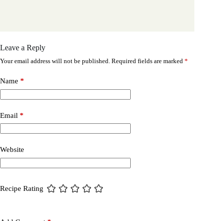
Leave a Reply
Your email address will not be published.
Required fields are marked
*
Name
*
Email
*
Website
Recipe Rating