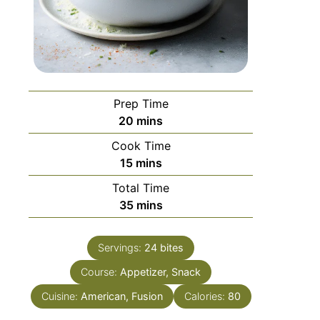
Prep Time
20
mins
Cook Time
15
mins
Total Time
35
mins
Servings:
24
bites
Course:
Appetizer, Snack
Cuisine:
American, Fusion
Calories:
80