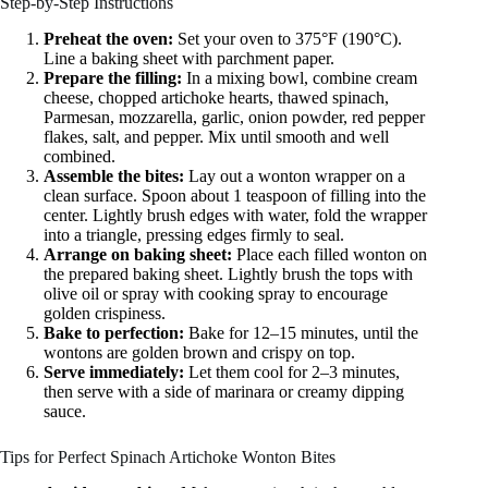
Step-by-Step Instructions
Preheat the oven:
Set your oven to 375°F (190°C).
Line a baking sheet with parchment paper.
Prepare the filling:
In a mixing bowl, combine cream
cheese, chopped artichoke hearts, thawed spinach,
Parmesan, mozzarella, garlic, onion powder, red pepper
flakes, salt, and pepper. Mix until smooth and well
combined.
Assemble the bites:
Lay out a wonton wrapper on a
clean surface. Spoon about 1 teaspoon of filling into the
center. Lightly brush edges with water, fold the wrapper
into a triangle, pressing edges firmly to seal.
Arrange on baking sheet:
Place each filled wonton on
the prepared baking sheet. Lightly brush the tops with
olive oil or spray with cooking spray to encourage
golden crispiness.
Bake to perfection:
Bake for 12–15 minutes, until the
wontons are golden brown and crispy on top.
Serve immediately:
Let them cool for 2–3 minutes,
then serve with a side of marinara or creamy dipping
sauce.
Tips for Perfect Spinach Artichoke Wonton Bites