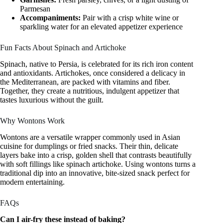
Parmesan
Accompaniments:
Pair with a crisp white wine or
sparkling water for an elevated appetizer experience
Fun Facts About Spinach and Artichoke
Spinach, native to Persia, is celebrated for its rich iron content
and antioxidants. Artichokes, once considered a delicacy in
the Mediterranean, are packed with vitamins and fiber.
Together, they create a nutritious, indulgent appetizer that
tastes luxurious without the guilt.
Why Wontons Work
Wontons are a versatile wrapper commonly used in Asian
cuisine for dumplings or fried snacks. Their thin, delicate
layers bake into a crisp, golden shell that contrasts beautifully
with soft fillings like spinach artichoke. Using wontons turns a
traditional dip into an innovative, bite-sized snack perfect for
modern entertaining.
FAQs
Can I air-fry these instead of baking?