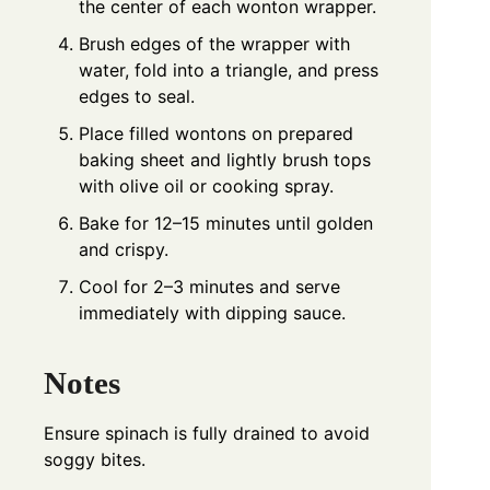
the center of each wonton wrapper.
Brush edges of the wrapper with
water, fold into a triangle, and press
edges to seal.
Place filled wontons on prepared
baking sheet and lightly brush tops
with olive oil or cooking spray.
Bake for 12–15 minutes until golden
and crispy.
Cool for 2–3 minutes and serve
immediately with dipping sauce.
Notes
Ensure spinach is fully drained to avoid
soggy bites.