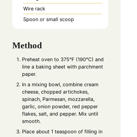
Wire rack
Spoon or small scoop
Method
Preheat oven to 375°F (190°C) and
line a baking sheet with parchment
paper.
In a mixing bowl, combine cream
cheese, chopped artichokes,
spinach, Parmesan, mozzarella,
garlic, onion powder, red pepper
flakes, salt, and pepper. Mix until
smooth.
Place about 1 teaspoon of filling in