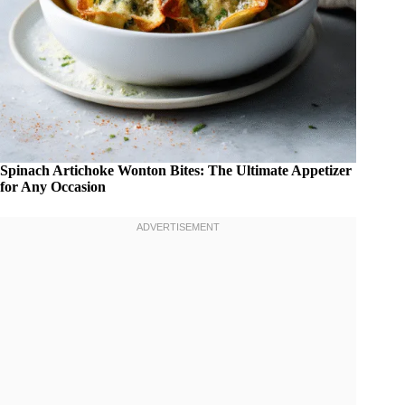
Spinach Artichoke Wonton Bites: The Ultimate Appetizer
for Any Occasion