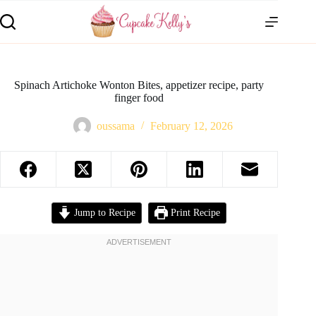
Spinach Artichoke Wonton Bites, appetizer recipe, party
finger food
oussama
February 12, 2026
Jump to Recipe
Print Recipe