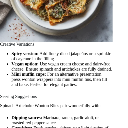
Creative Variations
Spicy version:
Add finely diced jalapeños or a sprinkle
of cayenne in the filling.
Vegan option:
Use vegan cream cheese and dairy-free
cheese. Ensure spinach and artichokes are fully drained.
Mini muffin cups:
For an alternative presentation,
press wonton wrappers into mini muffin tins, then fill
and bake. Perfect for elegant parties.
Serving Suggestions
Spinach Artichoke Wonton Bites pair wonderfully with:
Dipping sauces:
Marinara, ranch, garlic aioli, or
roasted red pepper sauce
Garnishes:
Fresh parsley, chives, or a light dusting of