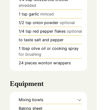
shredded
1
tsp
garlic
minced
1/2
tsp
onion powder
optional
1/4
tsp
red pepper flakes
optional
to taste
salt and pepper
1 tbsp
olive oil or cooking spray
for brushing
24
pieces
wonton wrappers
Equipment
Mixing bowls
Baking sheet