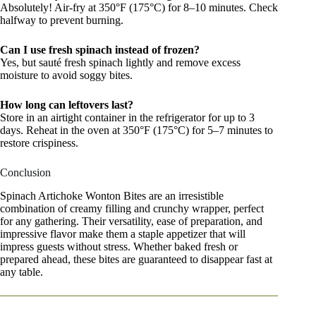
Absolutely! Air-fry at 350°F (175°C) for 8–10 minutes. Check
halfway to prevent burning.
Can I use fresh spinach instead of frozen?
Yes, but sauté fresh spinach lightly and remove excess
moisture to avoid soggy bites.
How long can leftovers last?
Store in an airtight container in the refrigerator for up to 3
days. Reheat in the oven at 350°F (175°C) for 5–7 minutes to
restore crispiness.
Conclusion
Spinach Artichoke Wonton Bites are an irresistible
combination of creamy filling and crunchy wrapper, perfect
for any gathering. Their versatility, ease of preparation, and
impressive flavor make them a staple appetizer that will
impress guests without stress. Whether baked fresh or
prepared ahead, these bites are guaranteed to disappear fast at
any table.