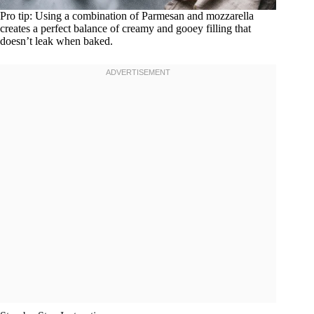
Pro tip: Using a combination of Parmesan and mozzarella
creates a perfect balance of creamy and gooey filling that
doesn’t leak when baked.