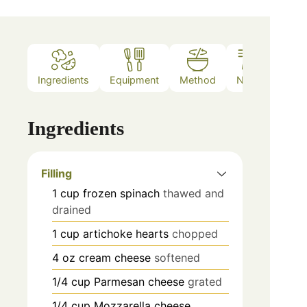
Ingredients
Equipment
Method
Notes
Ingredients
Filling
1
cup
frozen spinach
thawed and
drained
1
cup
artichoke hearts
chopped
4
oz
cream cheese
softened
1/4
cup
Parmesan cheese
grated
1/4
cup
Mozzarella cheese