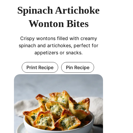
Spinach Artichoke
Wonton Bites
Crispy wontons filled with creamy
spinach and artichokes, perfect for
appetizers or snacks.
Print Recipe
Pin Recipe