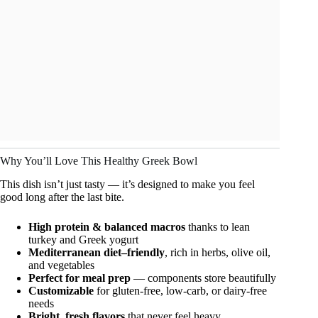
Why You’ll Love This Healthy Greek Bowl
This dish isn’t just tasty — it’s designed to make you feel
good long after the last bite.
High protein & balanced macros
thanks to lean
turkey and Greek yogurt
Mediterranean diet–friendly
, rich in herbs, olive oil,
and vegetables
Perfect for meal prep
— components store beautifully
Customizable
for gluten-free, low-carb, or dairy-free
needs
Bright, fresh flavors
that never feel heavy