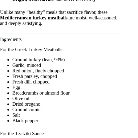
Unlike many “healthy” meals that sacrifice flavor, these
Mediterranean turkey meatballs
are moist, well-seasoned,
and deeply satisfying.
Ingredients
For the Greek Turkey Meatballs
Ground turkey (lean, 93%)
Garlic, minced
Red onion, finely chopped
Fresh parsley, chopped
Fresh dill, chopped
Egg
Breadcrumbs or almond flour
Olive oil
Dried oregano
Ground cumin
Salt
Black pepper
For the Tzatziki Sauce