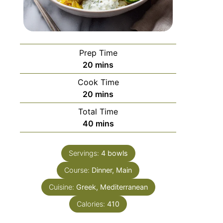
Prep Time
20
mins
Cook Time
20
mins
Total Time
40
mins
Servings:
4
bowls
Course:
Dinner, Main
Cuisine:
Greek, Mediterranean
Calories:
410