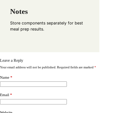
Notes
Store components separately for best
meal prep results.
Leave a Reply
Your email address will not be published.
Required fields are marked
*
Name
*
Email
*
Website