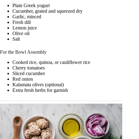
Plain Greek yogurt
Cucumber, grated and squeezed dry
Garlic, minced
Fresh dill
Lemon juice
Olive oil
Salt
For the Bowl Assembly
Cooked rice, quinoa, or cauliflower rice
Cherry tomatoes
Sliced cucumber
Red onion
Kalamata olives (optional)
Extra fresh herbs for garnish