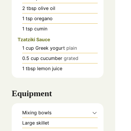
2
tbsp
olive oil
1
tsp
oregano
1
tsp
cumin
Tzatziki Sauce
1
cup
Greek yogurt
plain
0.5
cup
cucumber
grated
1
tbsp
lemon juice
Equipment
Mixing bowls
Large skillet