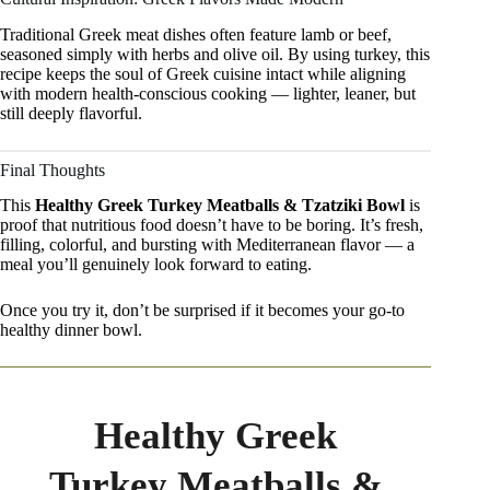
Traditional Greek meat dishes often feature lamb or beef,
seasoned simply with herbs and olive oil. By using turkey, this
recipe keeps the soul of Greek cuisine intact while aligning
with modern health-conscious cooking — lighter, leaner, but
still deeply flavorful.
Final Thoughts
This
Healthy Greek Turkey Meatballs & Tzatziki Bowl
is
proof that nutritious food doesn’t have to be boring. It’s fresh,
filling, colorful, and bursting with Mediterranean flavor — a
meal you’ll genuinely look forward to eating.
Once you try it, don’t be surprised if it becomes your go-to
healthy dinner bowl.
Healthy Greek
Turkey Meatballs &