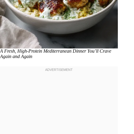
A Fresh, High-Protein Mediterranean Dinner You’ll Crave
Again and Again