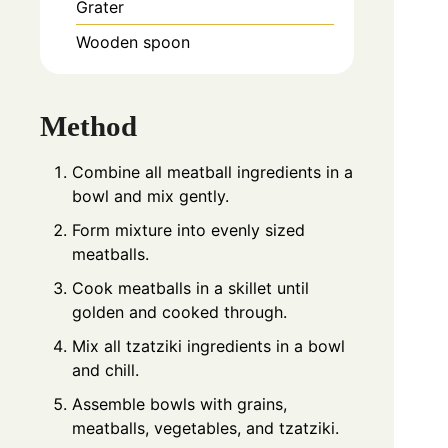
Grater
Wooden spoon
Method
Combine all meatball ingredients in a
bowl and mix gently.
Form mixture into evenly sized
meatballs.
Cook meatballs in a skillet until
golden and cooked through.
Mix all tzatziki ingredients in a bowl
and chill.
Assemble bowls with grains,
meatballs, vegetables, and tzatziki.