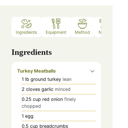
Ingredients
Equipment
Method
Notes
Ingredients
Turkey Meatballs
1
lb
ground turkey
lean
2
cloves
garlic
minced
0.25
cup
red onion
finely
chopped
1
egg
0.5
cup
breadcrumbs