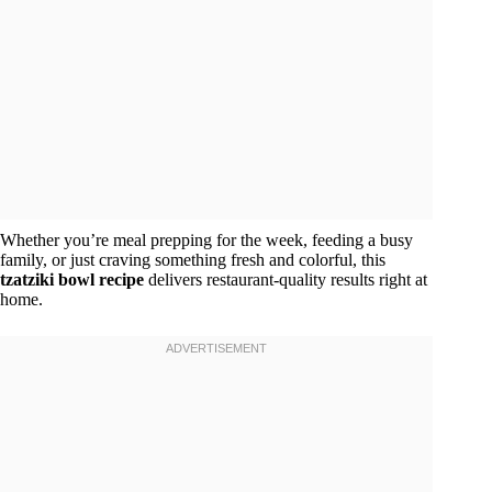
Whether you’re meal prepping for the week, feeding a busy
family, or just craving something fresh and colorful, this
tzatziki bowl recipe
delivers restaurant-quality results right at
home.