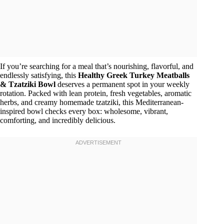
If you’re searching for a meal that’s nourishing, flavorful, and
endlessly satisfying, this
Healthy Greek Turkey Meatballs
& Tzatziki Bowl
deserves a permanent spot in your weekly
rotation. Packed with lean protein, fresh vegetables, aromatic
herbs, and creamy homemade tzatziki, this Mediterranean-
inspired bowl checks every box: wholesome, vibrant,
comforting, and incredibly delicious.