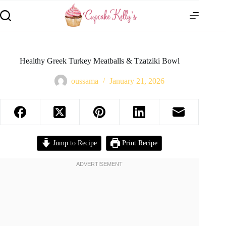
Healthy Greek Turkey Meatballs & Tzatziki Bowl
oussama
January 21, 2026
Jump to Recipe
Print Recipe