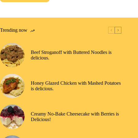
Trending now
Beef Stroganoff with Buttered Noodles is
delicious.
Honey Glazed Chicken with Mashed Potatoes
is delicious.
Creamy No-Bake Cheesecake with Berries is
Delicious!