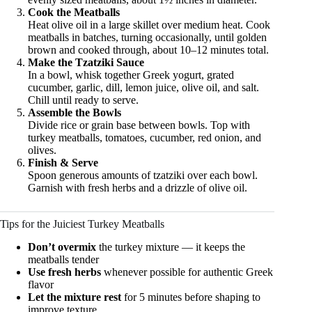
Cook the Meatballs
Heat olive oil in a large skillet over medium heat. Cook
meatballs in batches, turning occasionally, until golden
brown and cooked through, about 10–12 minutes total.
Make the Tzatziki Sauce
In a bowl, whisk together Greek yogurt, grated
cucumber, garlic, dill, lemon juice, olive oil, and salt.
Chill until ready to serve.
Assemble the Bowls
Divide rice or grain base between bowls. Top with
turkey meatballs, tomatoes, cucumber, red onion, and
olives.
Finish & Serve
Spoon generous amounts of tzatziki over each bowl.
Garnish with fresh herbs and a drizzle of olive oil.
Tips for the Juiciest Turkey Meatballs
Don’t overmix
the turkey mixture — it keeps the
meatballs tender
Use fresh herbs
whenever possible for authentic Greek
flavor
Let the mixture rest
for 5 minutes before shaping to
improve texture