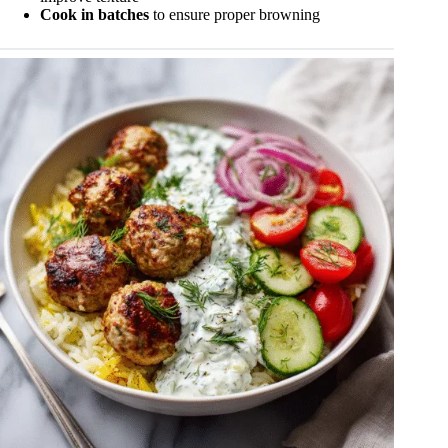
Cook in batches
to ensure proper browning