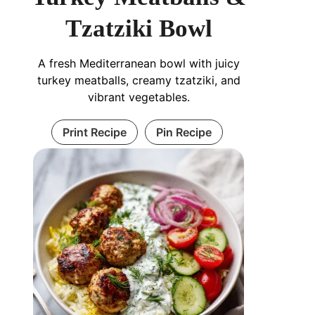
Tzatziki Bowl
A fresh Mediterranean bowl with juicy
turkey meatballs, creamy tzatziki, and
vibrant vegetables.
Print Recipe
Pin Recipe