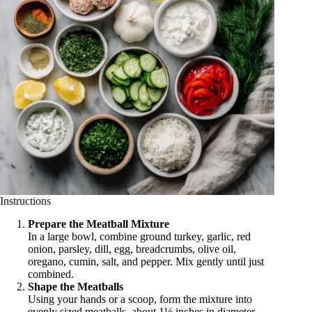
Instructions
Prepare the Meatball Mixture
In a large bowl, combine ground turkey, garlic, red
onion, parsley, dill, egg, breadcrumbs, olive oil,
oregano, cumin, salt, and pepper. Mix gently until just
combined.
Shape the Meatballs
Using your hands or a scoop, form the mixture into
evenly sized meatballs, about 1½ inches in diameter.