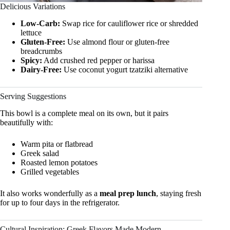
Delicious Variations
Low-Carb:
Swap rice for cauliflower rice or shredded
lettuce
Gluten-Free:
Use almond flour or gluten-free
breadcrumbs
Spicy:
Add crushed red pepper or harissa
Dairy-Free:
Use coconut yogurt tzatziki alternative
Serving Suggestions
This bowl is a complete meal on its own, but it pairs
beautifully with:
Warm pita or flatbread
Greek salad
Roasted lemon potatoes
Grilled vegetables
It also works wonderfully as a
meal prep lunch
, staying fresh
for up to four days in the refrigerator.
Cultural Inspiration: Greek Flavors Made Modern