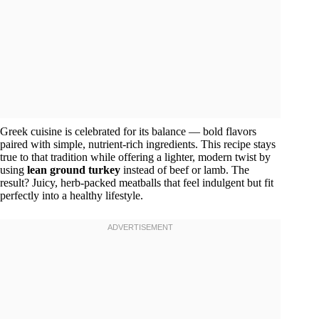
Greek cuisine is celebrated for its balance — bold flavors
paired with simple, nutrient-rich ingredients. This recipe stays
true to that tradition while offering a lighter, modern twist by
using
lean ground turkey
instead of beef or lamb. The
result? Juicy, herb-packed meatballs that feel indulgent but fit
perfectly into a healthy lifestyle.