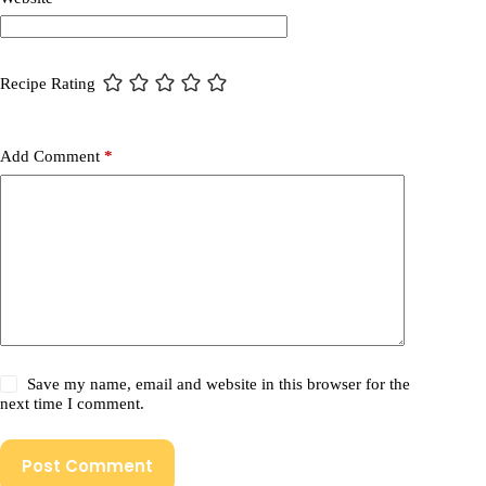
Recipe Rating
Add Comment
*
Save my name, email and website in this browser for the
next time I comment.
Post Comment