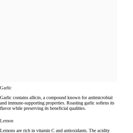
Garlic
Garlic contains allicin, a compound known for antimicrobial
and immune-supporting properties. Roasting garlic softens its
flavor while preserving its beneficial qualities.
Lemon
Lemons are rich in vitamin C and antioxidants. The acidity