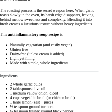
The roasting process is the secret weapon here. When garlic
roasts slowly in the oven, its harsh edge disappears, leaving
behind mellow sweetness and complexity. Blending it into
broth creates a luxurious texture without heavy ingredients.
This
anti inflammatory soup recipe
is:
Naturally vegetarian (and easily vegan)
Gluten-free
Dairy-free (unless cream is added)
Light yet filling
Made with simple, whole ingredients
Ingredients
2 whole garlic bulbs
2 tablespoons olive oil
1 medium yellow onion, diced
4 cups vegetable broth (or chicken broth)
1 large lemon (zest + juice)
½ teaspoon ground turmeric
¼ teaspoon freshly ground black pepper