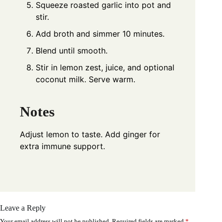
Squeeze roasted garlic into pot and
stir.
Add broth and simmer 10 minutes.
Blend until smooth.
Stir in lemon zest, juice, and optional
coconut milk. Serve warm.
Notes
Adjust lemon to taste. Add ginger for
extra immune support.
Leave a Reply
Your email address will not be published.
Required fields are marked
*