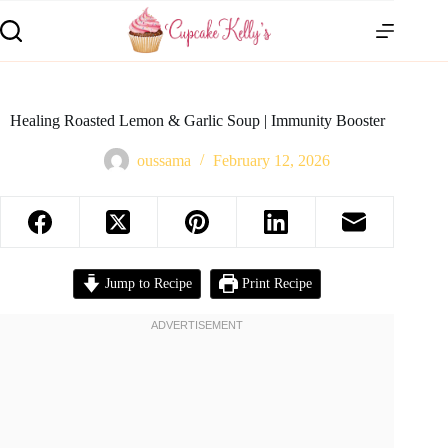
Healing Roasted Lemon & Garlic Soup | Immunity Booster
oussama
February 12, 2026
Jump to Recipe
Print Recipe