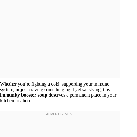
Whether you’re fighting a cold, supporting your immune
system, or just craving something light yet satisfying, this
immunity booster soup
deserves a permanent place in your
kitchen rotation.