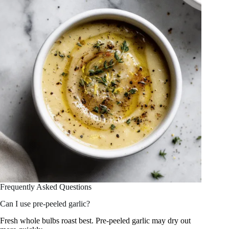
Frequently Asked Questions
Can I use pre-peeled garlic?
Fresh whole bulbs roast best. Pre-peeled garlic may dry out