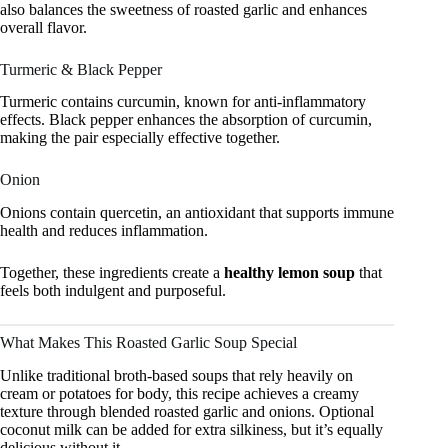
also balances the sweetness of roasted garlic and enhances
overall flavor.
Turmeric & Black Pepper
Turmeric contains curcumin, known for anti-inflammatory
effects. Black pepper enhances the absorption of curcumin,
making the pair especially effective together.
Onion
Onions contain quercetin, an antioxidant that supports immune
health and reduces inflammation.
Together, these ingredients create a
healthy lemon soup
that
feels both indulgent and purposeful.
What Makes This Roasted Garlic Soup Special
Unlike traditional broth-based soups that rely heavily on
cream or potatoes for body, this recipe achieves a creamy
texture through blended roasted garlic and onions. Optional
coconut milk can be added for extra silkiness, but it’s equally
delicious without it.