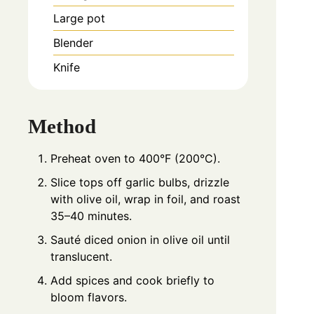
Large pot
Blender
Knife
Method
Preheat oven to 400°F (200°C).
Slice tops off garlic bulbs, drizzle
with olive oil, wrap in foil, and roast
35–40 minutes.
Sauté diced onion in olive oil until
translucent.
Add spices and cook briefly to
bloom flavors.