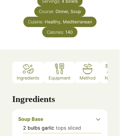
Servings:
4
bowls
Course:
Dinner, Soup
Cuisine:
Healthy, Mediterranean
Calories:
140
Ingredients
Equipment
Method
Notes
Ingredients
Soup Base
2
bulbs
garlic
tops sliced