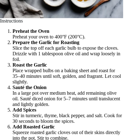
Instructions
Preheat the Oven
Preheat your oven to 400°F (200°C).
Prepare the Garlic for Roasting
Slice the top off each garlic bulb to expose the cloves.
Drizzle with 1 tablespoon olive oil and wrap loosely in
foil.
Roast the Garlic
Place wrapped bulbs on a baking sheet and roast for
35–40 minutes until soft, golden, and fragrant. Let cool
slightly.
Sauté the Onion
In a large pot over medium heat, add remaining olive
oil. Sauté diced onion for 5–7 minutes until translucent
and lightly golden.
Add Spices
Stir in turmeric, thyme, black pepper, and salt. Cook for
30 seconds to bloom the spices.
Add Roasted Garlic
Squeeze roasted garlic cloves out of their skins directly
into the pot. Stir to combine.