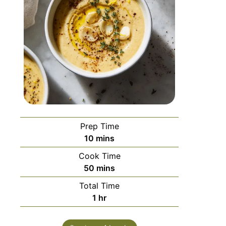
Prep Time
10
mins
Cook Time
50
mins
Total Time
1
hr