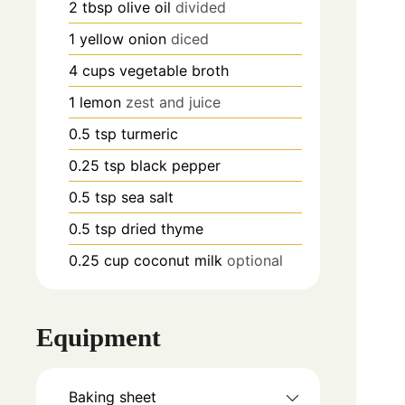
2
tbsp
olive oil
divided
1
yellow onion
diced
4
cups
vegetable broth
1
lemon
zest and juice
0.5
tsp
turmeric
0.25
tsp
black pepper
0.5
tsp
sea salt
0.5
tsp
dried thyme
0.25
cup
coconut milk
optional
Equipment
Baking sheet