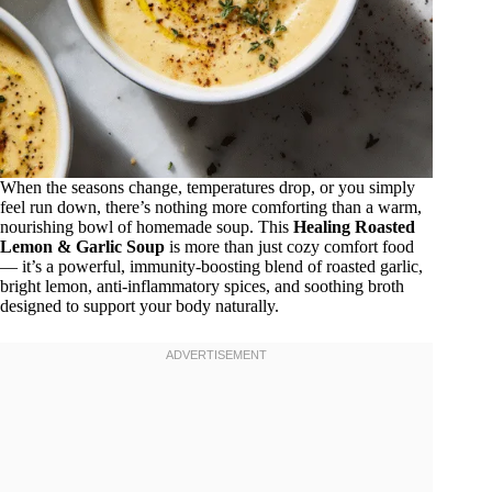
When the seasons change, temperatures drop, or you simply
feel run down, there’s nothing more comforting than a warm,
nourishing bowl of homemade soup. This
Healing Roasted
Lemon & Garlic Soup
is more than just cozy comfort food
— it’s a powerful, immunity-boosting blend of roasted garlic,
bright lemon, anti-inflammatory spices, and soothing broth
designed to support your body naturally.