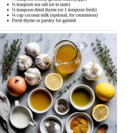
½ teaspoon sea salt (or to taste)
½ teaspoon dried thyme (or 1 teaspoon fresh)
¼ cup coconut milk (optional, for creaminess)
Fresh thyme or parsley for garnish