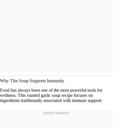
Why This Soup Supports Immunity
Food has always been one of the most powerful tools for
wellness. This roasted garlic soup recipe focuses on
ingredients traditionally associated with immune support: