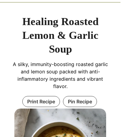
Healing Roasted
Lemon & Garlic
Soup
A silky, immunity-boosting roasted garlic
and lemon soup packed with anti-
inflammatory ingredients and vibrant
flavor.
Print Recipe
Pin Recipe