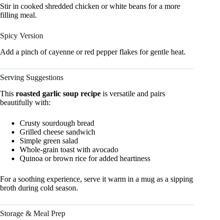
Stir in cooked shredded chicken or white beans for a more
filling meal.
Spicy Version
Add a pinch of cayenne or red pepper flakes for gentle heat.
Serving Suggestions
This
roasted garlic soup recipe
is versatile and pairs
beautifully with:
Crusty sourdough bread
Grilled cheese sandwich
Simple green salad
Whole-grain toast with avocado
Quinoa or brown rice for added heartiness
For a soothing experience, serve it warm in a mug as a sipping
broth during cold season.
Storage & Meal Prep