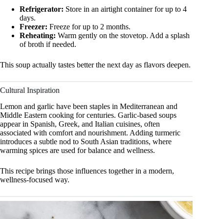
Refrigerator:
Store in an airtight container for up to 4
days.
Freezer:
Freeze for up to 2 months.
Reheating:
Warm gently on the stovetop. Add a splash
of broth if needed.
This soup actually tastes better the next day as flavors deepen.
Cultural Inspiration
Lemon and garlic have been staples in Mediterranean and
Middle Eastern cooking for centuries. Garlic-based soups
appear in Spanish, Greek, and Italian cuisines, often
associated with comfort and nourishment. Adding turmeric
introduces a subtle nod to South Asian traditions, where
warming spices are used for balance and wellness.
This recipe brings those influences together in a modern,
wellness-focused way.