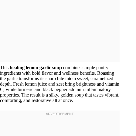
This
healing lemon garlic soup
combines simple pantry
ingredients with bold flavor and wellness benefits. Roasting
the garlic transforms its sharp bite into a sweet, caramelized
depth. Fresh lemon juice and zest bring brightness and vitamin
C, while turmeric and black pepper add anti-inflammatory
properties. The result is a silky, golden soup that tastes vibrant,
comforting, and restorative all at once.