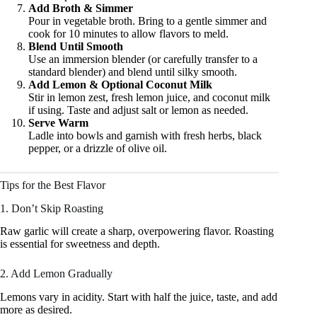
Add Broth & Simmer
Pour in vegetable broth. Bring to a gentle simmer and
cook for 10 minutes to allow flavors to meld.
Blend Until Smooth
Use an immersion blender (or carefully transfer to a
standard blender) and blend until silky smooth.
Add Lemon & Optional Coconut Milk
Stir in lemon zest, fresh lemon juice, and coconut milk
if using. Taste and adjust salt or lemon as needed.
Serve Warm
Ladle into bowls and garnish with fresh herbs, black
pepper, or a drizzle of olive oil.
Tips for the Best Flavor
1. Don’t Skip Roasting
Raw garlic will create a sharp, overpowering flavor. Roasting
is essential for sweetness and depth.
2. Add Lemon Gradually
Lemons vary in acidity. Start with half the juice, taste, and add
more as desired.