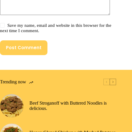
Save my name, email and website in this browser for the
next time I comment.
Post Comment
Trending now
Beef Stroganoff with Buttered Noodles is
delicious.