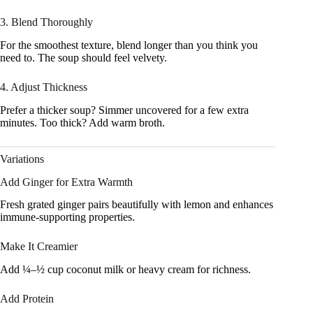
3. Blend Thoroughly
For the smoothest texture, blend longer than you think you
need to. The soup should feel velvety.
4. Adjust Thickness
Prefer a thicker soup? Simmer uncovered for a few extra
minutes. Too thick? Add warm broth.
Variations
Add Ginger for Extra Warmth
Fresh grated ginger pairs beautifully with lemon and enhances
immune-supporting properties.
Make It Creamier
Add ¼–½ cup coconut milk or heavy cream for richness.
Add Protein