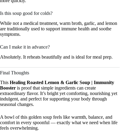
more quickly.
Is this soup good for colds?
While not a medical treatment, warm broth, garlic, and lemon
are traditionally used to support immune health and soothe
symptoms.
Can I make it in advance?
Absolutely. It reheats beautifully and is ideal for meal prep.
Final Thoughts
This
Healing Roasted Lemon & Garlic Soup | Immunity
Booster
is proof that simple ingredients can create
extraordinary flavor. It’s bright yet comforting, nourishing yet
indulgent, and perfect for supporting your body through
seasonal changes.
A bowl of this golden soup feels like warmth, balance, and
comfort in every spoonful — exactly what we need when life
feels overwhelming.