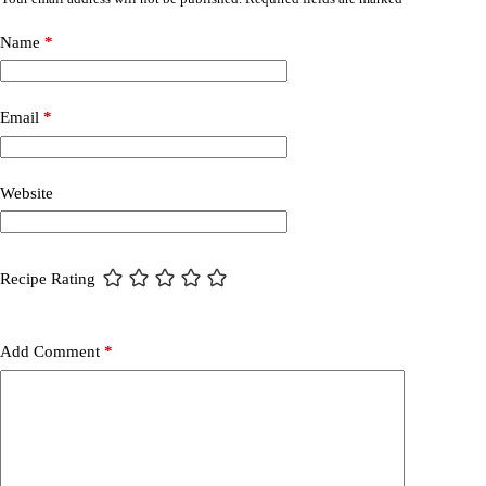
Name
*
Email
*
Website
Recipe Rating
Add Comment
*