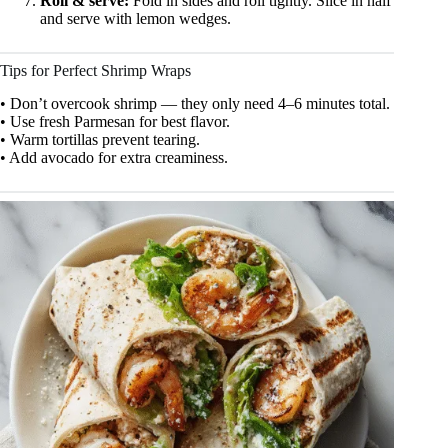
Roll & serve:
Fold in sides and roll tightly. Slice in half
and serve with lemon wedges.
Tips for Perfect Shrimp Wraps
• Don’t overcook shrimp — they only need 4–6 minutes total.
• Use fresh Parmesan for best flavor.
• Warm tortillas prevent tearing.
• Add avocado for extra creaminess.