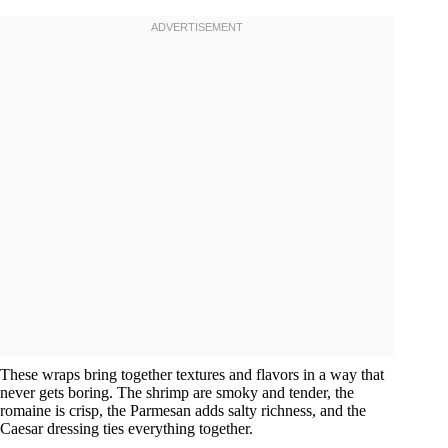
These wraps bring together textures and flavors in a way that
never gets boring. The shrimp are smoky and tender, the
romaine is crisp, the Parmesan adds salty richness, and the
Caesar dressing ties everything together.