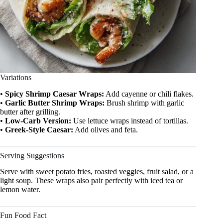
Variations
•
Spicy Shrimp Caesar Wraps:
Add cayenne or chili flakes.
•
Garlic Butter Shrimp Wraps:
Brush shrimp with garlic
butter after grilling.
•
Low-Carb Version:
Use lettuce wraps instead of tortillas.
•
Greek-Style Caesar:
Add olives and feta.
Serving Suggestions
Serve with sweet potato fries, roasted veggies, fruit salad, or a
light soup. These wraps also pair perfectly with iced tea or
lemon water.
Fun Food Fact