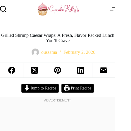
Grilled Shrimp Caesar Wraps: A Fresh, Flavor-Packed Lunch
You’ll Crave
oussama
February 2, 2026
Jump to Recipe
Print Recipe