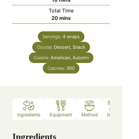
Total Time
20
mins
Servings:
4
wraps
Course:
Dessert, Snack
Cuisine:
American, Autumn
Calories:
360
Ingredients
Equipment
Method
Notes
Ingredients