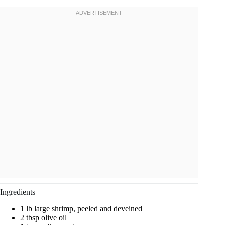
Ingredients
1 lb large shrimp, peeled and deveined
2 tbsp olive oil