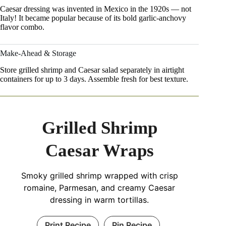
Caesar dressing was invented in Mexico in the 1920s — not
Italy! It became popular because of its bold garlic-anchovy
flavor combo.
Make-Ahead & Storage
Store grilled shrimp and Caesar salad separately in airtight
containers for up to 3 days. Assemble fresh for best texture.
Grilled Shrimp
Caesar Wraps
Smoky grilled shrimp wrapped with crisp
romaine, Parmesan, and creamy Caesar
dressing in warm tortillas.
Print Recipe
Pin Recipe