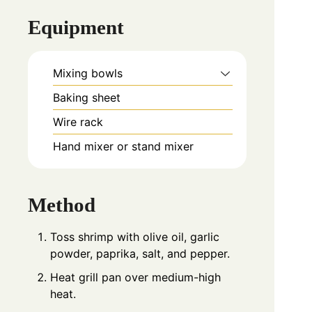
Equipment
Mixing bowls
Baking sheet
Wire rack
Hand mixer or stand mixer
Method
Toss shrimp with olive oil, garlic
powder, paprika, salt, and pepper.
Heat grill pan over medium-high
heat.