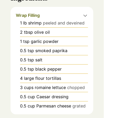
Wrap Filling
1
lb
shrimp
peeled and deveined
2
tbsp
olive oil
1
tsp
garlic powder
0.5
tsp
smoked paprika
0.5
tsp
salt
0.5
tsp
black pepper
4
large flour tortillas
3
cups
romaine lettuce
chopped
0.5
cup
Caesar dressing
0.5
cup
Parmesan cheese
grated