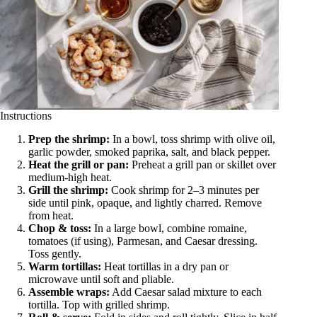
Instructions
Prep the shrimp:
In a bowl, toss shrimp with olive oil,
garlic powder, smoked paprika, salt, and black pepper.
Heat the grill or pan:
Preheat a grill pan or skillet over
medium-high heat.
Grill the shrimp:
Cook shrimp for 2–3 minutes per
side until pink, opaque, and lightly charred. Remove
from heat.
Chop & toss:
In a large bowl, combine romaine,
tomatoes (if using), Parmesan, and Caesar dressing.
Toss gently.
Warm tortillas:
Heat tortillas in a dry pan or
microwave until soft and pliable.
Assemble wraps:
Add Caesar salad mixture to each
tortilla. Top with grilled shrimp.