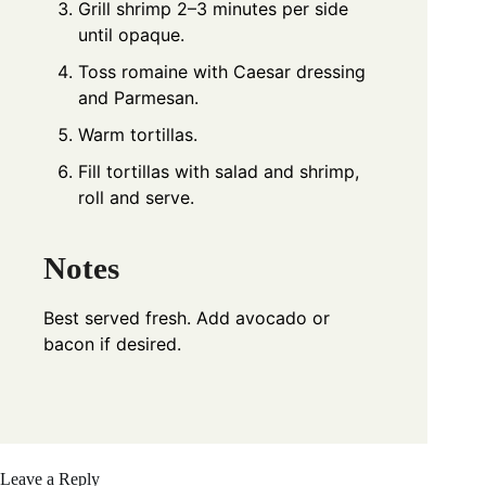
Grill shrimp 2–3 minutes per side
until opaque.
Toss romaine with Caesar dressing
and Parmesan.
Warm tortillas.
Fill tortillas with salad and shrimp,
roll and serve.
Notes
Best served fresh. Add avocado or
bacon if desired.
Leave a Reply