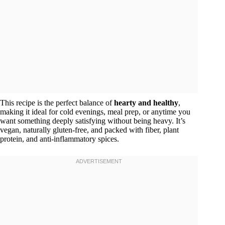
This recipe is the perfect balance of
hearty and healthy
,
making it ideal for cold evenings, meal prep, or anytime you
want something deeply satisfying without being heavy. It’s
vegan, naturally gluten-free, and packed with fiber, plant
protein, and anti-inflammatory spices.