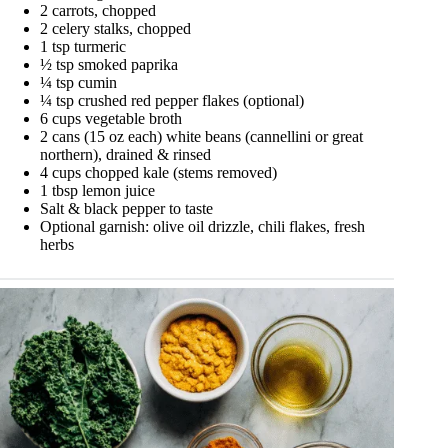
2 carrots, chopped
2 celery stalks, chopped
1 tsp turmeric
½ tsp smoked paprika
¼ tsp cumin
¼ tsp crushed red pepper flakes (optional)
6 cups vegetable broth
2 cans (15 oz each) white beans (cannellini or great
northern), drained & rinsed
4 cups chopped kale (stems removed)
1 tbsp lemon juice
Salt & black pepper to taste
Optional garnish: olive oil drizzle, chili flakes, fresh
herbs