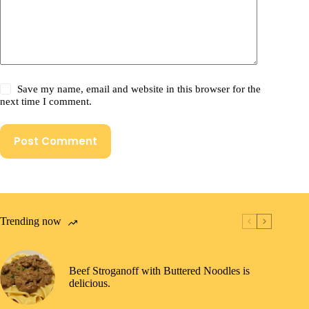
Save my name, email and website in this browser for the
next time I comment.
Post Comment
Trending now
Beef Stroganoff with Buttered Noodles is
delicious.