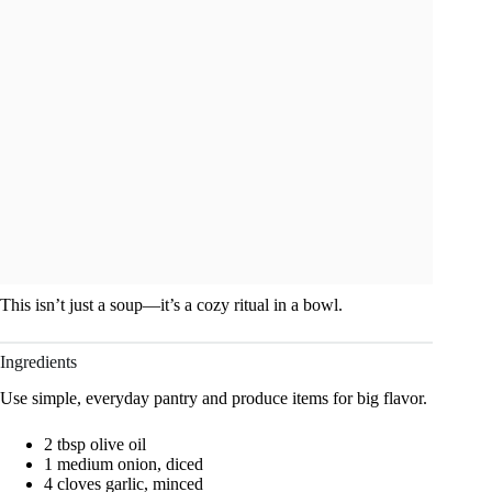
This isn’t just a soup—it’s a cozy ritual in a bowl.
Ingredients
Use simple, everyday pantry and produce items for big flavor.
2 tbsp olive oil
1 medium onion, diced
4 cloves garlic, minced