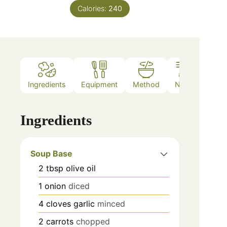
Calories:
240
Ingredients
Equipment
Method
Notes
Ingredients
Soup Base
2
tbsp
olive oil
1
onion
diced
4
cloves
garlic
minced
2
carrots
chopped