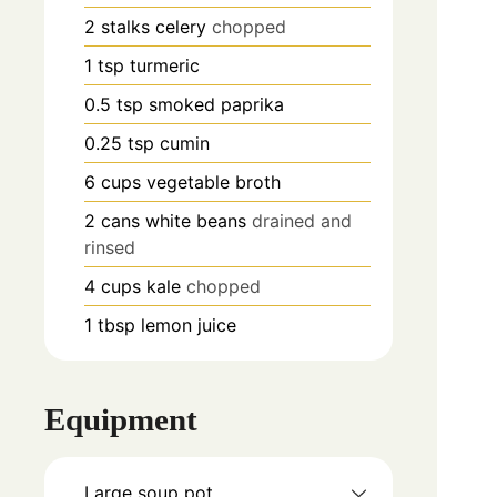
2
stalks
celery
chopped
1
tsp
turmeric
0.5
tsp
smoked paprika
0.25
tsp
cumin
6
cups
vegetable broth
2
cans
white beans
drained and
rinsed
4
cups
kale
chopped
1
tbsp
lemon juice
Equipment
Large soup pot