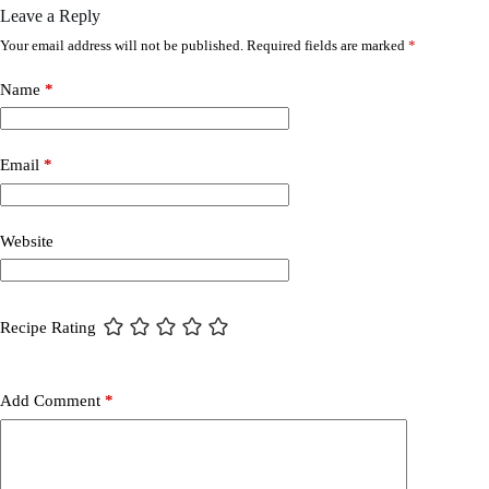
Leave a Reply
Your email address will not be published.
Required fields are marked
*
Name
*
Email
*
Website
Recipe Rating
Add Comment
*