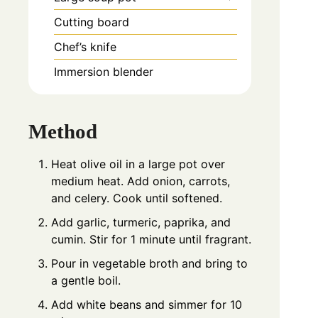
Cutting board
Chef’s knife
Immersion blender
Method
Heat olive oil in a large pot over
medium heat. Add onion, carrots,
and celery. Cook until softened.
Add garlic, turmeric, paprika, and
cumin. Stir for 1 minute until fragrant.
Pour in vegetable broth and bring to
a gentle boil.
Add white beans and simmer for 10