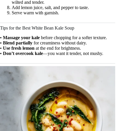
wilted and tender.
Add lemon juice, salt, and pepper to taste.
Serve warm with garnish.
Tips for the Best White Bean Kale Soup
•
Massage your kale
before chopping for a softer texture.
•
Blend partially
for creaminess without dairy.
•
Use fresh lemon
at the end for brightness.
•
Don’t overcook kale
—you want it tender, not mushy.