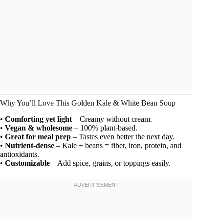
Why You’ll Love This Golden Kale & White Bean Soup
•
Comforting yet light
– Creamy without cream.
•
Vegan & wholesome
– 100% plant-based.
•
Great for meal prep
– Tastes even better the next day.
•
Nutrient-dense
– Kale + beans = fiber, iron, protein, and
antioxidants.
•
Customizable
– Add spice, grains, or toppings easily.