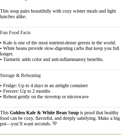
This soup pairs beautifully with cozy winter meals and light
lunches alike.
Fun Food Facts
• Kale is one of the most nutrient-dense greens in the world.
• White beans provide slow-digesting carbs that keep you full
longer.
• Turmeric adds color and anti-inflammatory benefits.
Storage & Reheating
• Fridge: Up to 4 days in an airtight container
• Freezer: Up to 2 months
• Reheat gently on the stovetop or microwave
This
Golden Kale & White Bean Soup
is proof that healthy
food can be cozy, flavorful, and deeply satisfying. Make a big
pot—you’ll want seconds. 💛