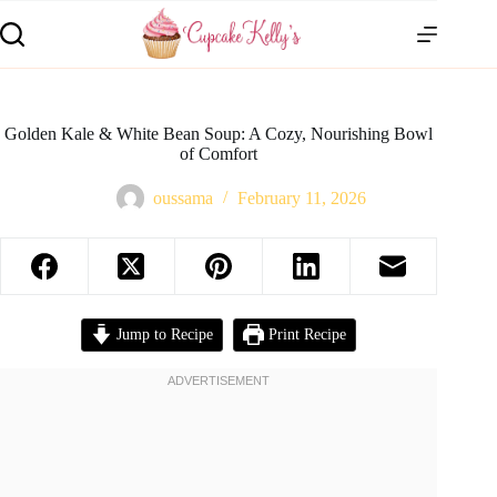
Golden Kale & White Bean Soup: A Cozy, Nourishing Bowl
of Comfort
oussama
February 11, 2026
Jump to Recipe
Print Recipe