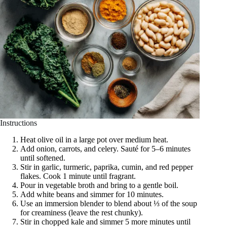
Instructions
Heat olive oil in a large pot over medium heat.
Add onion, carrots, and celery. Sauté for 5–6 minutes
until softened.
Stir in garlic, turmeric, paprika, cumin, and red pepper
flakes. Cook 1 minute until fragrant.
Pour in vegetable broth and bring to a gentle boil.
Add white beans and simmer for 10 minutes.
Use an immersion blender to blend about ⅓ of the soup
for creaminess (leave the rest chunky).
Stir in chopped kale and simmer 5 more minutes until