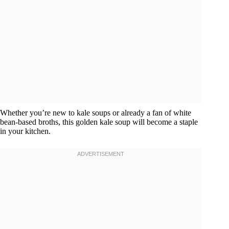
Whether you’re new to kale soups or already a fan of white
bean-based broths, this golden kale soup will become a staple
in your kitchen.