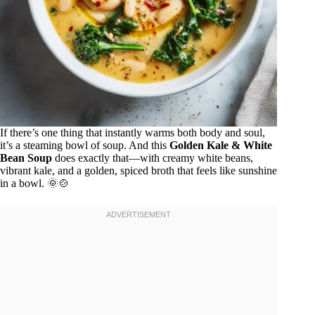
If there’s one thing that instantly warms both body and soul,
it’s a steaming bowl of soup. And this
Golden Kale & White
Bean Soup
does exactly that—with creamy white beans,
vibrant kale, and a golden, spiced broth that feels like sunshine
in a bowl. 🌞🍲