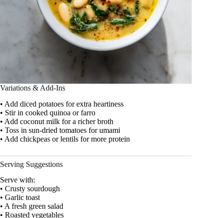
Variations & Add-Ins
• Add diced potatoes for extra heartiness
• Stir in cooked quinoa or farro
• Add coconut milk for a richer broth
• Toss in sun-dried tomatoes for umami
• Add chickpeas or lentils for more protein
Serving Suggestions
Serve with:
• Crusty sourdough
• Garlic toast
• A fresh green salad
• Roasted vegetables