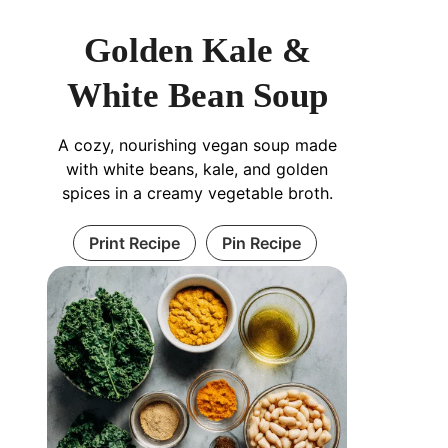
Golden Kale &
White Bean Soup
A cozy, nourishing vegan soup made
with white beans, kale, and golden
spices in a creamy vegetable broth.
Print Recipe
Pin Recipe