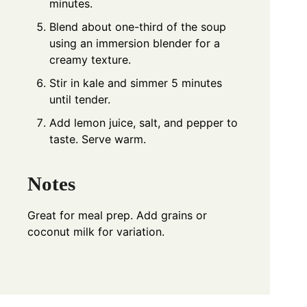
minutes.
Blend about one-third of the soup
using an immersion blender for a
creamy texture.
Stir in kale and simmer 5 minutes
until tender.
Add lemon juice, salt, and pepper to
taste. Serve warm.
Notes
Great for meal prep. Add grains or
coconut milk for variation.