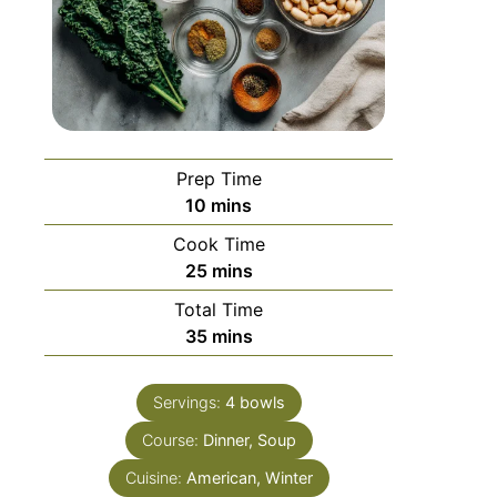
Prep Time
10
mins
Cook Time
25
mins
Total Time
35
mins
Servings:
4
bowls
Course:
Dinner, Soup
Cuisine:
American, Winter