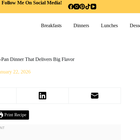
Follow Me On Social Media!
Breakfasts
Dinners
Lunches
Desse
e-Pan Dinner That Delivers Big Flavor
anuary 22, 2026
Print Recipe