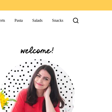
rts
Pasta
Salads
Snacks