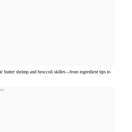
ic butter shrimp and broccoli skillet—from ingredient tips to