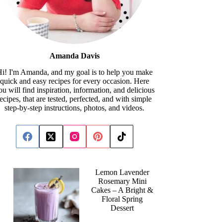
Amanda Davis
i! I'm Amanda, and my goal is to help you make
quick and easy recipes for every occasion. Here
ou will find inspiration, information, and delicious
recipes, that are tested, perfected, and with simple
step-by-step instructions, photos, and videos.
Lemon Lavender
Rosemary Mini
Cakes – A Bright &
Floral Spring
Dessert