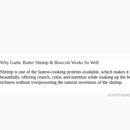
Why Garlic Butter Shrimp & Broccoli Works So Well
Shrimp is one of the fastest-cooking proteins available, which makes it
beautifully, offering crunch, color, and nutrition while soaking up the bu
richness without overpowering the natural sweetness of the shrimp.