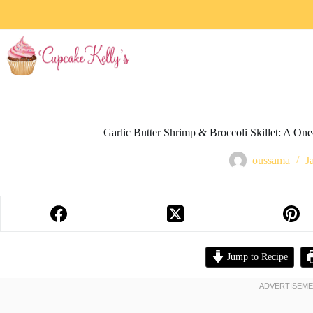
Garlic Butter Shrimp & Broccoli Skillet: A On
oussama
J
Jump to Recipe