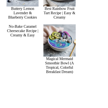
Buttery Lemon
Best Rainbow Fruit
Lavender &
Tart Recipe | Easy &
Blueberry Cookies
Creamy
No-Bake Caramel
Cheesecake Recipe |
Creamy & Easy
Magical Mermaid
Smoothie Bowl (A
Tropical, Colorful
Breakfast Dream)