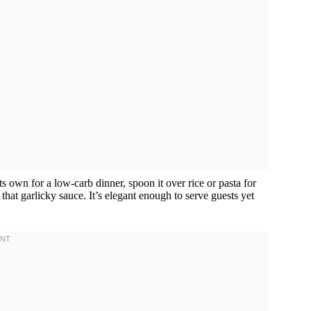
 its own for a low-carb dinner, spoon it over rice or pasta for
 that garlicky sauce. It’s elegant enough to serve guests yet