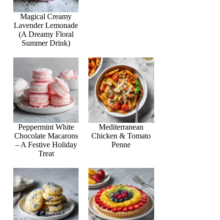
Magical Creamy
Lavender Lemonade
(A Dreamy Floral
Summer Drink)
Peppermint White
Mediterranean
Chocolate Macarons
Chicken & Tomato
– A Festive Holiday
Penne
Treat