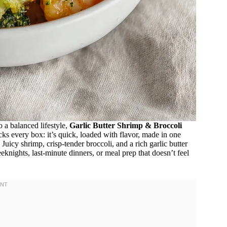
to a balanced lifestyle,
Garlic Butter Shrimp & Broccoli
cks every box: it’s quick, loaded with flavor, made in one
Juicy shrimp, crisp-tender broccoli, and a rich garlic butter
knights, last-minute dinners, or meal prep that doesn’t feel