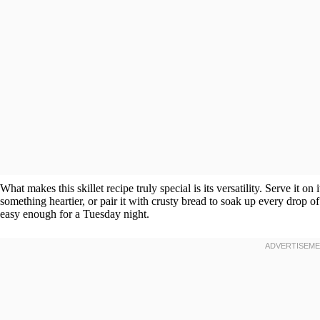
What makes this skillet recipe truly special is its versatility. Serve it on
something heartier, or pair it with crusty bread to soak up every drop of
easy enough for a Tuesday night.