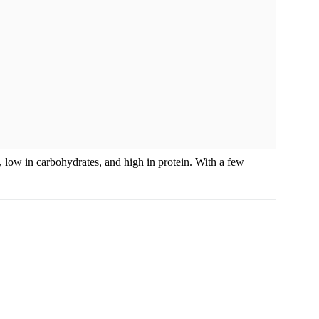
ee, low in carbohydrates, and high in protein. With a few