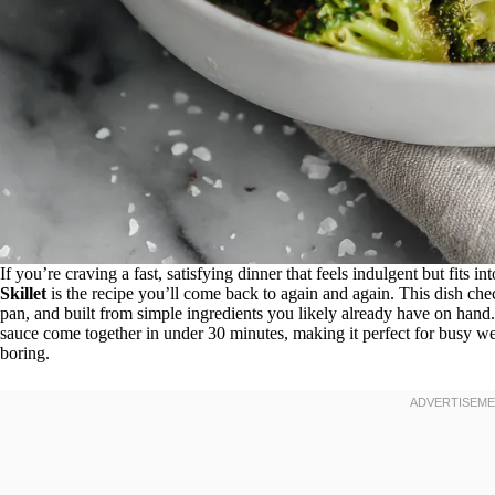
If you’re craving a fast, satisfying dinner that feels indulgent but fits in
Skillet
is the recipe you’ll come back to again and again. This dish che
pan, and built from simple ingredients you likely already have on hand. 
sauce come together in under 30 minutes, making it perfect for busy wee
boring.