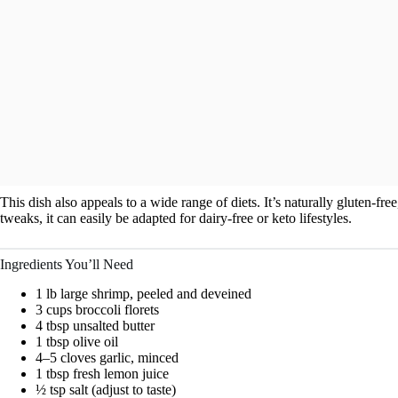
This dish also appeals to a wide range of diets. It’s naturally gluten-fr
tweaks, it can easily be adapted for dairy-free or keto lifestyles.
Ingredients You’ll Need
1 lb large shrimp, peeled and deveined
3 cups broccoli florets
4 tbsp unsalted butter
1 tbsp olive oil
4–5 cloves garlic, minced
1 tbsp fresh lemon juice
½ tsp salt (adjust to taste)