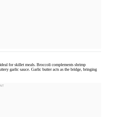
 ideal for skillet meals. Broccoli complements shrimp
ttery garlic sauce. Garlic butter acts as the bridge, bringing