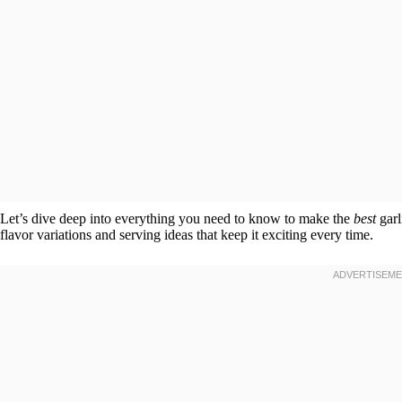
Let’s dive deep into everything you need to know to make the
best
garl
flavor variations and serving ideas that keep it exciting every time.