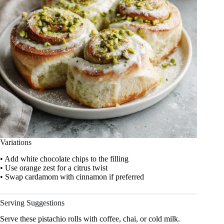
Variations
• Add white chocolate chips to the filling
• Use orange zest for a citrus twist
• Swap cardamom with cinnamon if preferred
Serving Suggestions
Serve these pistachio rolls with coffee, chai, or cold milk.