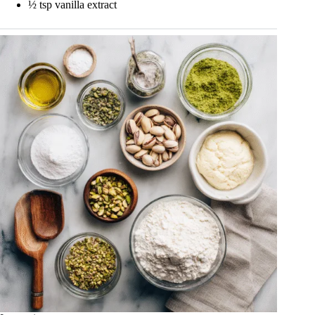
½ tsp vanilla extract