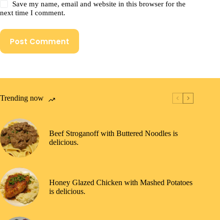
Save my name, email and website in this browser for the
next time I comment.
Post Comment
Trending now
Beef Stroganoff with Buttered Noodles is
delicious.
Honey Glazed Chicken with Mashed Potatoes
is delicious.