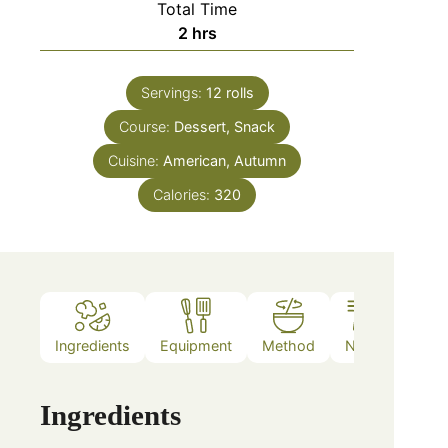
Total Time
2
hrs
Servings:
12
rolls
Course:
Dessert, Snack
Cuisine:
American, Autumn
Calories:
320
Ingredients
Equipment
Method
Notes
Ingredients