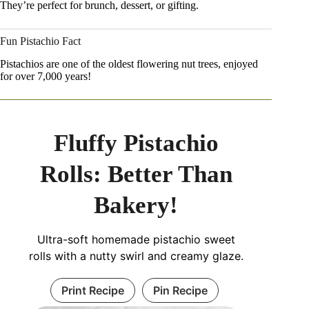
They’re perfect for brunch, dessert, or gifting.
Fun Pistachio Fact
Pistachios are one of the oldest flowering nut trees, enjoyed
for over 7,000 years!
Fluffy Pistachio
Rolls: Better Than
Bakery!
Ultra-soft homemade pistachio sweet
rolls with a nutty swirl and creamy glaze.
Print Recipe
Pin Recipe