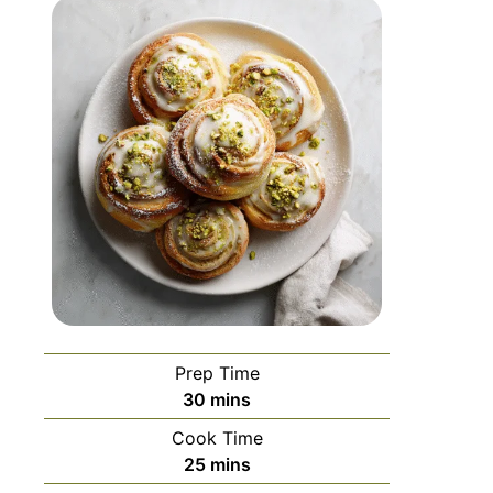
Prep Time
30
mins
Cook Time
25
mins