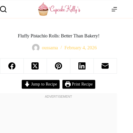
Fluffy Pistachio Rolls: Better Than Bakery!
oussama
February 4, 2026
Jump to Recipe
Print Recipe