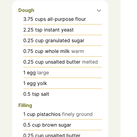
Dough
3.75
cups
all-purpose flour
2.25
tsp
instant yeast
0.25
cup
granulated sugar
0.75
cup
whole milk
warm
0.25
cup
unsalted butter
melted
1
egg
large
1
egg yolk
0.5
tsp
salt
Filling
1
cup
pistachios
finely ground
0.5
cup
brown sugar
0.25
cup
unsalted butter