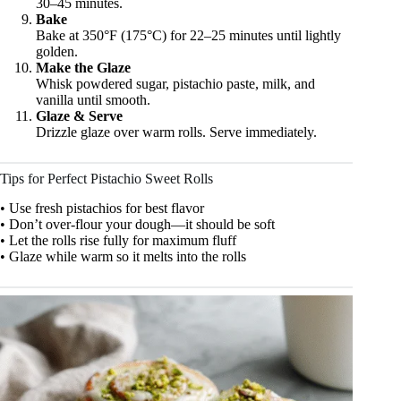
30–45 minutes.
Bake
Bake at 350°F (175°C) for 22–25 minutes until lightly
golden.
Make the Glaze
Whisk powdered sugar, pistachio paste, milk, and
vanilla until smooth.
Glaze & Serve
Drizzle glaze over warm rolls. Serve immediately.
Tips for Perfect Pistachio Sweet Rolls
• Use fresh pistachios for best flavor
• Don’t over-flour your dough—it should be soft
• Let the rolls rise fully for maximum fluff
• Glaze while warm so it melts into the rolls