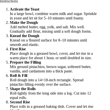
Instructions
Activate the Yeast
In a large bowl, combine warm milk and sugar. Sprinkle
in yeast and let sit for 5–10 minutes until foamy.
Make the Dough
Add melted butter, egg, yolk, and salt. Mix well.
Gradually add flour, mixing until a soft dough forms.
Knead the Dough
Knead on a floured surface for 8–10 minutes until
smooth and elastic.
First Rise
Place dough in a greased bowl, cover, and let rise in a
warm place for about 1 hour, or until doubled in size.
Prepare the Filling
Mix ground pistachios, brown sugar, softened butter,
vanilla, and cardamom into a thick paste.
Roll & Fill
Roll dough into a 14×18-inch rectangle. Spread
pistachio filling evenly over the surface.
Shape the Rolls
Roll tightly from the long side into a log. Cut into 12
equal rolls.
Second Rise
Place rolls in a greased baking dish. Cover and let rise