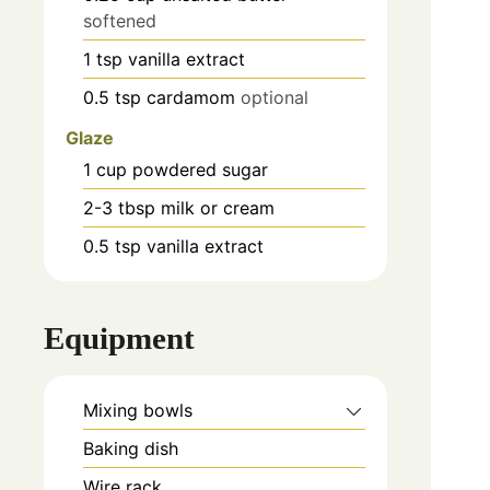
softened
1
tsp
vanilla extract
0.5
tsp
cardamom
optional
Glaze
1
cup
powdered sugar
2-3
tbsp
milk or cream
0.5
tsp
vanilla extract
Equipment
Mixing bowls
Baking dish
Wire rack