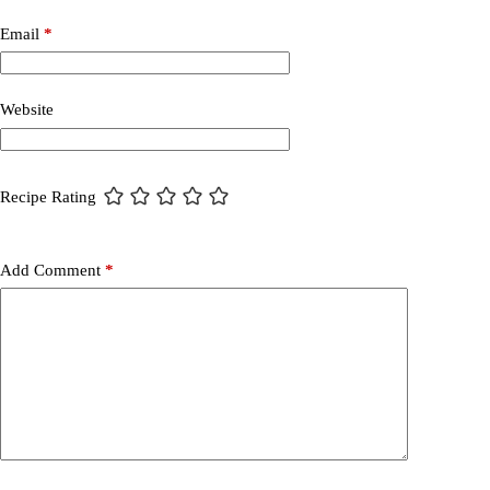
Email
*
Website
Recipe Rating
Add Comment
*