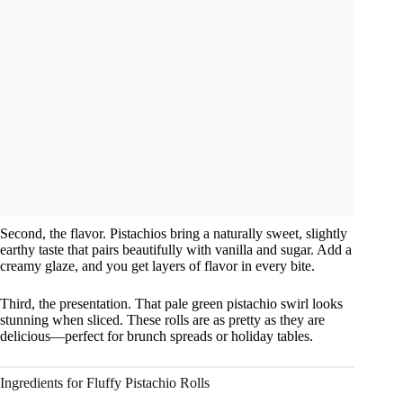
Second, the flavor. Pistachios bring a naturally sweet, slightly
earthy taste that pairs beautifully with vanilla and sugar. Add a
creamy glaze, and you get layers of flavor in every bite.
Third, the presentation. That pale green pistachio swirl looks
stunning when sliced. These rolls are as pretty as they are
delicious—perfect for brunch spreads or holiday tables.
Ingredients for Fluffy Pistachio Rolls