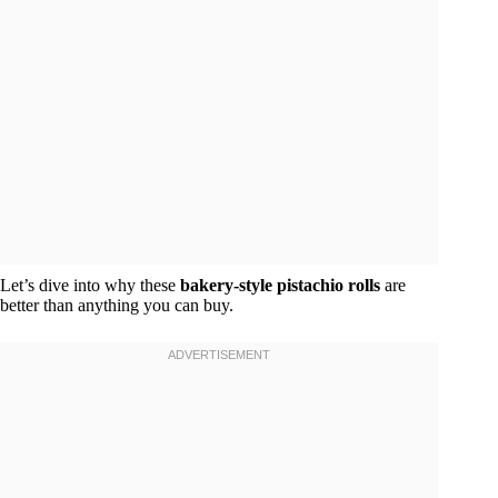
Let’s dive into why these
bakery-style pistachio rolls
are
better than anything you can buy.