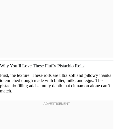
Why You’ll Love These Fluffy Pistachio Rolls
First, the texture. These rolls are ultra-soft and pillowy thanks
to enriched dough made with butter, milk, and eggs. The
pistachio filling adds a nutty depth that cinnamon alone can’t
match.