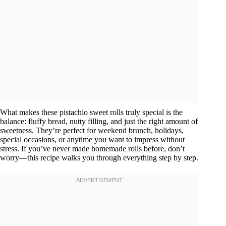
What makes these pistachio sweet rolls truly special is the
balance: fluffy bread, nutty filling, and just the right amount of
sweetness. They’re perfect for weekend brunch, holidays,
special occasions, or anytime you want to impress without
stress. If you’ve never made homemade rolls before, don’t
worry—this recipe walks you through everything step by step.