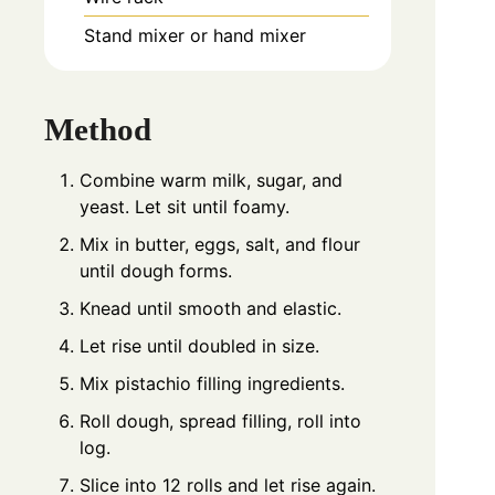
Stand mixer or hand mixer
Method
Combine warm milk, sugar, and
yeast. Let sit until foamy.
Mix in butter, eggs, salt, and flour
until dough forms.
Knead until smooth and elastic.
Let rise until doubled in size.
Mix pistachio filling ingredients.
Roll dough, spread filling, roll into
log.
Slice into 12 rolls and let rise again.