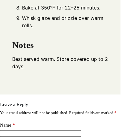
Bake at 350°F for 22–25 minutes.
Whisk glaze and drizzle over warm
rolls.
Notes
Best served warm. Store covered up to 2
days.
Leave a Reply
Your email address will not be published.
Required fields are marked
*
Name
*