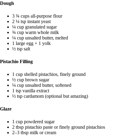
Dough
3 ¾ cups all-purpose flour
2 ¼ tsp instant yeast
¼ cup granulated sugar
¾ cup warm whole milk
¼ cup unsalted butter, melted
1 large egg + 1 yolk
½ tsp salt
Pistachio Filling
1 cup shelled pistachios, finely ground
½ cup brown sugar
¼ cup unsalted butter, softened
1 tsp vanilla extract
½ tsp cardamom (optional but amazing)
Glaze
1 cup powdered sugar
2 tbsp pistachio paste or finely ground pistachios
2–3 tbsp milk or cream