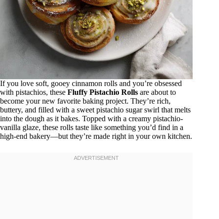
If you love soft, gooey cinnamon rolls and you’re obsessed
with pistachios, these
Fluffy Pistachio Rolls
are about to
become your new favorite baking project. They’re rich,
buttery, and filled with a sweet pistachio sugar swirl that melts
into the dough as it bakes. Topped with a creamy pistachio-
vanilla glaze, these rolls taste like something you’d find in a
high-end bakery—but they’re made right in your own kitchen.