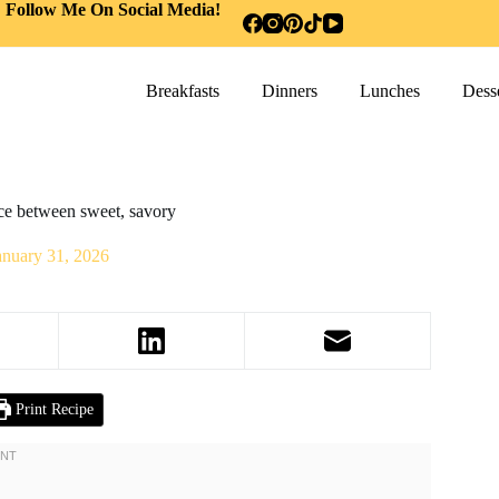
Follow Me On Social Media!
Breakfasts
Dinners
Lunches
Desse
nce between sweet, savory
anuary 31, 2026
Print Recipe