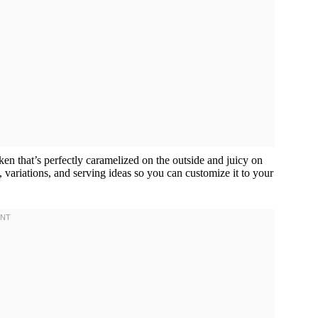
ken that’s perfectly caramelized on the outside and juicy on
s, variations, and serving ideas so you can customize it to your