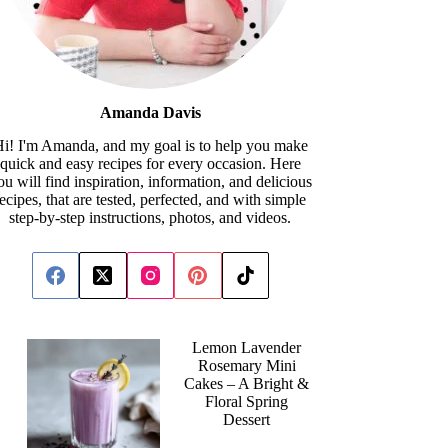
Amanda Davis
i! I'm Amanda, and my goal is to help you make
quick and easy recipes for every occasion. Here
ou will find inspiration, information, and delicious
recipes, that are tested, perfected, and with simple
step-by-step instructions, photos, and videos.
Lemon Lavender
Rosemary Mini
Cakes – A Bright &
Floral Spring
Dessert