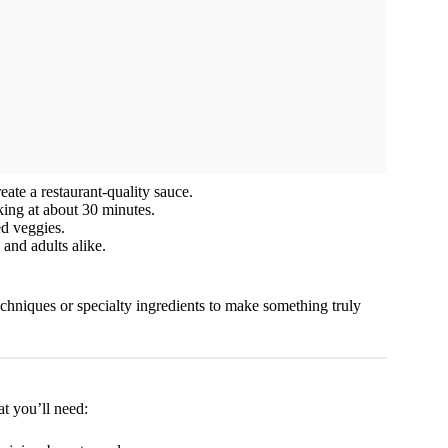
ate a restaurant-quality sauce.
king at about 30 minutes.
ed veggies.
 and adults alike.
echniques or specialty ingredients to make something truly
at you’ll need: