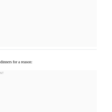
 dinners for a reason: