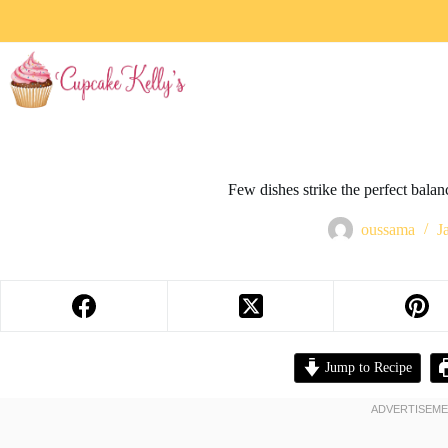
Few dishes strike the perfect bala
oussama
J
Jump to Recipe