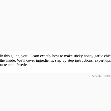
In this guide, you’ll learn exactly how to make sticky honey garlic chic
the inside. We’ll cover ingredients, step-by-step instructions, expert tip
taste and lifestyle.