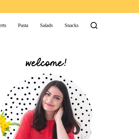
rts
Pasta
Salads
Snacks