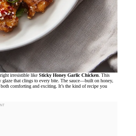
ght irresistible like
Sticky Honey Garlic Chicken
. This
y glaze that clings to every bite. The sauce—built on honey,
 both comforting and exciting. It’s the kind of recipe you