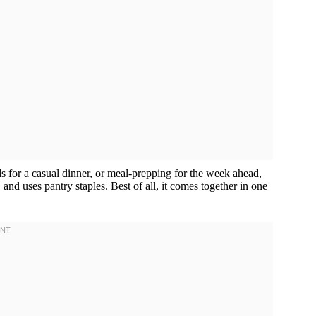
 for a casual dinner, or meal-prepping for the week ahead,
 and uses pantry staples. Best of all, it comes together in one