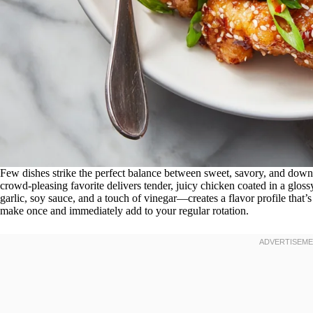
Few dishes strike the perfect balance between sweet, savory, and downri
crowd-pleasing favorite delivers tender, juicy chicken coated in a gloss
garlic, soy sauce, and a touch of vinegar—creates a flavor profile that’s
make once and immediately add to your regular rotation.