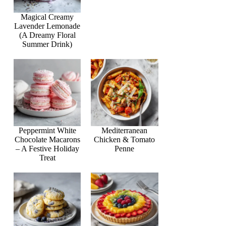
Magical Creamy
Lavender Lemonade
(A Dreamy Floral
Summer Drink)
Peppermint White
Mediterranean
Chocolate Macarons
Chicken & Tomato
– A Festive Holiday
Penne
Treat