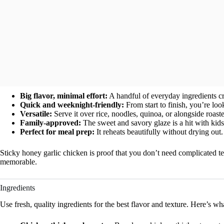
Big flavor, minimal effort:
A handful of everyday ingredients cre
Quick and weeknight-friendly:
From start to finish, you’re loo
Versatile:
Serve it over rice, noodles, quinoa, or alongside roast
Family-approved:
The sweet and savory glaze is a hit with kids
Perfect for meal prep:
It reheats beautifully without drying out.
Sticky honey garlic chicken is proof that you don’t need complicated t
memorable.
Ingredients
Use fresh, quality ingredients for the best flavor and texture. Here’s wh