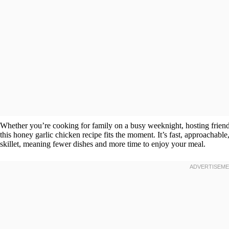
Whether you’re cooking for family on a busy weeknight, hosting friends
this honey garlic chicken recipe fits the moment. It’s fast, approachable,
skillet, meaning fewer dishes and more time to enjoy your meal.