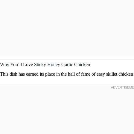
Why You’ll Love Sticky Honey Garlic Chicken
This dish has earned its place in the hall of fame of easy skillet chicken