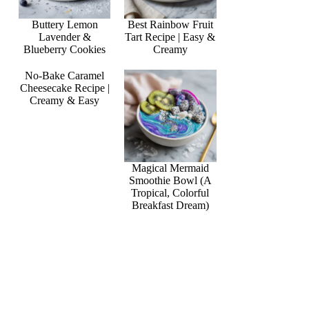
Buttery Lemon
Best Rainbow Fruit
Lavender &
Tart Recipe | Easy &
Blueberry Cookies
Creamy
No-Bake Caramel
Cheesecake Recipe |
Creamy & Easy
Magical Mermaid
Smoothie Bowl (A
Tropical, Colorful
Breakfast Dream)