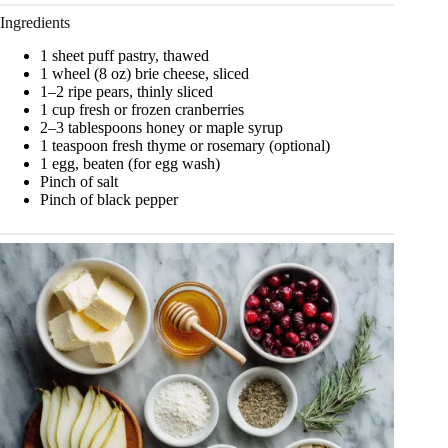
Ingredients
1 sheet puff pastry, thawed
1 wheel (8 oz) brie cheese, sliced
1–2 ripe pears, thinly sliced
1 cup fresh or frozen cranberries
2–3 tablespoons honey or maple syrup
1 teaspoon fresh thyme or rosemary (optional)
1 egg, beaten (for egg wash)
Pinch of salt
Pinch of black pepper