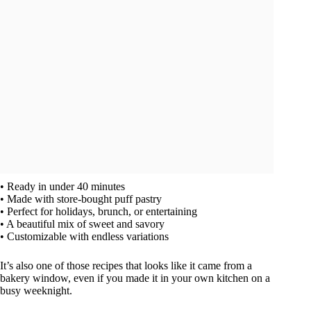
• Ready in under 40 minutes
• Made with store-bought puff pastry
• Perfect for holidays, brunch, or entertaining
• A beautiful mix of sweet and savory
• Customizable with endless variations
It’s also one of those recipes that looks like it came from a
bakery window, even if you made it in your own kitchen on a
busy weeknight.