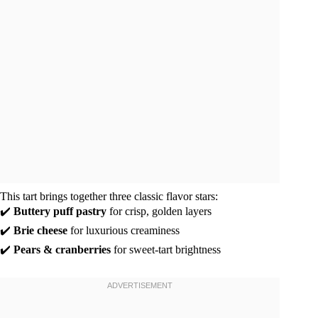
This tart brings together three classic flavor stars:
✔️
Buttery puff pastry
for crisp, golden layers
✔️
Brie cheese
for luxurious creaminess
✔️
Pears & cranberries
for sweet-tart brightness