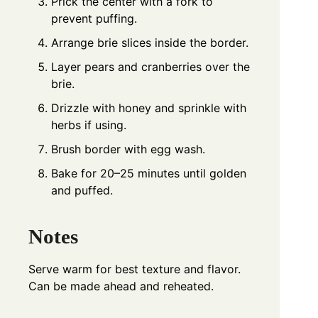
Prick the center with a fork to
prevent puffing.
Arrange brie slices inside the border.
Layer pears and cranberries over the
brie.
Drizzle with honey and sprinkle with
herbs if using.
Brush border with egg wash.
Bake for 20–25 minutes until golden
and puffed.
Notes
Serve warm for best texture and flavor.
Can be made ahead and reheated.