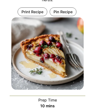
Print Recipe
Pin Recipe
Prep Time
10
mins