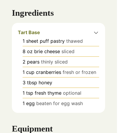
Ingredients
Tart Base
1
sheet
puff pastry
thawed
8
oz
brie cheese
sliced
2
pears
thinly sliced
1
cup
cranberries
fresh or frozen
3
tbsp
honey
1
tsp
fresh thyme
optional
1
egg
beaten for egg wash
Equipment