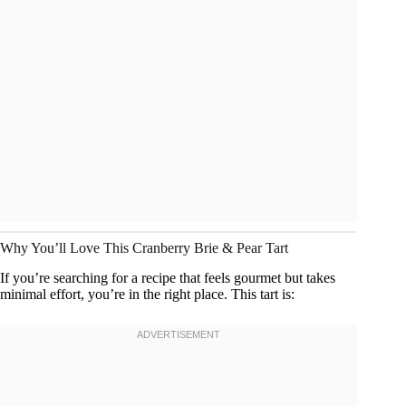
Why You’ll Love This Cranberry Brie & Pear Tart
If you’re searching for a recipe that feels gourmet but takes
minimal effort, you’re in the right place. This tart is: