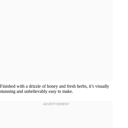
Finished with a drizzle of honey and fresh herbs, it’s visually
stunning and unbelievably easy to make.