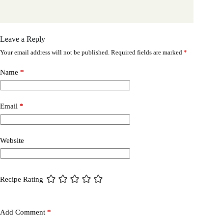
Leave a Reply
Your email address will not be published.
Required fields are marked
*
Name
*
Email
*
Website
Recipe Rating
Add Comment
*