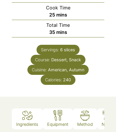
Cook Time
25
mins
Total Time
35
mins
Servings:
6
slices
Course:
Dessert, Snack
Cuisine:
American, Autumn
Calories:
240
Ingredients
Equipment
Method
Notes