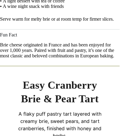
• A light dessert with tea or coffee
• A wine night snack with friends
Serve warm for melty brie or at room temp for firmer slices.
Fun Fact
Brie cheese originated in France and has been enjoyed for
over 1,000 years. Paired with fruit and pastry, it’s one of the
most classic and beloved combinations in European baking.
Easy Cranberry
Brie & Pear Tart
A flaky puff pastry tart layered with
creamy brie, sweet pears, and tart
cranberries, finished with honey and
herbs.