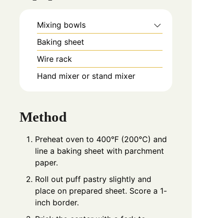
Mixing bowls
Baking sheet
Wire rack
Hand mixer or stand mixer
Method
Preheat oven to 400°F (200°C) and
line a baking sheet with parchment
paper.
Roll out puff pastry slightly and
place on prepared sheet. Score a 1-
inch border.