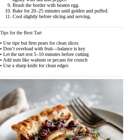
Brush the border with beaten egg.
Bake for 20–25 minutes until golden and puffed.
Cool slightly before slicing and serving.
Tips for the Best Tart
• Use ripe but firm pears for clean slices
• Don’t overload with fruit—balance is key
• Let the tart rest 5–10 minutes before cutting
• Add nuts like walnuts or pecans for crunch
• Use a sharp knife for clean edges