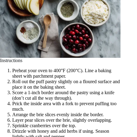
Instructions
Preheat your oven to 400°F (200°C). Line a baking
sheet with parchment paper.
Roll out the puff pastry slightly on a floured surface and
place it on the baking sheet.
Score a 1-inch border around the pastry using a knife
(don’t cut all the way through).
Prick the inside area with a fork to prevent puffing too
much.
Arrange the brie slices evenly inside the border.
Layer pear slices over the brie, slightly overlapping.
Sprinkle cranberries over the top.
Drizzle with honey and add herbs if using. Season
lightly with salt and pepper.