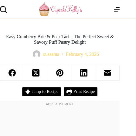
Easy Cranberry Brie & Pear Tart – The Perfect Sweet &
Savory Puff Pastry Delight
oussama
February 4, 2026
Jump to Recipe
Print Recipe