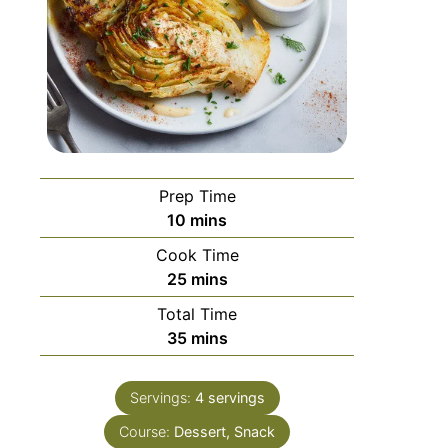
Prep Time
10
mins
Cook Time
25
mins
Total Time
35
mins
Servings:
4
servings
Course:
Dessert, Snack