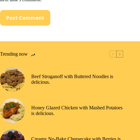
Post Comment
Trending now
Beef Stroganoff with Buttered Noodles is
delicious.
Honey Glazed Chicken with Mashed Potatoes
is delicious.
Creamy No-Bake Cheesecake with Berries is