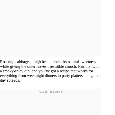
Roasting cabbage at high heat unlocks its natural sweetness
while giving the outer leaves irresistible crunch. Pair that with
a smoky-spicy dip, and you’ve got a recipe that works for
everything from weeknight dinners to party platters and game-
day spreads.