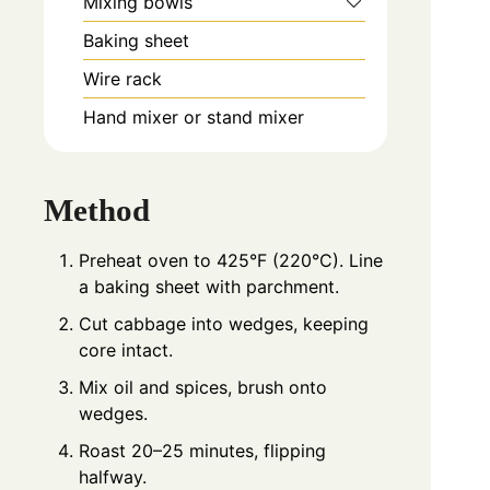
Mixing bowls
Baking sheet
Wire rack
Hand mixer or stand mixer
Method
Preheat oven to 425°F (220°C). Line
a baking sheet with parchment.
Cut cabbage into wedges, keeping
core intact.
Mix oil and spices, brush onto
wedges.
Roast 20–25 minutes, flipping
halfway.