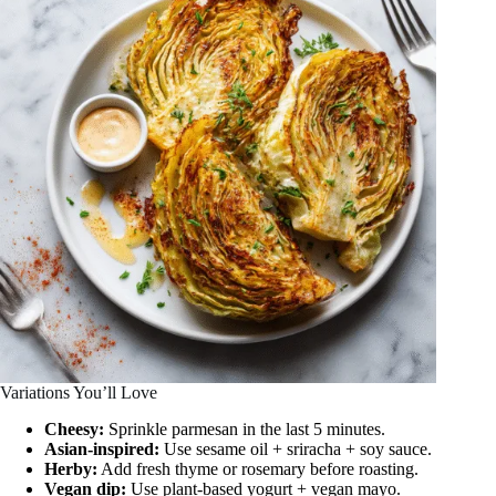
Variations You’ll Love
Cheesy:
Sprinkle parmesan in the last 5 minutes.
Asian-inspired:
Use sesame oil + sriracha + soy sauce.
Herby:
Add fresh thyme or rosemary before roasting.
Vegan dip:
Use plant-based yogurt + vegan mayo.