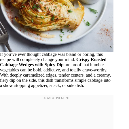
If you’ve ever thought cabbage was bland or boring, this
recipe will completely change your mind.
Crispy Roasted
Cabbage Wedges with Spicy Dip
are proof that humble
vegetables can be bold, addictive, and totally crave-worthy.
With deeply caramelized edges, tender centers, and a creamy,
fiery dip on the side, this dish transforms simple cabbage into
a show-stopping appetizer, snack, or side dish.