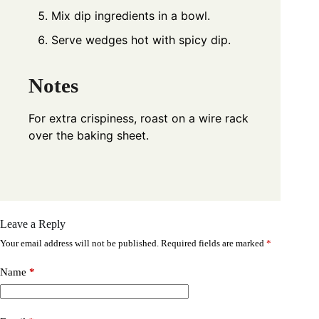
Mix dip ingredients in a bowl.
Serve wedges hot with spicy dip.
Notes
For extra crispiness, roast on a wire rack
over the baking sheet.
Leave a Reply
Your email address will not be published.
Required fields are marked
*
Name
*