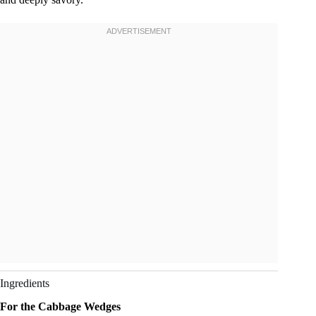
Ingredients
For the Cabbage Wedges