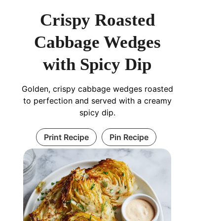
Crispy Roasted
Cabbage Wedges
with Spicy Dip
Golden, crispy cabbage wedges roasted
to perfection and served with a creamy
spicy dip.
Print Recipe
Pin Recipe