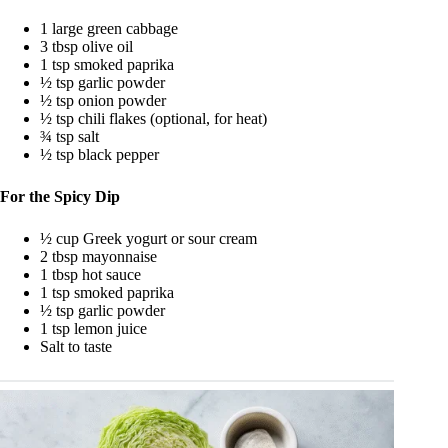
1 large green cabbage
3 tbsp olive oil
1 tsp smoked paprika
½ tsp garlic powder
½ tsp onion powder
½ tsp chili flakes (optional, for heat)
¾ tsp salt
½ tsp black pepper
For the Spicy Dip
½ cup Greek yogurt or sour cream
2 tbsp mayonnaise
1 tbsp hot sauce
1 tsp smoked paprika
½ tsp garlic powder
1 tsp lemon juice
Salt to taste