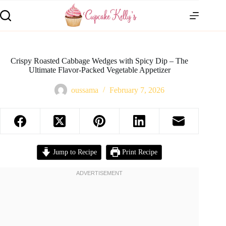
Crispy Roasted Cabbage Wedges with Spicy Dip – The
Ultimate Flavor-Packed Vegetable Appetizer
oussama
February 7, 2026
Jump to Recipe
Print Recipe