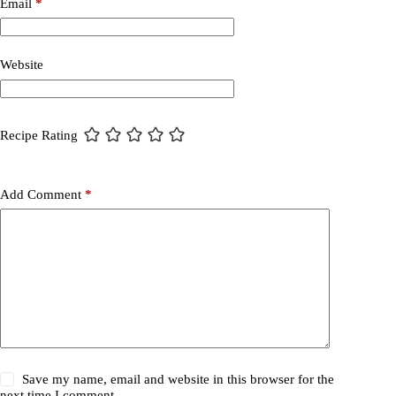
Email
*
Website
Recipe Rating
Add Comment
*
Save my name, email and website in this browser for the
next time I comment.