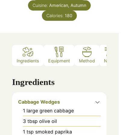
Cuisine:
American, Autumn
Calories:
180
Ingredients
Equipment
Method
Notes
Ingredients
Cabbage Wedges
1
large
green cabbage
3
tbsp
olive oil
1
tsp
smoked paprika