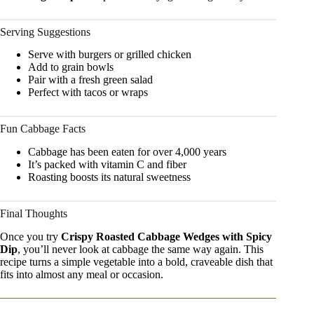
Serving Suggestions
Serve with burgers or grilled chicken
Add to grain bowls
Pair with a fresh green salad
Perfect with tacos or wraps
Fun Cabbage Facts
Cabbage has been eaten for over 4,000 years
It’s packed with vitamin C and fiber
Roasting boosts its natural sweetness
Final Thoughts
Once you try
Crispy Roasted Cabbage Wedges with Spicy
Dip
, you’ll never look at cabbage the same way again. This
recipe turns a simple vegetable into a bold, craveable dish that
fits into almost any meal or occasion.