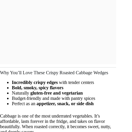
Why You’ll Love These Crispy Roasted Cabbage Wedges
Incredibly crispy edges
with tender centers
Bold, smoky, spicy flavors
Naturally
gluten-free and vegetarian
Budget-friendly and made with pantry spices
Perfect as an
appetizer, snack, or side dish
Cabbage is one of the most underrated vegetables. It’s
affordable, lasts forever in the fridge, and takes on flavor
beautifully. When roasted correctly, it becomes sweet, nutty,
and deeply savory.