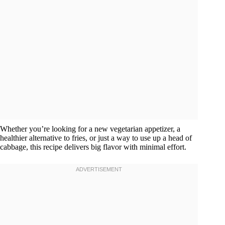
Whether you’re looking for a new vegetarian appetizer, a
healthier alternative to fries, or just a way to use up a head of
cabbage, this recipe delivers big flavor with minimal effort.