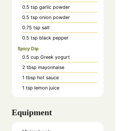
0.5
tsp
garlic powder
0.5
tsp
onion powder
0.75
tsp
salt
0.5
tsp
black pepper
Spicy Dip
0.5
cup
Greek yogurt
2
tbsp
mayonnaise
1
tbsp
hot sauce
1
tsp
lemon juice
Equipment