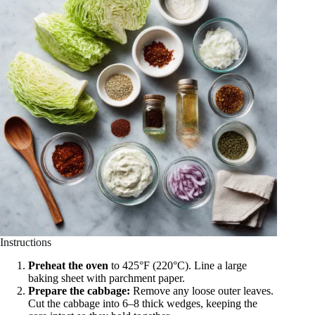
Instructions
Preheat the oven
to 425°F (220°C). Line a large
baking sheet with parchment paper.
Prepare the cabbage:
Remove any loose outer leaves.
Cut the cabbage into 6–8 thick wedges, keeping the