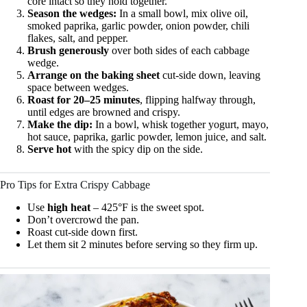
core intact so they hold together.
Season the wedges:
In a small bowl, mix olive oil,
smoked paprika, garlic powder, onion powder, chili
flakes, salt, and pepper.
Brush generously
over both sides of each cabbage
wedge.
Arrange on the baking sheet
cut-side down, leaving
space between wedges.
Roast for 20–25 minutes
, flipping halfway through,
until edges are browned and crispy.
Make the dip:
In a bowl, whisk together yogurt, mayo,
hot sauce, paprika, garlic powder, lemon juice, and salt.
Serve hot
with the spicy dip on the side.
Pro Tips for Extra Crispy Cabbage
Use
high heat
– 425°F is the sweet spot.
Don’t overcrowd the pan.
Roast cut-side down first.
Let them sit 2 minutes before serving so they firm up.