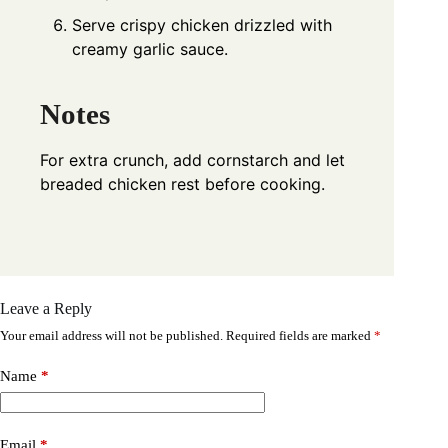
Serve crispy chicken drizzled with
creamy garlic sauce.
Notes
For extra crunch, add cornstarch and let
breaded chicken rest before cooking.
Leave a Reply
Your email address will not be published.
Required fields are marked
*
Name
*
Email
*