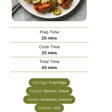
Prep Time
20
mins
Cook Time
25
mins
Total Time
45
mins
Servings:
4
servings
Course:
Dessert, Snack
Cuisine:
American, Autumn
Calories:
420