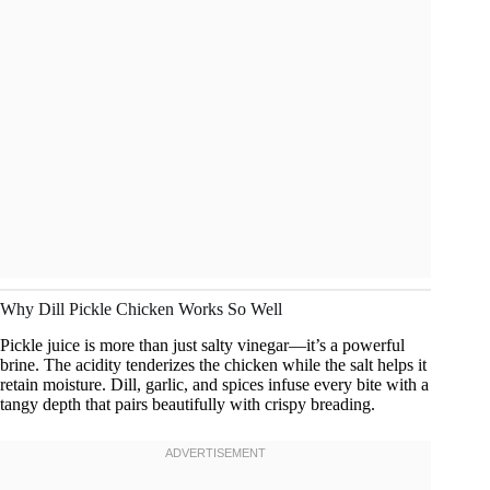
Why Dill Pickle Chicken Works So Well
Pickle juice is more than just salty vinegar—it’s a powerful
brine. The acidity tenderizes the chicken while the salt helps it
retain moisture. Dill, garlic, and spices infuse every bite with a
tangy depth that pairs beautifully with crispy breading.