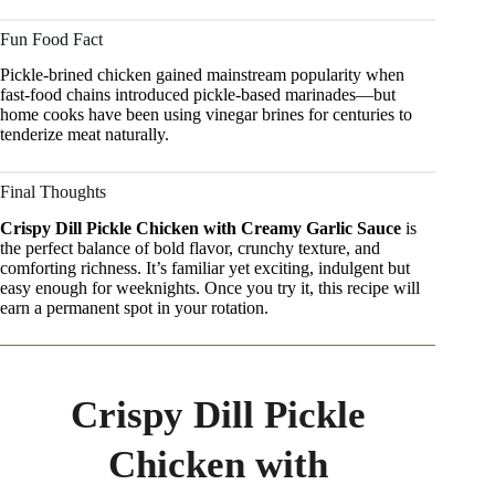
Fun Food Fact
Pickle-brined chicken gained mainstream popularity when
fast-food chains introduced pickle-based marinades—but
home cooks have been using vinegar brines for centuries to
tenderize meat naturally.
Final Thoughts
Crispy Dill Pickle Chicken with Creamy Garlic Sauce
is
the perfect balance of bold flavor, crunchy texture, and
comforting richness. It’s familiar yet exciting, indulgent but
easy enough for weeknights. Once you try it, this recipe will
earn a permanent spot in your rotation.
Crispy Dill Pickle
Chicken with