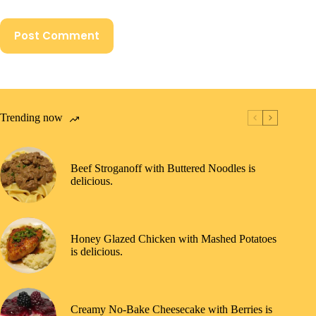
Post Comment
Trending now
Beef Stroganoff with Buttered Noodles is
delicious.
Honey Glazed Chicken with Mashed Potatoes
is delicious.
Creamy No-Bake Cheesecake with Berries is