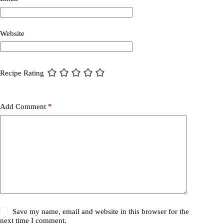
Website
Recipe Rating
Add Comment
*
Save my name, email and website in this browser for the
next time I comment.