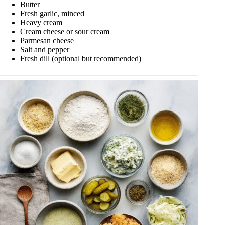
Butter
Fresh garlic, minced
Heavy cream
Cream cheese or sour cream
Parmesan cheese
Salt and pepper
Fresh dill (optional but recommended)