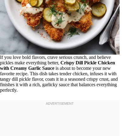
If you love bold flavors, crave serious crunch, and believe
pickles make everything better,
Crispy Dill Pickle Chicken
with Creamy Garlic Sauce
is about to become your new
favorite recipe. This dish takes tender chicken, infuses it with
tangy dill pickle flavor, coats it in a seasoned crispy crust, and
finishes it with a rich, garlicky sauce that balances everything
perfectly.