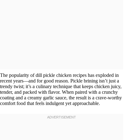
The popularity of dill pickle chicken recipes has exploded in
recent years—and for good reason. Pickle brining isn’t just a
trendy twist; it’s a culinary technique that keeps chicken juicy,
tender, and packed with flavor. When paired with a crunchy
coating and a creamy garlic sauce, the result is a crave-worthy
comfort food that feels indulgent yet approachable.