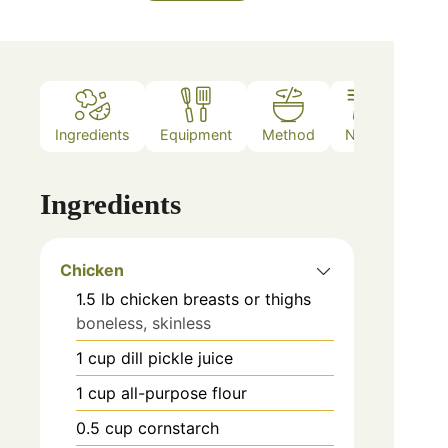
Ingredients
Equipment
Method
Notes
Ingredients
Chicken
1.5
lb
chicken breasts or thighs
boneless, skinless
1
cup
dill pickle juice
1
cup
all-purpose flour
0.5
cup
cornstarch