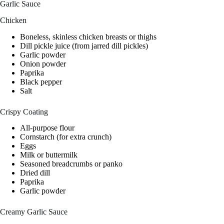
Garlic Sauce
Chicken
Boneless, skinless chicken breasts or thighs
Dill pickle juice (from jarred dill pickles)
Garlic powder
Onion powder
Paprika
Black pepper
Salt
Crispy Coating
All-purpose flour
Cornstarch (for extra crunch)
Eggs
Milk or buttermilk
Seasoned breadcrumbs or panko
Dried dill
Paprika
Garlic powder
Creamy Garlic Sauce