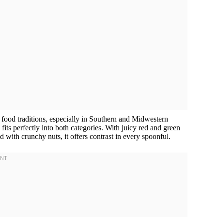
food traditions, especially in Southern and Midwestern
 fits perfectly into both categories. With juicy red and green
 with crunchy nuts, it offers contrast in every spoonful.