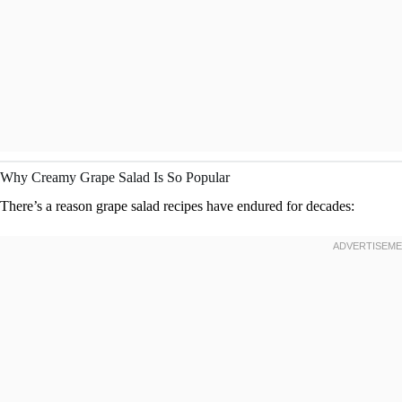
Why Creamy Grape Salad Is So Popular
There’s a reason grape salad recipes have endured for decades: