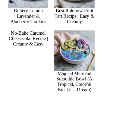
Buttery Lemon
Best Rainbow Fruit
Lavender &
Tart Recipe | Easy &
Blueberry Cookies
Creamy
No-Bake Caramel
Cheesecake Recipe |
Creamy & Easy
Magical Mermaid
Smoothie Bowl (A
Tropical, Colorful
Breakfast Dream)