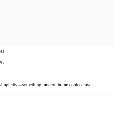
ues
ng
esh simplicity—something modern home cooks crave.