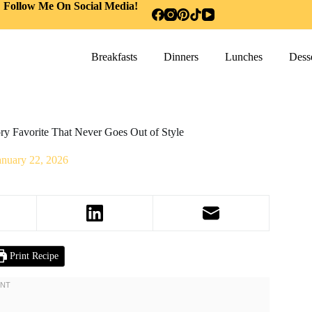
Follow Me On Social Media!
Breakfasts
Dinners
Lunches
Desse
y Favorite That Never Goes Out of Style
anuary 22, 2026
Print Recipe