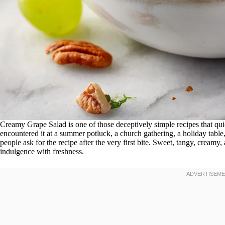
Creamy Grape Salad is one of those deceptively simple recipes that qui
encountered it at a summer potluck, a church gathering, a holiday table
people ask for the recipe after the very first bite. Sweet, tangy, creamy, a
indulgence with freshness.