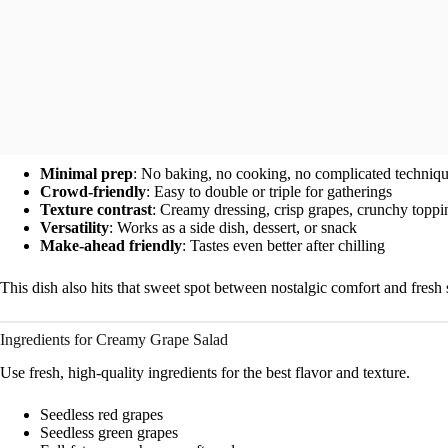
Minimal prep
: No baking, no cooking, no complicated techniq
Crowd-friendly
: Easy to double or triple for gatherings
Texture contrast
: Creamy dressing, crisp grapes, crunchy toppi
Versatility
: Works as a side dish, dessert, or snack
Make-ahead friendly
: Tastes even better after chilling
This dish also hits that sweet spot between nostalgic comfort and fr
Ingredients for Creamy Grape Salad
Use fresh, high-quality ingredients for the best flavor and texture.
Seedless red grapes
Seedless green grapes