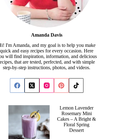
Amanda Davis
i! I'm Amanda, and my goal is to help you make
quick and easy recipes for every occasion. Here
ou will find inspiration, information, and delicious
recipes, that are tested, perfected, and with simple
step-by-step instructions, photos, and videos.
Lemon Lavender
Rosemary Mini
Cakes – A Bright &
Floral Spring
Dessert