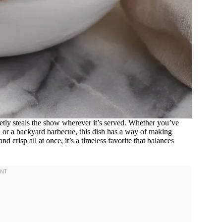
etly steals the show wherever it’s served. Whether you’ve
, or a backyard barbecue, this dish has a way of making
nd crisp all at once, it’s a timeless favorite that balances