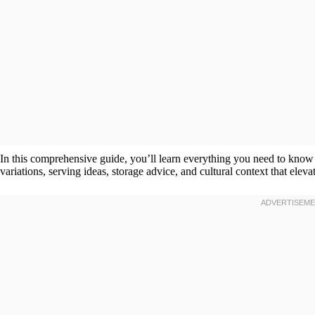
In this comprehensive guide, you’ll learn everything you need to kno
variations, serving ideas, storage advice, and cultural context that eleva