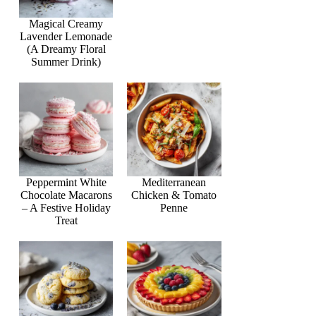
Magical Creamy
Lavender Lemonade
(A Dreamy Floral
Summer Drink)
Peppermint White
Mediterranean
Chocolate Macarons
Chicken & Tomato
– A Festive Holiday
Penne
Treat