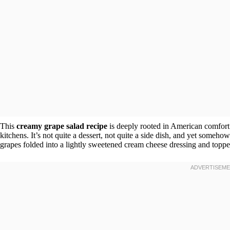
This
creamy grape salad recipe
is deeply rooted in American comfort 
kitchens. It’s not quite a dessert, not quite a side dish, and yet somehow
grapes folded into a lightly sweetened cream cheese dressing and topped