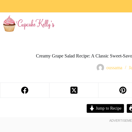
Creamy Grape Salad Recipe: A Classic Sweet-Savor
oussama
J
Jump to Recipe