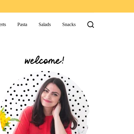
rts
Pasta
Salads
Snacks