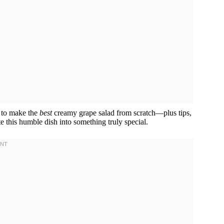
w to make the
best
creamy grape salad from scratch—plus tips,
te this humble dish into something truly special.