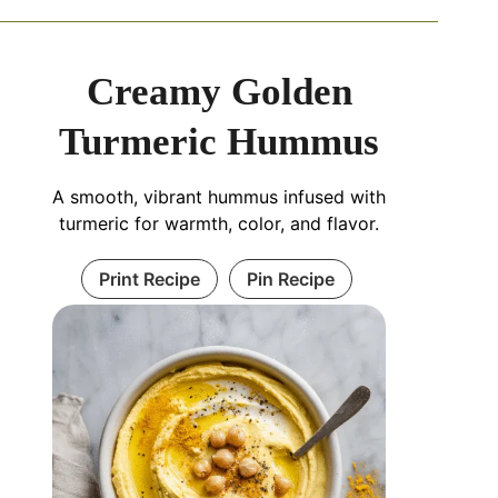
Creamy Golden
Turmeric Hummus
A smooth, vibrant hummus infused with
turmeric for warmth, color, and flavor.
Print Recipe
Pin Recipe