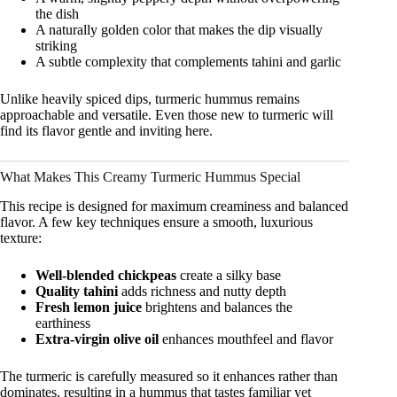
the dish
A naturally golden color that makes the dip visually
striking
A subtle complexity that complements tahini and garlic
Unlike heavily spiced dips, turmeric hummus remains
approachable and versatile. Even those new to turmeric will
find its flavor gentle and inviting here.
What Makes This Creamy Turmeric Hummus Special
This recipe is designed for maximum creaminess and balanced
flavor. A few key techniques ensure a smooth, luxurious
texture:
Well-blended chickpeas
create a silky base
Quality tahini
adds richness and nutty depth
Fresh lemon juice
brightens and balances the
earthiness
Extra-virgin olive oil
enhances mouthfeel and flavor
The turmeric is carefully measured so it enhances rather than
dominates, resulting in a hummus that tastes familiar yet