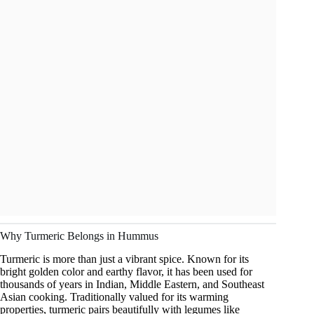
Why Turmeric Belongs in Hummus
Turmeric is more than just a vibrant spice. Known for its
bright golden color and earthy flavor, it has been used for
thousands of years in Indian, Middle Eastern, and Southeast
Asian cooking. Traditionally valued for its warming
properties, turmeric pairs beautifully with legumes like