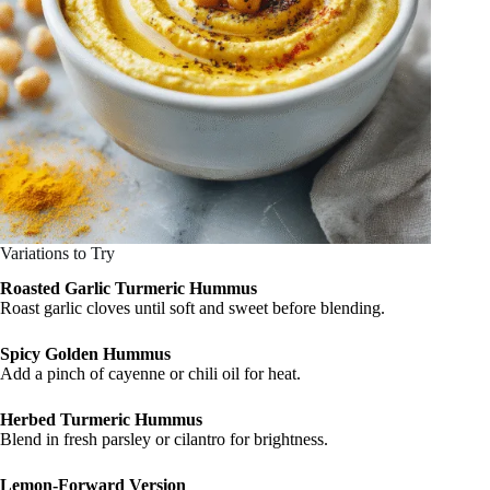
Variations to Try
Roasted Garlic Turmeric Hummus
Roast garlic cloves until soft and sweet before blending.
Spicy Golden Hummus
Add a pinch of cayenne or chili oil for heat.
Herbed Turmeric Hummus
Blend in fresh parsley or cilantro for brightness.
Lemon-Forward Version