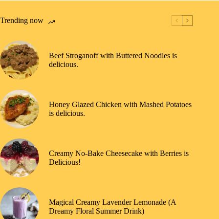
Trending now
Beef Stroganoff with Buttered Noodles is
delicious.
Honey Glazed Chicken with Mashed Potatoes
is delicious.
Creamy No-Bake Cheesecake with Berries is
Delicious!
Magical Creamy Lavender Lemonade (A
Dreamy Floral Summer Drink)