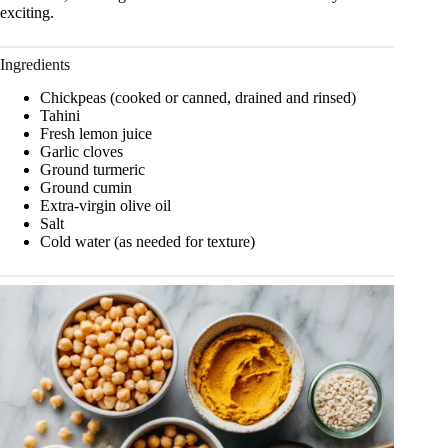
exciting.
Ingredients
Chickpeas (cooked or canned, drained and rinsed)
Tahini
Fresh lemon juice
Garlic cloves
Ground turmeric
Ground cumin
Extra-virgin olive oil
Salt
Cold water (as needed for texture)