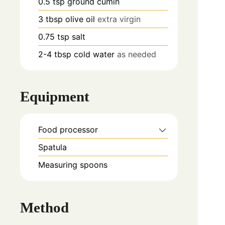
0.5
tsp
ground cumin
3
tbsp
olive oil
extra virgin
0.75
tsp
salt
2-4
tbsp
cold water
as needed
Equipment
Food processor
Spatula
Measuring spoons
Method