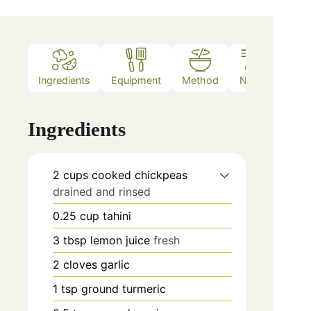
Ingredients
Equipment
Method
Notes
Ingredients
2
cups
cooked chickpeas
drained and rinsed
0.25
cup
tahini
3
tbsp
lemon juice
fresh
2
cloves
garlic
1
tsp
ground turmeric