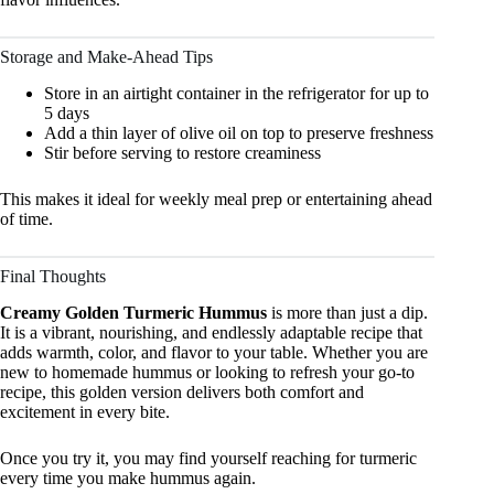
Storage and Make-Ahead Tips
Store in an airtight container in the refrigerator for up to
5 days
Add a thin layer of olive oil on top to preserve freshness
Stir before serving to restore creaminess
This makes it ideal for weekly meal prep or entertaining ahead
of time.
Final Thoughts
Creamy Golden Turmeric Hummus
is more than just a dip.
It is a vibrant, nourishing, and endlessly adaptable recipe that
adds warmth, color, and flavor to your table. Whether you are
new to homemade hummus or looking to refresh your go-to
recipe, this golden version delivers both comfort and
excitement in every bite.
Once you try it, you may find yourself reaching for turmeric
every time you make hummus again.