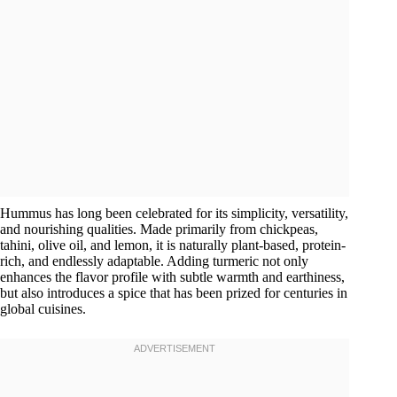
Hummus has long been celebrated for its simplicity, versatility,
and nourishing qualities. Made primarily from chickpeas,
tahini, olive oil, and lemon, it is naturally plant-based, protein-
rich, and endlessly adaptable. Adding turmeric not only
enhances the flavor profile with subtle warmth and earthiness,
but also introduces a spice that has been prized for centuries in
global cuisines.