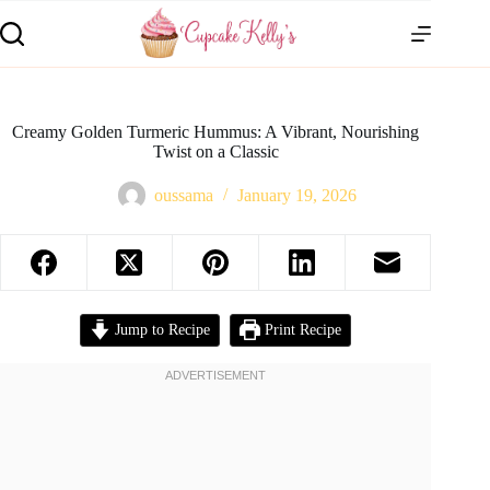
Creamy Golden Turmeric Hummus: A Vibrant, Nourishing
Twist on a Classic
oussama
January 19, 2026
Jump to Recipe
Print Recipe