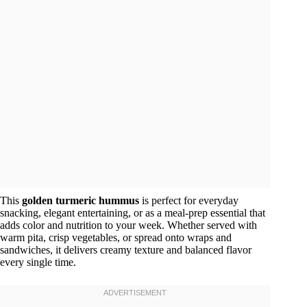
This
golden turmeric hummus
is perfect for everyday
snacking, elegant entertaining, or as a meal-prep essential that
adds color and nutrition to your week. Whether served with
warm pita, crisp vegetables, or spread onto wraps and
sandwiches, it delivers creamy texture and balanced flavor
every single time.