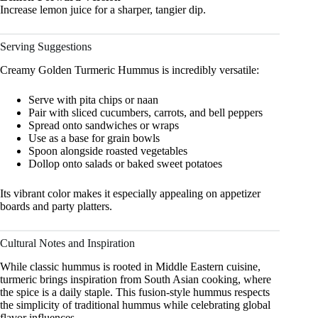
Increase lemon juice for a sharper, tangier dip.
Serving Suggestions
Creamy Golden Turmeric Hummus is incredibly versatile:
Serve with pita chips or naan
Pair with sliced cucumbers, carrots, and bell peppers
Spread onto sandwiches or wraps
Use as a base for grain bowls
Spoon alongside roasted vegetables
Dollop onto salads or baked sweet potatoes
Its vibrant color makes it especially appealing on appetizer
boards and party platters.
Cultural Notes and Inspiration
While classic hummus is rooted in Middle Eastern cuisine,
turmeric brings inspiration from South Asian cooking, where
the spice is a daily staple. This fusion-style hummus respects
the simplicity of traditional hummus while celebrating global
flavor influences.