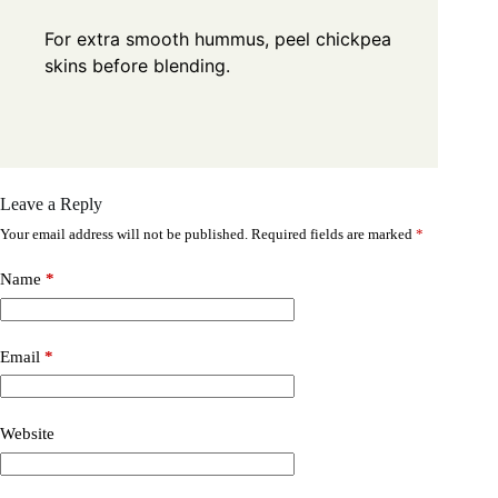
For extra smooth hummus, peel chickpea
skins before blending.
Leave a Reply
Your email address will not be published.
Required fields are marked
*
Name
*
Email
*
Website