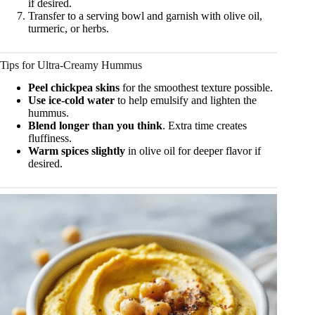
if desired.
Transfer to a serving bowl and garnish with olive oil,
turmeric, or herbs.
Tips for Ultra-Creamy Hummus
Peel chickpea skins
for the smoothest texture possible.
Use ice-cold water
to help emulsify and lighten the
hummus.
Blend longer than you think
. Extra time creates
fluffiness.
Warm spices slightly
in olive oil for deeper flavor if
desired.