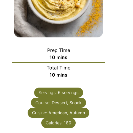
Prep Time
10
mins
Total Time
10
mins
Servings:
6
servings
Course:
Dessert, Snack
Cuisine:
American, Autumn
Calories:
180