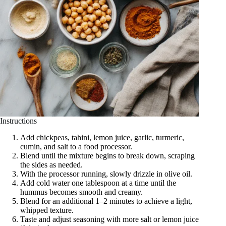
Instructions
Add chickpeas, tahini, lemon juice, garlic, turmeric,
cumin, and salt to a food processor.
Blend until the mixture begins to break down, scraping
the sides as needed.
With the processor running, slowly drizzle in olive oil.
Add cold water one tablespoon at a time until the
hummus becomes smooth and creamy.
Blend for an additional 1–2 minutes to achieve a light,
whipped texture.
Taste and adjust seasoning with more salt or lemon juice