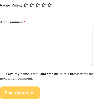
Recipe Rating
Add Comment
*
Save my name, email and website in this browser for the
next time I comment.
Post Comment