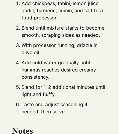
Add chickpeas, tahini, lemon juice,
garlic, turmeric, cumin, and salt to a
food processor.
Blend until mixture starts to become
smooth, scraping sides as needed.
With processor running, drizzle in
olive oil.
Add cold water gradually until
hummus reaches desired creamy
consistency.
Blend for 1–2 additional minutes until
light and fluffy.
Taste and adjust seasoning if
needed, then serve.
Notes