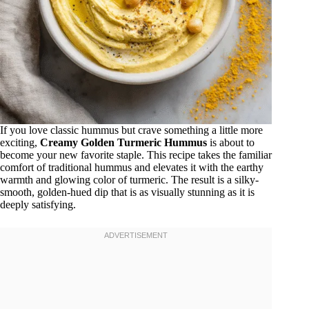
If you love classic hummus but crave something a little more
exciting,
Creamy Golden Turmeric Hummus
is about to
become your new favorite staple. This recipe takes the familiar
comfort of traditional hummus and elevates it with the earthy
warmth and glowing color of turmeric. The result is a silky-
smooth, golden-hued dip that is as visually stunning as it is
deeply satisfying.