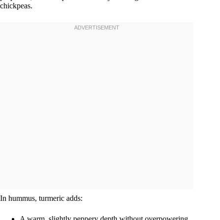
chickpeas.
In hummus, turmeric adds:
A warm, slightly peppery depth without overpowering