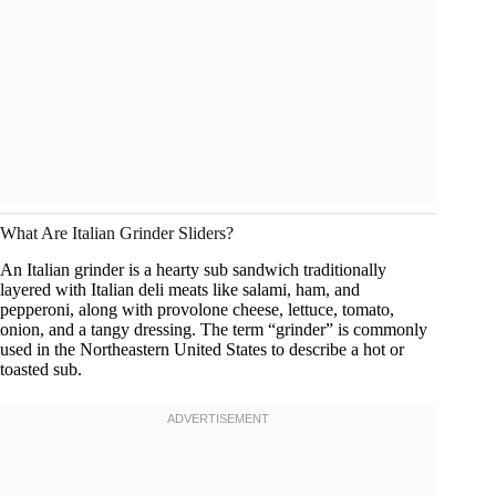
What Are Italian Grinder Sliders?
An Italian grinder is a hearty sub sandwich traditionally
layered with Italian deli meats like salami, ham, and
pepperoni, along with provolone cheese, lettuce, tomato,
onion, and a tangy dressing. The term “grinder” is commonly
used in the Northeastern United States to describe a hot or
toasted sub.