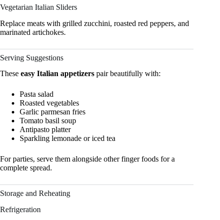
Vegetarian Italian Sliders
Replace meats with grilled zucchini, roasted red peppers, and
marinated artichokes.
Serving Suggestions
These
easy Italian appetizers
pair beautifully with:
Pasta salad
Roasted vegetables
Garlic parmesan fries
Tomato basil soup
Antipasto platter
Sparkling lemonade or iced tea
For parties, serve them alongside other finger foods for a
complete spread.
Storage and Reheating
Refrigeration