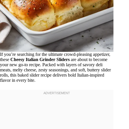
If you’re searching for the ultimate crowd-pleasing appetizer,
these
Cheesy Italian Grinder Sliders
are about to become
your new go-to recipe. Packed with layers of savory deli
meats, melty cheese, zesty seasonings, and soft, buttery slider
rolls, this baked slider recipe delivers bold Italian-inspired
flavor in every bite.