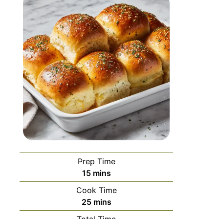
Prep Time
15
mins
Cook Time
25
mins