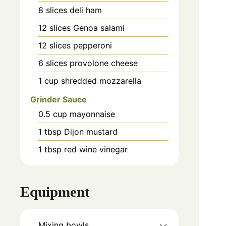
8
slices
deli ham
12
slices
Genoa salami
12
slices
pepperoni
6
slices
provolone cheese
1
cup
shredded mozzarella
Grinder Sauce
0.5
cup
mayonnaise
1
tbsp
Dijon mustard
1
tbsp
red wine vinegar
Equipment
Mixing bowls