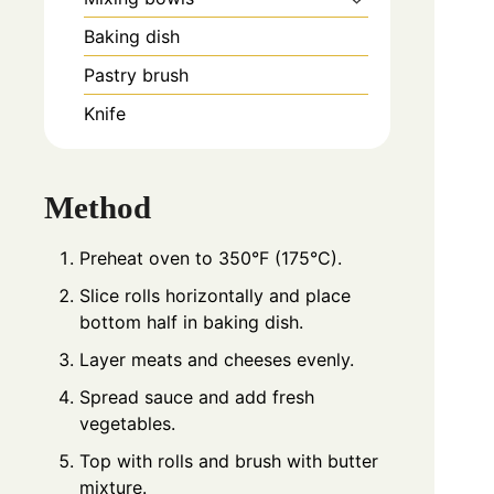
Baking dish
Pastry brush
Knife
Method
Preheat oven to 350°F (175°C).
Slice rolls horizontally and place
bottom half in baking dish.
Layer meats and cheeses evenly.
Spread sauce and add fresh
vegetables.
Top with rolls and brush with butter
mixture.