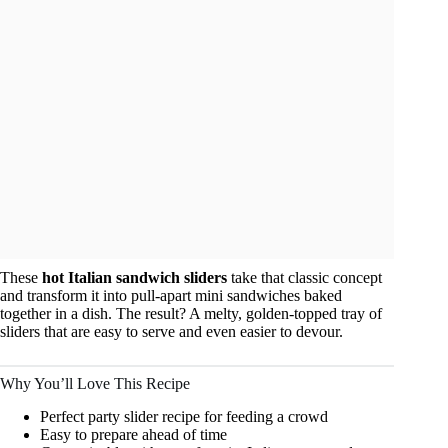
These
hot Italian sandwich sliders
take that classic concept
and transform it into pull-apart mini sandwiches baked
together in a dish. The result? A melty, golden-topped tray of
sliders that are easy to serve and even easier to devour.
Why You’ll Love This Recipe
Perfect party slider recipe for feeding a crowd
Easy to prepare ahead of time