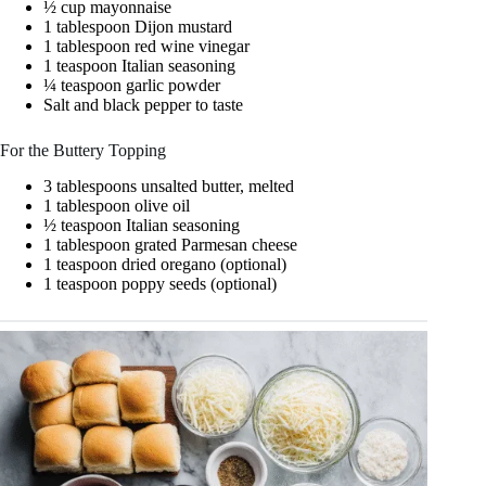
½ cup mayonnaise
1 tablespoon Dijon mustard
1 tablespoon red wine vinegar
1 teaspoon Italian seasoning
¼ teaspoon garlic powder
Salt and black pepper to taste
For the Buttery Topping
3 tablespoons unsalted butter, melted
1 tablespoon olive oil
½ teaspoon Italian seasoning
1 tablespoon grated Parmesan cheese
1 teaspoon dried oregano (optional)
1 teaspoon poppy seeds (optional)