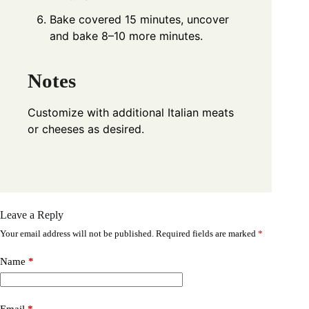
Bake covered 15 minutes, uncover
and bake 8–10 more minutes.
Notes
Customize with additional Italian meats
or cheeses as desired.
Leave a Reply
Your email address will not be published.
Required fields are marked
*
Name
*