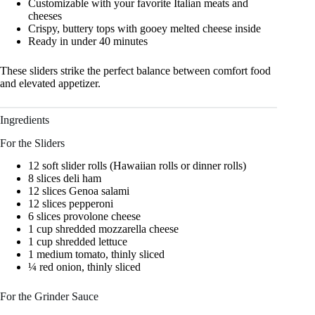
Customizable with your favorite Italian meats and
cheeses
Crispy, buttery tops with gooey melted cheese inside
Ready in under 40 minutes
These sliders strike the perfect balance between comfort food
and elevated appetizer.
Ingredients
For the Sliders
12 soft slider rolls (Hawaiian rolls or dinner rolls)
8 slices deli ham
12 slices Genoa salami
12 slices pepperoni
6 slices provolone cheese
1 cup shredded mozzarella cheese
1 cup shredded lettuce
1 medium tomato, thinly sliced
¼ red onion, thinly sliced
For the Grinder Sauce