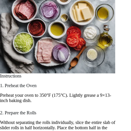
Instructions
1. Preheat the Oven
Preheat your oven to 350°F (175°C). Lightly grease a 9×13-
inch baking dish.
2. Prepare the Rolls
Without separating the rolls individually, slice the entire slab of
slider rolls in half horizontally. Place the bottom half in the