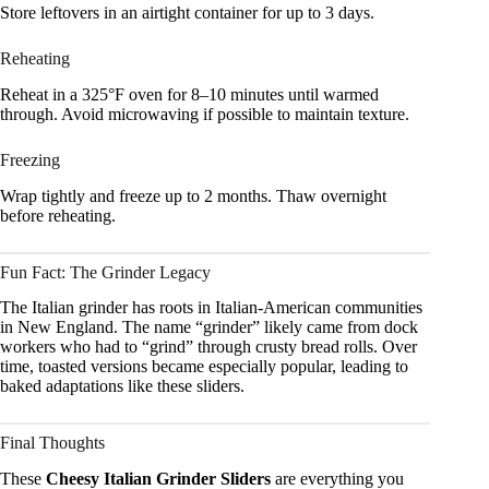
Store leftovers in an airtight container for up to 3 days.
Reheating
Reheat in a 325°F oven for 8–10 minutes until warmed
through. Avoid microwaving if possible to maintain texture.
Freezing
Wrap tightly and freeze up to 2 months. Thaw overnight
before reheating.
Fun Fact: The Grinder Legacy
The Italian grinder has roots in Italian-American communities
in New England. The name “grinder” likely came from dock
workers who had to “grind” through crusty bread rolls. Over
time, toasted versions became especially popular, leading to
baked adaptations like these sliders.
Final Thoughts
These
Cheesy Italian Grinder Sliders
are everything you