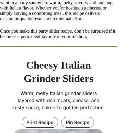
want in a party sandwich: warm, melty, savory, and bursting
with Italian flavor. Whether you’re hosting a gathering or
simply craving a comforting meal, this recipe delivers
restaurant-quality results with minimal effort.
Once you make this party slider recipe, don’t be surprised if it
becomes a permanent favorite in your rotation.
Cheesy Italian
Grinder Sliders
Warm, melty Italian grinder sliders
layered with deli meats, cheese, and
zesty sauce, baked to golden perfection.
Print Recipe
Pin Recipe