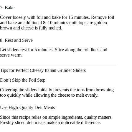
7. Bake
Cover loosely with foil and bake for 15 minutes. Remove foil
and bake an additional 8–10 minutes until tops are golden
brown and cheese is fully melted.
8. Rest and Serve
Let sliders rest for 5 minutes. Slice along the roll lines and
serve warm.
Tips for Perfect Cheesy Italian Grinder Sliders
Don’t Skip the Foil Step
Covering the sliders initially prevents the tops from browning
too quickly while allowing the cheese to melt evenly.
Use High-Quality Deli Meats
Since this recipe relies on simple ingredients, quality matters.
Freshly sliced deli meats make a noticeable difference.