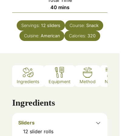
Total Time
40
mins
Servings:
12
sliders
Course:
Snack
Cuisine:
American
Calories:
320
Ingredients
Equipment
Method
Notes
Ingredients
Sliders
12
slider rolls