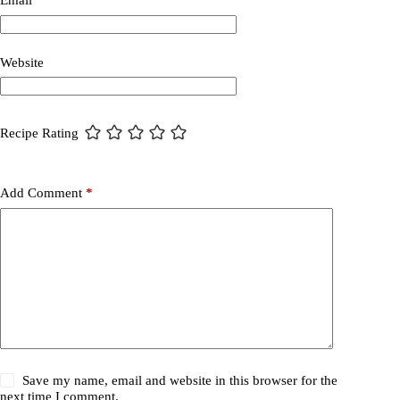
Email
*
Website
Recipe Rating
Add Comment
*
Save my name, email and website in this browser for the
next time I comment.