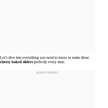
Let’s dive into everything you need to know to make these
cheesy baked sliders
perfectly every time.