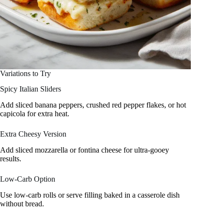
Variations to Try
Spicy Italian Sliders
Add sliced banana peppers, crushed red pepper flakes, or hot
capicola for extra heat.
Extra Cheesy Version
Add sliced mozzarella or fontina cheese for ultra-gooey
results.
Low-Carb Option
Use low-carb rolls or serve filling baked in a casserole dish
without bread.