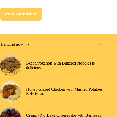
Post Comment
Trending now
Beef Stroganoff with Buttered Noodles is
delicious.
Honey Glazed Chicken with Mashed Potatoes
is delicious.
Creamy No-Bake Cheesecake with Berries is