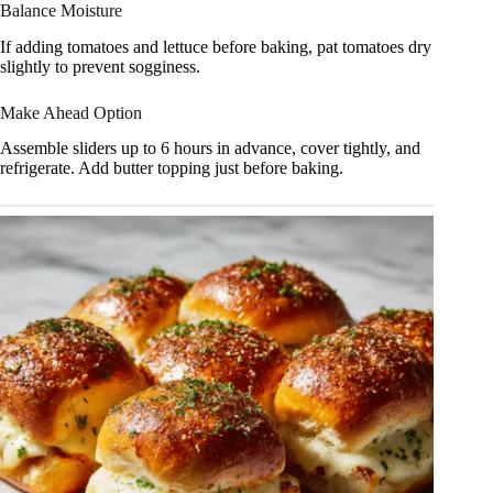
Balance Moisture
If adding tomatoes and lettuce before baking, pat tomatoes dry
slightly to prevent sogginess.
Make Ahead Option
Assemble sliders up to 6 hours in advance, cover tightly, and
refrigerate. Add butter topping just before baking.