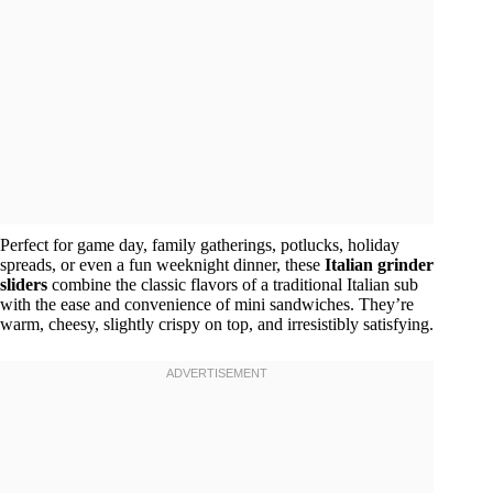
Perfect for game day, family gatherings, potlucks, holiday
spreads, or even a fun weeknight dinner, these
Italian grinder
sliders
combine the classic flavors of a traditional Italian sub
with the ease and convenience of mini sandwiches. They’re
warm, cheesy, slightly crispy on top, and irresistibly satisfying.