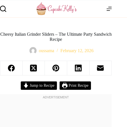
Cheesy Italian Grinder Sliders – The Ultimate Party Sandwich
Recipe
oussama
February 12, 2026
Jump to Recipe
Print Recipe