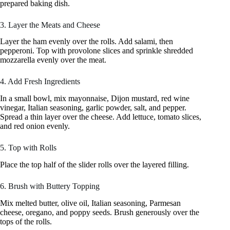
prepared baking dish.
3. Layer the Meats and Cheese
Layer the ham evenly over the rolls. Add salami, then
pepperoni. Top with provolone slices and sprinkle shredded
mozzarella evenly over the meat.
4. Add Fresh Ingredients
In a small bowl, mix mayonnaise, Dijon mustard, red wine
vinegar, Italian seasoning, garlic powder, salt, and pepper.
Spread a thin layer over the cheese. Add lettuce, tomato slices,
and red onion evenly.
5. Top with Rolls
Place the top half of the slider rolls over the layered filling.
6. Brush with Buttery Topping
Mix melted butter, olive oil, Italian seasoning, Parmesan
cheese, oregano, and poppy seeds. Brush generously over the
tops of the rolls.