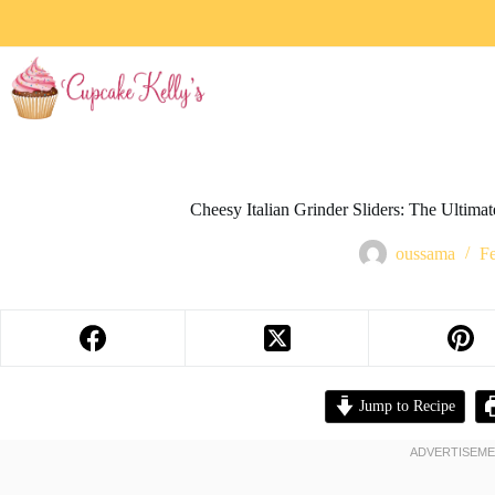
Cheesy Italian Grinder Sliders: The Ultim
oussama
Fe
Jump to Recipe