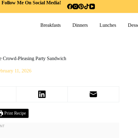
Follow Me On Social Media!
Breakfasts
Dinners
Lunches
Desse
ate Crowd-Pleasing Party Sandwich
bruary 11, 2026
Print Recipe