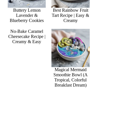
Buttery Lemon
Best Rainbow Fruit
Lavender &
Tart Recipe | Easy &
Blueberry Cookies
Creamy
No-Bake Caramel
Cheesecake Recipe |
Creamy & Easy
Magical Mermaid
Smoothie Bowl (A
Tropical, Colorful
Breakfast Dream)