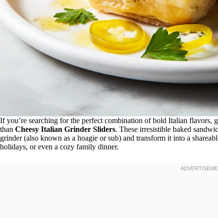
If you’re searching for the perfect combination of bold Italian flavors, 
than
Cheesy Italian Grinder Sliders
. These irresistible baked sandwic
grinder (also known as a hoagie or sub) and transform it into a shareabl
holidays, or even a cozy family dinner.