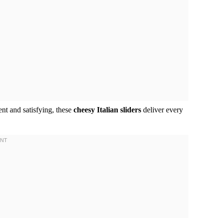
nt and satisfying, these
cheesy Italian sliders
deliver every