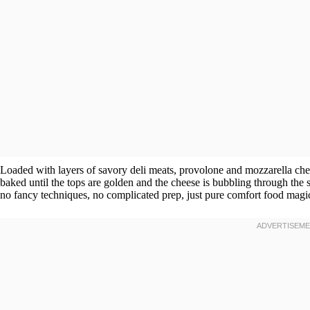
Loaded with layers of savory deli meats, provolone and mozzarella chees
baked until the tops are golden and the cheese is bubbling through the
no fancy techniques, no complicated prep, just pure comfort food magi