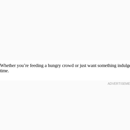
Whether you’re feeding a hungry crowd or just want something indulge
time.