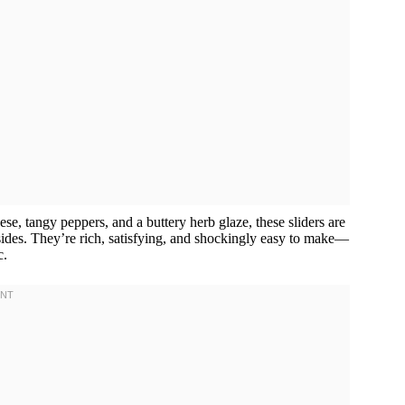
e, tangy peppers, and a buttery herb glaze, these sliders are
 sides. They’re rich, satisfying, and shockingly easy to make—
c.