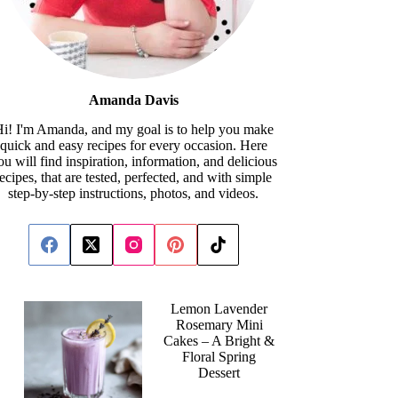
Amanda Davis
i! I'm Amanda, and my goal is to help you make
quick and easy recipes for every occasion. Here
ou will find inspiration, information, and delicious
recipes, that are tested, perfected, and with simple
step-by-step instructions, photos, and videos.
Lemon Lavender
Rosemary Mini
Cakes – A Bright &
Floral Spring
Dessert