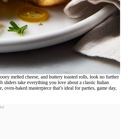
gooey melted cheese, and buttery toasted rolls, look no further
h sliders take everything you love about a classic Italian
e, oven-baked masterpiece that’s ideal for parties, game day,