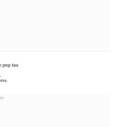
 prep fast.
.
rve.