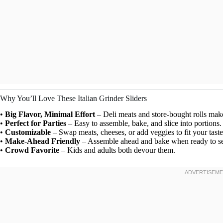
Why You’ll Love These Italian Grinder Sliders
•
Big Flavor, Minimal Effort
– Deli meats and store-bought rolls make
•
Perfect for Parties
– Easy to assemble, bake, and slice into portions.
•
Customizable
– Swap meats, cheeses, or add veggies to fit your taste
•
Make-Ahead Friendly
– Assemble ahead and bake when ready to se
•
Crowd Favorite
– Kids and adults both devour them.