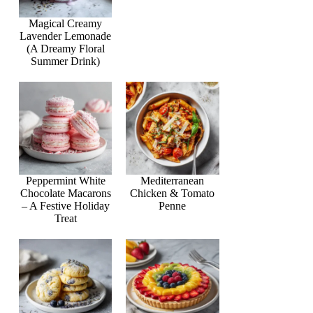
Magical Creamy
Lavender Lemonade
(A Dreamy Floral
Summer Drink)
Peppermint White
Mediterranean
Chocolate Macarons
Chicken & Tomato
– A Festive Holiday
Penne
Treat