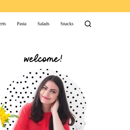
rts
Pasta
Salads
Snacks