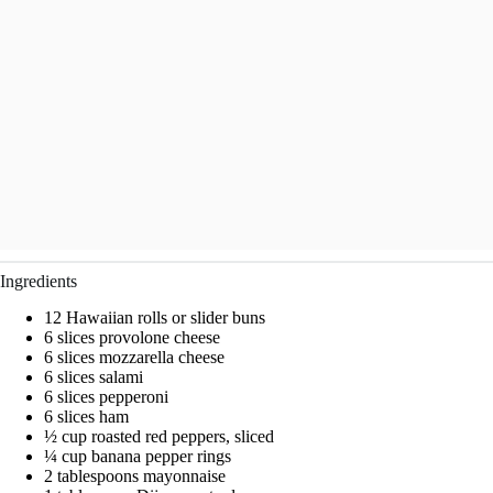
Ingredients
12 Hawaiian rolls or slider buns
6 slices provolone cheese
6 slices mozzarella cheese
6 slices salami
6 slices pepperoni
6 slices ham
½ cup roasted red peppers, sliced
¼ cup banana pepper rings
2 tablespoons mayonnaise