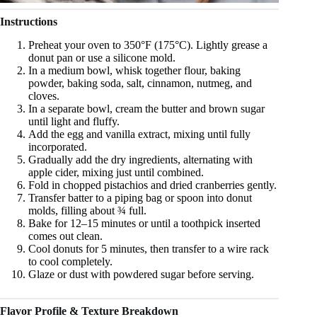
Instructions
Preheat your oven to 350°F (175°C). Lightly grease a
donut pan or use a silicone mold.
In a medium bowl, whisk together flour, baking
powder, baking soda, salt, cinnamon, nutmeg, and
cloves.
In a separate bowl, cream the butter and brown sugar
until light and fluffy.
Add the egg and vanilla extract, mixing until fully
incorporated.
Gradually add the dry ingredients, alternating with
apple cider, mixing just until combined.
Fold in chopped pistachios and dried cranberries gently.
Transfer batter to a piping bag or spoon into donut
molds, filling about ¾ full.
Bake for 12–15 minutes or until a toothpick inserted
comes out clean.
Cool donuts for 5 minutes, then transfer to a wire rack
to cool completely.
Glaze or dust with powdered sugar before serving.
Flavor Profile & Texture Breakdown