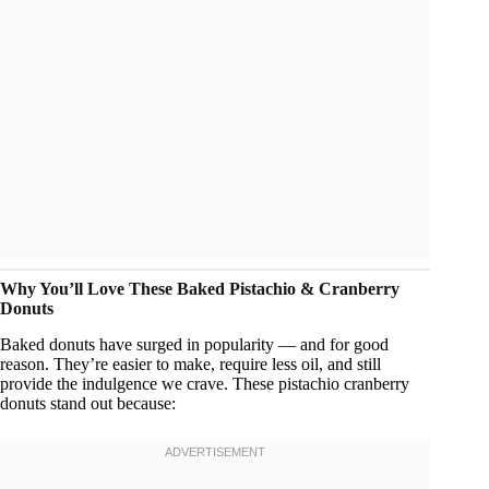
Why You’ll Love These Baked Pistachio & Cranberry
Donuts
Baked donuts have surged in popularity — and for good
reason. They’re easier to make, require less oil, and still
provide the indulgence we crave. These pistachio cranberry
donuts stand out because: