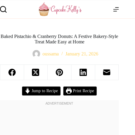
Baked Pistachio & Cranberry Donuts: A Festive Bakery-Style
Treat Made Easy at Home
oussama
January 21, 2026
Jump to Recipe
Print Recipe