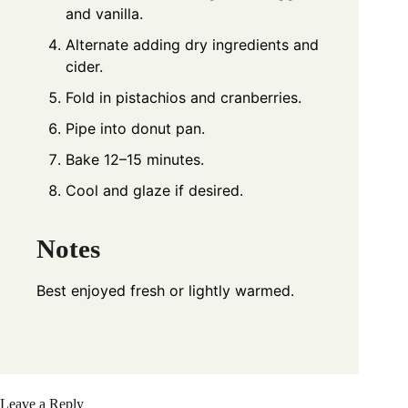
and vanilla.
Alternate adding dry ingredients and
cider.
Fold in pistachios and cranberries.
Pipe into donut pan.
Bake 12–15 minutes.
Cool and glaze if desired.
Notes
Best enjoyed fresh or lightly warmed.
Leave a Reply