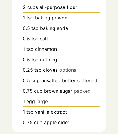
2
cups
all-purpose flour
1
tsp
baking powder
0.5
tsp
baking soda
0.5
tsp
salt
1
tsp
cinnamon
0.5
tsp
nutmeg
0.25
tsp
cloves
optional
0.5
cup
unsalted butter
softened
0.75
cup
brown sugar
packed
1
egg
large
1
tsp
vanilla extract
0.75
cup
apple cider