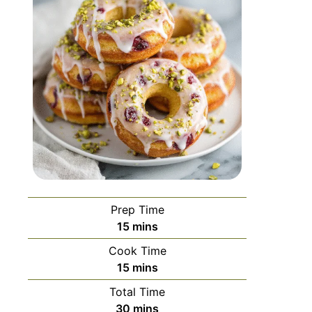
Prep Time
15
mins
Cook Time
15
mins
Total Time
30
mins