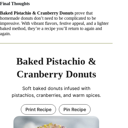
Final Thoughts
Baked Pistachio & Cranberry Donuts
prove that
homemade donuts don’t need to be complicated to be
impressive. With vibrant flavors, festive appeal, and a lighter
baked method, they’re a recipe you’ll return to again and
again.
Baked Pistachio &
Cranberry Donuts
Soft baked donuts infused with
pistachios, cranberries, and warm spices.
Print Recipe
Pin Recipe