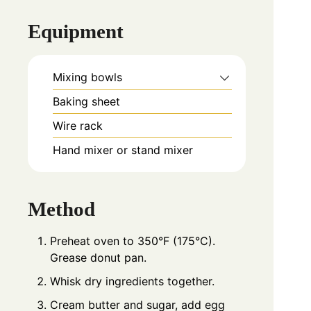
Equipment
Mixing bowls
Baking sheet
Wire rack
Hand mixer or stand mixer
Method
Preheat oven to 350°F (175°C).
Grease donut pan.
Whisk dry ingredients together.
Cream butter and sugar, add egg