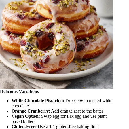
Delicious Variations
White Chocolate Pistachio:
Drizzle with melted white
chocolate
Orange Cranberry:
Add orange zest to the batter
Vegan Option:
Swap egg for flax egg and use plant-
based butter
Gluten-Free:
Use a 1:1 gluten-free baking flour