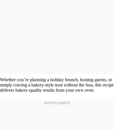
Whether you’re planning a holiday brunch, hosting guests, or
simply craving a bakery-style treat without the fuss, this recipe
delivers bakery-quality results from your own oven.