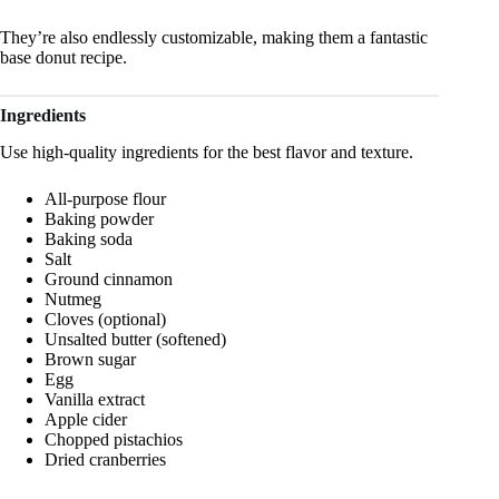
They’re also endlessly customizable, making them a fantastic
base donut recipe.
Ingredients
Use high-quality ingredients for the best flavor and texture.
All-purpose flour
Baking powder
Baking soda
Salt
Ground cinnamon
Nutmeg
Cloves (optional)
Unsalted butter (softened)
Brown sugar
Egg
Vanilla extract
Apple cider
Chopped pistachios
Dried cranberries