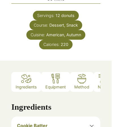
Servings:
12
donuts
Course:
Dessert, Snack
Cuisine:
American, Autumn
Calories:
220
Ingredients
Equipment
Method
Notes
Ingredients
Cookie Batter