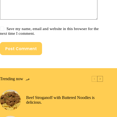
Save my name, email and website in this browser for the
next time I comment.
Post Comment
Trending now
Beef Stroganoff with Buttered Noodles is
delicious.