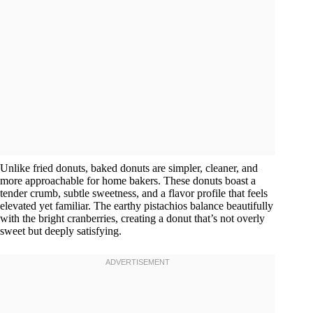
Unlike fried donuts, baked donuts are simpler, cleaner, and
more approachable for home bakers. These donuts boast a
tender crumb, subtle sweetness, and a flavor profile that feels
elevated yet familiar. The earthy pistachios balance beautifully
with the bright cranberries, creating a donut that’s not overly
sweet but deeply satisfying.