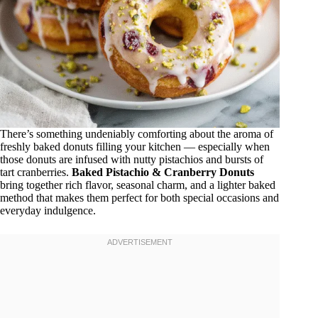
There’s something undeniably comforting about the aroma of
freshly baked donuts filling your kitchen — especially when
those donuts are infused with nutty pistachios and bursts of
tart cranberries.
Baked Pistachio & Cranberry Donuts
bring together rich flavor, seasonal charm, and a lighter baked
method that makes them perfect for both special occasions and
everyday indulgence.