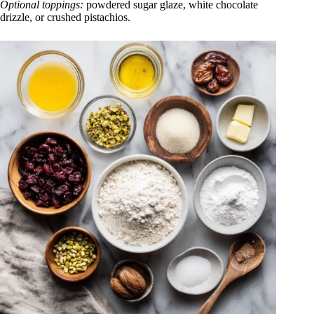
Optional toppings:
powdered sugar glaze, white chocolate
drizzle, or crushed pistachios.