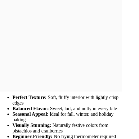
Perfect Texture:
Soft, fluffy interior with lightly crisp
edges
Balanced Flavor:
Sweet, tart, and nutty in every bite
Seasonal Appeal:
Ideal for fall, winter, and holiday
baking
Visually Stunning:
Naturally festive colors from
pistachios and cranberries
Beginner-Friendly:
No frying thermometer required