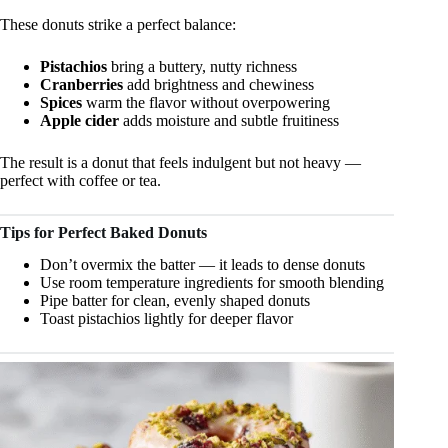
These donuts strike a perfect balance:
Pistachios
bring a buttery, nutty richness
Cranberries
add brightness and chewiness
Spices
warm the flavor without overpowering
Apple cider
adds moisture and subtle fruitiness
The result is a donut that feels indulgent but not heavy —
perfect with coffee or tea.
Tips for Perfect Baked Donuts
Don’t overmix the batter — it leads to dense donuts
Use room temperature ingredients for smooth blending
Pipe batter for clean, evenly shaped donuts
Toast pistachios lightly for deeper flavor