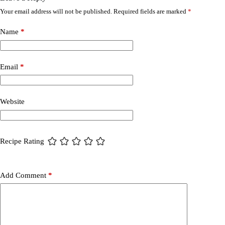
Your email address will not be published.
Required fields are marked
*
Name
*
Email
*
Website
Recipe Rating
Add Comment
*