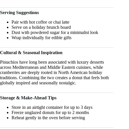
Serving Suggestions
Pair with hot coffee or chai latte
Serve on a holiday brunch board
Dust with powdered sugar for a minimalist look
Wrap individually for edible gifts
Cultural & Seasonal Inspiration
Pistachios have long been associated with luxury desserts
across Mediterranean and Middle Eastern cuisines, while
cranberries are deeply rooted in North American holiday
traditions. Combining the two creates a donut that feels both
globally inspired and seasonally nostalgic.
Storage & Make-Ahead Tips
Store in an airtight container for up to 3 days
Freeze unglazed donuts for up to 2 months
Reheat gently in the oven before serving