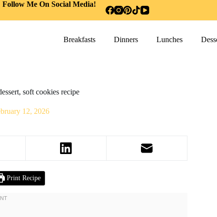
Follow Me On Social Media!
Breakfasts
Dinners
Lunches
Desse
essert, soft cookies recipe
bruary 12, 2026
Print Recipe