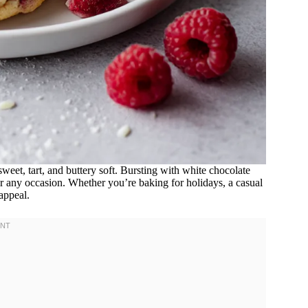
sweet, tart, and buttery soft. Bursting with white chocolate
for any occasion. Whether you’re baking for holidays, a casual
 appeal.