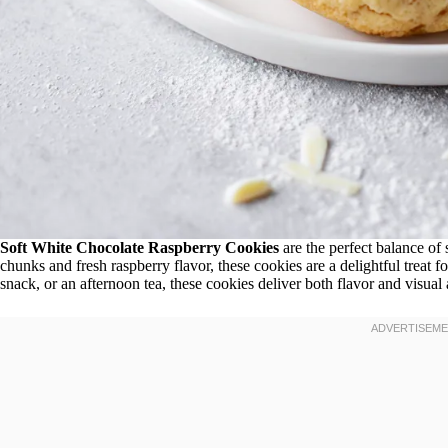
Soft White Chocolate Raspberry Cookies
are the perfect balance of 
chunks and fresh raspberry flavor, these cookies are a delightful treat 
snack, or an afternoon tea, these cookies deliver both flavor and visual