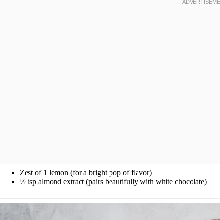
Zest of 1 lemon (for a bright pop of flavor)
½ tsp almond extract (pairs beautifully with white chocolate)