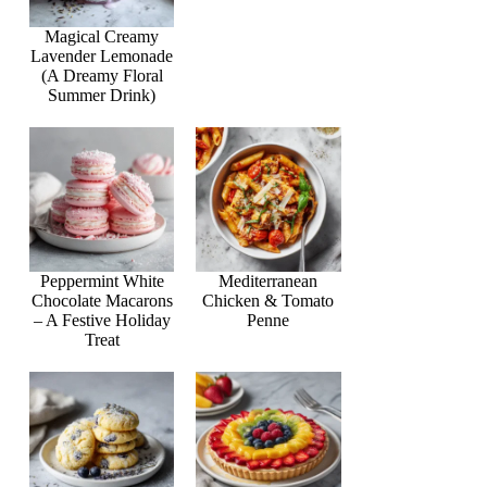
Magical Creamy
Lavender Lemonade
(A Dreamy Floral
Summer Drink)
Peppermint White
Mediterranean
Chocolate Macarons
Chicken & Tomato
– A Festive Holiday
Penne
Treat