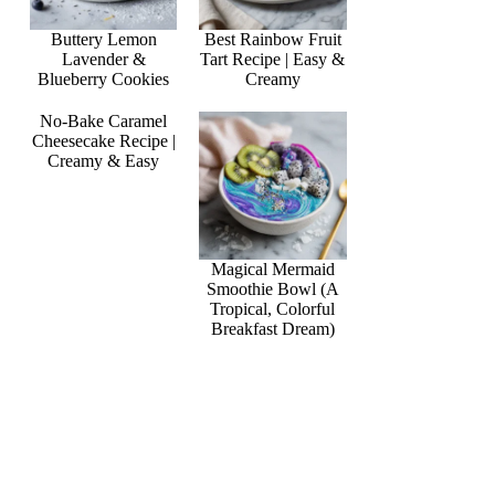
Buttery Lemon
Best Rainbow Fruit
Lavender &
Tart Recipe | Easy &
Blueberry Cookies
Creamy
No-Bake Caramel
Cheesecake Recipe |
Creamy & Easy
Magical Mermaid
Smoothie Bowl (A
Tropical, Colorful
Breakfast Dream)