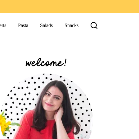
rts
Pasta
Salads
Snacks