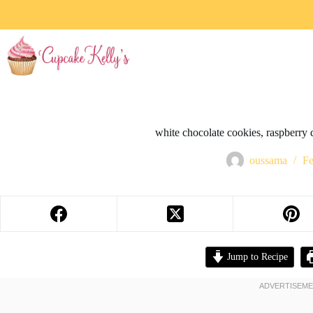
white chocolate cookies, raspberry d
oussama
Fe
Jump to Recipe