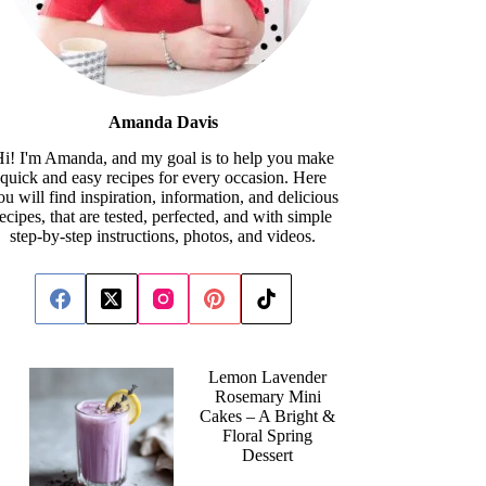
Amanda Davis
i! I'm Amanda, and my goal is to help you make
quick and easy recipes for every occasion. Here
ou will find inspiration, information, and delicious
recipes, that are tested, perfected, and with simple
step-by-step instructions, photos, and videos.
Lemon Lavender
Rosemary Mini
Cakes – A Bright &
Floral Spring
Dessert