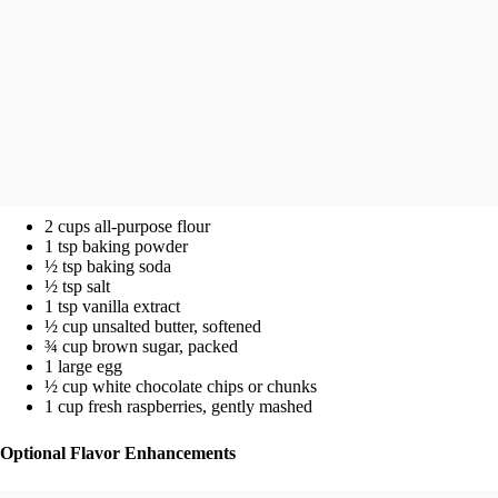
2 cups all-purpose flour
1 tsp baking powder
½ tsp baking soda
½ tsp salt
1 tsp vanilla extract
½ cup unsalted butter, softened
¾ cup brown sugar, packed
1 large egg
½ cup white chocolate chips or chunks
1 cup fresh raspberries, gently mashed
Optional Flavor Enhancements