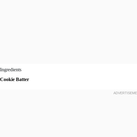
Ingredients
Cookie Batter