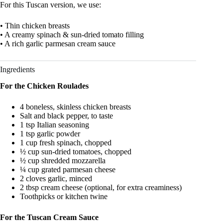
For this Tuscan version, we use:
• Thin chicken breasts
• A creamy spinach & sun-dried tomato filling
• A rich garlic parmesan cream sauce
Ingredients
For the Chicken Roulades
4 boneless, skinless chicken breasts
Salt and black pepper, to taste
1 tsp Italian seasoning
1 tsp garlic powder
1 cup fresh spinach, chopped
½ cup sun-dried tomatoes, chopped
½ cup shredded mozzarella
¼ cup grated parmesan cheese
2 cloves garlic, minced
2 tbsp cream cheese (optional, for extra creaminess)
Toothpicks or kitchen twine
For the Tuscan Cream Sauce