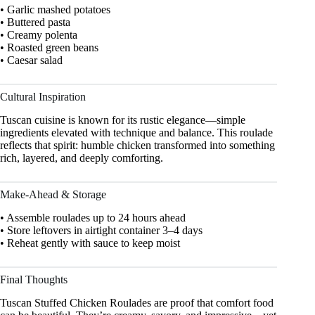
• Garlic mashed potatoes
• Buttered pasta
• Creamy polenta
• Roasted green beans
• Caesar salad
Cultural Inspiration
Tuscan cuisine is known for its rustic elegance—simple
ingredients elevated with technique and balance. This roulade
reflects that spirit: humble chicken transformed into something
rich, layered, and deeply comforting.
Make-Ahead & Storage
• Assemble roulades up to 24 hours ahead
• Store leftovers in airtight container 3–4 days
• Reheat gently with sauce to keep moist
Final Thoughts
Tuscan Stuffed Chicken Roulades are proof that comfort food