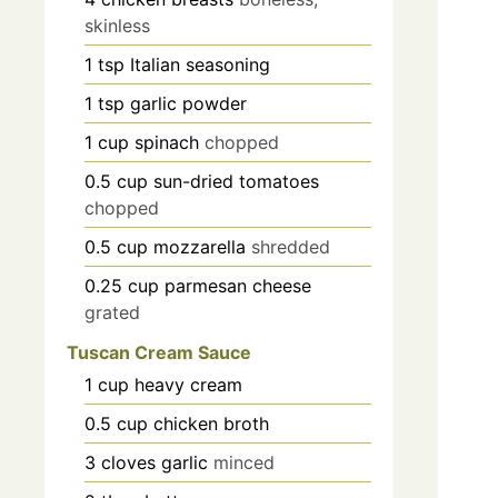
skinless
1
tsp
Italian seasoning
1
tsp
garlic powder
1
cup
spinach
chopped
0.5
cup
sun-dried tomatoes
chopped
0.5
cup
mozzarella
shredded
0.25
cup
parmesan cheese
grated
Tuscan Cream Sauce
1
cup
heavy cream
0.5
cup
chicken broth
3
cloves
garlic
minced