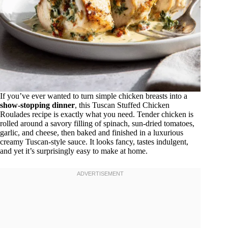
If you’ve ever wanted to turn simple chicken breasts into a
show-stopping dinner
, this Tuscan Stuffed Chicken
Roulades recipe is exactly what you need. Tender chicken is
rolled around a savory filling of spinach, sun-dried tomatoes,
garlic, and cheese, then baked and finished in a luxurious
creamy Tuscan-style sauce. It looks fancy, tastes indulgent,
and yet it’s surprisingly easy to make at home.