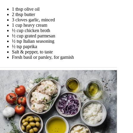
1 tbsp olive oil
2 tbsp butter
3 cloves garlic, minced
1 cup heavy cream
½ cup chicken broth
½ cup grated parmesan
½ tsp Italian seasoning
½ tsp paprika
Salt & pepper, to taste
Fresh basil or parsley, for garnish