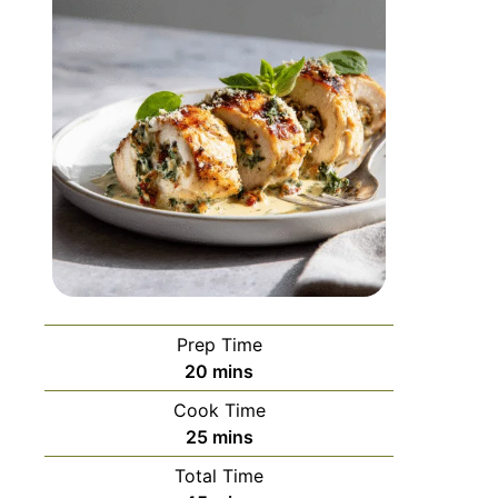
Prep Time
20
mins
Cook Time
25
mins
Total Time