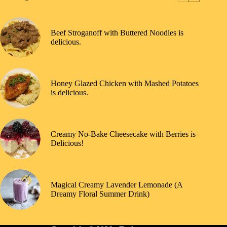
Beef Stroganoff with Buttered Noodles is
delicious.
Honey Glazed Chicken with Mashed Potatoes
is delicious.
Creamy No-Bake Cheesecake with Berries is
Delicious!
Magical Creamy Lavender Lemonade (A
Dreamy Floral Summer Drink)