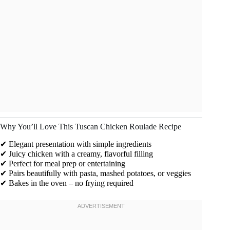
Why You’ll Love This Tuscan Chicken Roulade Recipe
✔ Elegant presentation with simple ingredients
✔ Juicy chicken with a creamy, flavorful filling
✔ Perfect for meal prep or entertaining
✔ Pairs beautifully with pasta, mashed potatoes, or veggies
✔ Bakes in the oven – no frying required