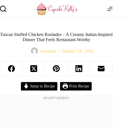
Tuscan Stuffed Chicken Roulades – A Creamy Italian-Inspired
Dinner That Feels Restaurant-Worthy
oussama
January 24, 2026
Jump to Recipe
Print Recipe