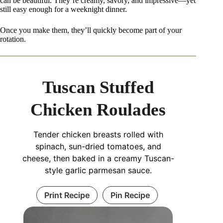
can be beautiful. They’re creamy, savory, and impressive—yet
still easy enough for a weeknight dinner.
Once you make them, they’ll quickly become part of your
rotation.
Tuscan Stuffed
Chicken Roulades
Tender chicken breasts rolled with
spinach, sun-dried tomatoes, and
cheese, then baked in a creamy Tuscan-
style garlic parmesan sauce.
Print Recipe
Pin Recipe