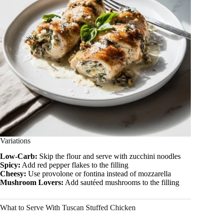
Variations
Low-Carb:
Skip the flour and serve with zucchini noodles
Spicy:
Add red pepper flakes to the filling
Cheesy:
Use provolone or fontina instead of mozzarella
Mushroom Lovers:
Add sautéed mushrooms to the filling
What to Serve With Tuscan Stuffed Chicken