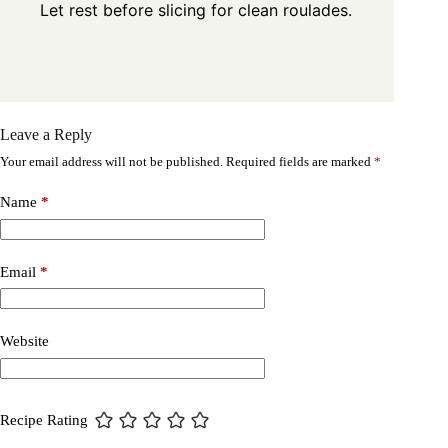
Let rest before slicing for clean roulades.
Leave a Reply
Your email address will not be published.
Required fields are marked
*
Name
*
Email
*
Website
Recipe Rating