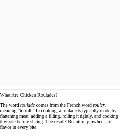
What Are Chicken Roulades?
The word
roulade
comes from the French word
rouler
,
meaning “to roll.” In cooking, a roulade is typically made by
flattening meat, adding a filling, rolling it tightly, and cooking
it whole before slicing. The result? Beautiful pinwheels of
flavor in every bite.