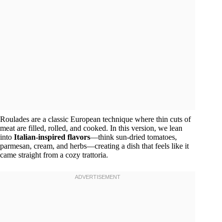
Roulades are a classic European technique where thin cuts of
meat are filled, rolled, and cooked. In this version, we lean
into
Italian-inspired flavors
—think sun-dried tomatoes,
parmesan, cream, and herbs—creating a dish that feels like it
came straight from a cozy trattoria.