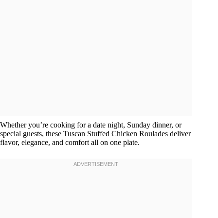
Whether you’re cooking for a date night, Sunday dinner, or
special guests, these Tuscan Stuffed Chicken Roulades deliver
flavor, elegance, and comfort all on one plate.