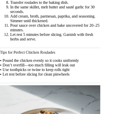
Transfer roulades to the baking dish.
In the same skillet, melt butter and sauté garlic for 30
seconds.
Add cream, broth, parmesan, paprika, and seasoning.
Simmer until thickened.
Pour sauce over chicken and bake uncovered for 20–25
minutes.
Let rest 5 minutes before slicing. Garnish with fresh
herbs and serve.
Tips for Perfect Chicken Roulades
• Pound the chicken evenly so it cooks uniformly
• Don’t overfill—too much filling will leak out
• Use toothpicks or twine to keep rolls tight
• Let rest before slicing for clean pinwheels