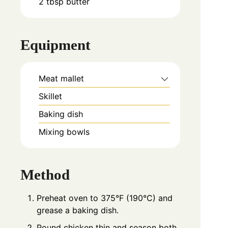
2
tbsp
butter
Equipment
Meat mallet
Skillet
Baking dish
Mixing bowls
Method
Preheat oven to 375°F (190°C) and
grease a baking dish.
Pound chicken thin and season both