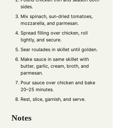
sides.
Mix spinach, sun-dried tomatoes,
mozzarella, and parmesan.
Spread filling over chicken, roll
tightly, and secure.
Sear roulades in skillet until golden.
Make sauce in same skillet with
butter, garlic, cream, broth, and
parmesan.
Pour sauce over chicken and bake
20–25 minutes.
Rest, slice, garnish, and serve.
Notes