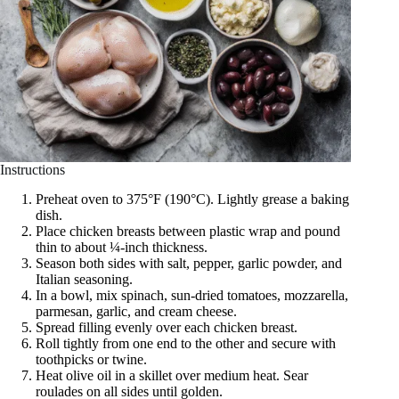
Instructions
Preheat oven to 375°F (190°C). Lightly grease a baking
dish.
Place chicken breasts between plastic wrap and pound
thin to about ¼-inch thickness.
Season both sides with salt, pepper, garlic powder, and
Italian seasoning.
In a bowl, mix spinach, sun-dried tomatoes, mozzarella,
parmesan, garlic, and cream cheese.
Spread filling evenly over each chicken breast.
Roll tightly from one end to the other and secure with
toothpicks or twine.
Heat olive oil in a skillet over medium heat. Sear
roulades on all sides until golden.