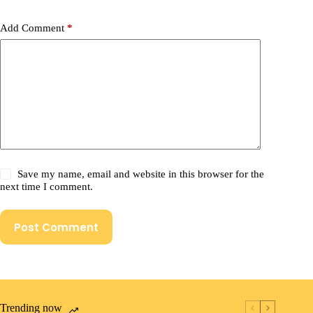
Add Comment
*
Save my name, email and website in this browser for the
next time I comment.
Post Comment
Trending now