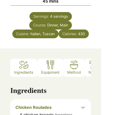
45
mins
Servings:
4
servings
Course:
Dinner, Main
Cuisine:
Italian, Tuscan
Calories:
430
Ingredients
Equipment
Method
Notes
Ingredients
Chicken Roulades
4
chicken breasts
boneless,