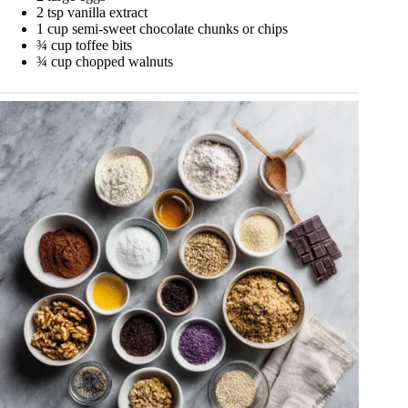
2 tsp vanilla extract
1 cup semi-sweet chocolate chunks or chips
¾ cup toffee bits
¾ cup chopped walnuts