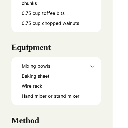
chunks
0.75
cup
toffee bits
0.75
cup
chopped walnuts
Equipment
Mixing bowls
Baking sheet
Wire rack
Hand mixer or stand mixer
Method