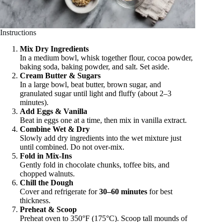
Instructions
Mix Dry Ingredients
In a medium bowl, whisk together flour, cocoa powder,
baking soda, baking powder, and salt. Set aside.
Cream Butter & Sugars
In a large bowl, beat butter, brown sugar, and
granulated sugar until light and fluffy (about 2–3
minutes).
Add Eggs & Vanilla
Beat in eggs one at a time, then mix in vanilla extract.
Combine Wet & Dry
Slowly add dry ingredients into the wet mixture just
until combined. Do not over-mix.
Fold in Mix-Ins
Gently fold in chocolate chunks, toffee bits, and
chopped walnuts.
Chill the Dough
Cover and refrigerate for
30–60 minutes
for best
thickness.
Preheat & Scoop
Preheat oven to 350°F (175°C). Scoop tall mounds of