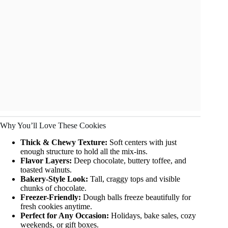
Why You’ll Love These Cookies
Thick & Chewy Texture:
Soft centers with just
enough structure to hold all the mix-ins.
Flavor Layers:
Deep chocolate, buttery toffee, and
toasted walnuts.
Bakery-Style Look:
Tall, craggy tops and visible
chunks of chocolate.
Freezer-Friendly:
Dough balls freeze beautifully for
fresh cookies anytime.
Perfect for Any Occasion:
Holidays, bake sales, cozy
weekends, or gift boxes.