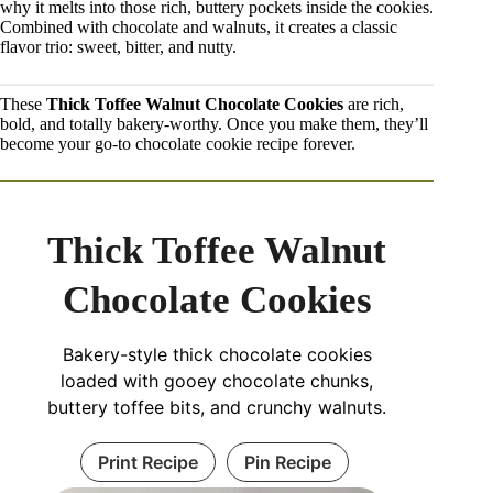
why it melts into those rich, buttery pockets inside the cookies.
Combined with chocolate and walnuts, it creates a classic
flavor trio: sweet, bitter, and nutty.
These
Thick Toffee Walnut Chocolate Cookies
are rich,
bold, and totally bakery-worthy. Once you make them, they’ll
become your go-to chocolate cookie recipe forever.
Thick Toffee Walnut
Chocolate Cookies
Bakery-style thick chocolate cookies
loaded with gooey chocolate chunks,
buttery toffee bits, and crunchy walnuts.
Print Recipe
Pin Recipe