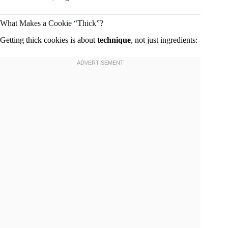
What Makes a Cookie “Thick”?
Getting thick cookies is about
technique
, not just ingredients: