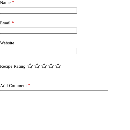
Name
*
Email
*
Website
Recipe Rating
Add Comment
*