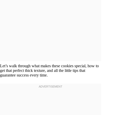
Let’s walk through what makes these cookies special, how to
get that perfect thick texture, and all the little tips that
guarantee success every time.