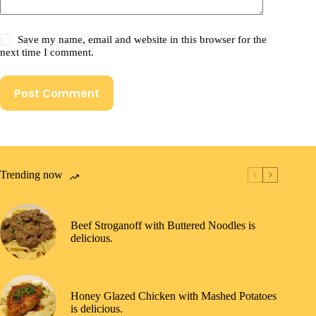
Save my name, email and website in this browser for the
next time I comment.
Post Comment
Trending now
Beef Stroganoff with Buttered Noodles is
delicious.
Honey Glazed Chicken with Mashed Potatoes
is delicious.