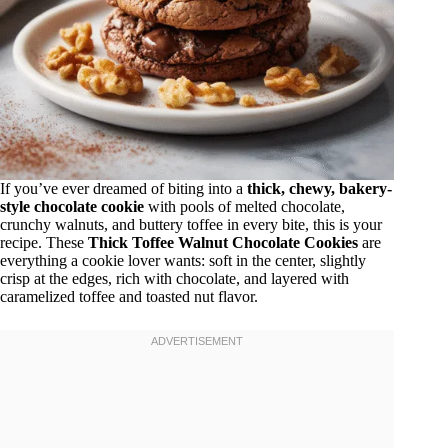
If you’ve ever dreamed of biting into a
thick, chewy, bakery-
style chocolate cookie
with pools of melted chocolate,
crunchy walnuts, and buttery toffee in every bite, this is your
recipe. These
Thick Toffee Walnut Chocolate Cookies
are
everything a cookie lover wants: soft in the center, slightly
crisp at the edges, rich with chocolate, and layered with
caramelized toffee and toasted nut flavor.