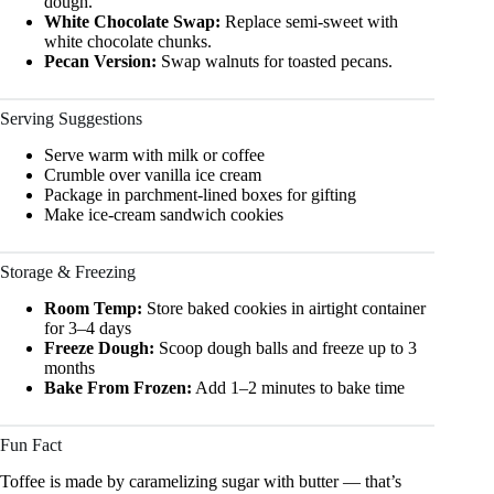
dough.
White Chocolate Swap:
Replace semi-sweet with
white chocolate chunks.
Pecan Version:
Swap walnuts for toasted pecans.
Serving Suggestions
Serve warm with milk or coffee
Crumble over vanilla ice cream
Package in parchment-lined boxes for gifting
Make ice-cream sandwich cookies
Storage & Freezing
Room Temp:
Store baked cookies in airtight container
for 3–4 days
Freeze Dough:
Scoop dough balls and freeze up to 3
months
Bake From Frozen:
Add 1–2 minutes to bake time
Fun Fact
Toffee is made by caramelizing sugar with butter — that’s