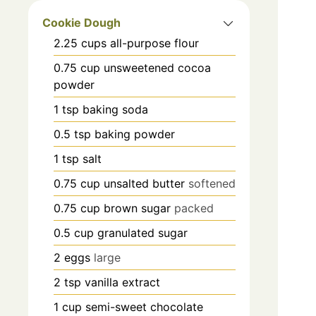
Cookie Dough
2.25
cups
all-purpose flour
0.75
cup
unsweetened cocoa
powder
1
tsp
baking soda
0.5
tsp
baking powder
1
tsp
salt
0.75
cup
unsalted butter
softened
0.75
cup
brown sugar
packed
0.5
cup
granulated sugar
2
eggs
large
2
tsp
vanilla extract
1
cup
semi-sweet chocolate