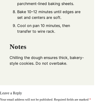
parchment-lined baking sheets.
Bake 10–12 minutes until edges are
set and centers are soft.
Cool on pan 10 minutes, then
transfer to wire rack.
Notes
Chilling the dough ensures thick, bakery-
style cookies. Do not overbake.
Leave a Reply
Your email address will not be published.
Required fields are marked
*