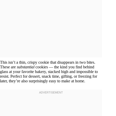
This isn’t a thin, crispy cookie that disappears in two bites.
These are
substantial
cookies — the kind you find behind
glass at your favorite bakery, stacked high and impossible to
resist. Perfect for dessert, snack time, gifting, or freezing for
later, they’re also surprisingly easy to make at home.