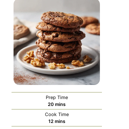
Prep Time
20
mins
Cook Time
12
mins