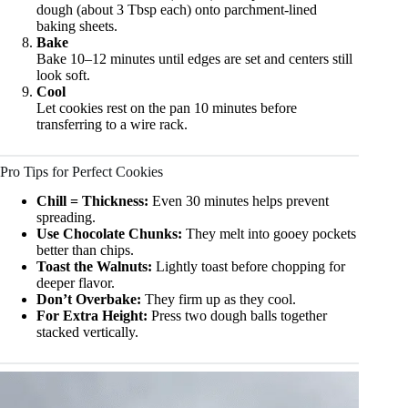
dough (about 3 Tbsp each) onto parchment-lined
baking sheets.
Bake
Bake 10–12 minutes until edges are set and centers still
look soft.
Cool
Let cookies rest on the pan 10 minutes before
transferring to a wire rack.
Pro Tips for Perfect Cookies
Chill = Thickness:
Even 30 minutes helps prevent
spreading.
Use Chocolate Chunks:
They melt into gooey pockets
better than chips.
Toast the Walnuts:
Lightly toast before chopping for
deeper flavor.
Don’t Overbake:
They firm up as they cool.
For Extra Height:
Press two dough balls together
stacked vertically.