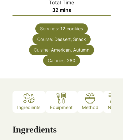
Total Time
32
mins
Servings:
12
cookies
Course:
Dessert, Snack
Cuisine:
American, Autumn
Calories:
280
Ingredients
Equipment
Method
Notes
Ingredients