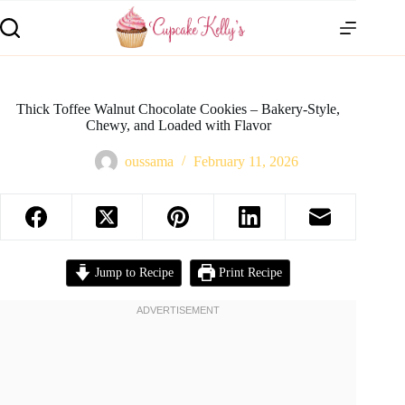
Thick Toffee Walnut Chocolate Cookies – Bakery-Style,
Chewy, and Loaded with Flavor
oussama
February 11, 2026
Jump to Recipe
Print Recipe