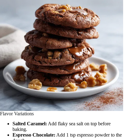
Flavor Variations
Salted Caramel:
Add flaky sea salt on top before
baking.
Espresso Chocolate:
Add 1 tsp espresso powder to the