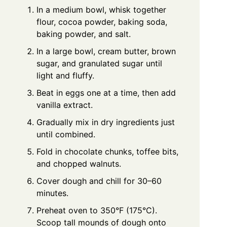
In a medium bowl, whisk together
flour, cocoa powder, baking soda,
baking powder, and salt.
In a large bowl, cream butter, brown
sugar, and granulated sugar until
light and fluffy.
Beat in eggs one at a time, then add
vanilla extract.
Gradually mix in dry ingredients just
until combined.
Fold in chocolate chunks, toffee bits,
and chopped walnuts.
Cover dough and chill for 30–60
minutes.
Preheat oven to 350°F (175°C).
Scoop tall mounds of dough onto