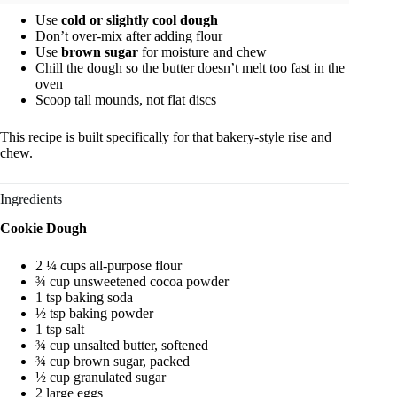
Use
cold or slightly cool dough
Don’t over-mix after adding flour
Use
brown sugar
for moisture and chew
Chill the dough so the butter doesn’t melt too fast in the
oven
Scoop tall mounds, not flat discs
This recipe is built specifically for that bakery-style rise and
chew.
Ingredients
Cookie Dough
2 ¼ cups all-purpose flour
¾ cup unsweetened cocoa powder
1 tsp baking soda
½ tsp baking powder
1 tsp salt
¾ cup unsalted butter, softened
¾ cup brown sugar, packed
½ cup granulated sugar
2 large eggs