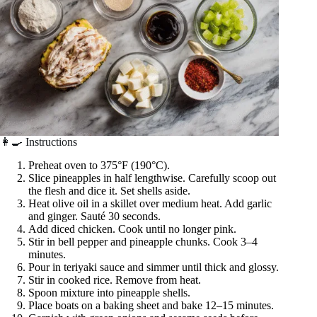
👩‍🍳 Instructions
Preheat oven to 375°F (190°C).
Slice pineapples in half lengthwise. Carefully scoop out
the flesh and dice it. Set shells aside.
Heat olive oil in a skillet over medium heat. Add garlic
and ginger. Sauté 30 seconds.
Add diced chicken. Cook until no longer pink.
Stir in bell pepper and pineapple chunks. Cook 3–4
minutes.
Pour in teriyaki sauce and simmer until thick and glossy.
Stir in cooked rice. Remove from heat.
Spoon mixture into pineapple shells.
Place boats on a baking sheet and bake 12–15 minutes.