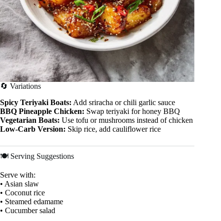
🔄 Variations
Spicy Teriyaki Boats:
Add sriracha or chili garlic sauce
BBQ Pineapple Chicken:
Swap teriyaki for honey BBQ
Vegetarian Boats:
Use tofu or mushrooms instead of chicken
Low-Carb Version:
Skip rice, add cauliflower rice
🍽 Serving Suggestions
Serve with:
• Asian slaw
• Coconut rice
• Steamed edamame
• Cucumber salad