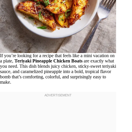
If you’re looking for a recipe that feels like a mini vacation on
a plate,
Teriyaki Pineapple Chicken Boats
are exactly what
you need. This dish blends juicy chicken, sticky-sweet teriyaki
sauce, and caramelized pineapple into a bold, tropical flavor
bomb that’s comforting, colorful, and surprisingly easy to
make.