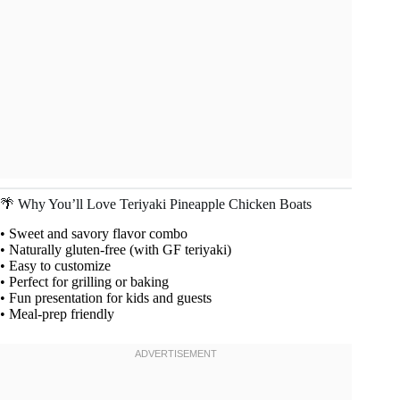
🌴 Why You’ll Love Teriyaki Pineapple Chicken Boats
• Sweet and savory flavor combo
• Naturally gluten-free (with GF teriyaki)
• Easy to customize
• Perfect for grilling or baking
• Fun presentation for kids and guests
• Meal-prep friendly