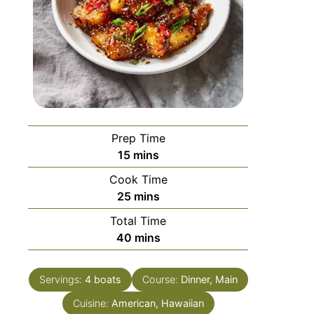
Prep Time
15
mins
Cook Time
25
mins
Total Time
40
mins
Servings:
4
boats
Course:
Dinner, Main
Cuisine:
American, Hawaiian