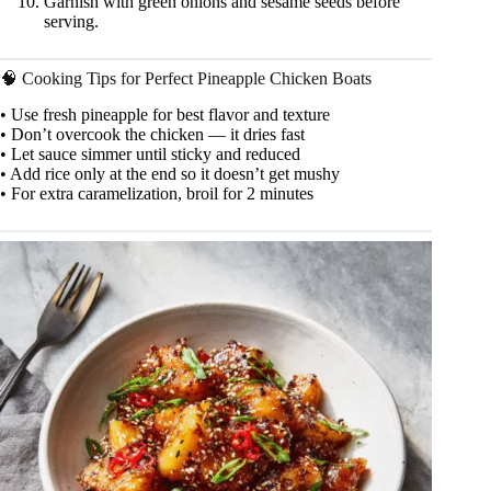
Garnish with green onions and sesame seeds before
serving.
🧠 Cooking Tips for Perfect Pineapple Chicken Boats
• Use fresh pineapple for best flavor and texture
• Don’t overcook the chicken — it dries fast
• Let sauce simmer until sticky and reduced
• Add rice only at the end so it doesn’t get mushy
• For extra caramelization, broil for 2 minutes