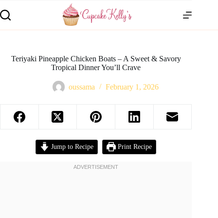
Teriyaki Pineapple Chicken Boats – A Sweet & Savory
Tropical Dinner You’ll Crave
oussama
February 1, 2026
Jump to Recipe
Print Recipe