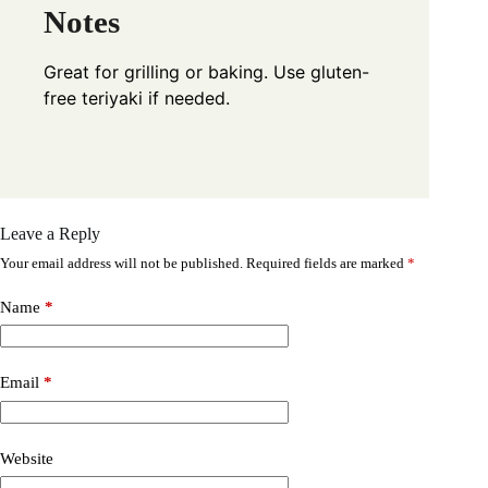
Notes
Great for grilling or baking. Use gluten-
free teriyaki if needed.
Leave a Reply
Your email address will not be published.
Required fields are marked
*
Name
*
Email
*
Website