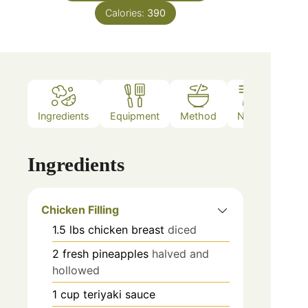
Calories:
390
Ingredients
Equipment
Method
Notes
Ingredients
Chicken Filling
1.5
lbs
chicken breast
diced
2
fresh pineapples
halved and
hollowed
1
cup
teriyaki sauce