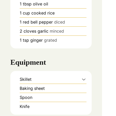
1
tbsp
olive oil
1
cup
cooked rice
1
red bell pepper
diced
2
cloves
garlic
minced
1
tsp
ginger
grated
Equipment
Skillet
Baking sheet
Spoon
Knife