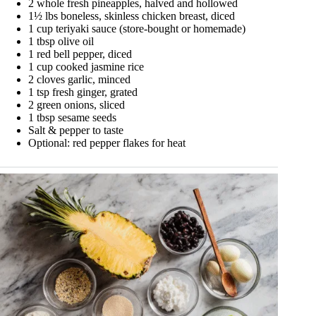
2 whole fresh pineapples, halved and hollowed
1½ lbs boneless, skinless chicken breast, diced
1 cup teriyaki sauce (store-bought or homemade)
1 tbsp olive oil
1 red bell pepper, diced
1 cup cooked jasmine rice
2 cloves garlic, minced
1 tsp fresh ginger, grated
2 green onions, sliced
1 tbsp sesame seeds
Salt & pepper to taste
Optional: red pepper flakes for heat