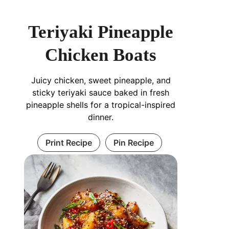
Teriyaki Pineapple
Chicken Boats
Juicy chicken, sweet pineapple, and
sticky teriyaki sauce baked in fresh
pineapple shells for a tropical-inspired
dinner.
Print Recipe
Pin Recipe