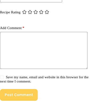
Recipe Rating
Add Comment
*
Save my name, email and website in this browser for the
next time I comment.
Post Comment