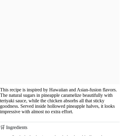
This recipe is inspired by Hawaiian and Asian-fusion flavors.
The natural sugars in pineapple caramelize beautifully with
teriyaki sauce, while the chicken absorbs all that sticky
goodness. Served inside hollowed pineapple halves, it looks
impressive with almost no extra effort.
🛒 Ingredients