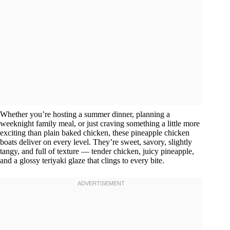
Whether you’re hosting a summer dinner, planning a
weeknight family meal, or just craving something a little more
exciting than plain baked chicken, these pineapple chicken
boats deliver on every level. They’re sweet, savory, slightly
tangy, and full of texture — tender chicken, juicy pineapple,
and a glossy teriyaki glaze that clings to every bite.