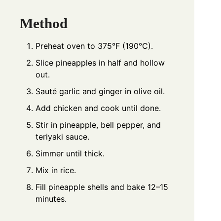
Method
Preheat oven to 375°F (190°C).
Slice pineapples in half and hollow
out.
Sauté garlic and ginger in olive oil.
Add chicken and cook until done.
Stir in pineapple, bell pepper, and
teriyaki sauce.
Simmer until thick.
Mix in rice.
Fill pineapple shells and bake 12–15
minutes.