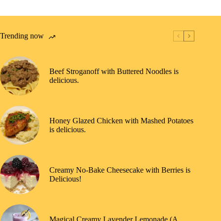
Trending now
Beef Stroganoff with Buttered Noodles is
delicious.
Honey Glazed Chicken with Mashed Potatoes
is delicious.
Creamy No-Bake Cheesecake with Berries is
Delicious!
Magical Creamy Lavender Lemonade (A