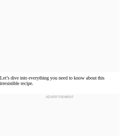
Let’s dive into everything you need to know about this
irresistible recipe.