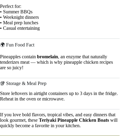
Perfect for:
• Summer BBQs
• Weeknight dinners
• Meal prep lunches
• Casual entertaining
🌍 Fun Food Fact
Pineapples contain
bromelain
, an enzyme that naturally
tenderizes meat — which is why pineapple chicken recipes
are so juicy!
🥡 Storage & Meal Prep
Store leftovers in airtight containers up to 3 days in the fridge.
Reheat in the oven or microwave.
If you love bold flavors, tropical vibes, and easy dinners that
look gourmet, these
Teriyaki Pineapple Chicken Boats
will
quickly become a favorite in your kitchen.