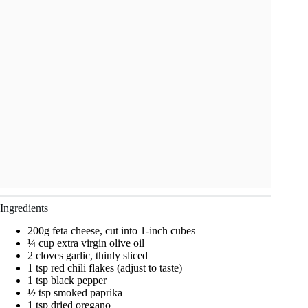
Ingredients
200g feta cheese, cut into 1-inch cubes
¼ cup extra virgin olive oil
2 cloves garlic, thinly sliced
1 tsp red chili flakes (adjust to taste)
1 tsp black pepper
½ tsp smoked paprika
1 tsp dried oregano