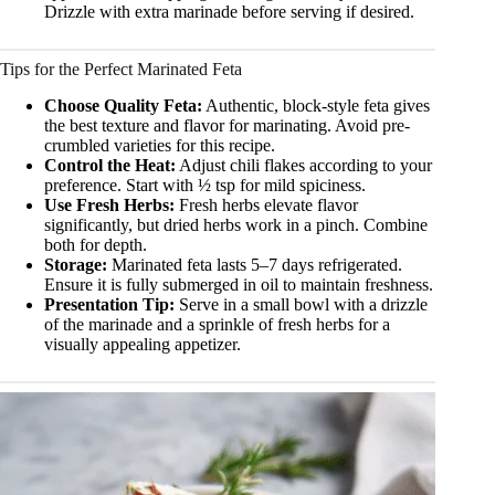
Drizzle with extra marinade before serving if desired.
Tips for the Perfect Marinated Feta
Choose Quality Feta:
Authentic, block-style feta gives
the best texture and flavor for marinating. Avoid pre-
crumbled varieties for this recipe.
Control the Heat:
Adjust chili flakes according to your
preference. Start with ½ tsp for mild spiciness.
Use Fresh Herbs:
Fresh herbs elevate flavor
significantly, but dried herbs work in a pinch. Combine
both for depth.
Storage:
Marinated feta lasts 5–7 days refrigerated.
Ensure it is fully submerged in oil to maintain freshness.
Presentation Tip:
Serve in a small bowl with a drizzle
of the marinade and a sprinkle of fresh herbs for a
visually appealing appetizer.