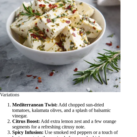
Variations
Mediterranean Twist:
Add chopped sun-dried
tomatoes, kalamata olives, and a splash of balsamic
vinegar.
Citrus Boost:
Add extra lemon zest and a few orange
segments for a refreshing citrusy note.
Spicy Infusion:
Use smoked red peppers or a touch of