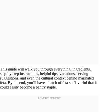
This guide will walk you through everything: ingredients,
step-by-step instructions, helpful tips, variations, serving
suggestions, and even the cultural context behind marinated
feta. By the end, you’ll have a batch of feta so flavorful that it
could easily become a pantry staple.