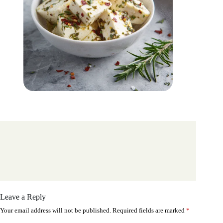
Leave a Reply
Your email address will not be published.
Required fields are marked
*