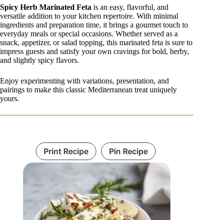
Spicy Herb Marinated Feta
is an easy, flavorful, and
versatile addition to your kitchen repertoire. With minimal
ingredients and preparation time, it brings a gourmet touch to
everyday meals or special occasions. Whether served as a
snack, appetizer, or salad topping, this marinated feta is sure to
impress guests and satisfy your own cravings for bold, herby,
and slightly spicy flavors.
Enjoy experimenting with variations, presentation, and
pairings to make this classic Mediterranean treat uniquely
yours.
Print Recipe
Pin Recipe