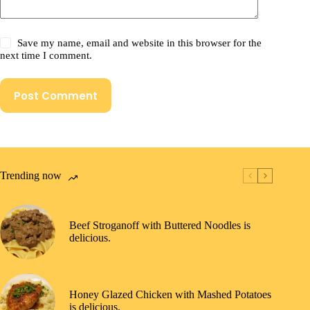
Save my name, email and website in this browser for the
next time I comment.
Post Comment
Trending now
Beef Stroganoff with Buttered Noodles is
delicious.
Honey Glazed Chicken with Mashed Potatoes
is delicious.