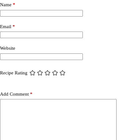
Name
*
Email
*
Website
Recipe Rating
Add Comment
*