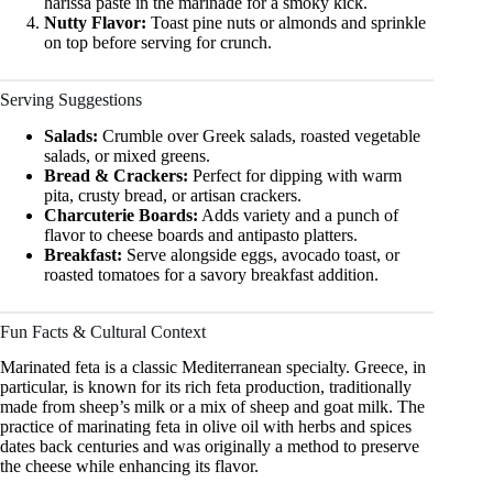
harissa paste in the marinade for a smoky kick.
Nutty Flavor:
Toast pine nuts or almonds and sprinkle
on top before serving for crunch.
Serving Suggestions
Salads:
Crumble over Greek salads, roasted vegetable
salads, or mixed greens.
Bread & Crackers:
Perfect for dipping with warm
pita, crusty bread, or artisan crackers.
Charcuterie Boards:
Adds variety and a punch of
flavor to cheese boards and antipasto platters.
Breakfast:
Serve alongside eggs, avocado toast, or
roasted tomatoes for a savory breakfast addition.
Fun Facts & Cultural Context
Marinated feta is a classic Mediterranean specialty. Greece, in
particular, is known for its rich feta production, traditionally
made from sheep’s milk or a mix of sheep and goat milk. The
practice of marinating feta in olive oil with herbs and spices
dates back centuries and was originally a method to preserve
the cheese while enhancing its flavor.