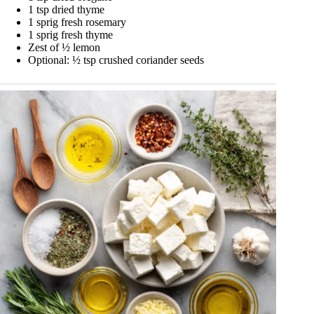
1 tsp dried thyme
1 sprig fresh rosemary
1 sprig fresh thyme
Zest of ½ lemon
Optional: ½ tsp crushed coriander seeds