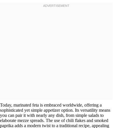
Today, marinated feta is embraced worldwide, offering a
sophisticated yet simple appetizer option. Its versatility means
you can pair it with nearly any dish, from simple salads to
elaborate mezze spreads. The use of chili flakes and smoked
paprika adds a modern twist to a traditional recipe, appealing