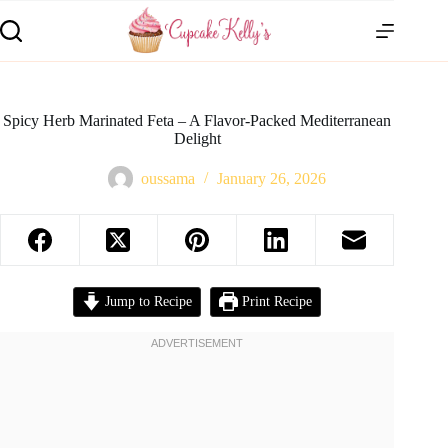
Spicy Herb Marinated Feta – A Flavor-Packed Mediterranean
Delight
oussama
January 26, 2026
Jump to Recipe
Print Recipe