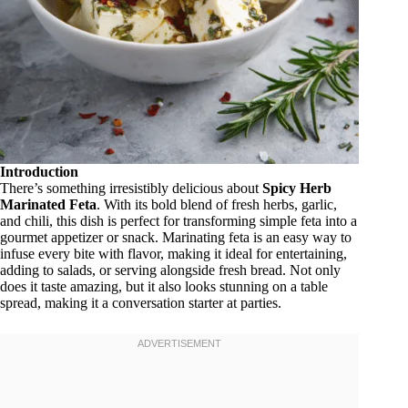
Introduction
There’s something irresistibly delicious about
Spicy Herb
Marinated Feta
. With its bold blend of fresh herbs, garlic,
and chili, this dish is perfect for transforming simple feta into a
gourmet appetizer or snack. Marinating feta is an easy way to
infuse every bite with flavor, making it ideal for entertaining,
adding to salads, or serving alongside fresh bread. Not only
does it taste amazing, but it also looks stunning on a table
spread, making it a conversation starter at parties.