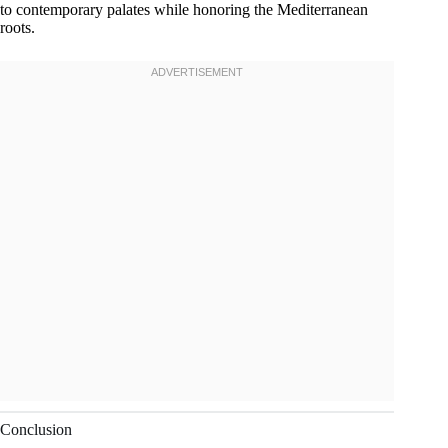
to contemporary palates while honoring the Mediterranean
roots.
Conclusion