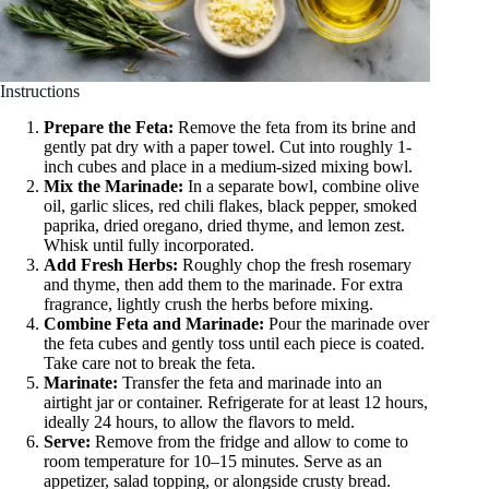
Instructions
Prepare the Feta:
Remove the feta from its brine and
gently pat dry with a paper towel. Cut into roughly 1-
inch cubes and place in a medium-sized mixing bowl.
Mix the Marinade:
In a separate bowl, combine olive
oil, garlic slices, red chili flakes, black pepper, smoked
paprika, dried oregano, dried thyme, and lemon zest.
Whisk until fully incorporated.
Add Fresh Herbs:
Roughly chop the fresh rosemary
and thyme, then add them to the marinade. For extra
fragrance, lightly crush the herbs before mixing.
Combine Feta and Marinade:
Pour the marinade over
the feta cubes and gently toss until each piece is coated.
Take care not to break the feta.
Marinate:
Transfer the feta and marinade into an
airtight jar or container. Refrigerate for at least 12 hours,
ideally 24 hours, to allow the flavors to meld.
Serve:
Remove from the fridge and allow to come to
room temperature for 10–15 minutes. Serve as an
appetizer, salad topping, or alongside crusty bread.