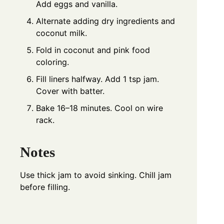
Add eggs and vanilla.
Alternate adding dry ingredients and
coconut milk.
Fold in coconut and pink food
coloring.
Fill liners halfway. Add 1 tsp jam.
Cover with batter.
Bake 16–18 minutes. Cool on wire
rack.
Notes
Use thick jam to avoid sinking. Chill jam
before filling.