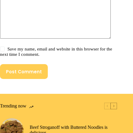
Save my name, email and website in this browser for the
next time I comment.
Post Comment
Trending now
Beef Stroganoff with Buttered Noodles is
delicious.