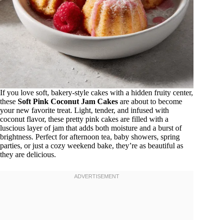
If you love soft, bakery-style cakes with a hidden fruity center,
these
Soft Pink Coconut Jam Cakes
are about to become
your new favorite treat. Light, tender, and infused with
coconut flavor, these pretty pink cakes are filled with a
luscious layer of jam that adds both moisture and a burst of
brightness. Perfect for afternoon tea, baby showers, spring
parties, or just a cozy weekend bake, they’re as beautiful as
they are delicious.