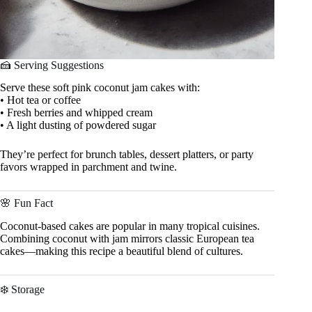
🍰 Serving Suggestions
Serve these soft pink coconut jam cakes with:
• Hot tea or coffee
• Fresh berries and whipped cream
• A light dusting of powdered sugar
They’re perfect for brunch tables, dessert platters, or party
favors wrapped in parchment and twine.
🌸 Fun Fact
Coconut-based cakes are popular in many tropical cuisines.
Combining coconut with jam mirrors classic European tea
cakes—making this recipe a beautiful blend of cultures.
❄️ Storage