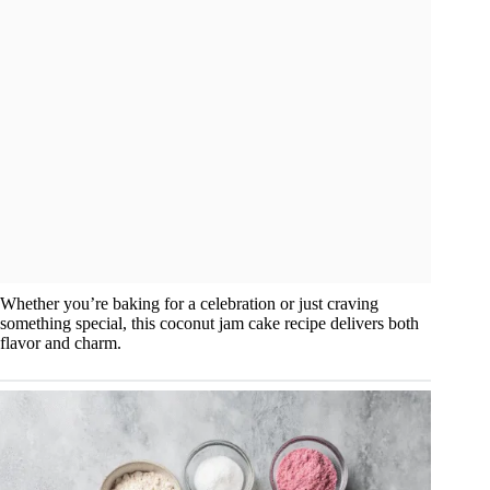
Whether you’re baking for a celebration or just craving
something special, this coconut jam cake recipe delivers both
flavor and charm.