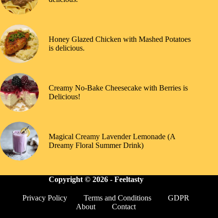
Honey Glazed Chicken with Mashed Potatoes
is delicious.
Creamy No-Bake Cheesecake with Berries is
Delicious!
Magical Creamy Lavender Lemonade (A
Dreamy Floral Summer Drink)
Copyright © 2026 -
Feeltasty
Privacy Policy
Terms and Conditions
GDPR
About
Contact