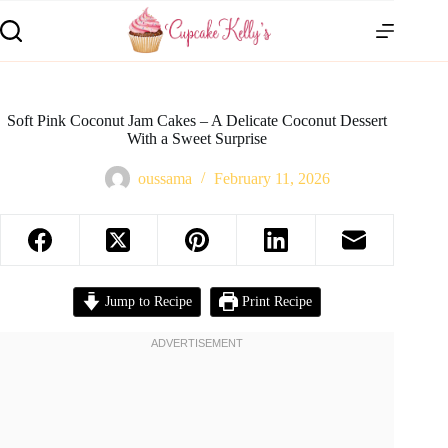
Soft Pink Coconut Jam Cakes – A Delicate Coconut Dessert
With a Sweet Surprise
oussama
February 11, 2026
Jump to Recipe
Print Recipe