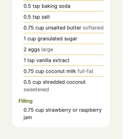
0.5
tsp
baking soda
0.5
tsp
salt
0.75
cup
unsalted butter
softened
1
cup
granulated sugar
2
eggs
large
1
tsp
vanilla extract
0.75
cup
coconut milk
full-fat
0.5
cup
shredded coconut
sweetened
Filling
0.75
cup
strawberry or raspberry
jam