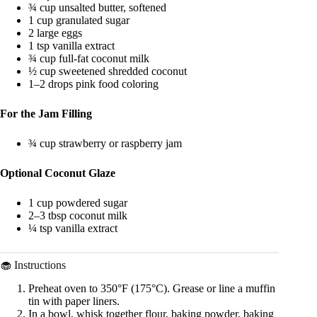
¾ cup unsalted butter, softened
1 cup granulated sugar
2 large eggs
1 tsp vanilla extract
¾ cup full-fat coconut milk
½ cup sweetened shredded coconut
1–2 drops pink food coloring
For the Jam Filling
¾ cup strawberry or raspberry jam
Optional Coconut Glaze
1 cup powdered sugar
2–3 tbsp coconut milk
¼ tsp vanilla extract
🧁 Instructions
Preheat oven to 350°F (175°C). Grease or line a muffin
tin with paper liners.
In a bowl, whisk together flour, baking powder, baking