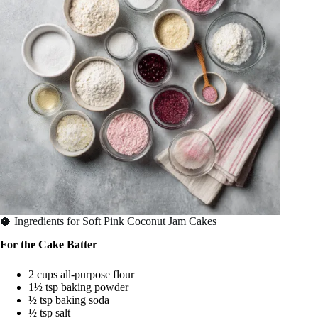
🥥 Ingredients for Soft Pink Coconut Jam Cakes
For the Cake Batter
2 cups all-purpose flour
1½ tsp baking powder
½ tsp baking soda
½ tsp salt