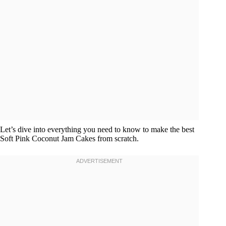
Let’s dive into everything you need to know to make the best
Soft Pink Coconut Jam Cakes from scratch.