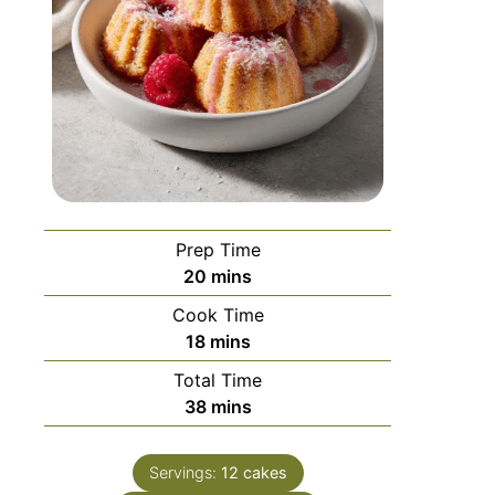
Prep Time
20
mins
Cook Time
18
mins
Total Time
38
mins
Servings:
12
cakes