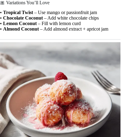
🎀 Variations You’ll Love
•
Tropical Twist
– Use mango or passionfruit jam
•
Chocolate Coconut
– Add white chocolate chips
•
Lemon Coconut
– Fill with lemon curd
•
Almond Coconut
– Add almond extract + apricot jam