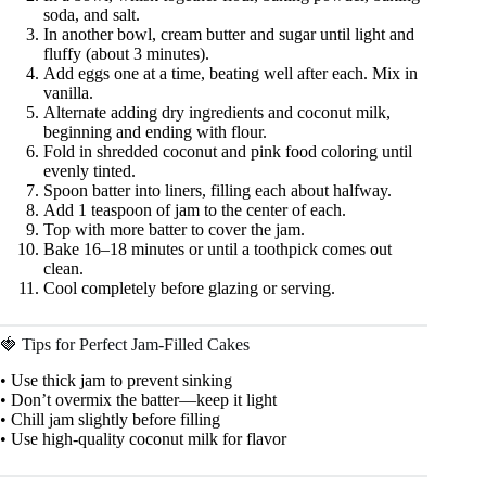
soda, and salt.
In another bowl, cream butter and sugar until light and
fluffy (about 3 minutes).
Add eggs one at a time, beating well after each. Mix in
vanilla.
Alternate adding dry ingredients and coconut milk,
beginning and ending with flour.
Fold in shredded coconut and pink food coloring until
evenly tinted.
Spoon batter into liners, filling each about halfway.
Add 1 teaspoon of jam to the center of each.
Top with more batter to cover the jam.
Bake 16–18 minutes or until a toothpick comes out
clean.
Cool completely before glazing or serving.
🍓 Tips for Perfect Jam-Filled Cakes
• Use thick jam to prevent sinking
• Don’t overmix the batter—keep it light
• Chill jam slightly before filling
• Use high-quality coconut milk for flavor