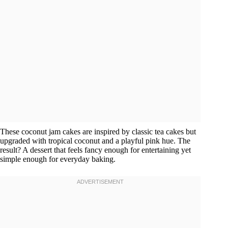
These coconut jam cakes are inspired by classic tea cakes but
upgraded with tropical coconut and a playful pink hue. The
result? A dessert that feels fancy enough for entertaining yet
simple enough for everyday baking.