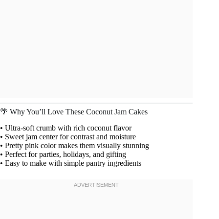
🌴 Why You’ll Love These Coconut Jam Cakes
• Ultra-soft crumb with rich coconut flavor
• Sweet jam center for contrast and moisture
• Pretty pink color makes them visually stunning
• Perfect for parties, holidays, and gifting
• Easy to make with simple pantry ingredients