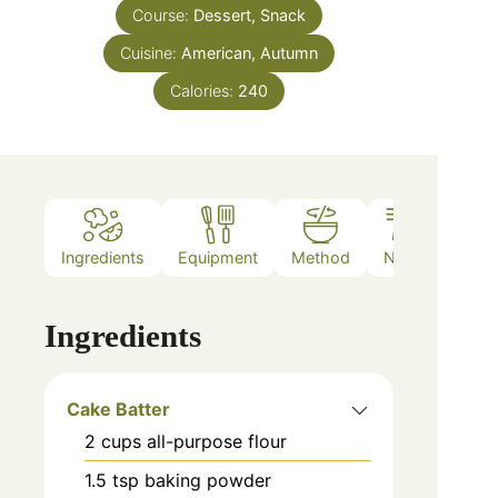
Course:
Dessert, Snack
Cuisine:
American, Autumn
Calories:
240
Ingredients
Equipment
Method
Notes
Ingredients
Cake Batter
2
cups
all-purpose flour
1.5
tsp
baking powder