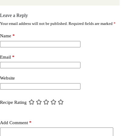
Leave a Reply
Your email address will not be published.
Required fields are marked
*
Name
*
Email
*
Website
Recipe Rating
Add Comment
*