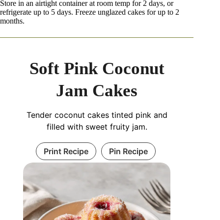
Store in an airtight container at room temp for 2 days, or
refrigerate up to 5 days. Freeze unglazed cakes for up to 2
months.
Soft Pink Coconut
Jam Cakes
Tender coconut cakes tinted pink and
filled with sweet fruity jam.
Print Recipe
Pin Recipe