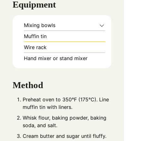
Equipment
Mixing bowls
Muffin tin
Wire rack
Hand mixer or stand mixer
Method
Preheat oven to 350°F (175°C). Line
muffin tin with liners.
Whisk flour, baking powder, baking
soda, and salt.
Cream butter and sugar until fluffy.