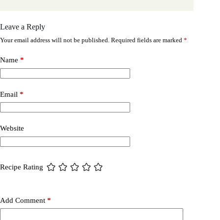
Leave a Reply
Your email address will not be published.
Required fields are marked
*
Name
*
Email
*
Website
Recipe Rating
Add Comment
*