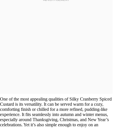
One of the most appealing qualities of Silky Cranberry Spiced
Custard is its versatility. It can be served warm for a cozy,
comforting finish or chilled for a more refined, pudding-like
experience. It fits seamlessly into autumn and winter menus,
especially around Thanksgiving, Christmas, and New Year’s
celebrations. Yet it’s also simple enough to enjoy on an