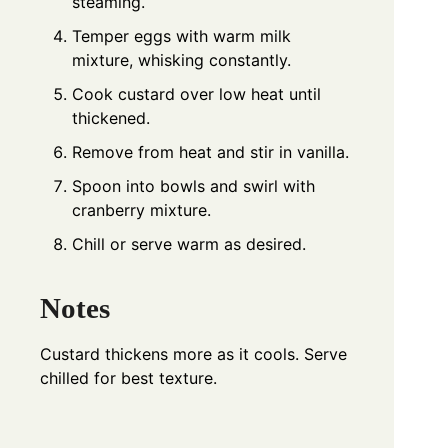
steaming.
Temper eggs with warm milk
mixture, whisking constantly.
Cook custard over low heat until
thickened.
Remove from heat and stir in vanilla.
Spoon into bowls and swirl with
cranberry mixture.
Chill or serve warm as desired.
Notes
Custard thickens more as it cools. Serve
chilled for best texture.