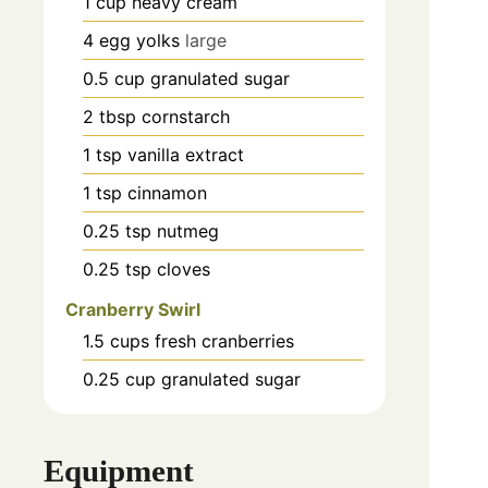
1
cup
heavy cream
4
egg yolks
large
0.5
cup
granulated sugar
2
tbsp
cornstarch
1
tsp
vanilla extract
1
tsp
cinnamon
0.25
tsp
nutmeg
0.25
tsp
cloves
Cranberry Swirl
1.5
cups
fresh cranberries
0.25
cup
granulated sugar
Equipment