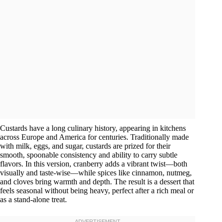
Custards have a long culinary history, appearing in kitchens
across Europe and America for centuries. Traditionally made
with milk, eggs, and sugar, custards are prized for their
smooth, spoonable consistency and ability to carry subtle
flavors. In this version, cranberry adds a vibrant twist—both
visually and taste-wise—while spices like cinnamon, nutmeg,
and cloves bring warmth and depth. The result is a dessert that
feels seasonal without being heavy, perfect after a rich meal or
as a stand-alone treat.