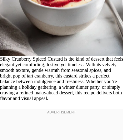
Silky Cranberry Spiced Custard is the kind of dessert that feels
elegant yet comforting, festive yet timeless. With its velvety
smooth texture, gentle warmth from seasonal spices, and
bright pop of tart cranberry, this custard strikes a perfect
balance between indulgence and freshness. Whether you’re
planning a holiday gathering, a winter dinner party, or simply
craving a refined make-ahead dessert, this recipe delivers both
flavor and visual appeal.