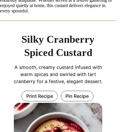
endlessly adaptable. Whether served at a festive gathering or
enjoyed quietly at home, this custard delivers elegance in
every spoonful.
Silky Cranberry
Spiced Custard
A smooth, creamy custard infused with
warm spices and swirled with tart
cranberry for a festive, elegant dessert.
Print Recipe
Pin Recipe