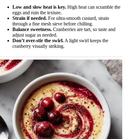
Low and slow heat is key.
High heat can scramble the
eggs and ruin the texture.
Strain if needed.
For ultra-smooth custard, strain
through a fine mesh sieve before chilling.
Balance sweetness.
Cranberries are tart, so taste and
adjust sugar as needed.
Don’t over-stir the swirl.
A light swirl keeps the
cranberry visually striking.