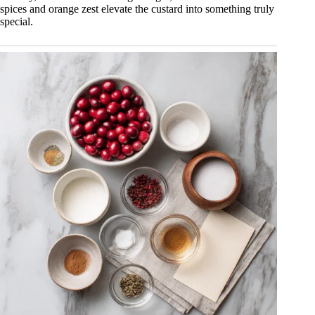
spices and orange zest elevate the custard into something truly
special.