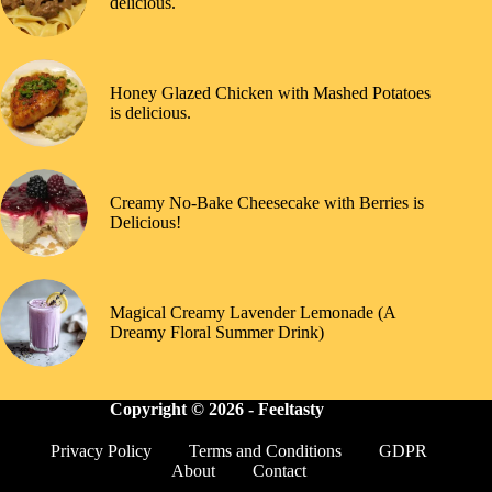
delicious.
Honey Glazed Chicken with Mashed Potatoes
is delicious.
Creamy No-Bake Cheesecake with Berries is
Delicious!
Magical Creamy Lavender Lemonade (A
Dreamy Floral Summer Drink)
Copyright © 2026 -
Feeltasty
Privacy Policy
Terms and Conditions
GDPR
About
Contact