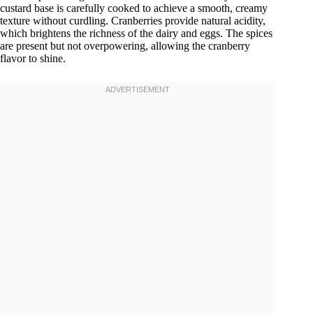
custard base is carefully cooked to achieve a smooth, creamy
texture without curdling. Cranberries provide natural acidity,
which brightens the richness of the dairy and eggs. The spices
are present but not overpowering, allowing the cranberry
flavor to shine.