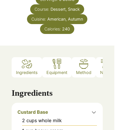
Course:
Dessert, Snack
Cuisine:
American, Autumn
Calories:
240
Ingredients
Equipment
Method
Notes
Ingredients
Custard Base
2
cups
whole milk