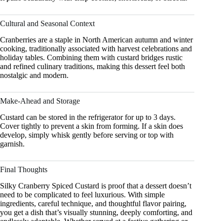
Cultural and Seasonal Context
Cranberries are a staple in North American autumn and winter
cooking, traditionally associated with harvest celebrations and
holiday tables. Combining them with custard bridges rustic
and refined culinary traditions, making this dessert feel both
nostalgic and modern.
Make-Ahead and Storage
Custard can be stored in the refrigerator for up to 3 days.
Cover tightly to prevent a skin from forming. If a skin does
develop, simply whisk gently before serving or top with
garnish.
Final Thoughts
Silky Cranberry Spiced Custard is proof that a dessert doesn’t
need to be complicated to feel luxurious. With simple
ingredients, careful technique, and thoughtful flavor pairing,
you get a dish that’s visually stunning, deeply comforting, and