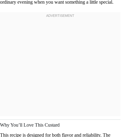
ordinary evening when you want something a little special.
Why You’ll Love This Custard
This recipe is designed for both flavor and reliability. The