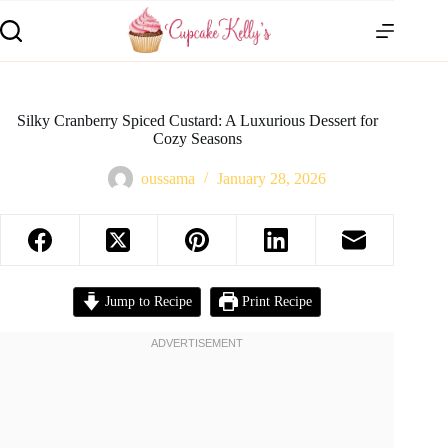
Silky Cranberry Spiced Custard: A Luxurious Dessert for
Cozy Seasons
oussama
January 28, 2026
Jump to Recipe
Print Recipe