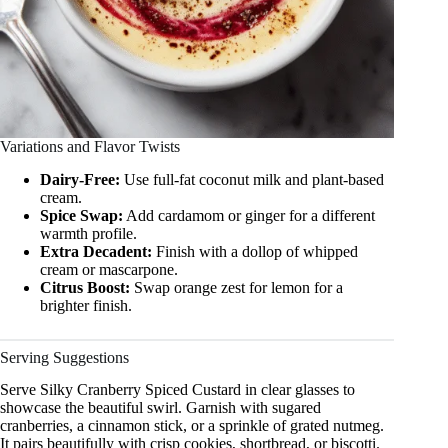
Variations and Flavor Twists
Dairy-Free:
Use full-fat coconut milk and plant-based
cream.
Spice Swap:
Add cardamom or ginger for a different
warmth profile.
Extra Decadent:
Finish with a dollop of whipped
cream or mascarpone.
Citrus Boost:
Swap orange zest for lemon for a
brighter finish.
Serving Suggestions
Serve Silky Cranberry Spiced Custard in clear glasses to
showcase the beautiful swirl. Garnish with sugared
cranberries, a cinnamon stick, or a sprinkle of grated nutmeg.
It pairs beautifully with crisp cookies, shortbread, or biscotti.