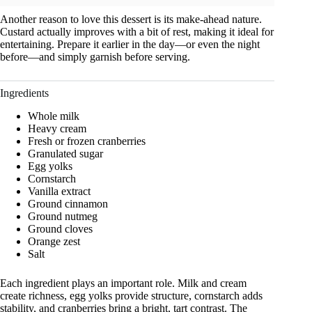
Another reason to love this dessert is its make-ahead nature.
Custard actually improves with a bit of rest, making it ideal for
entertaining. Prepare it earlier in the day—or even the night
before—and simply garnish before serving.
Ingredients
Whole milk
Heavy cream
Fresh or frozen cranberries
Granulated sugar
Egg yolks
Cornstarch
Vanilla extract
Ground cinnamon
Ground nutmeg
Ground cloves
Orange zest
Salt
Each ingredient plays an important role. Milk and cream
create richness, egg yolks provide structure, cornstarch adds
stability, and cranberries bring a bright, tart contrast. The