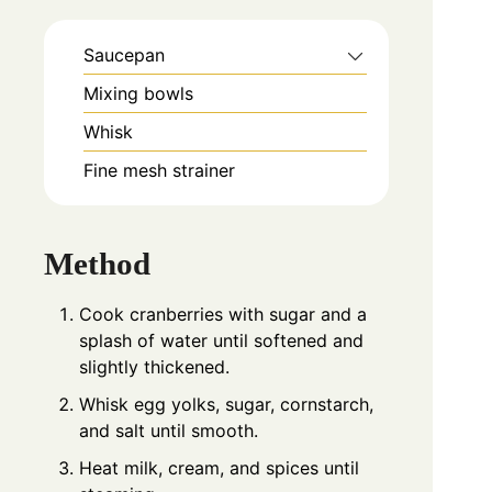
Saucepan
Mixing bowls
Whisk
Fine mesh strainer
Method
Cook cranberries with sugar and a
splash of water until softened and
slightly thickened.
Whisk egg yolks, sugar, cornstarch,
and salt until smooth.
Heat milk, cream, and spices until