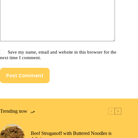
Save my name, email and website in this browser for the
next time I comment.
Post Comment
Trending now
Beef Stroganoff with Buttered Noodles is