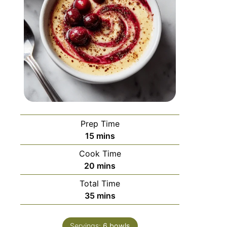
Prep Time
15
mins
Cook Time
20
mins
Total Time
35
mins
Servings:
6
bowls