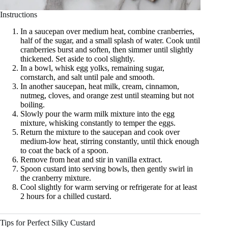
Instructions
In a saucepan over medium heat, combine cranberries,
half of the sugar, and a small splash of water. Cook until
cranberries burst and soften, then simmer until slightly
thickened. Set aside to cool slightly.
In a bowl, whisk egg yolks, remaining sugar,
cornstarch, and salt until pale and smooth.
In another saucepan, heat milk, cream, cinnamon,
nutmeg, cloves, and orange zest until steaming but not
boiling.
Slowly pour the warm milk mixture into the egg
mixture, whisking constantly to temper the eggs.
Return the mixture to the saucepan and cook over
medium-low heat, stirring constantly, until thick enough
to coat the back of a spoon.
Remove from heat and stir in vanilla extract.
Spoon custard into serving bowls, then gently swirl in
the cranberry mixture.
Cool slightly for warm serving or refrigerate for at least
2 hours for a chilled custard.
Tips for Perfect Silky Custard