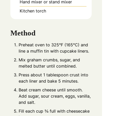
Hand mixer or stand mixer
Kitchen torch
Method
Preheat oven to 325°F (165°C) and
line a muffin tin with cupcake liners.
Mix graham crumbs, sugar, and
melted butter until combined.
Press about 1 tablespoon crust into
each liner and bake 5 minutes.
Beat cream cheese until smooth.
Add sugar, sour cream, eggs, vanilla,
and salt.
Fill each cup ¾ full with cheesecake