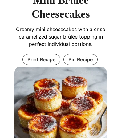
Mini Brûlée
Cheesecakes
Creamy mini cheesecakes with a crisp
caramelized sugar brûlée topping in
perfect individual portions.
Print Recipe
Pin Recipe