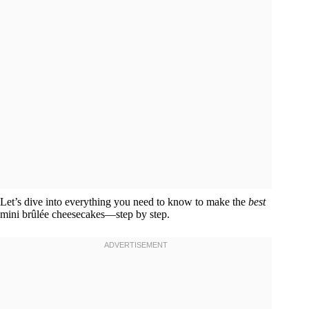
Let’s dive into everything you need to know to make the
best
mini brûlée cheesecakes—step by step.