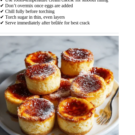
✔ Don’t overmix once eggs are added
✔ Chill fully before torching
✔ Torch sugar in thin, even layers
✔ Serve immediately after brûlée for best crack