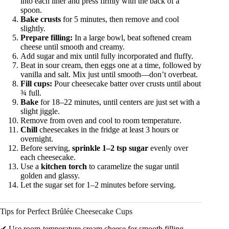
into each liner and press firmly with the back of a
spoon.
Bake crusts
for 5 minutes, then remove and cool
slightly.
Prepare filling:
In a large bowl, beat softened cream
cheese until smooth and creamy.
Add sugar and mix until fully incorporated and fluffy.
Beat in sour cream, then eggs one at a time, followed by
vanilla and salt. Mix just until smooth—don’t overbeat.
Fill cups:
Pour cheesecake batter over crusts until about
¾ full.
Bake
for 18–22 minutes, until centers are just set with a
slight jiggle.
Remove from oven and cool to room temperature.
Chill
cheesecakes in the fridge at least 3 hours or
overnight.
Before serving,
sprinkle 1–2 tsp sugar
evenly over
each cheesecake.
Use a
kitchen torch
to caramelize the sugar until
golden and glassy.
Let the sugar set for 1–2 minutes before serving.
Tips for Perfect Brûlée Cheesecake Cups
✔ Use room-temperature cream cheese for smooth filling