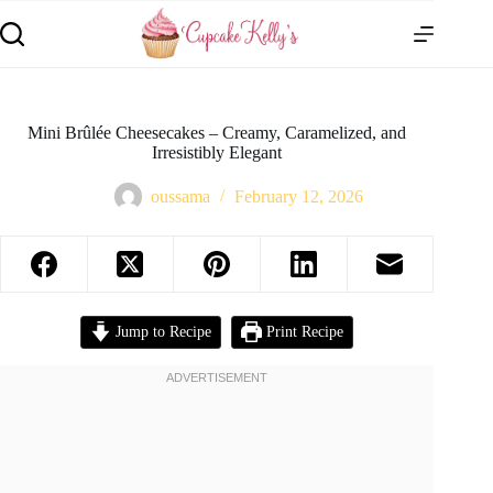
Mini Brûlée Cheesecakes – Creamy, Caramelized, and
Irresistibly Elegant
oussama
February 12, 2026
Jump to Recipe
Print Recipe