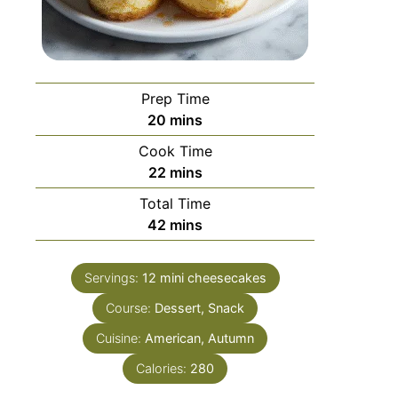
Prep Time
20
mins
Cook Time
22
mins
Total Time
42
mins
Servings:
12
mini cheesecakes
Course:
Dessert, Snack
Cuisine:
American, Autumn
Calories:
280