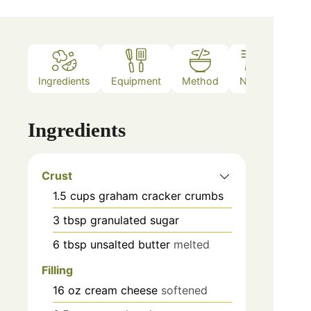
Ingredients
Equipment
Method
Notes
Ingredients
Crust
1.5
cups
graham cracker crumbs
3
tbsp
granulated sugar
6
tbsp
unsalted butter
melted
Filling
16
oz
cream cheese
softened