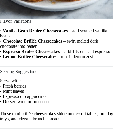
Flavor Variations
•
Vanilla Bean Brûlée Cheesecakes
– add scraped vanilla
beans
•
Chocolate Brûlée Cheesecakes
– swirl melted dark
chocolate into batter
•
Espresso Brûlée Cheesecakes
– add 1 tsp instant espresso
•
Lemon Brûlée Cheesecakes
– mix in lemon zest
Serving Suggestions
Serve with:
• Fresh berries
• Mint leaves
• Espresso or cappuccino
• Dessert wine or prosecco
These mini brûlée cheesecakes shine on dessert tables, holiday
trays, and elegant brunch spreads.