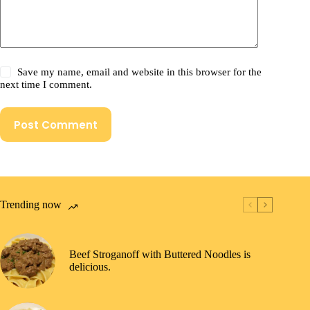
Save my name, email and website in this browser for the
next time I comment.
Post Comment
Trending now
Beef Stroganoff with Buttered Noodles is
delicious.