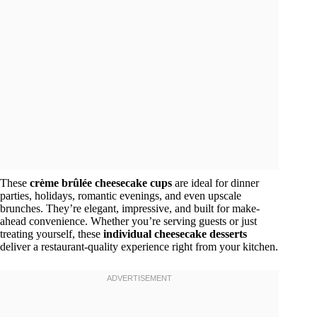
These
crème brûlée cheesecake cups
are ideal for dinner
parties, holidays, romantic evenings, and even upscale
brunches. They’re elegant, impressive, and built for make-
ahead convenience. Whether you’re serving guests or just
treating yourself, these
individual cheesecake desserts
deliver a restaurant-quality experience right from your kitchen.