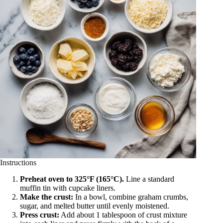
Instructions
Preheat oven to 325°F (165°C).
Line a standard
muffin tin with cupcake liners.
Make the crust:
In a bowl, combine graham crumbs,
sugar, and melted butter until evenly moistened.
Press crust:
Add about 1 tablespoon of crust mixture