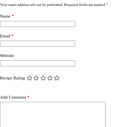
Your email address will not be published.
Required fields are marked
*
Name
*
Email
*
Website
Recipe Rating
Add Comment
*