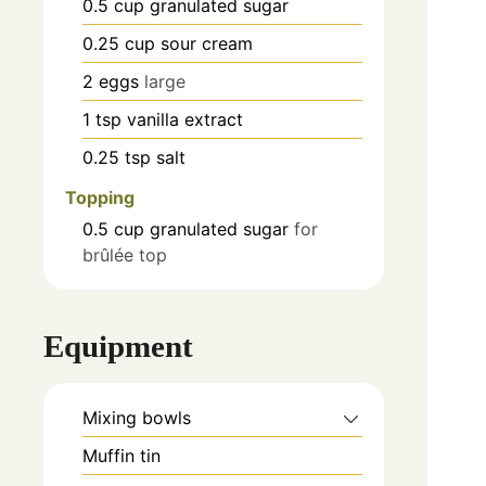
0.5
cup
granulated sugar
0.25
cup
sour cream
2
eggs
large
1
tsp
vanilla extract
0.25
tsp
salt
Topping
0.5
cup
granulated sugar
for
brûlée top
Equipment
Mixing bowls
Muffin tin