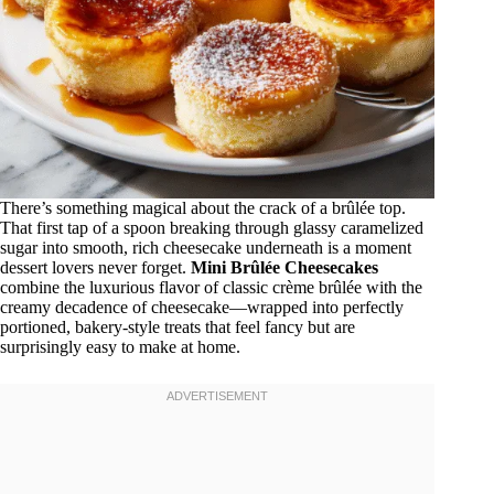
There’s something magical about the crack of a brûlée top.
That first tap of a spoon breaking through glassy caramelized
sugar into smooth, rich cheesecake underneath is a moment
dessert lovers never forget.
Mini Brûlée Cheesecakes
combine the luxurious flavor of classic crème brûlée with the
creamy decadence of cheesecake—wrapped into perfectly
portioned, bakery-style treats that feel fancy but are
surprisingly easy to make at home.