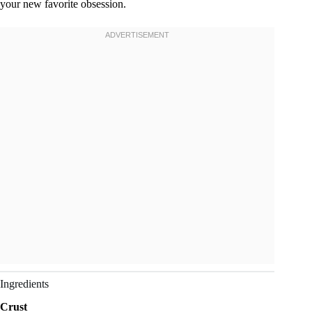
your new favorite obsession.
Ingredients
Crust