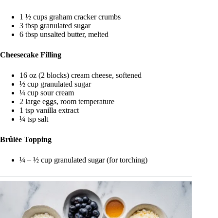
1 ½ cups graham cracker crumbs
3 tbsp granulated sugar
6 tbsp unsalted butter, melted
Cheesecake Filling
16 oz (2 blocks) cream cheese, softened
½ cup granulated sugar
¼ cup sour cream
2 large eggs, room temperature
1 tsp vanilla extract
¼ tsp salt
Brûlée Topping
¼ – ½ cup granulated sugar (for torching)