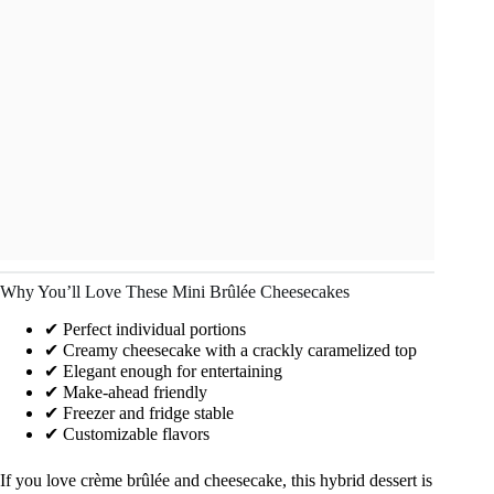
Why You’ll Love These Mini Brûlée Cheesecakes
✔ Perfect individual portions
✔ Creamy cheesecake with a crackly caramelized top
✔ Elegant enough for entertaining
✔ Make-ahead friendly
✔ Freezer and fridge stable
✔ Customizable flavors
If you love crème brûlée and cheesecake, this hybrid dessert is