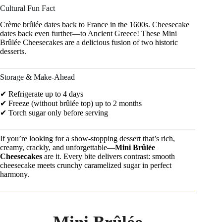
Cultural Fun Fact
Crème brûlée dates back to France in the 1600s. Cheesecake
dates back even further—to Ancient Greece! These Mini
Brûlée Cheesecakes are a delicious fusion of two historic
desserts.
Storage & Make-Ahead
✔ Refrigerate up to 4 days
✔ Freeze (without brûlée top) up to 2 months
✔ Torch sugar only before serving
If you’re looking for a show-stopping dessert that’s rich,
creamy, crackly, and unforgettable—
Mini Brûlée
Cheesecakes
are it. Every bite delivers contrast: smooth
cheesecake meets crunchy caramelized sugar in perfect
harmony.