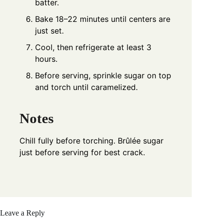
batter.
Bake 18–22 minutes until centers are
just set.
Cool, then refrigerate at least 3
hours.
Before serving, sprinkle sugar on top
and torch until caramelized.
Notes
Chill fully before torching. Brûlée sugar
just before serving for best crack.
Leave a Reply