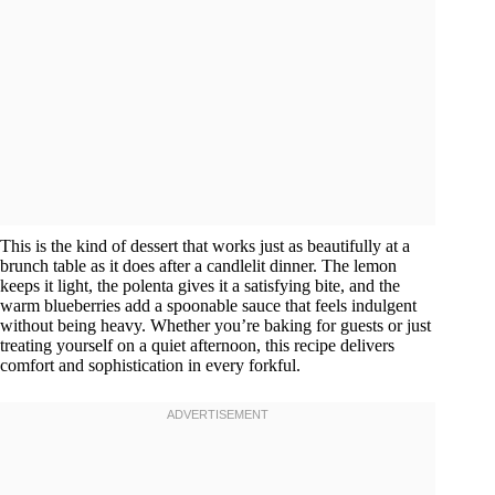
This is the kind of dessert that works just as beautifully at a
brunch table as it does after a candlelit dinner. The lemon
keeps it light, the polenta gives it a satisfying bite, and the
warm blueberries add a spoonable sauce that feels indulgent
without being heavy. Whether you’re baking for guests or just
treating yourself on a quiet afternoon, this recipe delivers
comfort and sophistication in every forkful.