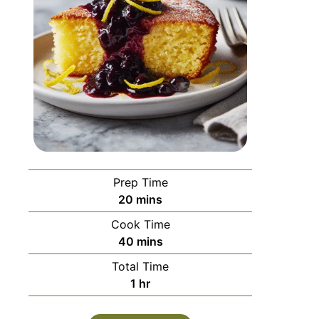
Prep Time
20
mins
Cook Time
40
mins
Total Time
1
hr