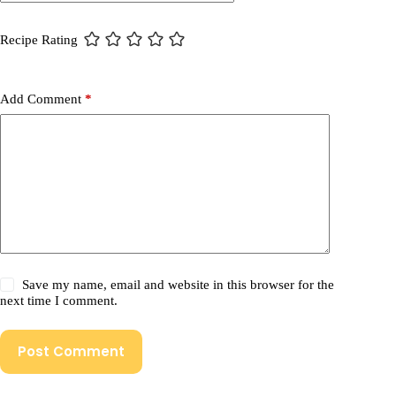
Recipe Rating
Add Comment
*
Save my name, email and website in this browser for the
next time I comment.
Post Comment