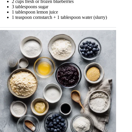
2 cups fresh or frozen blueberries
3 tablespoons sugar
1 tablespoon lemon juice
1 teaspoon cornstarch + 1 tablespoon water (slurry)