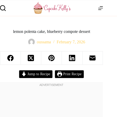
lemon polenta cake, blueberry compote dessert
oussama
February 7, 2026
Jump to Recipe
Print Recipe