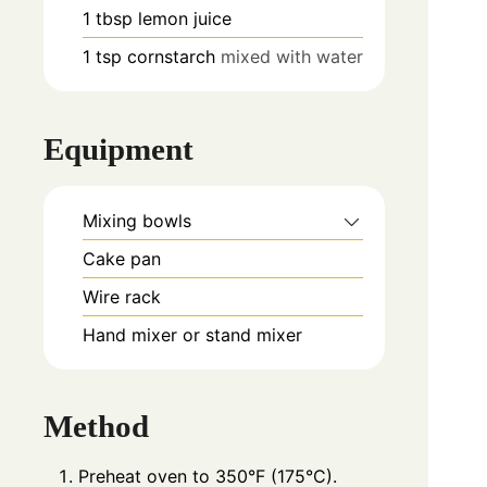
1
tbsp
lemon juice
1
tsp
cornstarch
mixed with water
Equipment
Mixing bowls
Cake pan
Wire rack
Hand mixer or stand mixer
Method
Preheat oven to 350°F (175°C).