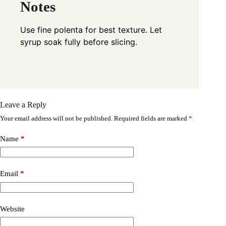
Notes
Use fine polenta for best texture. Let
syrup soak fully before slicing.
Leave a Reply
Your email address will not be published.
Required fields are marked
*
Name
*
Email
*
Website