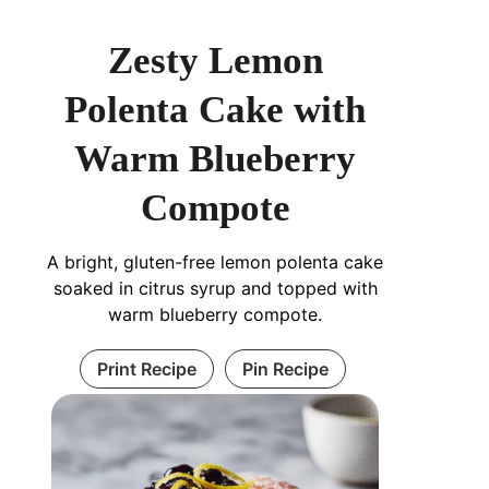
Zesty Lemon
Polenta Cake with
Warm Blueberry
Compote
A bright, gluten-free lemon polenta cake
soaked in citrus syrup and topped with
warm blueberry compote.
Print Recipe
Pin Recipe