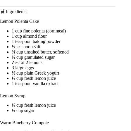
🛒 Ingredients
Lemon Polenta Cake
1 cup fine polenta (cornmeal)
1 cup almond flour
1 teaspoon baking powder
½ teaspoon salt
¾ cup unsalted butter, softened
¾ cup granulated sugar
Zest of 2 lemons
3 large eggs
½ cup plain Greek yogurt
¼ cup fresh lemon juice
1 teaspoon vanilla extract
Lemon Syrup
¼ cup fresh lemon juice
¼ cup sugar
Warm Blueberry Compote