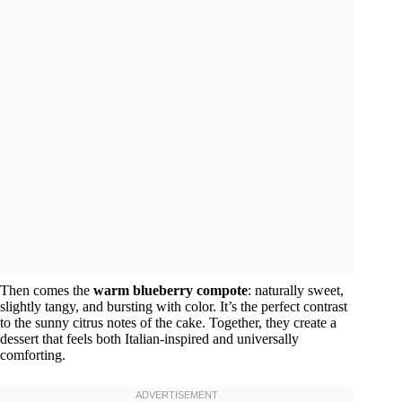
Then comes the
warm blueberry compote
: naturally sweet,
slightly tangy, and bursting with color. It’s the perfect contrast
to the sunny citrus notes of the cake. Together, they create a
dessert that feels both Italian-inspired and universally
comforting.