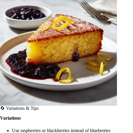
🔄 Variations & Tips
Variations
Use raspberries or blackberries instead of blueberries