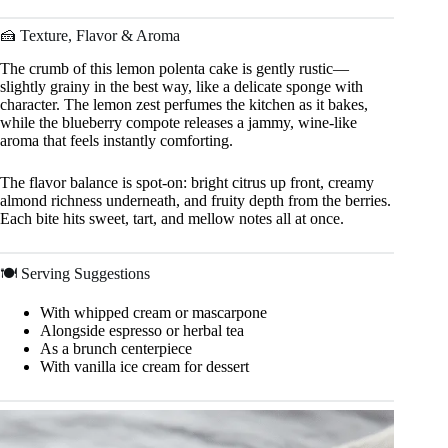
🍰 Texture, Flavor & Aroma
The crumb of this lemon polenta cake is gently rustic—
slightly grainy in the best way, like a delicate sponge with
character. The lemon zest perfumes the kitchen as it bakes,
while the blueberry compote releases a jammy, wine-like
aroma that feels instantly comforting.
The flavor balance is spot-on: bright citrus up front, creamy
almond richness underneath, and fruity depth from the berries.
Each bite hits sweet, tart, and mellow notes all at once.
🍽 Serving Suggestions
With whipped cream or mascarpone
Alongside espresso or herbal tea
As a brunch centerpiece
With vanilla ice cream for dessert