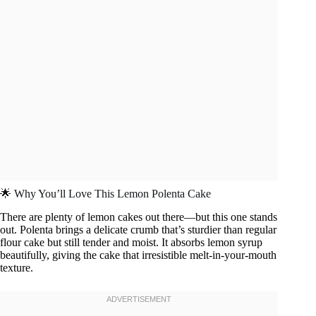
🌟 Why You’ll Love This Lemon Polenta Cake
There are plenty of lemon cakes out there—but this one stands
out. Polenta brings a delicate crumb that’s sturdier than regular
flour cake but still tender and moist. It absorbs lemon syrup
beautifully, giving the cake that irresistible melt-in-your-mouth
texture.