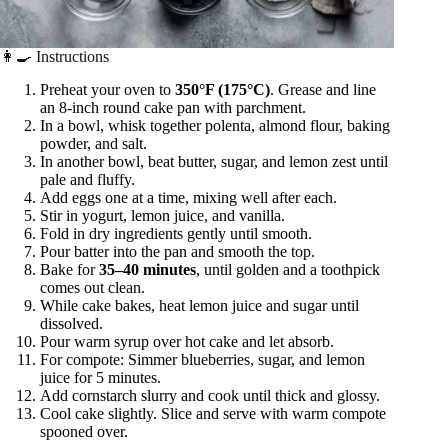
👩‍🍳 Instructions
Preheat your oven to
350°F (175°C)
. Grease and line
an 8-inch round cake pan with parchment.
In a bowl, whisk together polenta, almond flour, baking
powder, and salt.
In another bowl, beat butter, sugar, and lemon zest until
pale and fluffy.
Add eggs one at a time, mixing well after each.
Stir in yogurt, lemon juice, and vanilla.
Fold in dry ingredients gently until smooth.
Pour batter into the pan and smooth the top.
Bake for
35–40 minutes
, until golden and a toothpick
comes out clean.
While cake bakes, heat lemon juice and sugar until
dissolved.
Pour warm syrup over hot cake and let absorb.
For compote: Simmer blueberries, sugar, and lemon
juice for 5 minutes.
Add cornstarch slurry and cook until thick and glossy.
Cool cake slightly. Slice and serve with warm compote
spooned over.