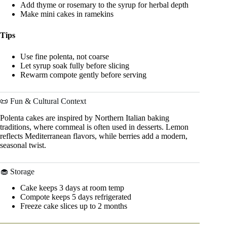
Add thyme or rosemary to the syrup for herbal depth
Make mini cakes in ramekins
Tips
Use fine polenta, not coarse
Let syrup soak fully before slicing
Rewarm compote gently before serving
📜 Fun & Cultural Context
Polenta cakes are inspired by Northern Italian baking
traditions, where cornmeal is often used in desserts. Lemon
reflects Mediterranean flavors, while berries add a modern,
seasonal twist.
🧁 Storage
Cake keeps 3 days at room temp
Compote keeps 5 days refrigerated
Freeze cake slices up to 2 months