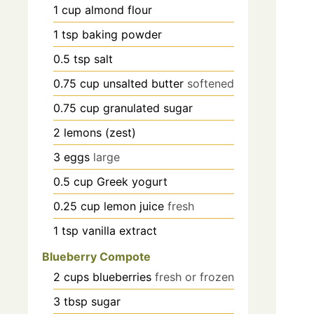
1
cup
almond flour
1
tsp
baking powder
0.5
tsp
salt
0.75
cup
unsalted butter
softened
0.75
cup
granulated sugar
2
lemons (zest)
3
eggs
large
0.5
cup
Greek yogurt
0.25
cup
lemon juice
fresh
1
tsp
vanilla extract
Blueberry Compote
2
cups
blueberries
fresh or frozen
3
tbsp
sugar