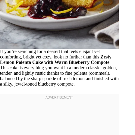
If you’re searching for a dessert that feels elegant yet
comforting, bright yet cozy, look no further than this
Zesty
Lemon Polenta Cake with Warm Blueberry Compote
.
This cake is everything you want in a modern classic: golden,
tender, and lightly rustic thanks to fine polenta (cornmeal),
balanced by the sharp sparkle of fresh lemon and finished with
a silky, jewel-toned blueberry compote.