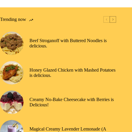
Trending now
Beef Stroganoff with Buttered Noodles is
delicious.
Honey Glazed Chicken with Mashed Potatoes
is delicious.
Creamy No-Bake Cheesecake with Berries is
Delicious!
Magical Creamy Lavender Lemonade (A