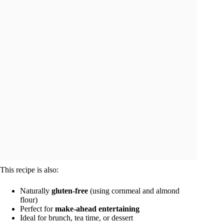
This recipe is also:
Naturally
gluten-free
(using cornmeal and almond
flour)
Perfect for
make-ahead entertaining
Ideal for brunch, tea time, or dessert