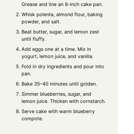
Grease and line an 8-inch cake pan.
Whisk polenta, almond flour, baking
powder, and salt.
Beat butter, sugar, and lemon zest
until fluffy.
Add eggs one at a time. Mix in
yogurt, lemon juice, and vanilla.
Fold in dry ingredients and pour into
pan.
Bake 35–40 minutes until golden.
Simmer blueberries, sugar, and
lemon juice. Thicken with cornstarch.
Serve cake with warm blueberry
compote.