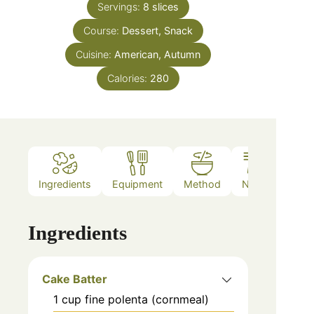
Servings:
8
slices
Course:
Dessert, Snack
Cuisine:
American, Autumn
Calories:
280
Ingredients
Equipment
Method
Notes
Ingredients
Cake Batter
1
cup
fine polenta (cornmeal)