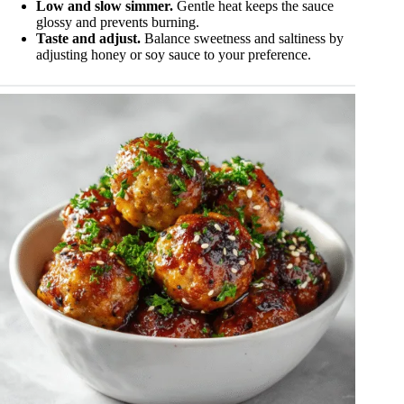
Low and slow simmer.
Gentle heat keeps the sauce
glossy and prevents burning.
Taste and adjust.
Balance sweetness and saltiness by
adjusting honey or soy sauce to your preference.