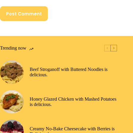
Post Comment
Trending now
Beef Stroganoff with Buttered Noodles is
delicious.
Honey Glazed Chicken with Mashed Potatoes
is delicious.
Creamy No-Bake Cheesecake with Berries is