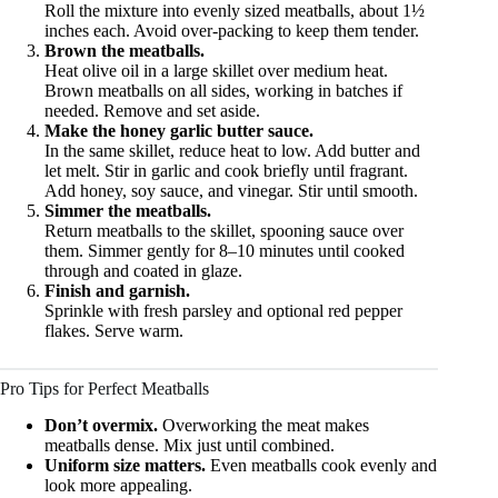
Roll the mixture into evenly sized meatballs, about 1½
inches each. Avoid over-packing to keep them tender.
Brown the meatballs.
Heat olive oil in a large skillet over medium heat.
Brown meatballs on all sides, working in batches if
needed. Remove and set aside.
Make the honey garlic butter sauce.
In the same skillet, reduce heat to low. Add butter and
let melt. Stir in garlic and cook briefly until fragrant.
Add honey, soy sauce, and vinegar. Stir until smooth.
Simmer the meatballs.
Return meatballs to the skillet, spooning sauce over
them. Simmer gently for 8–10 minutes until cooked
through and coated in glaze.
Finish and garnish.
Sprinkle with fresh parsley and optional red pepper
flakes. Serve warm.
Pro Tips for Perfect Meatballs
Don’t overmix.
Overworking the meat makes
meatballs dense. Mix just until combined.
Uniform size matters.
Even meatballs cook evenly and
look more appealing.