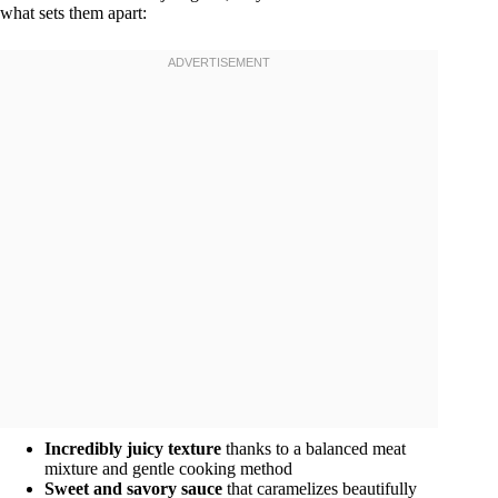
what sets them apart:
Incredibly juicy texture
thanks to a balanced meat
mixture and gentle cooking method
Sweet and savory sauce
that caramelizes beautifully