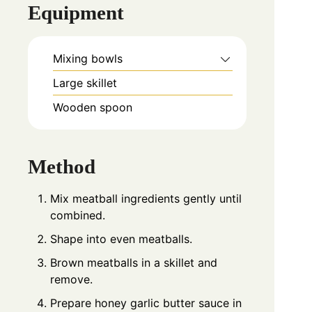
Equipment
Mixing bowls
Large skillet
Wooden spoon
Method
Mix meatball ingredients gently until
combined.
Shape into even meatballs.
Brown meatballs in a skillet and
remove.
Prepare honey garlic butter sauce in