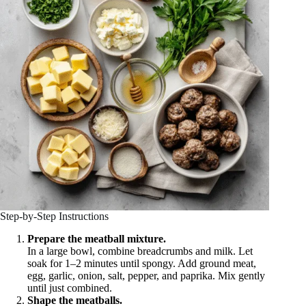
Step-by-Step Instructions
Prepare the meatball mixture.
In a large bowl, combine breadcrumbs and milk. Let
soak for 1–2 minutes until spongy. Add ground meat,
egg, garlic, onion, salt, pepper, and paprika. Mix gently
until just combined.
Shape the meatballs.