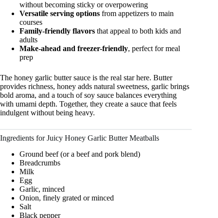
without becoming sticky or overpowering
Versatile serving options
from appetizers to main
courses
Family-friendly flavors
that appeal to both kids and
adults
Make-ahead and freezer-friendly
, perfect for meal
prep
The honey garlic butter sauce is the real star here. Butter
provides richness, honey adds natural sweetness, garlic brings
bold aroma, and a touch of soy sauce balances everything
with umami depth. Together, they create a sauce that feels
indulgent without being heavy.
Ingredients for Juicy Honey Garlic Butter Meatballs
Ground beef (or a beef and pork blend)
Breadcrumbs
Milk
Egg
Garlic, minced
Onion, finely grated or minced
Salt
Black pepper