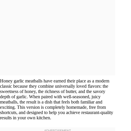
Honey garlic meatballs have earned their place as a modern
classic because they combine universally loved flavors: the
sweetness of honey, the richness of butter, and the savory
depth of garlic. When paired with well-seasoned, juicy
meatballs, the result is a dish that feels both familiar and
exciting. This version is completely homemade, free from
shortcuts, and designed to help you achieve restaurant-quality
results in your own kitchen.