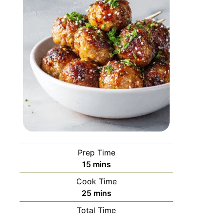
Prep Time
15
mins
Cook Time
25
mins
Total Time