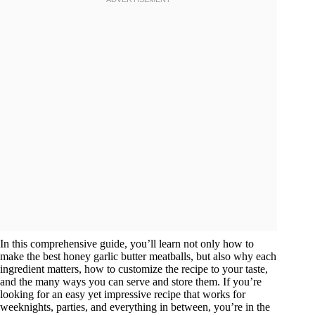
In this comprehensive guide, you’ll learn not only how to
make the best honey garlic butter meatballs, but also why each
ingredient matters, how to customize the recipe to your taste,
and the many ways you can serve and store them. If you’re
looking for an easy yet impressive recipe that works for
weeknights, parties, and everything in between, you’re in the