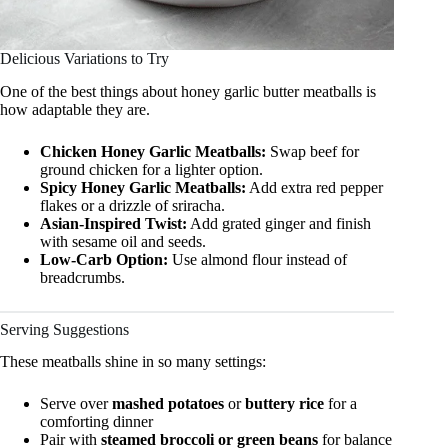
Delicious Variations to Try
One of the best things about honey garlic butter meatballs is
how adaptable they are.
Chicken Honey Garlic Meatballs:
Swap beef for
ground chicken for a lighter option.
Spicy Honey Garlic Meatballs:
Add extra red pepper
flakes or a drizzle of sriracha.
Asian-Inspired Twist:
Add grated ginger and finish
with sesame oil and seeds.
Low-Carb Option:
Use almond flour instead of
breadcrumbs.
Serving Suggestions
These meatballs shine in so many settings:
Serve over
mashed potatoes
or
buttery rice
for a
comforting dinner
Pair with
steamed broccoli or green beans
for balance