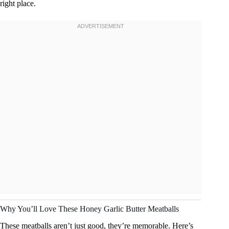
right place.
Why You’ll Love These Honey Garlic Butter Meatballs
These meatballs aren’t just good, they’re memorable. Here’s