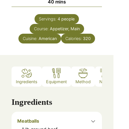
40
mins
Servings:
4
people
Course:
Appetizer, Main
Cuisine:
American
Calories:
320
Ingredients
Equipment
Method
Notes
Ingredients
Meatballs