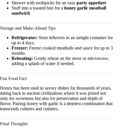
Skewer with toothpicks for an easy
party appetizer
Stuff into a toasted bun for a
honey garlic meatball
sandwich
Storage and Make-Ahead Tips
Refrigerator:
Store leftovers in an airtight container for
up to 4 days.
Freezer:
Freeze cooked meatballs and sauce for up to 3
months.
Reheating:
Gently reheat on the stove or microwave,
adding a splash of water if needed.
Fun Food Fact
Honey has been used in savory dishes for thousands of years,
dating back to ancient civilizations where it was prized not
only for sweetness but also for preservation and depth of
flavor. Pairing honey with garlic is a timeless combination that
transcends cultures and cuisines.
Final Thoughts