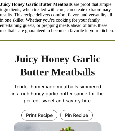
Juicy Honey Garlic Butter Meatballs
are proof that simple
ingredients, when treated with care, can create extraordinary
results. This recipe delivers comfort, flavor, and versatility all
in one skillet. Whether you’re cooking for your family,
entertaining guests, or prepping meals ahead of time, these
meatballs are guaranteed to become a favorite in your kitchen.
Juicy Honey Garlic
Butter Meatballs
Tender homemade meatballs simmered
in a rich honey garlic butter sauce for the
perfect sweet and savory bite.
Print Recipe
Pin Recipe