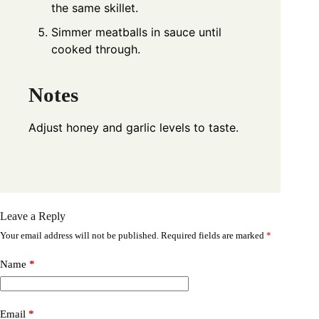
the same skillet.
Simmer meatballs in sauce until
cooked through.
Notes
Adjust honey and garlic levels to taste.
Leave a Reply
Your email address will not be published.
Required fields are marked
*
Name
*
Email
*