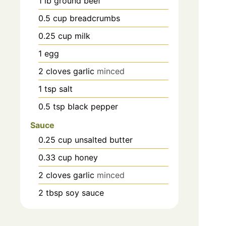
1
lb
ground beef
0.5
cup
breadcrumbs
0.25
cup
milk
1
egg
2
cloves
garlic
minced
1
tsp
salt
0.5
tsp
black pepper
Sauce
0.25
cup
unsalted butter
0.33
cup
honey
2
cloves
garlic
minced
2
tbsp
soy sauce