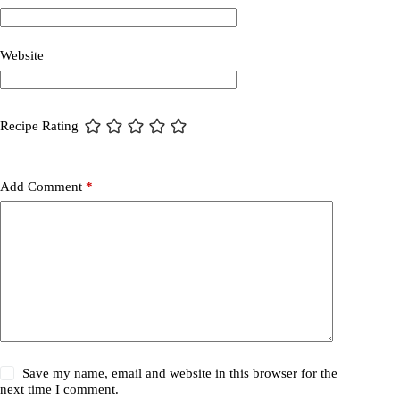
Website
Recipe Rating
Add Comment
*
Save my name, email and website in this browser for the
next time I comment.