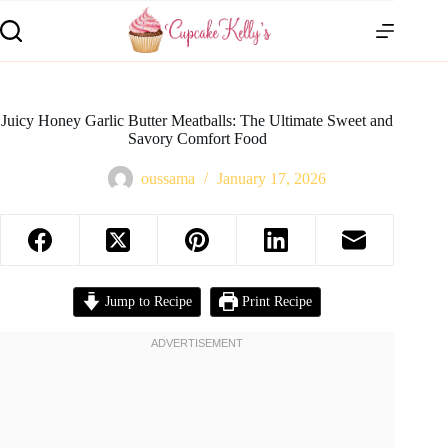
Juicy Honey Garlic Butter Meatballs: The Ultimate Sweet and
Savory Comfort Food
oussama
January 17, 2026
Jump to Recipe
Print Recipe