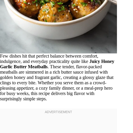
Few dishes hit that perfect balance between comfort,
indulgence, and everyday practicality quite like
Juicy Honey
Garlic Butter Meatballs
. These tender, flavor-packed
meatballs are simmered in a rich butter sauce infused with
golden honey and fragrant garlic, creating a glossy glaze that
clings to every bite. Whether you serve them as a crowd-
pleasing appetizer, a cozy family dinner, or a meal-prep hero
for busy weeks, this recipe delivers big flavor with
surprisingly simple steps.