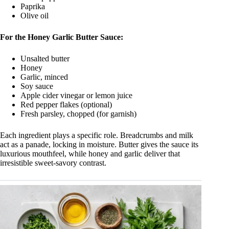
Paprika
Olive oil
For the Honey Garlic Butter Sauce:
Unsalted butter
Honey
Garlic, minced
Soy sauce
Apple cider vinegar or lemon juice
Red pepper flakes (optional)
Fresh parsley, chopped (for garnish)
Each ingredient plays a specific role. Breadcrumbs and milk
act as a panade, locking in moisture. Butter gives the sauce its
luxurious mouthfeel, while honey and garlic deliver that
irresistible sweet-savory contrast.