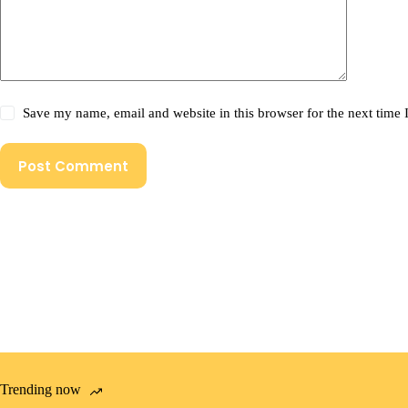
Save my name, email and website in this browser for the next time
Post Comment
Trending now