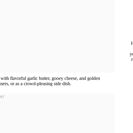
H
y
 with flavorful garlic butter, gooey cheese, and golden
nners, or as a crowd-pleasing side dish.