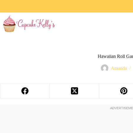
Hawaiian Roll Gar
Amanda