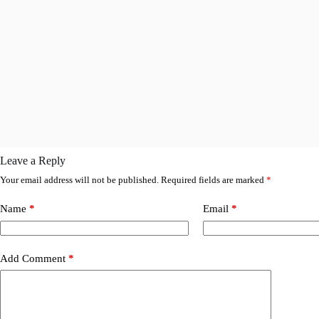
Leave a Reply
Your email address will not be published.
Required fields are marked
*
Name
*
Email
*
Add Comment
*