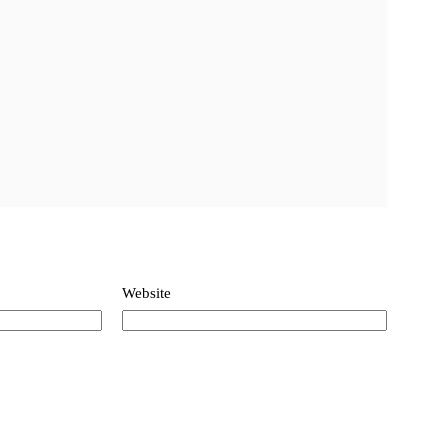
Website