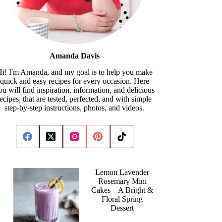
Amanda Davis
i! I'm Amanda, and my goal is to help you make
quick and easy recipes for every occasion. Here
ou will find inspiration, information, and delicious
recipes, that are tested, perfected, and with simple
step-by-step instructions, photos, and videos.
Lemon Lavender
Rosemary Mini
Cakes – A Bright &
Floral Spring
Dessert