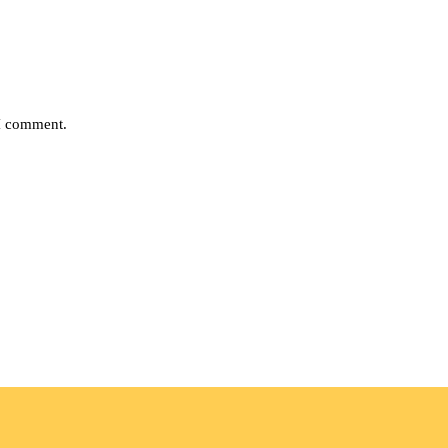
 I comment.