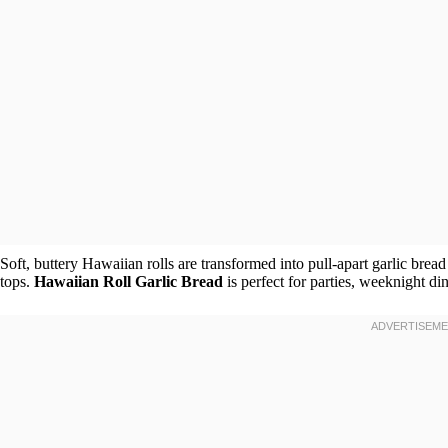
Soft, buttery Hawaiian rolls are transformed into pull-apart garlic bread
tops.
Hawaiian Roll Garlic Bread
is perfect for parties, weeknight di