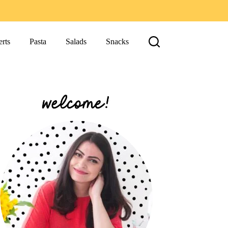
rts
Pasta
Salads
Snacks