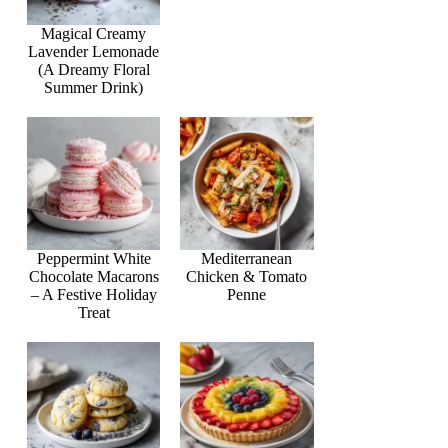
Magical Creamy
Lavender Lemonade
(A Dreamy Floral
Summer Drink)
Peppermint White
Mediterranean
Chocolate Macarons
Chicken & Tomato
– A Festive Holiday
Penne
Treat