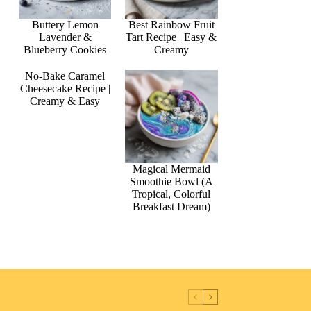
Buttery Lemon
Best Rainbow Fruit
Lavender &
Tart Recipe | Easy &
Blueberry Cookies
Creamy
No-Bake Caramel
Cheesecake Recipe |
Creamy & Easy
Magical Mermaid
Smoothie Bowl (A
Tropical, Colorful
Breakfast Dream)