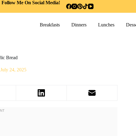
Follow Me On Social Media!
Breakfasts
Dinners
Lunches
Desse
lic Bread
July 24, 2025