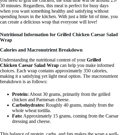
you need to grill the chicken, the total time will be around 25-
30 minutes. Regardless, this meal is perfect for busy days
when you want something healthy and satisfying without
spending hours in the kitchen. With just a little bit of time, you
can create a delicious wrap that everyone will love!
Nutritional Information for Grilled Chicken Caesar Salad
Wrap
Calories and Macronutrient Breakdown
Understanding the nutritional content of your
Grilled
Chicken Caesar Salad Wrap
can help you make informed
choices. Each wrap contains approximately 350 calories,
making it a satisfying yet light meal option. The macronutrient
breakdown is as follows:
Protein:
About 30 grams, primarily from the grilled
chicken and Parmesan cheese.
Carbohydrates:
Roughly 40 grams, mainly from the
whole wheat tortilla.
Fats:
Approximately 15 grams, coming from the Caesar
dressing and cheese.
This balance of protein, carbs, and fats makes the wrap a well-