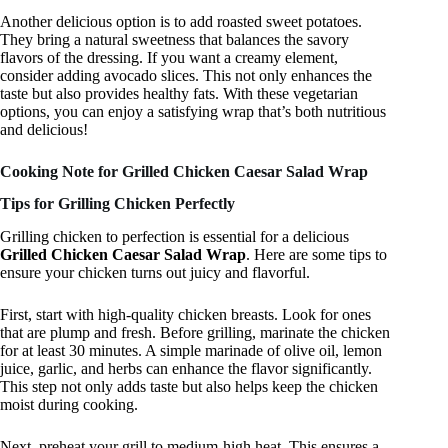
Another delicious option is to add roasted sweet potatoes.
They bring a natural sweetness that balances the savory
flavors of the dressing. If you want a creamy element,
consider adding avocado slices. This not only enhances the
taste but also provides healthy fats. With these vegetarian
options, you can enjoy a satisfying wrap that’s both nutritious
and delicious!
Cooking Note for Grilled Chicken Caesar Salad Wrap
Tips for Grilling Chicken Perfectly
Grilling chicken to perfection is essential for a delicious
Grilled Chicken Caesar Salad Wrap
. Here are some tips to
ensure your chicken turns out juicy and flavorful.
First, start with high-quality chicken breasts. Look for ones
that are plump and fresh. Before grilling, marinate the chicken
for at least 30 minutes. A simple marinade of olive oil, lemon
juice, garlic, and herbs can enhance the flavor significantly.
This step not only adds taste but also helps keep the chicken
moist during cooking.
Next, preheat your grill to medium-high heat. This ensures a