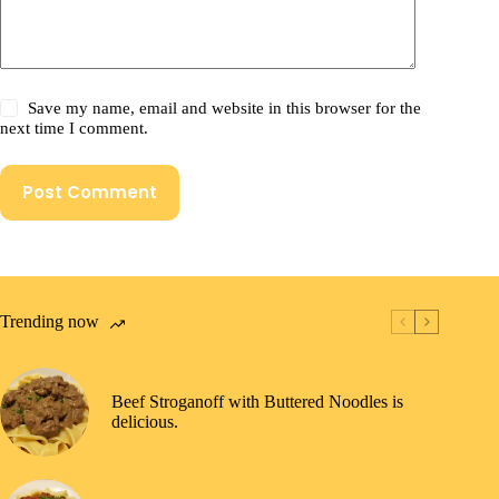
Save my name, email and website in this browser for the
next time I comment.
Post Comment
Trending now
Beef Stroganoff with Buttered Noodles is
delicious.