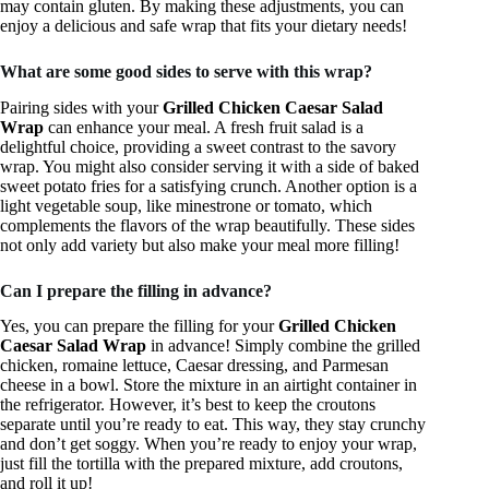
may contain gluten. By making these adjustments, you can
enjoy a delicious and safe wrap that fits your dietary needs!
What are some good sides to serve with this wrap?
Pairing sides with your
Grilled Chicken Caesar Salad
Wrap
can enhance your meal. A fresh fruit salad is a
delightful choice, providing a sweet contrast to the savory
wrap. You might also consider serving it with a side of baked
sweet potato fries for a satisfying crunch. Another option is a
light vegetable soup, like minestrone or tomato, which
complements the flavors of the wrap beautifully. These sides
not only add variety but also make your meal more filling!
Can I prepare the filling in advance?
Yes, you can prepare the filling for your
Grilled Chicken
Caesar Salad Wrap
in advance! Simply combine the grilled
chicken, romaine lettuce, Caesar dressing, and Parmesan
cheese in a bowl. Store the mixture in an airtight container in
the refrigerator. However, it’s best to keep the croutons
separate until you’re ready to eat. This way, they stay crunchy
and don’t get soggy. When you’re ready to enjoy your wrap,
just fill the tortilla with the prepared mixture, add croutons,
and roll it up!