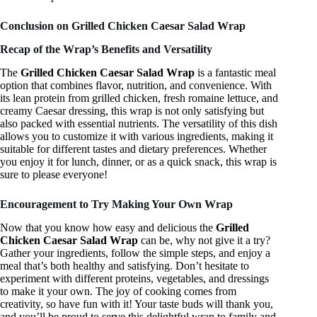
Conclusion on Grilled Chicken Caesar Salad Wrap
Recap of the Wrap’s Benefits and Versatility
The
Grilled Chicken Caesar Salad Wrap
is a fantastic meal
option that combines flavor, nutrition, and convenience. With
its lean protein from grilled chicken, fresh romaine lettuce, and
creamy Caesar dressing, this wrap is not only satisfying but
also packed with essential nutrients. The versatility of this dish
allows you to customize it with various ingredients, making it
suitable for different tastes and dietary preferences. Whether
you enjoy it for lunch, dinner, or as a quick snack, this wrap is
sure to please everyone!
Encouragement to Try Making Your Own Wrap
Now that you know how easy and delicious the
Grilled
Chicken Caesar Salad Wrap
can be, why not give it a try?
Gather your ingredients, follow the simple steps, and enjoy a
meal that’s both healthy and satisfying. Don’t hesitate to
experiment with different proteins, vegetables, and dressings
to make it your own. The joy of cooking comes from
creativity, so have fun with it! Your taste buds will thank you,
and you’ll be proud to serve this delightful wrap to family and