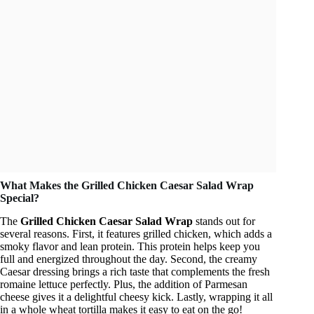
What Makes the Grilled Chicken Caesar Salad Wrap
Special?
The
Grilled Chicken Caesar Salad Wrap
stands out for
several reasons. First, it features grilled chicken, which adds a
smoky flavor and lean protein. This protein helps keep you
full and energized throughout the day. Second, the creamy
Caesar dressing brings a rich taste that complements the fresh
romaine lettuce perfectly. Plus, the addition of Parmesan
cheese gives it a delightful cheesy kick. Lastly, wrapping it all
in a whole wheat tortilla makes it easy to eat on the go!