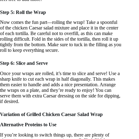
Step 5: Roll the Wrap
Now comes the fun part—rolling the wrap! Take a spoonful
of the chicken Caesar salad mixture and place it in the center
of each tortilla. Be careful not to overfill, as this can make
rolling difficult. Fold in the sides of the tortilla, then roll it up
tightly from the bottom. Make sure to tuck in the filling as you
roll to keep everything secure.
Step 6: Slice and Serve
Once your wraps are rolled, it’s time to slice and serve! Use a
sharp knife to cut each wrap in half diagonally. This makes
them easier to handle and adds a nice presentation. Arrange
the wraps on a plate, and they’re ready to enjoy! You can
serve them with extra Caesar dressing on the side for dipping,
if desired.
Variation of Grilled Chicken Caesar Salad Wrap
Alternative Proteins to Use
If you’re looking to switch things up, there are plenty of