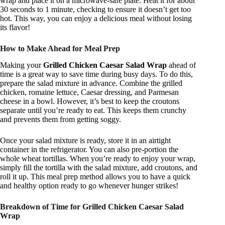
wrap and place it on a microwave-safe plate. Heat it for about
30 seconds to 1 minute, checking to ensure it doesn’t get too
hot. This way, you can enjoy a delicious meal without losing
its flavor!
How to Make Ahead for Meal Prep
Making your
Grilled Chicken Caesar Salad Wrap
ahead of
time is a great way to save time during busy days. To do this,
prepare the salad mixture in advance. Combine the grilled
chicken, romaine lettuce, Caesar dressing, and Parmesan
cheese in a bowl. However, it’s best to keep the croutons
separate until you’re ready to eat. This keeps them crunchy
and prevents them from getting soggy.
Once your salad mixture is ready, store it in an airtight
container in the refrigerator. You can also pre-portion the
whole wheat tortillas. When you’re ready to enjoy your wrap,
simply fill the tortilla with the salad mixture, add croutons, and
roll it up. This meal prep method allows you to have a quick
and healthy option ready to go whenever hunger strikes!
Breakdown of Time for Grilled Chicken Caesar Salad
Wrap