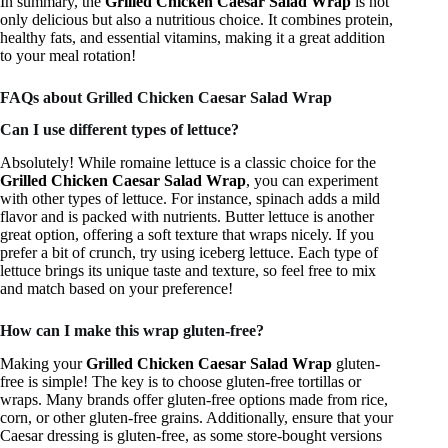
In summary, the
Grilled Chicken Caesar Salad Wrap
is not
only delicious but also a nutritious choice. It combines protein,
healthy fats, and essential vitamins, making it a great addition
to your meal rotation!
FAQs about Grilled Chicken Caesar Salad Wrap
Can I use different types of lettuce?
Absolutely! While romaine lettuce is a classic choice for the
Grilled Chicken Caesar Salad Wrap
, you can experiment
with other types of lettuce. For instance, spinach adds a mild
flavor and is packed with nutrients. Butter lettuce is another
great option, offering a soft texture that wraps nicely. If you
prefer a bit of crunch, try using iceberg lettuce. Each type of
lettuce brings its unique taste and texture, so feel free to mix
and match based on your preference!
How can I make this wrap gluten-free?
Making your
Grilled Chicken Caesar Salad Wrap
gluten-
free is simple! The key is to choose gluten-free tortillas or
wraps. Many brands offer gluten-free options made from rice,
corn, or other gluten-free grains. Additionally, ensure that your
Caesar dressing is gluten-free, as some store-bought versions