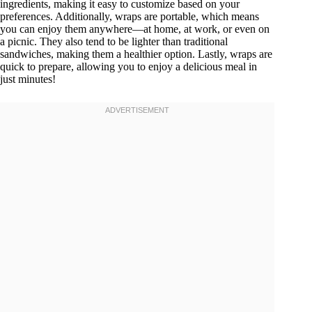
ingredients, making it easy to customize based on your
preferences. Additionally, wraps are portable, which means
you can enjoy them anywhere—at home, at work, or even on
a picnic. They also tend to be lighter than traditional
sandwiches, making them a healthier option. Lastly, wraps are
quick to prepare, allowing you to enjoy a delicious meal in
just minutes!