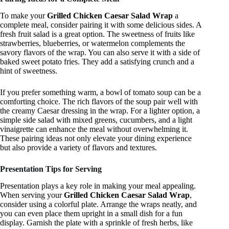
To make your
Grilled Chicken Caesar Salad Wrap
a
complete meal, consider pairing it with some delicious sides. A
fresh fruit salad is a great option. The sweetness of fruits like
strawberries, blueberries, or watermelon complements the
savory flavors of the wrap. You can also serve it with a side of
baked sweet potato fries. They add a satisfying crunch and a
hint of sweetness.
If you prefer something warm, a bowl of tomato soup can be a
comforting choice. The rich flavors of the soup pair well with
the creamy Caesar dressing in the wrap. For a lighter option, a
simple side salad with mixed greens, cucumbers, and a light
vinaigrette can enhance the meal without overwhelming it.
These pairing ideas not only elevate your dining experience
but also provide a variety of flavors and textures.
Presentation Tips for Serving
Presentation plays a key role in making your meal appealing.
When serving your
Grilled Chicken Caesar Salad Wrap
,
consider using a colorful plate. Arrange the wraps neatly, and
you can even place them upright in a small dish for a fun
display. Garnish the plate with a sprinkle of fresh herbs, like