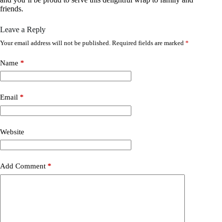
friends.
Leave a Reply
Your email address will not be published.
Required fields are marked
*
Name
*
Email
*
Website
Add Comment
*