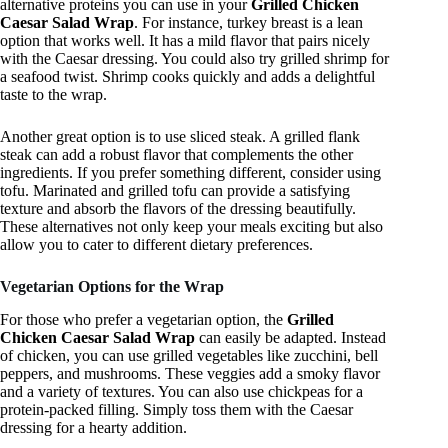
alternative proteins you can use in your
Grilled Chicken
Caesar Salad Wrap
. For instance, turkey breast is a lean
option that works well. It has a mild flavor that pairs nicely
with the Caesar dressing. You could also try grilled shrimp for
a seafood twist. Shrimp cooks quickly and adds a delightful
taste to the wrap.
Another great option is to use sliced steak. A grilled flank
steak can add a robust flavor that complements the other
ingredients. If you prefer something different, consider using
tofu. Marinated and grilled tofu can provide a satisfying
texture and absorb the flavors of the dressing beautifully.
These alternatives not only keep your meals exciting but also
allow you to cater to different dietary preferences.
Vegetarian Options for the Wrap
For those who prefer a vegetarian option, the
Grilled
Chicken Caesar Salad Wrap
can easily be adapted. Instead
of chicken, you can use grilled vegetables like zucchini, bell
peppers, and mushrooms. These veggies add a smoky flavor
and a variety of textures. You can also use chickpeas for a
protein-packed filling. Simply toss them with the Caesar
dressing for a hearty addition.