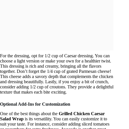
For the dressing, opt for 1/2 cup of Caesar dressing. You can
choose a light version or make your own for a healthier twist.
This dressing is rich and creamy, bringing all the flavors
together. Don’t forget the 1/4 cup of grated Parmesan cheese!
This cheese adds a savory depth that complements the chicken
and dressing beautifully. Lastly, if you enjoy a bit of crunch,
consider adding 1/2 cup of croutons. They provide a delightful
texture that makes each bite exciting.
Optional Add-Ins for Customization
One of the best things about the
Grilled Chicken Caesar
Salad Wrap
is its versatility. You can easily customize it to
suit your taste. For instance, consider adding sliced tomatoes