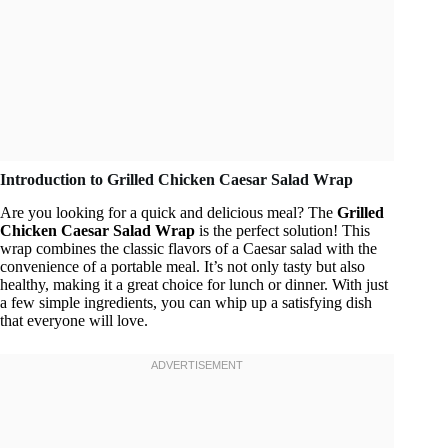
Introduction to Grilled Chicken Caesar Salad Wrap
Are you looking for a quick and delicious meal? The
Grilled
Chicken Caesar Salad Wrap
is the perfect solution! This
wrap combines the classic flavors of a Caesar salad with the
convenience of a portable meal. It’s not only tasty but also
healthy, making it a great choice for lunch or dinner. With just
a few simple ingredients, you can whip up a satisfying dish
that everyone will love.