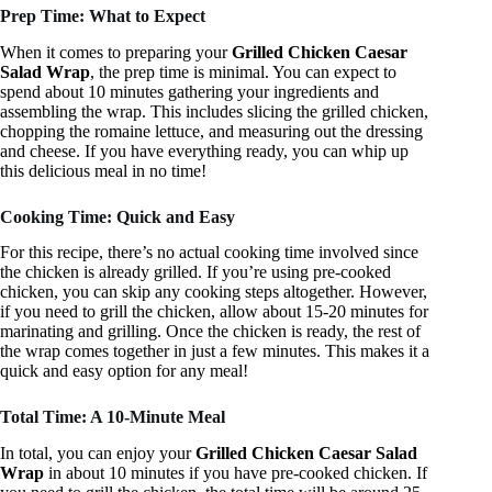
Prep Time: What to Expect
When it comes to preparing your
Grilled Chicken Caesar
Salad Wrap
, the prep time is minimal. You can expect to
spend about 10 minutes gathering your ingredients and
assembling the wrap. This includes slicing the grilled chicken,
chopping the romaine lettuce, and measuring out the dressing
and cheese. If you have everything ready, you can whip up
this delicious meal in no time!
Cooking Time: Quick and Easy
For this recipe, there’s no actual cooking time involved since
the chicken is already grilled. If you’re using pre-cooked
chicken, you can skip any cooking steps altogether. However,
if you need to grill the chicken, allow about 15-20 minutes for
marinating and grilling. Once the chicken is ready, the rest of
the wrap comes together in just a few minutes. This makes it a
quick and easy option for any meal!
Total Time: A 10-Minute Meal
In total, you can enjoy your
Grilled Chicken Caesar Salad
Wrap
in about 10 minutes if you have pre-cooked chicken. If