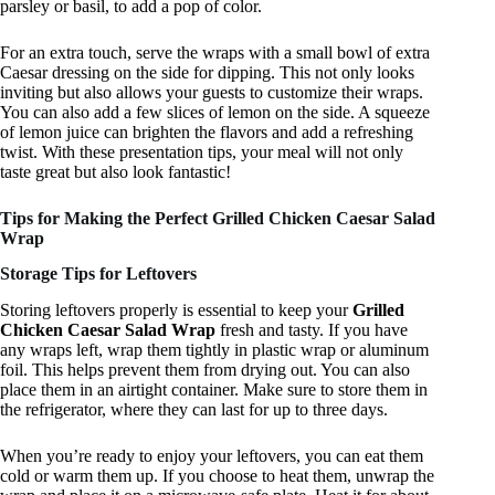
parsley or basil, to add a pop of color.
For an extra touch, serve the wraps with a small bowl of extra
Caesar dressing on the side for dipping. This not only looks
inviting but also allows your guests to customize their wraps.
You can also add a few slices of lemon on the side. A squeeze
of lemon juice can brighten the flavors and add a refreshing
twist. With these presentation tips, your meal will not only
taste great but also look fantastic!
Tips for Making the Perfect Grilled Chicken Caesar Salad
Wrap
Storage Tips for Leftovers
Storing leftovers properly is essential to keep your
Grilled
Chicken Caesar Salad Wrap
fresh and tasty. If you have
any wraps left, wrap them tightly in plastic wrap or aluminum
foil. This helps prevent them from drying out. You can also
place them in an airtight container. Make sure to store them in
the refrigerator, where they can last for up to three days.
When you’re ready to enjoy your leftovers, you can eat them
cold or warm them up. If you choose to heat them, unwrap the