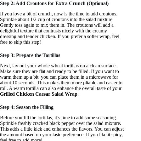
Step 2: Add Croutons for Extra Crunch (Optional)
If you love a bit of crunch, now is the time to add croutons.
Sprinkle about 1/2 cup of croutons into the salad mixture.
Gently toss again to mix them in. The croutons will add a
delightful texture that contrasts nicely with the creamy
dressing and tender chicken. If you prefer a softer wrap, feel
free to skip this step!
Step 3: Prepare the Tortillas
Next, lay out your whole wheat tortillas on a clean surface.
Make sure they are flat and ready to be filled. If you want to
warm them up a bit, you can place them in a microwave for
about 10 seconds. This makes them more pliable and easier to
roll. A warm tortilla can also enhance the overall taste of your
Grilled Chicken Caesar Salad Wrap
.
Step 4: Season the Filling
Before you fill the tortillas, it’s time to add some seasoning.
Sprinkle freshly cracked black pepper over the salad mixture.
This adds a little kick and enhances the flavors. You can adjust
the amount based on your taste preference. If you like it spicy,
feel free to add more!