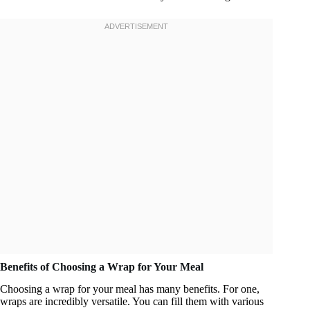
Benefits of Choosing a Wrap for Your Meal
Choosing a wrap for your meal has many benefits. For one,
wraps are incredibly versatile. You can fill them with various