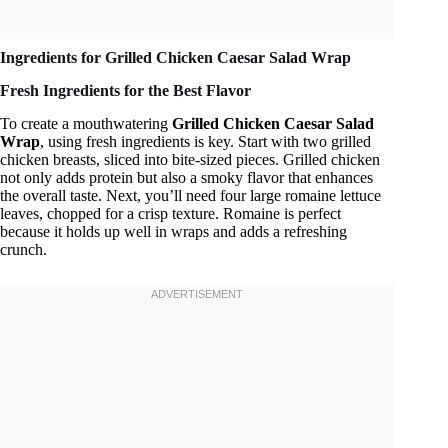
Ingredients for Grilled Chicken Caesar Salad Wrap
Fresh Ingredients for the Best Flavor
To create a mouthwatering
Grilled Chicken Caesar Salad
Wrap
, using fresh ingredients is key. Start with two grilled
chicken breasts, sliced into bite-sized pieces. Grilled chicken
not only adds protein but also a smoky flavor that enhances
the overall taste. Next, you’ll need four large romaine lettuce
leaves, chopped for a crisp texture. Romaine is perfect
because it holds up well in wraps and adds a refreshing
crunch.