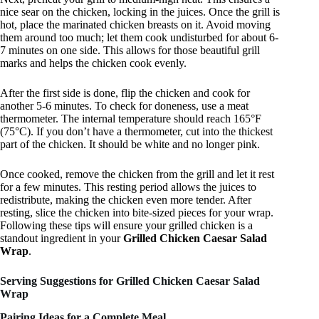
nice sear on the chicken, locking in the juices. Once the grill is
hot, place the marinated chicken breasts on it. Avoid moving
them around too much; let them cook undisturbed for about 6-
7 minutes on one side. This allows for those beautiful grill
marks and helps the chicken cook evenly.
After the first side is done, flip the chicken and cook for
another 5-6 minutes. To check for doneness, use a meat
thermometer. The internal temperature should reach 165°F
(75°C). If you don’t have a thermometer, cut into the thickest
part of the chicken. It should be white and no longer pink.
Once cooked, remove the chicken from the grill and let it rest
for a few minutes. This resting period allows the juices to
redistribute, making the chicken even more tender. After
resting, slice the chicken into bite-sized pieces for your wrap.
Following these tips will ensure your grilled chicken is a
standout ingredient in your
Grilled Chicken Caesar Salad
Wrap
.
Serving Suggestions for Grilled Chicken Caesar Salad
Wrap
Pairing Ideas for a Complete Meal