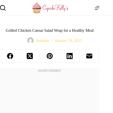
Grilled Chicken Caesar Salad Wrap for a Healthy Meal
Amanda
January 28, 2025