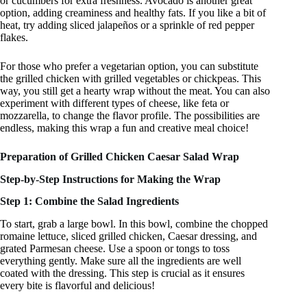
or cucumbers for extra freshness. Avocado is another great
option, adding creaminess and healthy fats. If you like a bit of
heat, try adding sliced jalapeños or a sprinkle of red pepper
flakes.
For those who prefer a vegetarian option, you can substitute
the grilled chicken with grilled vegetables or chickpeas. This
way, you still get a hearty wrap without the meat. You can also
experiment with different types of cheese, like feta or
mozzarella, to change the flavor profile. The possibilities are
endless, making this wrap a fun and creative meal choice!
Preparation of Grilled Chicken Caesar Salad Wrap
Step-by-Step Instructions for Making the Wrap
Step 1: Combine the Salad Ingredients
To start, grab a large bowl. In this bowl, combine the chopped
romaine lettuce, sliced grilled chicken, Caesar dressing, and
grated Parmesan cheese. Use a spoon or tongs to toss
everything gently. Make sure all the ingredients are well
coated with the dressing. This step is crucial as it ensures
every bite is flavorful and delicious!