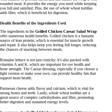
rounded meal. It provides the energy you need while keeping
you full and satisfied. Plus, the use of whole wheat tortillas
adds fiber, which is beneficial for digestion.
Health Benefits of the Ingredients Used
The ingredients in the
Grilled Chicken Caesar Salad Wrap
offer numerous health benefits. Grilled chicken is a fantastic
source of lean protein, which is essential for muscle growth
and repair. It also helps keep you feeling full longer, reducing
the chances of snacking between meals.
Romaine lettuce is not just crunchy; it’s also packed with
vitamins A and K, which are important for eye health and
bone strength. The Caesar dressing, especially if you choose a
light version or make your own, can provide healthy fats that
support heart health.
Parmesan cheese adds flavor and calcium, which is vital for
strong bones and teeth. Lastly, whole wheat tortillas are a
great source of complex carbohydrates and fiber, promoting
better digestion and sustained energy levels.