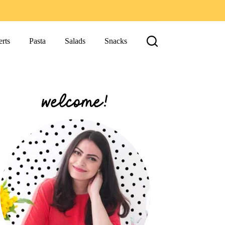
rts
Pasta
Salads
Snacks