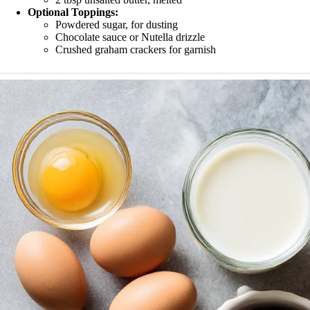
Optional Toppings:
Powdered sugar, for dusting
Chocolate sauce or Nutella drizzle
Crushed graham crackers for garnish