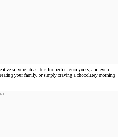
reative serving ideas, tips for perfect gooeyness, and even
 treating your family, or simply craving a chocolatey morning