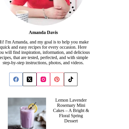
Amanda Davis
i! I'm Amanda, and my goal is to help you make
quick and easy recipes for every occasion. Here
ou will find inspiration, information, and delicious
recipes, that are tested, perfected, and with simple
step-by-step instructions, photos, and videos.
Lemon Lavender
Rosemary Mini
Cakes – A Bright &
Floral Spring
Dessert