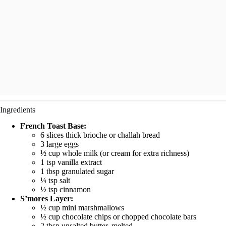
Ingredients
French Toast Base:
6 slices thick brioche or challah bread
3 large eggs
½ cup whole milk (or cream for extra richness)
1 tsp vanilla extract
1 tbsp granulated sugar
¼ tsp salt
½ tsp cinnamon
S’mores Layer:
½ cup mini marshmallows
½ cup chocolate chips or chopped chocolate bars
2 tbsp unsalted butter, melted