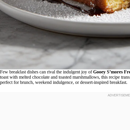
Few breakfast dishes can rival the indulgent joy of
Gooey S’mores Fre
toast with melted chocolate and toasted marshmallows, this recipe tran
perfect for brunch, weekend indulgence, or dessert-inspired breakfast.