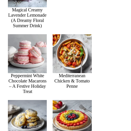
Magical Creamy
Lavender Lemonade
(A Dreamy Floral
Summer Drink)
Peppermint White
Mediterranean
Chocolate Macarons
Chicken & Tomato
– A Festive Holiday
Penne
Treat