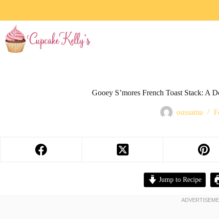
Gooey S’mores French Toast Stack: A D
oussama
F
Jump to Recipe