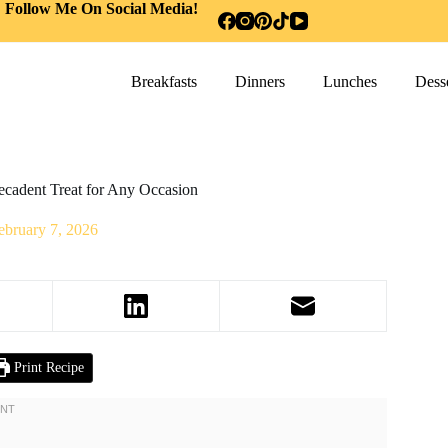
Follow Me On Social Media!
Breakfasts
Dinners
Lunches
Desse
ecadent Treat for Any Occasion
ebruary 7, 2026
Print Recipe