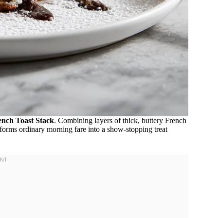
nch Toast Stack
. Combining layers of thick, buttery French
sforms ordinary morning fare into a show-stopping treat