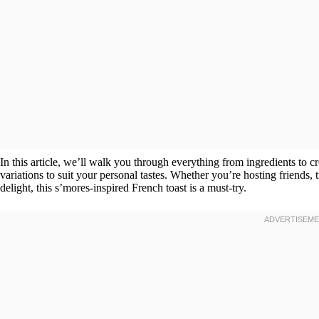
In this article, we’ll walk you through everything from ingredients to c
variations to suit your personal tastes. Whether you’re hosting friends,
delight, this s’mores-inspired French toast is a must-try.