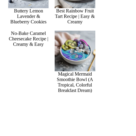
Buttery Lemon
Best Rainbow Fruit
Lavender &
Tart Recipe | Easy &
Blueberry Cookies
Creamy
No-Bake Caramel
Cheesecake Recipe |
Creamy & Easy
Magical Mermaid
Smoothie Bowl (A
Tropical, Colorful
Breakfast Dream)