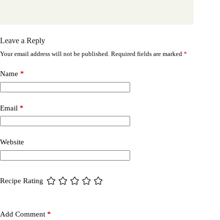
Leave a Reply
Your email address will not be published.
Required fields are marked
*
Name
*
Email
*
Website
Recipe Rating
Add Comment
*