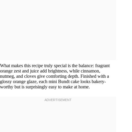
What makes this recipe truly special is the balance: fragrant
orange zest and juice add brightness, while cinnamon,
nutmeg, and cloves give comforting depth. Finished with a
glossy orange glaze, each mini Bundt cake looks bakery-
worthy but is surprisingly easy to make at home.