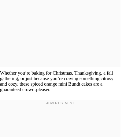
Whether you’re baking for Christmas, Thanksgiving, a fall
gathering, or just because you’re craving something citrusy
and cozy, these spiced orange mini Bundt cakes are a
guaranteed crowd-pleaser.