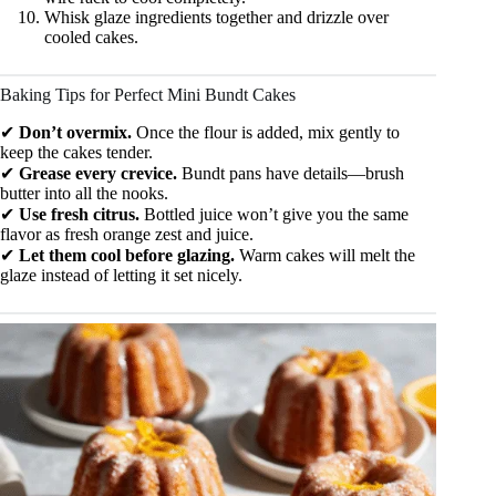
Whisk glaze ingredients together and drizzle over
cooled cakes.
Baking Tips for Perfect Mini Bundt Cakes
✔
Don’t overmix.
Once the flour is added, mix gently to
keep the cakes tender.
✔
Grease every crevice.
Bundt pans have details—brush
butter into all the nooks.
✔
Use fresh citrus.
Bottled juice won’t give you the same
flavor as fresh orange zest and juice.
✔
Let them cool before glazing.
Warm cakes will melt the
glaze instead of letting it set nicely.