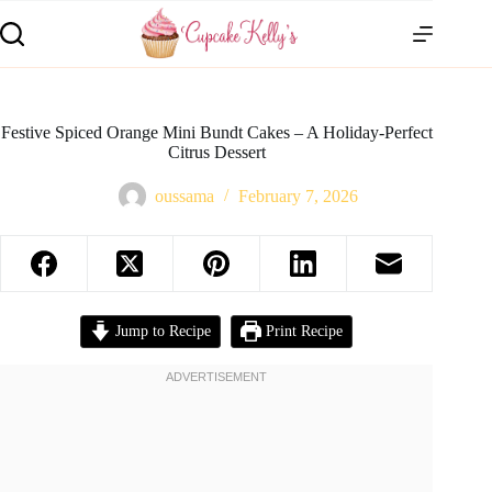
Festive Spiced Orange Mini Bundt Cakes – A Holiday-Perfect
Citrus Dessert
oussama
February 7, 2026
Jump to Recipe
Print Recipe