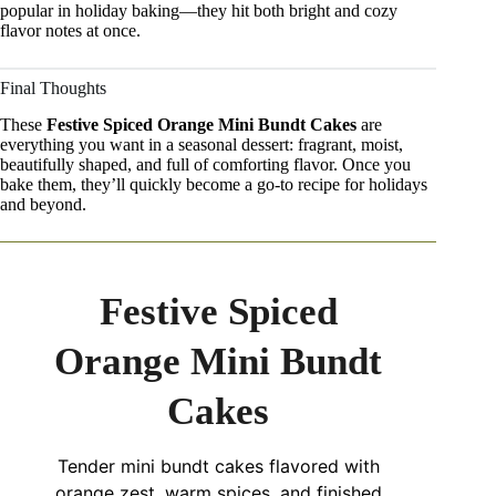
popular in holiday baking—they hit both bright and cozy
flavor notes at once.
Final Thoughts
These
Festive Spiced Orange Mini Bundt Cakes
are
everything you want in a seasonal dessert: fragrant, moist,
beautifully shaped, and full of comforting flavor. Once you
bake them, they’ll quickly become a go-to recipe for holidays
and beyond.
Festive Spiced
Orange Mini Bundt
Cakes
Tender mini bundt cakes flavored with
orange zest, warm spices, and finished