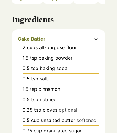
Ingredients
Cake Batter
2
cups
all-purpose flour
1.5
tsp
baking powder
0.5
tsp
baking soda
0.5
tsp
salt
1.5
tsp
cinnamon
0.5
tsp
nutmeg
0.25
tsp
cloves
optional
0.5
cup
unsalted butter
softened
0.75
cup
granulated sugar