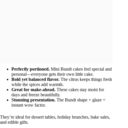
Perfectly portioned.
Mini Bundt cakes feel special and
personal—everyone gets their own little cake.
Bold yet balanced flavor.
The citrus keeps things fresh
while the spices add warmth.
Great for make-ahead.
These cakes stay moist for
days and freeze beautifully.
Stunning presentation.
The Bundt shape + glaze =
instant wow factor.
They’re ideal for dessert tables, holiday brunches, bake sales,
and edible gifts.