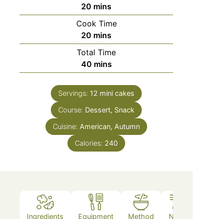
20
mins
Cook Time
20
mins
Total Time
40
mins
Servings:
12
mini cakes
Course:
Dessert, Snack
Cuisine:
American, Autumn
Calories:
240
Ingredients
Equipment
Method
Notes