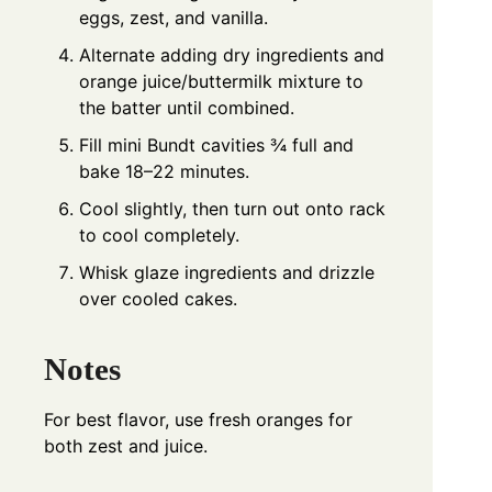
eggs, zest, and vanilla.
Alternate adding dry ingredients and
orange juice/buttermilk mixture to
the batter until combined.
Fill mini Bundt cavities ¾ full and
bake 18–22 minutes.
Cool slightly, then turn out onto rack
to cool completely.
Whisk glaze ingredients and drizzle
over cooled cakes.
Notes
For best flavor, use fresh oranges for
both zest and juice.