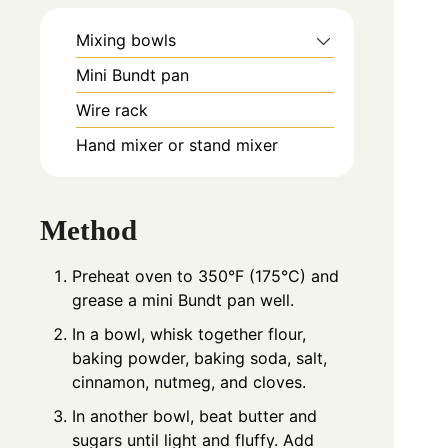
Mixing bowls
Mini Bundt pan
Wire rack
Hand mixer or stand mixer
Method
Preheat oven to 350°F (175°C) and
grease a mini Bundt pan well.
In a bowl, whisk together flour,
baking powder, baking soda, salt,
cinnamon, nutmeg, and cloves.
In another bowl, beat butter and
sugars until light and fluffy. Add