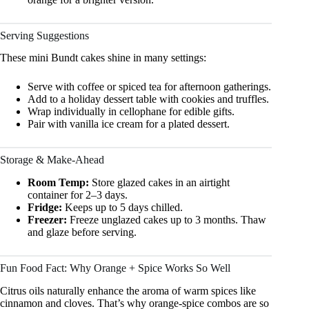
Serving Suggestions
These mini Bundt cakes shine in many settings:
Serve with coffee or spiced tea for afternoon gatherings.
Add to a holiday dessert table with cookies and truffles.
Wrap individually in cellophane for edible gifts.
Pair with vanilla ice cream for a plated dessert.
Storage & Make-Ahead
Room Temp:
Store glazed cakes in an airtight
container for 2–3 days.
Fridge:
Keeps up to 5 days chilled.
Freezer:
Freeze unglazed cakes up to 3 months. Thaw
and glaze before serving.
Fun Food Fact: Why Orange + Spice Works So Well
Citrus oils naturally enhance the aroma of warm spices like
cinnamon and cloves. That’s why orange-spice combos are so