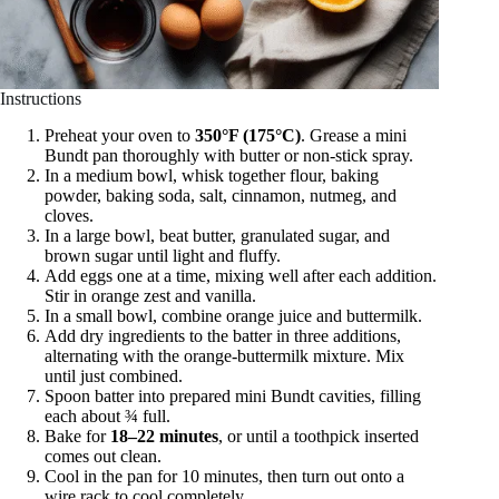
Instructions
Preheat your oven to
350°F (175°C)
. Grease a mini
Bundt pan thoroughly with butter or non-stick spray.
In a medium bowl, whisk together flour, baking
powder, baking soda, salt, cinnamon, nutmeg, and
cloves.
In a large bowl, beat butter, granulated sugar, and
brown sugar until light and fluffy.
Add eggs one at a time, mixing well after each addition.
Stir in orange zest and vanilla.
In a small bowl, combine orange juice and buttermilk.
Add dry ingredients to the batter in three additions,
alternating with the orange-buttermilk mixture. Mix
until just combined.
Spoon batter into prepared mini Bundt cavities, filling
each about ¾ full.
Bake for
18–22 minutes
, or until a toothpick inserted
comes out clean.
Cool in the pan for 10 minutes, then turn out onto a
wire rack to cool completely.