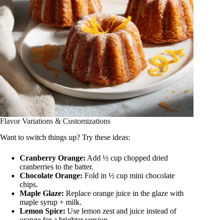
Flavor Variations & Customizations
Want to switch things up? Try these ideas:
Cranberry Orange:
Add ½ cup chopped dried
cranberries to the batter.
Chocolate Orange:
Fold in ½ cup mini chocolate
chips.
Maple Glaze:
Replace orange juice in the glaze with
maple syrup + milk.
Lemon Spice:
Use lemon zest and juice instead of
orange for a brighter version.