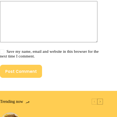
Save my name, email and website in this browser for the
next time I comment.
Post Comment
Trending now