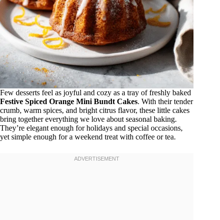
Few desserts feel as joyful and cozy as a tray of freshly baked
Festive Spiced Orange Mini Bundt Cakes
. With their tender
crumb, warm spices, and bright citrus flavor, these little cakes
bring together everything we love about seasonal baking.
They’re elegant enough for holidays and special occasions,
yet simple enough for a weekend treat with coffee or tea.