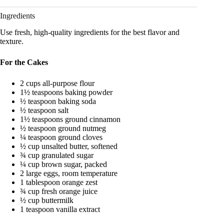
Ingredients
Use fresh, high-quality ingredients for the best flavor and
texture.
For the Cakes
2 cups all-purpose flour
1½ teaspoons baking powder
½ teaspoon baking soda
½ teaspoon salt
1½ teaspoons ground cinnamon
½ teaspoon ground nutmeg
¼ teaspoon ground cloves
½ cup unsalted butter, softened
¾ cup granulated sugar
¼ cup brown sugar, packed
2 large eggs, room temperature
1 tablespoon orange zest
¾ cup fresh orange juice
½ cup buttermilk
1 teaspoon vanilla extract