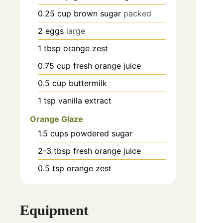
0.25
cup
brown sugar
packed
2
eggs
large
1
tbsp
orange zest
0.75
cup
fresh orange juice
0.5
cup
buttermilk
1
tsp
vanilla extract
Orange Glaze
1.5
cups
powdered sugar
2-3
tbsp
fresh orange juice
0.5
tsp
orange zest
Equipment