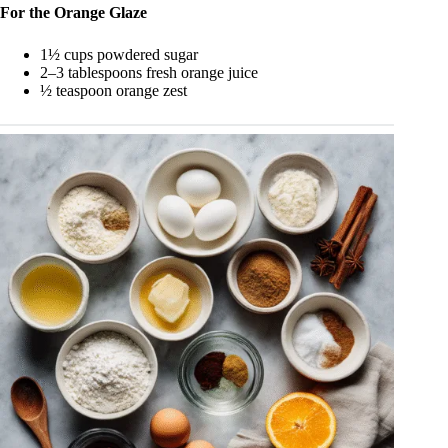
For the Orange Glaze
1½ cups powdered sugar
2–3 tablespoons fresh orange juice
½ teaspoon orange zest