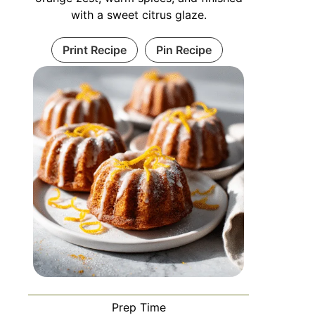
with a sweet citrus glaze.
Print Recipe
Pin Recipe
Prep Time