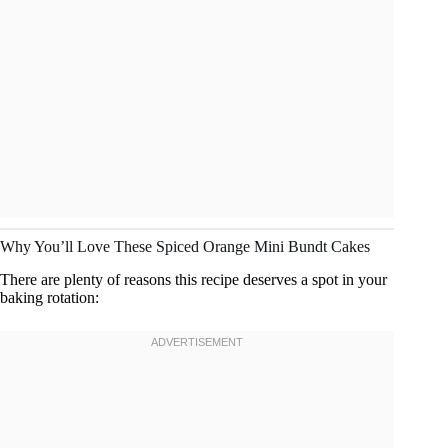
Why You’ll Love These Spiced Orange Mini Bundt Cakes
There are plenty of reasons this recipe deserves a spot in your
baking rotation: