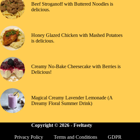
Beef Stroganoff with Buttered Noodles is
delicious.
Honey Glazed Chicken with Mashed Potatoes
is delicious.
Creamy No-Bake Cheesecake with Berries is
Delicious!
Magical Creamy Lavender Lemonade (A
Dreamy Floral Summer Drink)
Copyright © 2026 -
Feeltasty
Privacy Policy
Terms and Conditions
GDPR