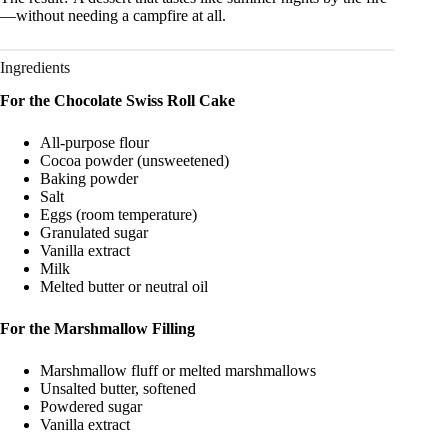
—without needing a campfire at all.
Ingredients
For the Chocolate Swiss Roll Cake
All-purpose flour
Cocoa powder (unsweetened)
Baking powder
Salt
Eggs (room temperature)
Granulated sugar
Vanilla extract
Milk
Melted butter or neutral oil
For the Marshmallow Filling
Marshmallow fluff or melted marshmallows
Unsalted butter, softened
Powdered sugar
Vanilla extract