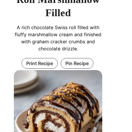
Filled
A rich chocolate Swiss roll filled with
fluffy marshmallow cream and finished
with graham cracker crumbs and
chocolate drizzle.
Print Recipe
Pin Recipe