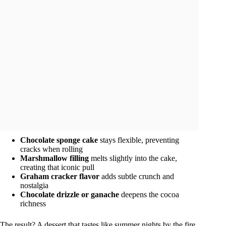
Chocolate sponge cake
stays flexible, preventing
cracks when rolling
Marshmallow filling
melts slightly into the cake,
creating that iconic pull
Graham cracker flavor
adds subtle crunch and
nostalgia
Chocolate drizzle or ganache
deepens the cocoa
richness
The result? A dessert that tastes like summer nights by the fire