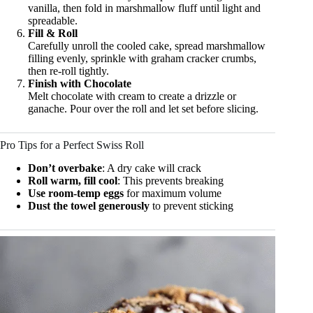
vanilla, then fold in marshmallow fluff until light and
spreadable.
Fill & Roll
Carefully unroll the cooled cake, spread marshmallow
filling evenly, sprinkle with graham cracker crumbs,
then re-roll tightly.
Finish with Chocolate
Melt chocolate with cream to create a drizzle or
ganache. Pour over the roll and let set before slicing.
Pro Tips for a Perfect Swiss Roll
Don’t overbake
: A dry cake will crack
Roll warm, fill cool
: This prevents breaking
Use room-temp eggs
for maximum volume
Dust the towel generously
to prevent sticking