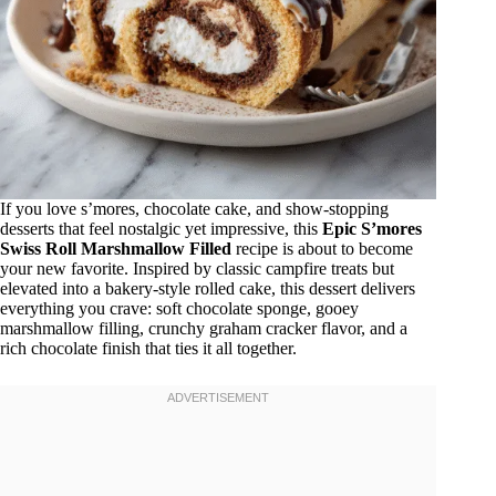
If you love s’mores, chocolate cake, and show-stopping
desserts that feel nostalgic yet impressive, this
Epic S’mores
Swiss Roll Marshmallow Filled
recipe is about to become
your new favorite. Inspired by classic campfire treats but
elevated into a bakery-style rolled cake, this dessert delivers
everything you crave: soft chocolate sponge, gooey
marshmallow filling, crunchy graham cracker flavor, and a
rich chocolate finish that ties it all together.