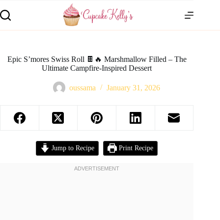
Epic S’mores Swiss Roll 🍫🔥 Marshmallow Filled – The
Ultimate Campfire-Inspired Dessert
oussama
January 31, 2026
Jump to Recipe
Print Recipe