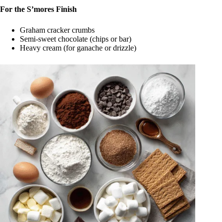
For the S’mores Finish
Graham cracker crumbs
Semi-sweet chocolate (chips or bar)
Heavy cream (for ganache or drizzle)