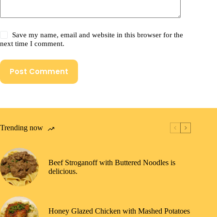
Save my name, email and website in this browser for the
next time I comment.
Post Comment
Trending now
Beef Stroganoff with Buttered Noodles is
delicious.
Honey Glazed Chicken with Mashed Potatoes