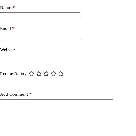
Name
*
Email
*
Website
Recipe Rating
Add Comment
*