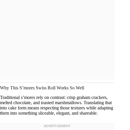
Why This S’mores Swiss Roll Works So Well
Traditional s’mores rely on contrast: crisp graham crackers,
melted chocolate, and toasted marshmallows. Translating that
into cake form means respecting those textures while adapting
them into something sliceable, elegant, and shareable.