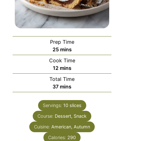
Prep Time
25
mins
Cook Time
12
mins
Total Time
37
mins
Servings:
10
slices
Course:
Dessert, Snack
Cuisine:
American, Autumn
Calories:
290