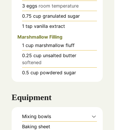
3
eggs
room temperature
0.75
cup
granulated sugar
1
tsp
vanilla extract
Marshmallow Filling
1
cup
marshmallow fluff
0.25
cup
unsalted butter
softened
0.5
cup
powdered sugar
Equipment
Mixing bowls
Baking sheet