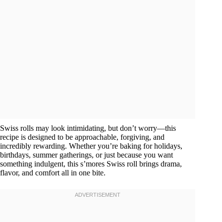
Swiss rolls may look intimidating, but don’t worry—this
recipe is designed to be approachable, forgiving, and
incredibly rewarding. Whether you’re baking for holidays,
birthdays, summer gatherings, or just because you want
something indulgent, this s’mores Swiss roll brings drama,
flavor, and comfort all in one bite.