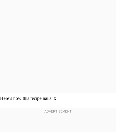
Here’s how this recipe nails it: