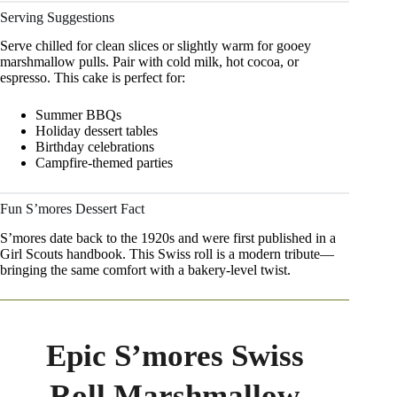
Serving Suggestions
Serve chilled for clean slices or slightly warm for gooey
marshmallow pulls. Pair with cold milk, hot cocoa, or
espresso. This cake is perfect for:
Summer BBQs
Holiday dessert tables
Birthday celebrations
Campfire-themed parties
Fun S’mores Dessert Fact
S’mores date back to the 1920s and were first published in a
Girl Scouts handbook. This Swiss roll is a modern tribute—
bringing the same comfort with a bakery-level twist.
Epic S’mores Swiss
Roll Marshmallow