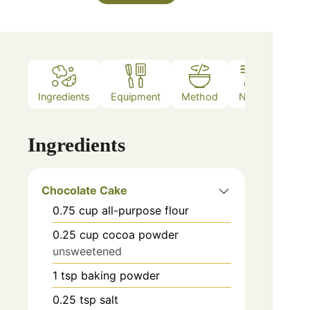
Ingredients
Equipment
Method
Notes
Ingredients
Chocolate Cake
0.75
cup
all-purpose flour
0.25
cup
cocoa powder
unsweetened
1
tsp
baking powder
0.25
tsp
salt