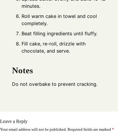
minutes.
Roll warm cake in towel and cool
completely.
Beat filling ingredients until fluffy.
Fill cake, re-roll, drizzle with
chocolate, and serve.
Notes
Do not overbake to prevent cracking.
Leave a Reply
Your email address will not be published.
Required fields are marked
*