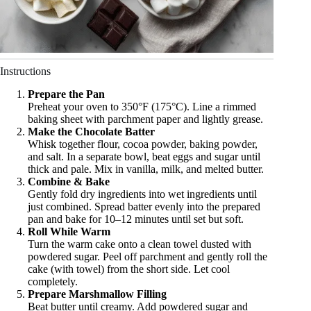
Instructions
Prepare the Pan
Preheat your oven to 350°F (175°C). Line a rimmed
baking sheet with parchment paper and lightly grease.
Make the Chocolate Batter
Whisk together flour, cocoa powder, baking powder,
and salt. In a separate bowl, beat eggs and sugar until
thick and pale. Mix in vanilla, milk, and melted butter.
Combine & Bake
Gently fold dry ingredients into wet ingredients until
just combined. Spread batter evenly into the prepared
pan and bake for 10–12 minutes until set but soft.
Roll While Warm
Turn the warm cake onto a clean towel dusted with
powdered sugar. Peel off parchment and gently roll the
cake (with towel) from the short side. Let cool
completely.
Prepare Marshmallow Filling
Beat butter until creamy. Add powdered sugar and