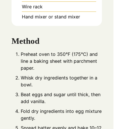
Wire rack
Hand mixer or stand mixer
Method
Preheat oven to 350°F (175°C) and
line a baking sheet with parchment
paper.
Whisk dry ingredients together in a
bowl.
Beat eggs and sugar until thick, then
add vanilla.
Fold dry ingredients into egg mixture
gently.
Spread batter evenly and bake 10–12