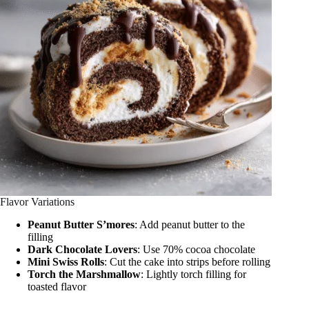
Flavor Variations
Peanut Butter S’mores
: Add peanut butter to the
filling
Dark Chocolate Lovers
: Use 70% cocoa chocolate
Mini Swiss Rolls
: Cut the cake into strips before rolling
Torch the Marshmallow
: Lightly torch filling for
toasted flavor