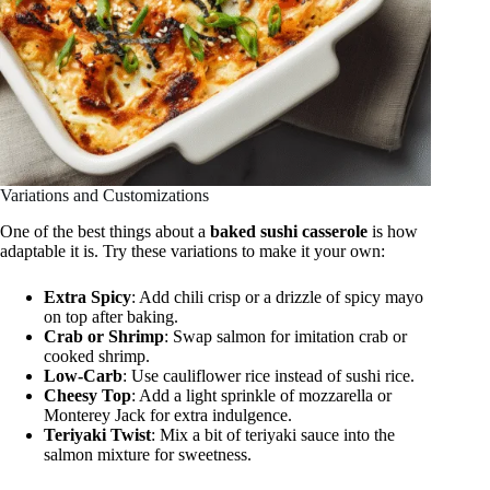
Variations and Customizations
One of the best things about a
baked sushi casserole
is how
adaptable it is. Try these variations to make it your own:
Extra Spicy
: Add chili crisp or a drizzle of spicy mayo
on top after baking.
Crab or Shrimp
: Swap salmon for imitation crab or
cooked shrimp.
Low-Carb
: Use cauliflower rice instead of sushi rice.
Cheesy Top
: Add a light sprinkle of mozzarella or
Monterey Jack for extra indulgence.
Teriyaki Twist
: Mix a bit of teriyaki sauce into the
salmon mixture for sweetness.