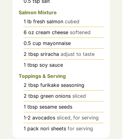
0.5
tsp
salt
Salmon Mixture
1
lb
fresh salmon
cubed
6
oz
cream cheese
softened
0.5
cup
mayonnaise
2
tbsp
sriracha
adjust to taste
1
tbsp
soy sauce
Toppings & Serving
2
tbsp
furikake seasoning
2
tbsp
green onions
sliced
1
tbsp
sesame seeds
1-2
avocados
sliced, for serving
1
pack
nori sheets
for serving