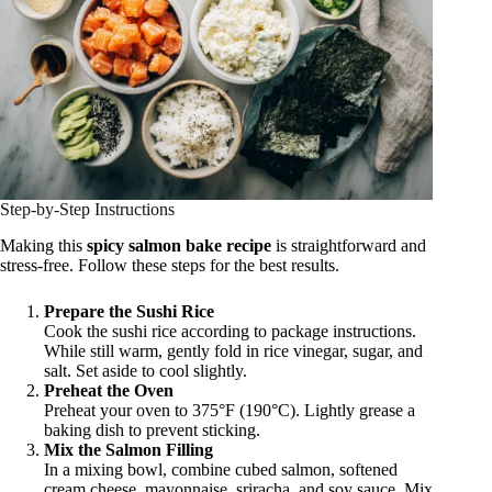
Step-by-Step Instructions
Making this
spicy salmon bake recipe
is straightforward and
stress-free. Follow these steps for the best results.
Prepare the Sushi Rice
Cook the sushi rice according to package instructions.
While still warm, gently fold in rice vinegar, sugar, and
salt. Set aside to cool slightly.
Preheat the Oven
Preheat your oven to 375°F (190°C). Lightly grease a
baking dish to prevent sticking.
Mix the Salmon Filling
In a mixing bowl, combine cubed salmon, softened
cream cheese, mayonnaise, sriracha, and soy sauce. Mix