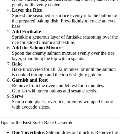
gently until evenly coated.
Layer the Rice
Spread the seasoned sushi rice evenly into the bottom of
the prepared baking dish. Press lightly to create an even
base.
Add Furikake
Sprinkle a generous layer of furikake seasoning over the
rice for added umami and texture.
Add the Salmon Mixture
Spoon the creamy salmon mixture evenly over the rice
layer, smoothing the top with a spatula.
Bake
Bake uncovered for 18–22 minutes, or until the salmon
is cooked through and the top is slightly golden.
Garnish and Rest
Remove from the oven and let rest for 5 minutes.
Garnish with green onions and sesame seeds.
Serve
Scoop onto plates, over rice, or enjoy wrapped in nori
with avocado slices.
Tips for the Best Sushi Bake Casserole
Don’t overbake
: Salmon dries out quickly. Remove the