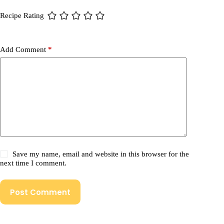
Recipe Rating
Add Comment
*
Save my name, email and website in this browser for the
next time I comment.
Post Comment