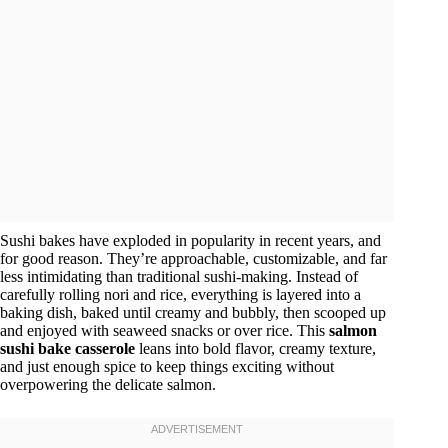
Sushi bakes have exploded in popularity in recent years, and
for good reason. They’re approachable, customizable, and far
less intimidating than traditional sushi-making. Instead of
carefully rolling nori and rice, everything is layered into a
baking dish, baked until creamy and bubbly, then scooped up
and enjoyed with seaweed snacks or over rice. This
salmon
sushi bake casserole
leans into bold flavor, creamy texture,
and just enough spice to keep things exciting without
overpowering the delicate salmon.