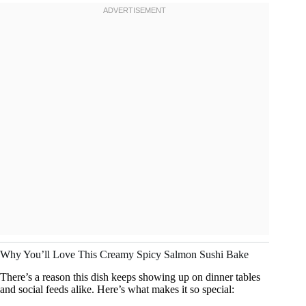
Why You’ll Love This Creamy Spicy Salmon Sushi Bake
There’s a reason this dish keeps showing up on dinner tables
and social feeds alike. Here’s what makes it so special: