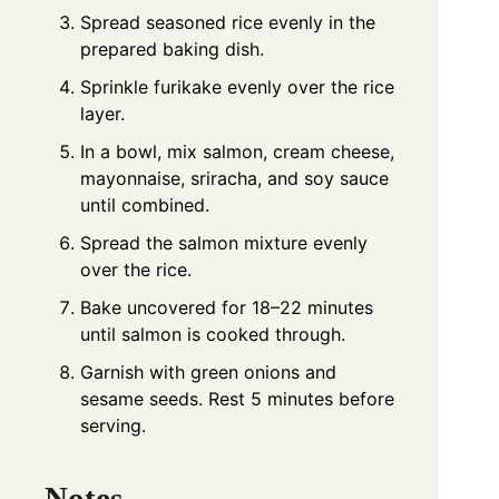
Spread seasoned rice evenly in the
prepared baking dish.
Sprinkle furikake evenly over the rice
layer.
In a bowl, mix salmon, cream cheese,
mayonnaise, sriracha, and soy sauce
until combined.
Spread the salmon mixture evenly
over the rice.
Bake uncovered for 18–22 minutes
until salmon is cooked through.
Garnish with green onions and
sesame seeds. Rest 5 minutes before
serving.
Notes