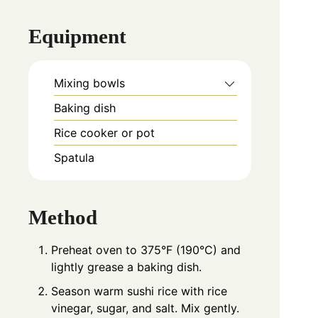
Equipment
Mixing bowls
Baking dish
Rice cooker or pot
Spatula
Method
Preheat oven to 375°F (190°C) and
lightly grease a baking dish.
Season warm sushi rice with rice
vinegar, sugar, and salt. Mix gently.