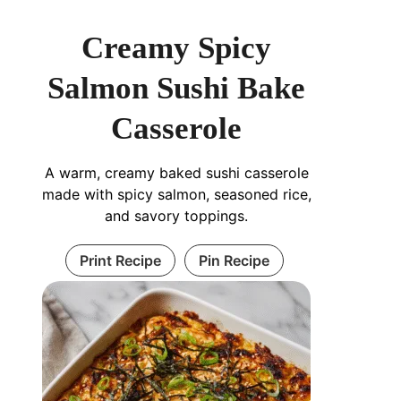
Creamy Spicy
Salmon Sushi Bake
Casserole
A warm, creamy baked sushi casserole
made with spicy salmon, seasoned rice,
and savory toppings.
Print Recipe
Pin Recipe