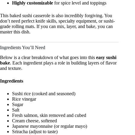
Highly customizable
for spice level and toppings
This baked sushi casserole is also incredibly forgiving. You
don’t need perfect knife skills, specialty equipment, or sushi-
grade rolling mats. If you can mix, layer, and bake, you can
master this dish.
Ingredients You’ll Need
Below is a clear breakdown of what goes into this
easy sushi
bake
. Each ingredient plays a role in building layers of flavor
and texture.
Ingredients
Sushi rice (cooked and seasoned)
Rice vinegar
Sugar
Salt
Fresh salmon, skin removed and cubed
Cream cheese, softened
Japanese mayonnaise (or regular mayo)
Sriracha (adjust to taste)