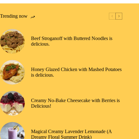
Trending now
Beef Stroganoff with Buttered Noodles is
delicious.
Honey Glazed Chicken with Mashed Potatoes
is delicious.
Creamy No-Bake Cheesecake with Berries is
Delicious!
Magical Creamy Lavender Lemonade (A
Dreamy Floral Summer Drink)