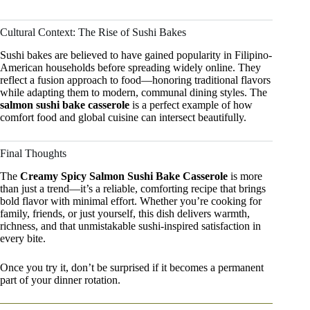
Cultural Context: The Rise of Sushi Bakes
Sushi bakes are believed to have gained popularity in Filipino-
American households before spreading widely online. They
reflect a fusion approach to food—honoring traditional flavors
while adapting them to modern, communal dining styles. The
salmon sushi bake casserole
is a perfect example of how
comfort food and global cuisine can intersect beautifully.
Final Thoughts
The
Creamy Spicy Salmon Sushi Bake Casserole
is more
than just a trend—it’s a reliable, comforting recipe that brings
bold flavor with minimal effort. Whether you’re cooking for
family, friends, or just yourself, this dish delivers warmth,
richness, and that unmistakable sushi-inspired satisfaction in
every bite.
Once you try it, don’t be surprised if it becomes a permanent
part of your dinner rotation.