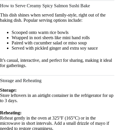
How to Serve Creamy Spicy Salmon Sushi Bake
This dish shines when served family-style, right out of the
baking dish. Popular serving options include:
Scooped onto warm rice bowls
Wrapped in nori sheets like mini hand rolls
Paired with cucumber salad or miso soup
Served with pickled ginger and extra soy sauce
It’s casual, interactive, and perfect for sharing, making it ideal
for gatherings.
Storage and Reheating
Storage:
Store leftovers in an airtight container in the refrigerator for up
to 3 days.
Reheating:
Reheat gently in the oven at 325°F (165°C) or in the
microwave in short intervals. Add a small drizzle of mayo if
needed to restore creaminess.