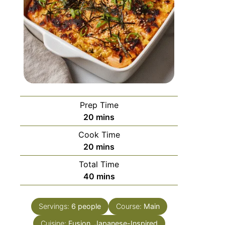
Prep Time
20
mins
Cook Time
20
mins
Total Time
40
mins
Servings:
6
people
Course:
Main
Cuisine:
Fusion, Japanese-Inspired