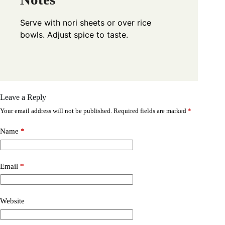
Serve with nori sheets or over rice
bowls. Adjust spice to taste.
Leave a Reply
Your email address will not be published.
Required fields are marked
*
Name
*
Email
*
Website