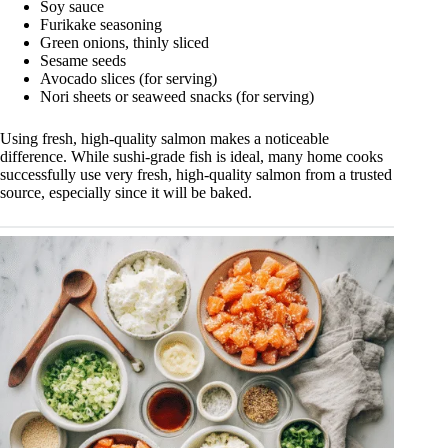
Soy sauce
Furikake seasoning
Green onions, thinly sliced
Sesame seeds
Avocado slices (for serving)
Nori sheets or seaweed snacks (for serving)
Using fresh, high-quality salmon makes a noticeable
difference. While sushi-grade fish is ideal, many home cooks
successfully use very fresh, high-quality salmon from a trusted
source, especially since it will be baked.