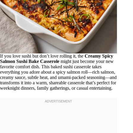
If you love sushi but don’t love rolling it, the
Creamy Spicy
Salmon Sushi Bake Casserole
might just become your new
favorite comfort dish. This baked sushi casserole takes
everything you adore about a spicy salmon roll—rich salmon,
creamy sauce, subtle heat, and umami-packed seasoning—and
transforms it into a warm, shareable casserole that’s perfect for
weeknight dinners, family gatherings, or casual entertaining.