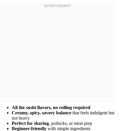
All the sushi flavors, no rolling required
Creamy, spicy, savory balance
that feels indulgent but
not heavy
Perfect for sharing
, potlucks, or meal prep
Beginner-friendly
with simple ingredients