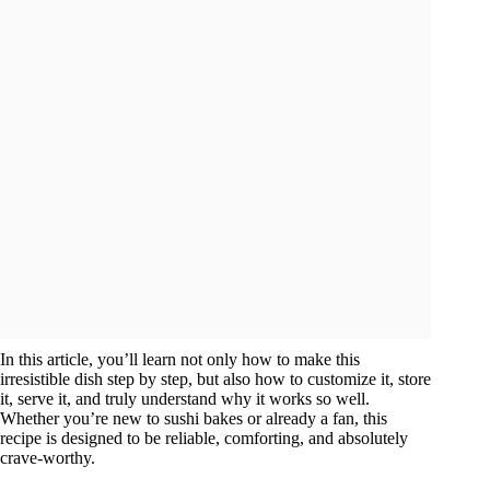
In this article, you’ll learn not only how to make this
irresistible dish step by step, but also how to customize it, store
it, serve it, and truly understand why it works so well.
Whether you’re new to sushi bakes or already a fan, this
recipe is designed to be reliable, comforting, and absolutely
crave-worthy.