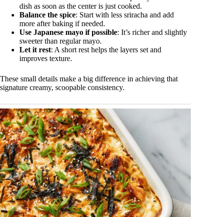
dish as soon as the center is just cooked.
Balance the spice
: Start with less sriracha and add
more after baking if needed.
Use Japanese mayo if possible
: It’s richer and slightly
sweeter than regular mayo.
Let it rest
: A short rest helps the layers set and
improves texture.
These small details make a big difference in achieving that
signature creamy, scoopable consistency.