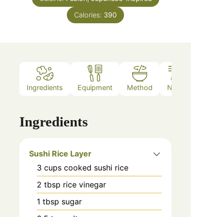
Calories:
390
Ingredients
Equipment
Method
Notes
Ingredients
Sushi Rice Layer
3
cups
cooked sushi rice
2
tbsp
rice vinegar
1
tbsp
sugar