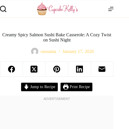
Creamy Spicy Salmon Sushi Bake Casserole: A Cozy Twist
on Sushi Night
oussama
January 17, 2026
Jump to Recipe
Print Recipe