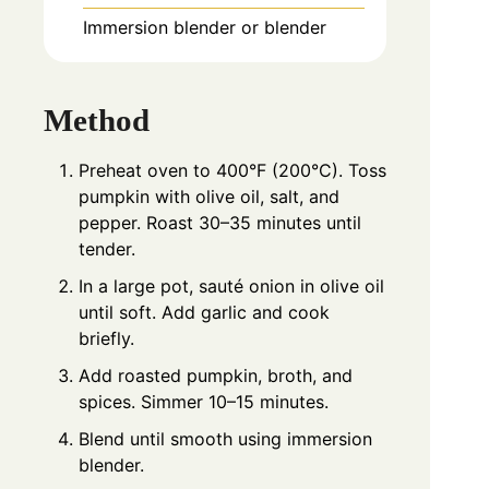
Immersion blender or blender
Method
Preheat oven to 400°F (200°C). Toss
pumpkin with olive oil, salt, and
pepper. Roast 30–35 minutes until
tender.
In a large pot, sauté onion in olive oil
until soft. Add garlic and cook
briefly.
Add roasted pumpkin, broth, and
spices. Simmer 10–15 minutes.
Blend until smooth using immersion
blender.