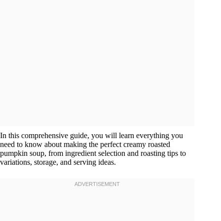
In this comprehensive guide, you will learn everything you
need to know about making the perfect creamy roasted
pumpkin soup, from ingredient selection and roasting tips to
variations, storage, and serving ideas.