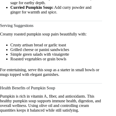
sage for earthy depth.
Curried Pumpkin Soup:
Add curry powder and
ginger for warmth and spice.
Serving Suggestions
Creamy roasted pumpkin soup pairs beautifully with:
Crusty artisan bread or garlic toast
Grilled cheese or panini sandwiches
Simple green salads with vinaigrette
Roasted vegetables or grain bowls
For entertaining, serve this soup as a starter in small bowls or
mugs topped with elegant garnishes.
Health Benefits of Pumpkin Soup
Pumpkin is rich in vitamin A, fiber, and antioxidants. This
healthy pumpkin soup supports immune health, digestion, and
overall wellness. Using olive oil and controlling cream
quantities keeps it balanced while still satisfying.