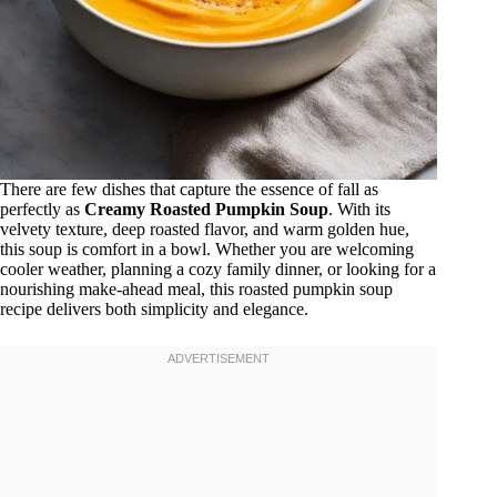
There are few dishes that capture the essence of fall as
perfectly as
Creamy Roasted Pumpkin Soup
. With its
velvety texture, deep roasted flavor, and warm golden hue,
this soup is comfort in a bowl. Whether you are welcoming
cooler weather, planning a cozy family dinner, or looking for a
nourishing make-ahead meal, this roasted pumpkin soup
recipe delivers both simplicity and elegance.