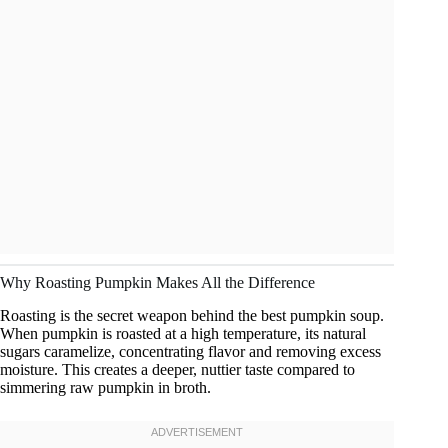
Why Roasting Pumpkin Makes All the Difference
Roasting is the secret weapon behind the best pumpkin soup.
When pumpkin is roasted at a high temperature, its natural
sugars caramelize, concentrating flavor and removing excess
moisture. This creates a deeper, nuttier taste compared to
simmering raw pumpkin in broth.