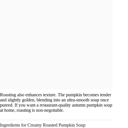
Roasting also enhances texture. The pumpkin becomes tender
and slightly golden, blending into an ultra-smooth soup once
pureed. If you want a restaurant-quality autumn pumpkin soup
at home, roasting is non-negotiable.
Ingredients for Creamy Roasted Pumpkin Soup