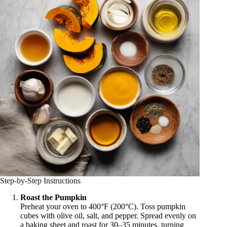
Step-by-Step Instructions
Roast the Pumpkin
Preheat your oven to 400°F (200°C). Toss pumpkin
cubes with olive oil, salt, and pepper. Spread evenly on
a baking sheet and roast for 30–35 minutes, turning