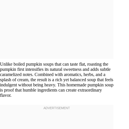
Unlike boiled pumpkin soups that can taste flat, roasting the
pumpkin first intensifies its natural sweetness and adds subtle
caramelized notes. Combined with aromatics, herbs, and a
splash of cream, the result is a rich yet balanced soup that feels
indulgent without being heavy. This homemade pumpkin soup
is proof that humble ingredients can create extraordinary
flavor.