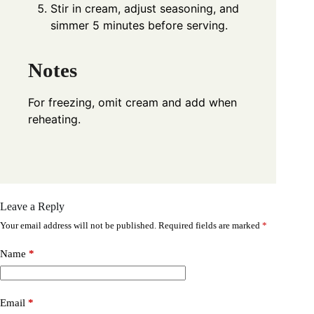
Stir in cream, adjust seasoning, and
simmer 5 minutes before serving.
Notes
For freezing, omit cream and add when
reheating.
Leave a Reply
Your email address will not be published.
Required fields are marked
*
Name
*
Email
*