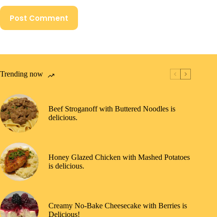
Post Comment
Trending now
Beef Stroganoff with Buttered Noodles is
delicious.
Honey Glazed Chicken with Mashed Potatoes
is delicious.
Creamy No-Bake Cheesecake with Berries is
Delicious!