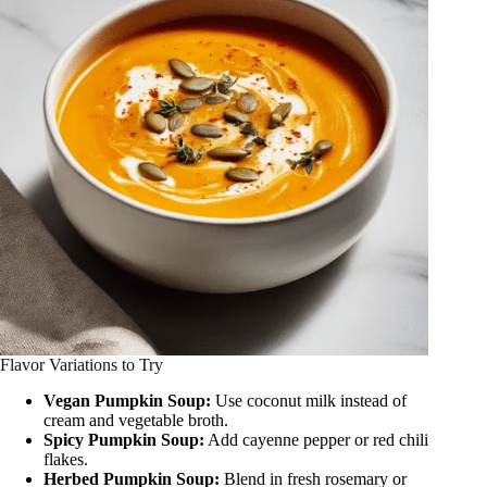
Flavor Variations to Try
Vegan Pumpkin Soup:
Use coconut milk instead of
cream and vegetable broth.
Spicy Pumpkin Soup:
Add cayenne pepper or red chili
flakes.
Herbed Pumpkin Soup:
Blend in fresh rosemary or