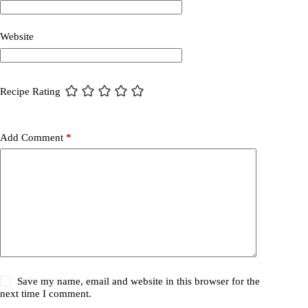
Website
Recipe Rating
Add Comment
*
Save my name, email and website in this browser for the
next time I comment.