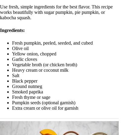
Use fresh, simple ingredients for the best flavor. This recipe
works beautifully with sugar pumpkin, pie pumpkin, or
kabocha squash.
Ingredients:
Fresh pumpkin, peeled, seeded, and cubed
Olive oil
Yellow onion, chopped
Garlic cloves
Vegetable broth (or chicken broth)
Heavy cream or coconut milk
Salt
Black pepper
Ground nutmeg
Smoked paprika
Fresh thyme or sage
Pumpkin seeds (optional garnish)
Extra cream or olive oil for garnish