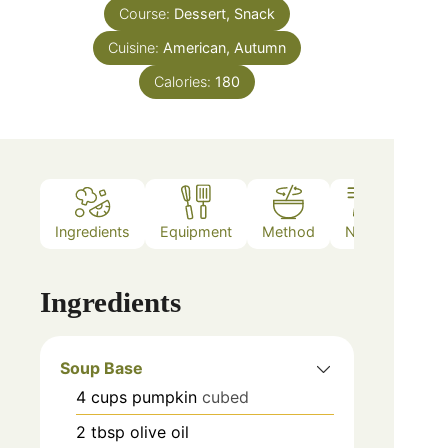
Course:
Dessert, Snack
Cuisine:
American, Autumn
Calories:
180
Ingredients
Equipment
Method
Notes
Ingredients
Soup Base
4
cups
pumpkin
cubed
2
tbsp
olive oil