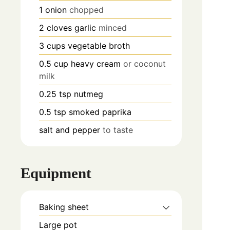
1
onion
chopped
2
cloves
garlic
minced
3
cups
vegetable broth
0.5
cup
heavy cream
or coconut
milk
0.25
tsp
nutmeg
0.5
tsp
smoked paprika
salt and pepper
to taste
Equipment
Baking sheet
Large pot