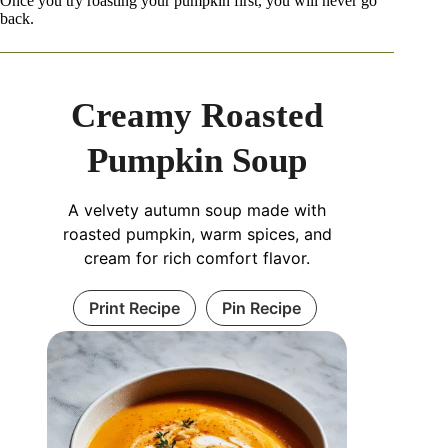
Once you try roasting your pumpkin first, you will never go
back.
Creamy Roasted
Pumpkin Soup
A velvety autumn soup made with
roasted pumpkin, warm spices, and
cream for rich comfort flavor.
Print Recipe
Pin Recipe