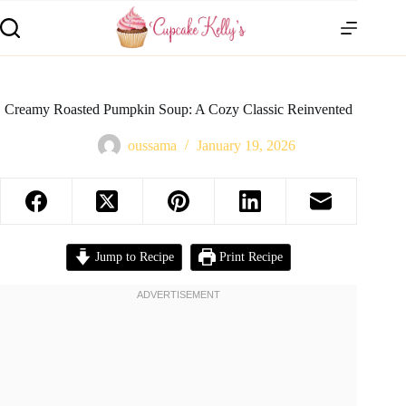
Creamy Roasted Pumpkin Soup: A Cozy Classic Reinvented
oussama
January 19, 2026
Jump to Recipe
Print Recipe