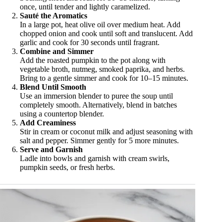
once, until tender and lightly caramelized.
Sauté the Aromatics
In a large pot, heat olive oil over medium heat. Add
chopped onion and cook until soft and translucent. Add
garlic and cook for 30 seconds until fragrant.
Combine and Simmer
Add the roasted pumpkin to the pot along with
vegetable broth, nutmeg, smoked paprika, and herbs.
Bring to a gentle simmer and cook for 10–15 minutes.
Blend Until Smooth
Use an immersion blender to puree the soup until
completely smooth. Alternatively, blend in batches
using a countertop blender.
Add Creaminess
Stir in cream or coconut milk and adjust seasoning with
salt and pepper. Simmer gently for 5 more minutes.
Serve and Garnish
Ladle into bowls and garnish with cream swirls,
pumpkin seeds, or fresh herbs.