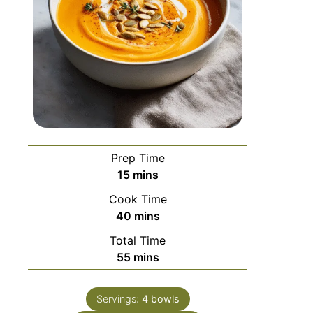
Prep Time
15
mins
Cook Time
40
mins
Total Time
55
mins
Servings:
4
bowls