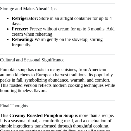
Storage and Make-Ahead Tips
Refrigerator:
Store in an airtight container for up to 4
days.
Freezer:
Freeze without cream for up to 3 months. Add
cream when reheating.
Reheating:
Warm gently on the stovetop, stirring
frequently.
Cultural and Seasonal Significance
Pumpkin soup has roots in many cuisines, from American
autumn kitchens to European harvest traditions. Its popularity
peaks in fall, symbolizing abundance, warmth, and comfort.
This roasted version reflects modern cooking techniques while
honoring timeless flavors.
Final Thoughts
This
Creamy Roasted Pumpkin Soup
is more than a recipe.
It is a seasonal ritual, a comforting meal, and a celebration of
simple ingredients transformed through thoughtful cooking.